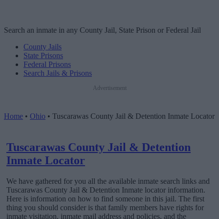
Search an inmate in any County Jail, State Prison or Federal Jail
County Jails
State Prisons
Federal Prisons
Search Jails & Prisons
Advertisement
Home
•
Ohio
•
Tuscarawas County Jail & Detention Inmate Locator
Tuscarawas County Jail & Detention
Inmate Locator
We have gathered for you all the available inmate search links and
Tuscarawas County Jail & Detention Inmate locator information.
Here is information on how to find someone in this jail. The first
thing you should consider is that family members have rights for
inmate visitation, inmate mail address and policies, and the