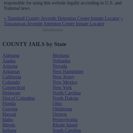
responsible for using this website legally according to U.S. and
National laws.
«
Trumbull County Juvenile Detention Center Inmate Locator
»
Tuscarawas Juvenile Attention Center Inmate Locator
Advertisement
COUNTY JAILS by State
Alabama
Montana
Alaska
Nebraska
Arizona
Nevada
Arkansas
New Hampshire
California
New Jersey
Colorado
New Mexico
Connecticut
New York
Delaware
North Carolina
Dist.of Columbia
North Dakota
Florida
Ohio
Georgia
Oklahoma
Hawaii
Oregon
Idaho
Pennsylvania
Illinois
Rhode Island
Indiana
South Carolina