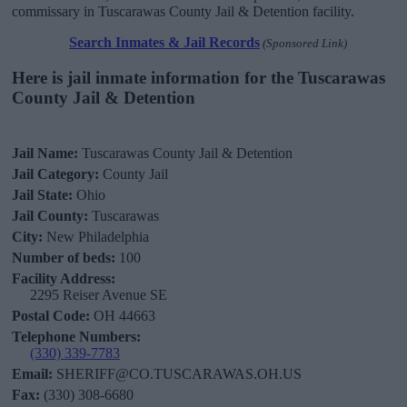
commissary in Tuscarawas County Jail & Detention facility.
Search Inmates & Jail Records
(Sponsored Link)
Here is jail inmate information for the Tuscarawas
County Jail & Detention
Jail Name:
Tuscarawas County Jail & Detention
Jail Category:
County Jail
Jail State:
Ohio
Jail County:
Tuscarawas
City:
New Philadelphia
Number of beds:
100
Facility Address:
2295 Reiser Avenue SE
Postal Code:
OH 44663
Telephone Numbers:
(330) 339-7783
Email:
SHERIFF@CO.TUSCARAWAS.OH.US
Fax:
(330) 308-6680