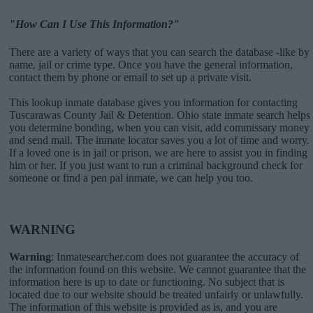
"How Can I Use This Information?"
There are a variety of ways that you can search the database -like by
name, jail or crime type. Once you have the general information,
contact them by phone or email to set up a private visit.
This lookup inmate database gives you information for contacting
Tuscarawas County Jail & Detention. Ohio state inmate search helps
you determine bonding, when you can visit, add commissary money
and send mail. The inmate locator saves you a lot of time and worry.
If a loved one is in jail or prison, we are here to assist you in finding
him or her. If you just want to run a criminal background check for
someone or find a pen pal inmate, we can help you too.
WARNING
Warning
: Inmatesearcher.com does not guarantee the accuracy of
the information found on this website. We cannot guarantee that the
information here is up to date or functioning. No subject that is
located due to our website should be treated unfairly or unlawfully.
The information of this website is provided as is, and you are