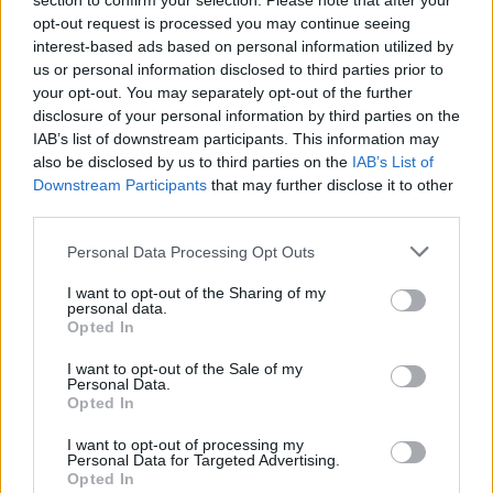
section to confirm your selection. Please note that after your
How to Find Inmates in Tuscarawas County Jail &
opt-out request is processed you may continue seeing
interest-based ads based on personal information utilized by
Detention
us or personal information disclosed to third parties prior to
your opt-out. You may separately opt-out of the further
First of all, realize that you have rights under the United States
disclosure of your personal information by third parties on the
Constitution to find a family member who has been arrested in
IAB’s list of downstream participants. This information may
Tuscarawas County Jail & Detention. The "Writ of Habeas Corpus"
also be disclosed by us to third parties on the
IAB’s List of
guarantees the rights of someone "in custody". An inmate locator is
Downstream Participants
that may further disclose it to other
useful to help family members during court proceedings.
third parties.
All police officers must "book" an inmate into the court system.
Please note that this website/app uses one or more Google
During this process, vital information - such as name, address,
Personal Data Processing Opt Outs
services and may gather and store information including but
fingerprints and photographs - will be taken. Our free inmate lookup
service allows you to peruse databases of county, state and federal
not limited to your visit or usage behaviour. You may click to
I want to opt-out of the Sharing of my
personal data.
facilities.
grant or deny consent to Google and its third-party tags to
Opted In
use your data for below specified purposes in below Google
consent section.
I want to opt-out of the Sale of my
"What Type of Jail or Prison?"
Personal Data.
Opted In
Determine the date and location of the police arrest. Someone on a
most wanted poster, sex offenders list or with outstanding warrants
I want to opt-out of processing my
might have been jailed after a routine traffic stop. The individual will
Personal Data for Targeted Advertising.
be located in a jail based on 1) residence or 2) arrest location.
Opted In