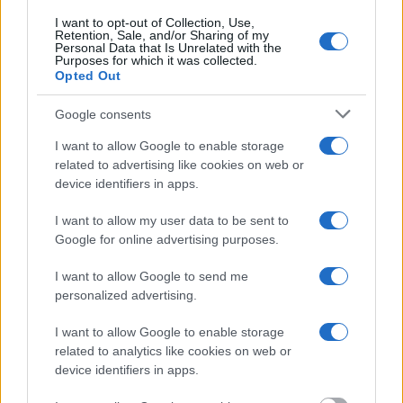
Most of the United States criminal facilities are connected to online
I want to opt-out of Collection, Use,
inmate search tools. Once booking information is entered and
Retention, Sale, and/or Sharing of my
Personal Data that Is Unrelated with the
mugshots have been taken, you will be able to find inmates. You
Purposes for which it was collected.
will find the available inmate search links above. A free inmate
Opted Out
search allows you to view the databases of city, county, state and
federal facilities.
Google consents
I want to allow Google to enable storage
"What Information is Available for Tuscarawas
related to advertising like cookies on web or
County Jail & Detention?"
device identifiers in apps.
I want to allow my user data to be sent to
Many arrest records are public and listed in newspapers. To find
someone in jail, check the local police, sheriff and Federal Bureau of
Google for online advertising purposes.
Prisons websites. You could also conduct a Department of Justice
inmate search or check out
Vinelink Offender Search
to complete an
I want to allow Google to send me
inmate search by name. You should be able to find information such
personalized advertising.
as the name, address, criminal charges, booking location and
hearings.
I want to allow Google to enable storage
Get all of your information ready such as the name, date of birth,
related to analytics like cookies on web or
address, criminal charges, prison and date of arrest.
device identifiers in apps.