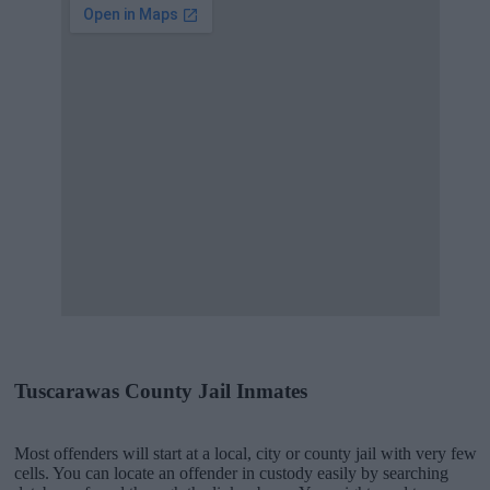
Tuscarawas County Jail Inmates
Most offenders will start at a local, city or county jail with very few
cells. You can locate an offender in custody easily by searching