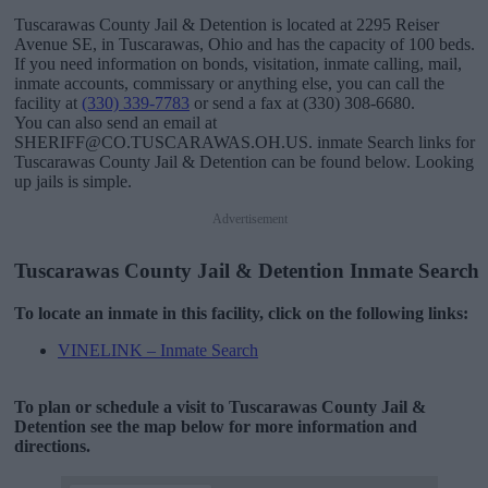
Tuscarawas County Jail & Detention is located at 2295 Reiser
Avenue SE, in Tuscarawas, Ohio and has the capacity of 100 beds.
If you need information on bonds, visitation, inmate calling, mail,
inmate accounts, commissary or anything else, you can call the
facility at
(330) 339-7783
or send a fax at (330) 308-6680.
You can also send an email at
SHERIFF@CO.TUSCARAWAS.OH.US. inmate Search links for
Tuscarawas County Jail & Detention can be found below. Looking
up jails is simple.
Advertisement
Tuscarawas County Jail & Detention Inmate Search
To locate an inmate in this facility, click on the following links:
VINELINK – Inmate Search
To plan or schedule a visit to Tuscarawas County Jail &
Detention see the map below for more information and
directions.