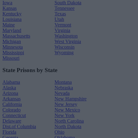
Iowa
South Dakota
Kansas
Tennessee
Kentucky
Texas
Louisiana
Utah
Maine
Vermont
Maryland
Virginia
Massachusetts
Washington
Michigan
West Virginia
Minnesota
Wisconsin
Mississippi
Wyoming
Missouri
State Prisons by State
Alabama
Montana
Alaska
Nebraska
Arizona
Nevada
Arkansas
New Hampshire
California
New Jersey
Colorado
New Mexico
Connecticut
New York
Delaware
North Carolina
Dist.of Columbia
North Dakota
Florida
Ohio
Georgia
Oklahoma