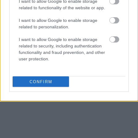
I want to allow Google to enable storage
related to functionality of the website or app.
I want to allow Google to enable storage
related to personalization.
I want to allow Google to enable storage
related to security, including authentication
functionality and fraud prevention, and other
user protection.
CONFIRM