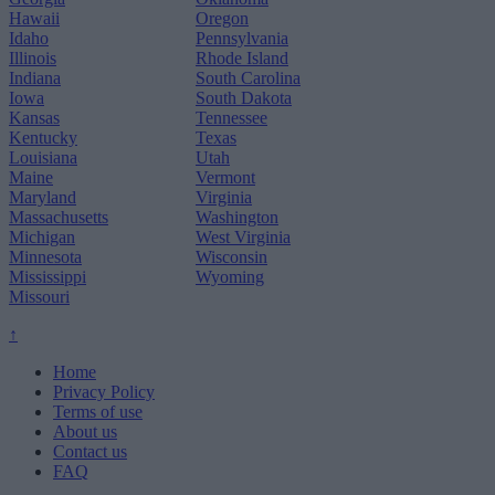
Hawaii
Oregon
Idaho
Pennsylvania
Illinois
Rhode Island
Indiana
South Carolina
Iowa
South Dakota
Kansas
Tennessee
Kentucky
Texas
Louisiana
Utah
Maine
Vermont
Maryland
Virginia
Massachusetts
Washington
Michigan
West Virginia
Minnesota
Wisconsin
Mississippi
Wyoming
Missouri
↑
Home
Privacy Policy
Terms of use
About us
Contact us
FAQ