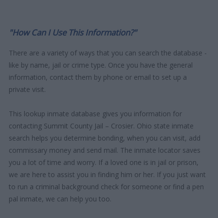
"How Can I Use This Information?"
There are a variety of ways that you can search the database -
like by name, jail or crime type. Once you have the general
information, contact them by phone or email to set up a
private visit.
This lookup inmate database gives you information for
contacting Summit County Jail – Crosier. Ohio state inmate
search helps you determine bonding, when you can visit, add
commissary money and send mail. The inmate locator saves
you a lot of time and worry. If a loved one is in jail or prison,
we are here to assist you in finding him or her. If you just want
to run a criminal background check for someone or find a pen
pal inmate, we can help you too.