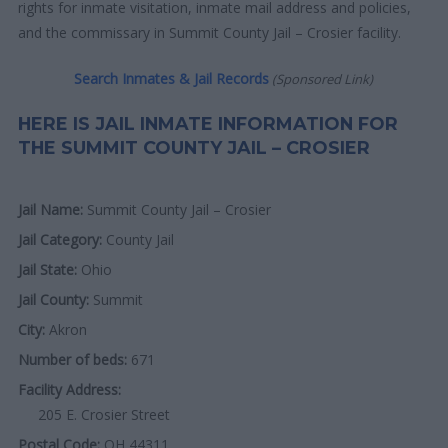
rights for inmate visitation, inmate mail address and policies,
and the commissary in Summit County Jail – Crosier facility.
Search Inmates & Jail Records
(Sponsored Link)
HERE IS JAIL INMATE INFORMATION FOR
THE SUMMIT COUNTY JAIL – CROSIER
Jail Name:
Summit County Jail – Crosier
Jail Category:
County Jail
Jail State:
Ohio
Jail County:
Summit
City:
Akron
Number of beds:
671
Facility Address:
205 E. Crosier Street
Postal Code:
OH 44311