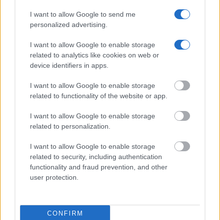
inmates. You will find the available inmate search links above. A
I want to allow Google to send me
free inmate search allows you to view the databases of city,
personalized advertising.
county, state and federal facilities.
I want to allow Google to enable storage
related to analytics like cookies on web or
"WHAT INFORMATION IS AVAILABLE FOR
device identifiers in apps.
SUMMIT COUNTY JAIL – CROSIER?"
I want to allow Google to enable storage
related to functionality of the website or app.
Many arrest records are public and listed in newspapers. To
I want to allow Google to enable storage
find someone in jail, check the local police, sheriff and Federal
related to personalization.
Bureau of Prisons websites. You could also conduct a
Department of Justice inmate search or check out
Vinelink
I want to allow Google to enable storage
Offender Search
to complete an inmate search by name. You
related to security, including authentication
should be able to find information such as the name, address,
functionality and fraud prevention, and other
user protection.
criminal charges, booking location and hearings.
Get all of your information ready such as the name, date of
CONFIRM
birth, address, criminal charges, prison and date of arrest.