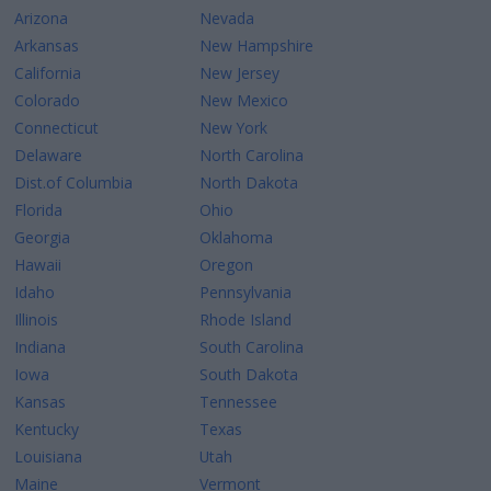
Arizona
Nevada
Arkansas
New Hampshire
California
New Jersey
Colorado
New Mexico
Connecticut
New York
Delaware
North Carolina
Dist.of Columbia
North Dakota
Florida
Ohio
Georgia
Oklahoma
Hawaii
Oregon
Idaho
Pennsylvania
Illinois
Rhode Island
Indiana
South Carolina
Iowa
South Dakota
Kansas
Tennessee
Kentucky
Texas
Louisiana
Utah
Maine
Vermont