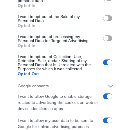
personal data.
grant or deny consent to Google and its third-party tags to
Opted In
use your data for below specified purposes in below Google
All police officers must "book" an inmate into the court system.
consent section.
I want to opt-out of the Sale of my
During this process, vital information - such as name, address,
Personal Data.
Opted In
fingerprints and photographs - will be taken. Our free inmate
lookup service allows you to peruse databases of county, state
I want to opt-out of processing my
Personal Data for Targeted Advertising.
and federal facilities.
Opted In
"What Type of Jail or Prison?"
I want to opt-out of Collection, Use,
Retention, Sale, and/or Sharing of my
Personal Data that Is Unrelated with the
Determine the date and location of the police arrest. Someone
Purposes for which it was collected.
Opted Out
on a most wanted poster, sex offenders list or with
outstanding warrants might have been jailed after a routine
Google consents
traffic stop. The individual will be located in a jail based on 1)
I want to allow Google to enable storage
residence or 2) arrest location.
related to advertising like cookies on web or
device identifiers in apps.
Most of the United States criminal facilities are connected to
online inmate search tools. Once booking information is
I want to allow my user data to be sent to
entered and mugshots have been taken, you will be able to find
Google for online advertising purposes.