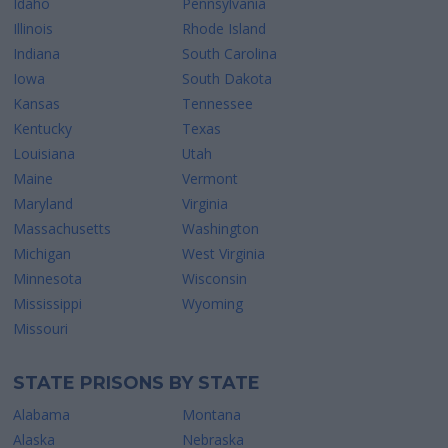
Idaho
Pennsylvania
Illinois
Rhode Island
Indiana
South Carolina
Iowa
South Dakota
Kansas
Tennessee
Kentucky
Texas
Louisiana
Utah
Maine
Vermont
Maryland
Virginia
Massachusetts
Washington
Michigan
West Virginia
Minnesota
Wisconsin
Mississippi
Wyoming
Missouri
STATE PRISONS BY STATE
Alabama
Montana
Alaska
Nebraska