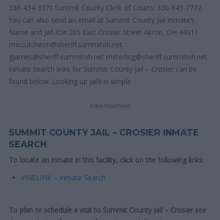
330-434-3371 Summit County Clerk of Courts: 330-643-7772.
You can also send an email at Summit County Jail Inmate’s
Name and Jail ID# 205 East Crosier Street Akron, OH 44311
rmccutcheon@sheriff.summitoh.net
gjames@sheriff.summitoh.net msterling@sheriff.summitoh.net.
inmate Search links for Summit County Jail – Crosier can be
found below. Looking up jails is simple.
Advertisement
SUMMIT COUNTY JAIL – CROSIER INMATE
SEARCH
To locate an inmate in this facility, click on the following links:
VINELINK – Inmate Search
To plan or schedule a visit to Summit County Jail – Crosier see