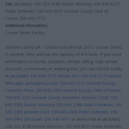
Fax:
Jail (Main): 330-253-4138 District Attorney: 330-643-8277
Public Defender: 330-434-3371 Summit County Clerk of
Courts: 330-643-7772
Additional information:
Crosier Street Facility
Summit County Jail – Crosier is located at 205 E. Crosier Street,
in Summit, Ohio and has the capacity of 671 beds. If you need
information on bonds, visitation, inmate calling, mail, inmate
accounts, commissary or anything else, you can call the facility
at
Jail (Main): 330-643-2177
Inmate Info: 330-643-2177
Inmate
Messages (emergency only): 330-643-2177
Summit County
Common Pleas: 330-643-2390
Summit County Clerk of Courts:
330-643-2211
Summit County Domestic Violence Court: 330-
643-5365
District Attorney: 330-643-2788
Adult Probation: 330-
643-2300
Juvenile Court: 330-643-2900
Public Defender: 330-
434-3461
DUI Court: 330-643-4111
or send a fax at Jail (Main):
330-253-4138 District Attorney: 330-643-8277 Public Defender: