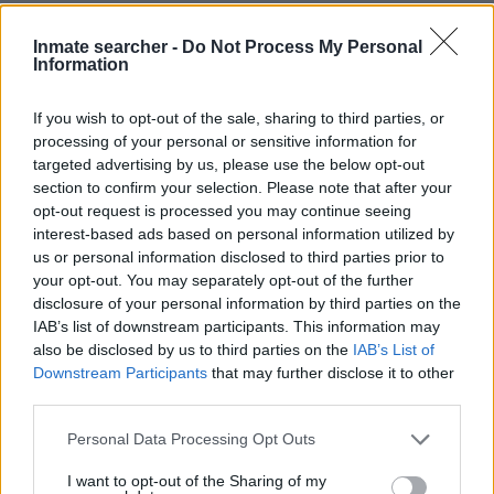
Crosier. You have the right to search even if that person is just
a friend, a client or any other individual. You can also use these
Inmate searcher -
Do Not Process My Personal
Information
tools to find a pen pal. Our Inmate lookup service is a good
resource for family members and public defenders. You can
If you wish to opt-out of the sale, sharing to third parties, or
also search inmates on federal websites.
processing of your personal or sensitive information for
targeted advertising by us, please use the below opt-out
Advertisement
section to confirm your selection. Please note that after your
opt-out request is processed you may continue seeing
interest-based ads based on personal information utilized by
HOW TO FIND INMATES IN SUMMIT
us or personal information disclosed to third parties prior to
your opt-out. You may separately opt-out of the further
COUNTY JAIL – CROSIER
disclosure of your personal information by third parties on the
IAB’s list of downstream participants. This information may
First of all, realize that you have rights under the United States
also be disclosed by us to third parties on the
IAB’s List of
Downstream Participants
that may further disclose it to other
Constitution to find a family member who has been arrested in
third parties.
Summit County Jail – Crosier. The "Writ of Habeas Corpus"
guarantees the rights of someone "in custody". An inmate
Please note that this website/app uses one or more Google
Personal Data Processing Opt Outs
locator is useful to help family members during court
services and may gather and store information including but
not limited to your visit or usage behaviour. You may click to
I want to opt-out of the Sharing of my
proceedings.