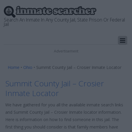
Search An Inmate In Any County Jail, State Prison Or Federal
Jail
Advertisement
Home
•
Ohio
•
Summit County Jail – Crosier Inmate Locator
Summit County Jail – Crosier
Inmate Locator
We have gathered for you all the available inmate search links
and Summit County Jail – Crosier Inmate locator information.
Here is information on how to find someone in this jail. The
first thing you should consider is that family members have