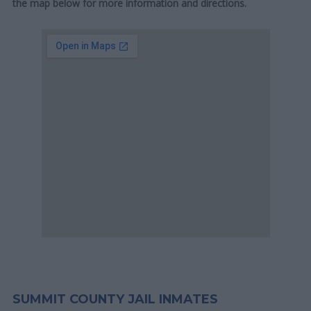
the map below for more information and directions.
SUMMIT COUNTY JAIL INMATES