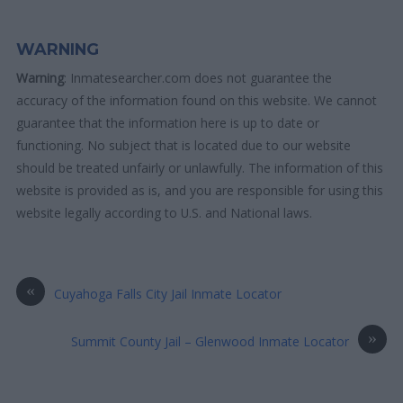
WARNING
Warning
: Inmatesearcher.com does not guarantee the
accuracy of the information found on this website. We cannot
guarantee that the information here is up to date or
functioning. No subject that is located due to our website
should be treated unfairly or unlawfully. The information of this
website is provided as is, and you are responsible for using this
website legally according to U.S. and National laws.
«
Cuyahoga Falls City Jail Inmate Locator
»
Summit County Jail – Glenwood Inmate Locator