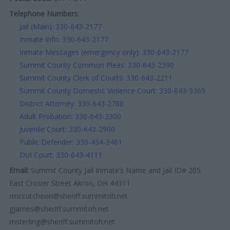
Telephone Numbers:
Jail (Main): 330-643-2177
Inmate Info: 330-643-2177
Inmate Messages (emergency only): 330-643-2177
Summit County Common Pleas: 330-643-2390
Summit County Clerk of Courts: 330-643-2211
Summit County Domestic Violence Court: 330-643-5365
District Attorney: 330-643-2788
Adult Probation: 330-643-2300
Juvenile Court: 330-643-2900
Public Defender: 330-434-3461
DUI Court: 330-643-4111
Email:
Summit County Jail Inmate’s Name and Jail ID# 205
East Crosier Street Akron, OH 44311
rmccutcheon@sheriff.summitoh.net
gjames@sheriff.summitoh.net
msterling@sheriff.summitoh.net