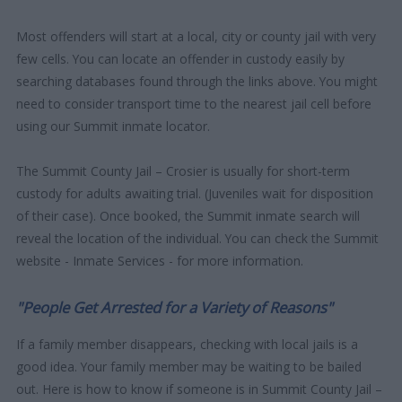
Most offenders will start at a local, city or county jail with very
few cells. You can locate an offender in custody easily by
searching databases found through the links above. You might
need to consider transport time to the nearest jail cell before
using our Summit inmate locator.
The Summit County Jail – Crosier is usually for short-term
custody for adults awaiting trial. (Juveniles wait for disposition
of their case). Once booked, the Summit inmate search will
reveal the location of the individual. You can check the Summit
website - Inmate Services - for more information.
"People Get Arrested for a Variety of Reasons"
If a family member disappears, checking with local jails is a
good idea. Your family member may be waiting to be bailed
out. Here is how to know if someone is in Summit County Jail –