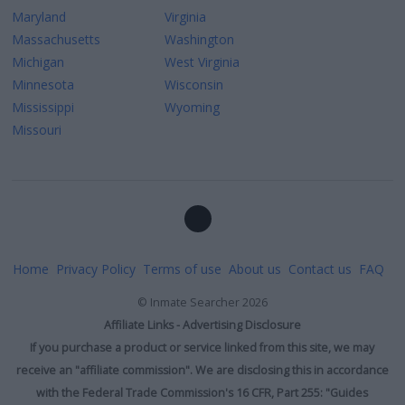
Maryland
Virginia
Massachusetts
Washington
Michigan
West Virginia
Minnesota
Wisconsin
Mississippi
Wyoming
Missouri
Home
Privacy Policy
Terms of use
About us
Contact us
FAQ
©
Inmate Searcher
2026
Affiliate Links - Advertising Disclosure
If you purchase a product or service linked from this site, we may
receive an "affiliate commission". We are disclosing this in accordance
with the Federal Trade Commission's 16 CFR, Part 255: "Guides