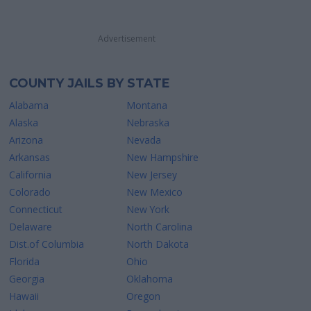
Advertisement
COUNTY JAILS BY STATE
Alabama
Montana
Alaska
Nebraska
Arizona
Nevada
Arkansas
New Hampshire
California
New Jersey
Colorado
New Mexico
Connecticut
New York
Delaware
North Carolina
Dist.of Columbia
North Dakota
Florida
Ohio
Georgia
Oklahoma
Hawaii
Oregon