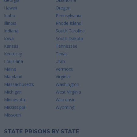
Georgia
Oklahoma
Hawaii
Oregon
Idaho
Pennsylvania
Illinois
Rhode Island
Indiana
South Carolina
Iowa
South Dakota
Kansas
Tennessee
Kentucky
Texas
Louisiana
Utah
Maine
Vermont
Maryland
Virginia
Massachusetts
Washington
Michigan
West Virginia
Minnesota
Wisconsin
Mississippi
Wyoming
Missouri
STATE PRISONS BY STATE