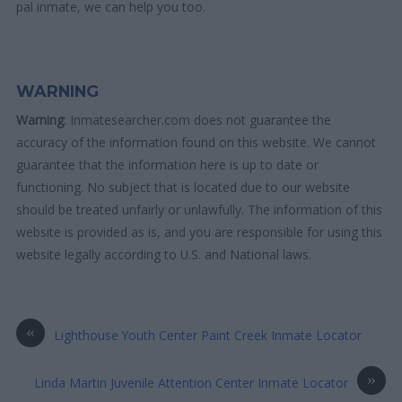
pal inmate, we can help you too.
WARNING
Warning
: Inmatesearcher.com does not guarantee the
accuracy of the information found on this website. We cannot
guarantee that the information here is up to date or
functioning. No subject that is located due to our website
should be treated unfairly or unlawfully. The information of this
website is provided as is, and you are responsible for using this
website legally according to U.S. and National laws.
«
Lighthouse Youth Center Paint Creek Inmate Locator
»
Linda Martin Juvenile Attention Center Inmate Locator