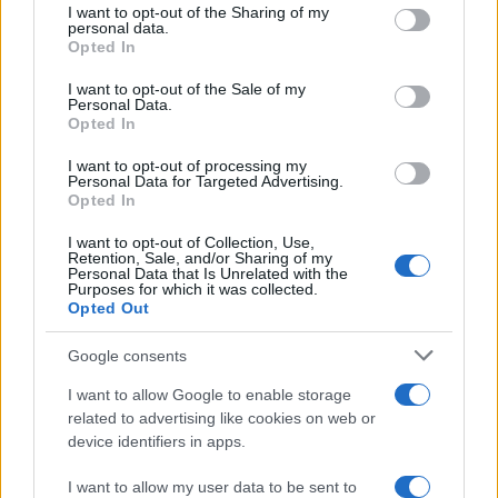
online inmate search tools. Once booking information is
not limited to your visit or usage behaviour. You may click to
I want to opt-out of the Sharing of my
personal data.
grant or deny consent to Google and its third-party tags to
entered and mugshots have been taken, you will be able to find
Opted In
use your data for below specified purposes in below Google
inmates. You will find the available inmate search links above. A
consent section.
I want to opt-out of the Sale of my
free inmate search allows you to view the databases of city,
Personal Data.
county, state and federal facilities.
Opted In
I want to opt-out of processing my
Personal Data for Targeted Advertising.
"WHAT INFORMATION IS AVAILABLE FOR
Opted In
LIMA CORRECTIONAL INSTITUTION?"
I want to opt-out of Collection, Use,
Retention, Sale, and/or Sharing of my
Personal Data that Is Unrelated with the
Many arrest records are public and listed in newspapers. To
Purposes for which it was collected.
Opted Out
find someone in jail, check the local police, sheriff and Federal
Bureau of Prisons websites. You could also conduct a
Google consents
Department of Justice inmate search or check out
Vinelink
I want to allow Google to enable storage
Offender Search
to complete an inmate search by name. You
related to advertising like cookies on web or
should be able to find information such as the name, address,
device identifiers in apps.
criminal charges, booking location and hearings.
I want to allow my user data to be sent to