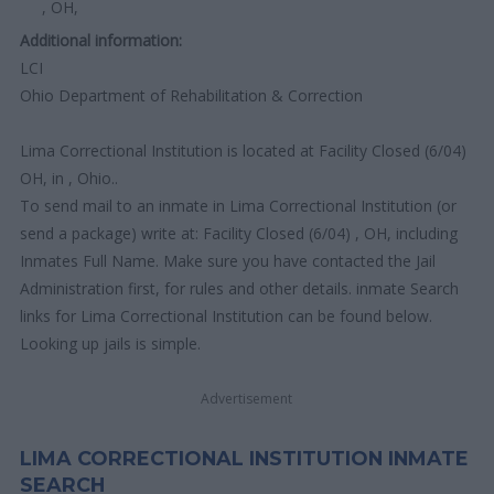
, OH,
Additional information:
LCI
Ohio Department of Rehabilitation & Correction
Lima Correctional Institution is located at Facility Closed (6/04)
OH, in , Ohio..
To send mail to an inmate in Lima Correctional Institution (or
send a package) write at: Facility Closed (6/04) , OH, including
Inmates Full Name. Make sure you have contacted the Jail
Administration first, for rules and other details. inmate Search
links for Lima Correctional Institution can be found below.
Looking up jails is simple.
Advertisement
LIMA CORRECTIONAL INSTITUTION INMATE
SEARCH