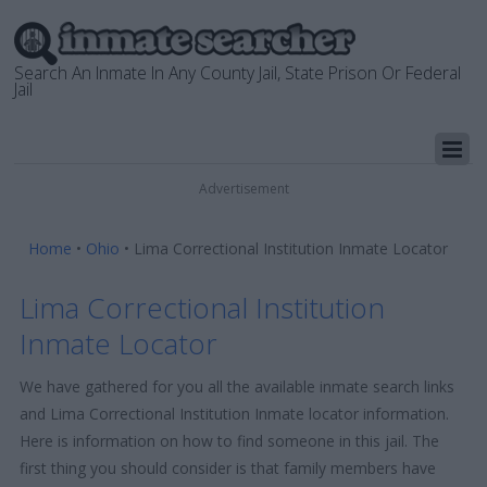
Search An Inmate In Any County Jail, State Prison Or Federal
Jail
Advertisement
Home
•
Ohio
•
Lima Correctional Institution Inmate Locator
Lima Correctional Institution
Inmate Locator
We have gathered for you all the available inmate search links
and Lima Correctional Institution Inmate locator information.
Here is information on how to find someone in this jail. The
first thing you should consider is that family members have