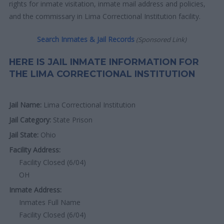
rights for inmate visitation, inmate mail address and policies,
and the commissary in Lima Correctional Institution facility.
Search Inmates & Jail Records
(Sponsored Link)
HERE IS JAIL INMATE INFORMATION FOR
THE LIMA CORRECTIONAL INSTITUTION
Jail Name:
Lima Correctional Institution
Jail Category:
State Prison
Jail State:
Ohio
Facility Address:
Facility Closed (6/04)
OH
Inmate Address:
Inmates Full Name
Facility Closed (6/04)