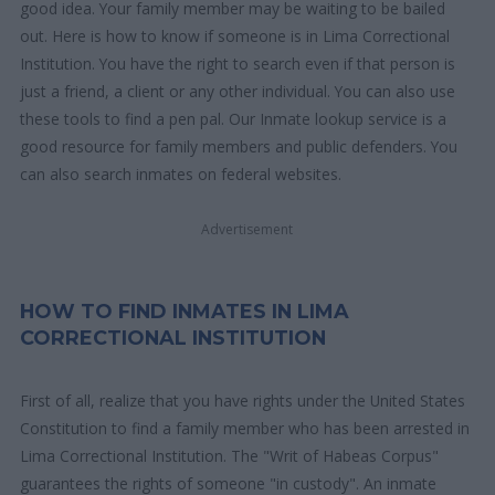
good idea. Your family member may be waiting to be bailed
out. Here is how to know if someone is in Lima Correctional
Institution. You have the right to search even if that person is
just a friend, a client or any other individual. You can also use
these tools to find a pen pal. Our Inmate lookup service is a
good resource for family members and public defenders. You
can also search inmates on federal websites.
Advertisement
HOW TO FIND INMATES IN LIMA
CORRECTIONAL INSTITUTION
First of all, realize that you have rights under the United States
Constitution to find a family member who has been arrested in
Lima Correctional Institution. The "Writ of Habeas Corpus"
guarantees the rights of someone "in custody". An inmate