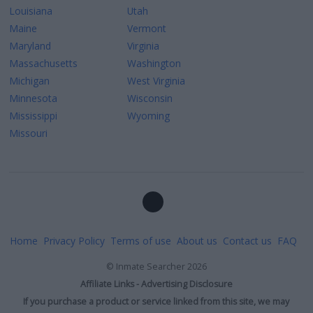
Louisiana
Utah
Maine
Vermont
Maryland
Virginia
Massachusetts
Washington
Michigan
West Virginia
Minnesota
Wisconsin
Mississippi
Wyoming
Missouri
Home
Privacy Policy
Terms of use
About us
Contact us
FAQ
©
Inmate Searcher
2026
Affiliate Links - Advertising Disclosure
If you purchase a product or service linked from this site, we may