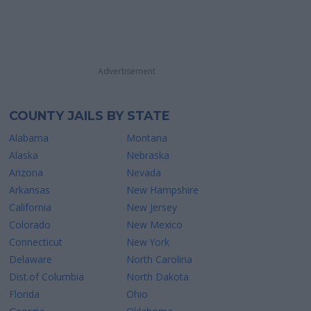
Advertisement
COUNTY JAILS BY STATE
Alabama
Montana
Alaska
Nebraska
Arizona
Nevada
Arkansas
New Hampshire
California
New Jersey
Colorado
New Mexico
Connecticut
New York
Delaware
North Carolina
Dist.of Columbia
North Dakota
Florida
Ohio