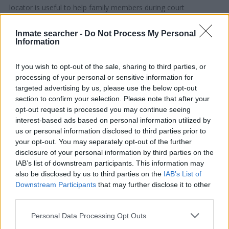
locator is useful to help family members during court
proceedings.
Inmate searcher -
Do Not Process My Personal
Information
All police officers must "book" an inmate into the court system.
During this process, vital information - such as name, address,
If you wish to opt-out of the sale, sharing to third parties, or
fingerprints and photographs - will be taken. Our free inmate
processing of your personal or sensitive information for
lookup service allows you to peruse databases of county, state
targeted advertising by us, please use the below opt-out
and federal facilities.
section to confirm your selection. Please note that after your
opt-out request is processed you may continue seeing
interest-based ads based on personal information utilized by
"What Type of Jail or Prison?"
us or personal information disclosed to third parties prior to
your opt-out. You may separately opt-out of the further
Determine the date and location of the police arrest. Someone
disclosure of your personal information by third parties on the
on a most wanted poster, sex offenders list or with
IAB’s list of downstream participants. This information may
outstanding warrants might have been jailed after a routine
also be disclosed by us to third parties on the
IAB’s List of
traffic stop. The individual will be located in a jail based on 1)
Downstream Participants
that may further disclose it to other
residence or 2) arrest location.
third parties.
Please note that this website/app uses one or more Google
Personal Data Processing Opt Outs
Most of the United States criminal facilities are connected to
services and may gather and store information including but