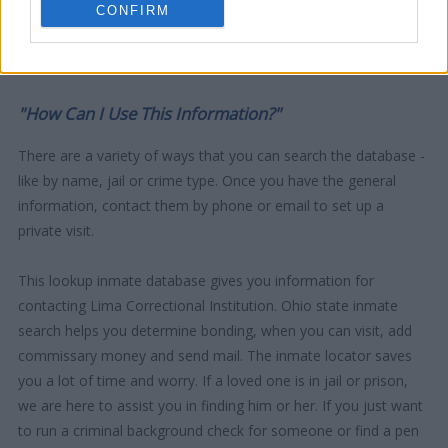
CONFIRM
"How Can I Use This Information?"
There are a variety of ways that you can search the database -
like by name, jail or crime type. Once you have the general
information, contact them by phone or email to set up a
private visit.
This lookup inmate database gives you information for
contacting Lima Correctional Institution. Ohio state inmate
search helps you determine bonding, when you can visit, add
commissary money and send mail. The inmate locator saves
you a lot of time and worry. If a loved one is in jail or prison,
we are here to assist you in finding him or her. If you just want
to run a criminal background check for someone or find a pen