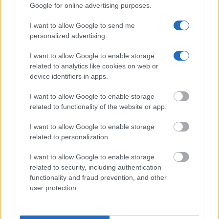
Get all of your information ready such as the name, date of
Google for online advertising purposes.
birth, address, criminal charges, prison and date of arrest.
I want to allow Google to send me
personalized advertising.
I want to allow Google to enable storage
related to analytics like cookies on web or
device identifiers in apps.
I want to allow Google to enable storage
related to functionality of the website or app.
I want to allow Google to enable storage
related to personalization.
I want to allow Google to enable storage
related to security, including authentication
functionality and fraud prevention, and other
user protection.