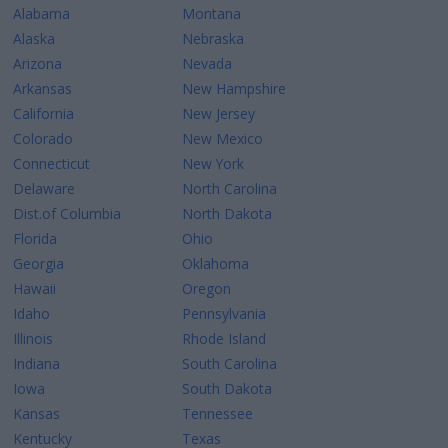
Alabama
Montana
Alaska
Nebraska
Arizona
Nevada
Arkansas
New Hampshire
California
New Jersey
Colorado
New Mexico
Connecticut
New York
Delaware
North Carolina
Dist.of Columbia
North Dakota
Florida
Ohio
Georgia
Oklahoma
Hawaii
Oregon
Idaho
Pennsylvania
Illinois
Rhode Island
Indiana
South Carolina
Iowa
South Dakota
Kansas
Tennessee
Kentucky
Texas