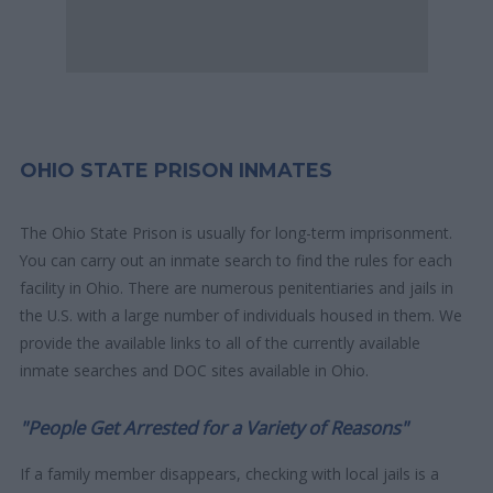
OHIO STATE PRISON INMATES
The Ohio State Prison is usually for long-term imprisonment.
You can carry out an inmate search to find the rules for each
facility in Ohio. There are numerous penitentiaries and jails in
the U.S. with a large number of individuals housed in them. We
provide the available links to all of the currently available
inmate searches and DOC sites available in Ohio.
"People Get Arrested for a Variety of Reasons"
If a family member disappears, checking with local jails is a