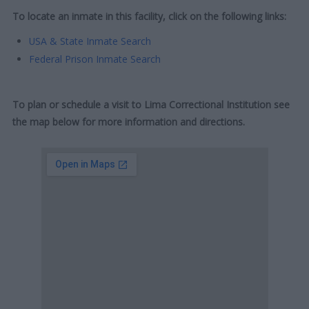
To locate an inmate in this facility, click on the following links:
USA & State Inmate Search
Federal Prison Inmate Search
To plan or schedule a visit to Lima Correctional Institution see
the map below for more information and directions.