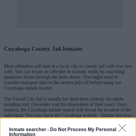
Cuyahoga County Jail Inmates
Most offenders will start at a local, city or county jail with very few
cells. You can locate an offender in custody easily by searching
databases found through the links above. You might need to
consider transport time to the nearest jail cell before using our
Cuyahoga inmate locator.
The Euclid City Jail is usually for short-term custody for adults
awaiting trial. (Juveniles wait for disposition of their case). Once
booked, the Cuyahoga inmate search will reveal the location of the
individual. You can check the Cuyahoga website - Inmate Services -
for more information.
Inmate searcher -
Do Not Process My Personal
Information