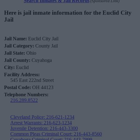
Search Inmates & Jail Records
(Sponsored Link)
Here is jail inmate information for the Euclid City
Jail
Jail Name:
Euclid City Jail
Jail Category:
County Jail
Jail State:
Ohio
Jail County:
Cuyahoga
City:
Euclid
Facility Address:
545 East 222nd Street
Postal Code:
OH 44123
Telephone Numbers:
216.289.8522
Cleveland Police: 216-621-1234
Arrest Warrants: 216-623-1234
Juvenile Detention: 216-443-3300
Common Pleas Criminal Court: 216-443-8560
Cuyahoga Criminal Court: 216-443-7999