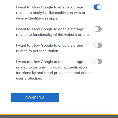
Many arrest records are public and listed in newspapers. To find
someone in jail, check the local police, sheriff and Federal Bureau of
I want to allow Google to enable storage
Prisons websites. You could also conduct a Department of Justice
related to analytics like cookies on web or
inmate search or check out
Vinelink Offender Search
to complete an
device identifiers in apps.
inmate search by name. You should be able to find information such
as the name, address, criminal charges, booking location and
I want to allow Google to enable storage
hearings.
related to functionality of the website or app.
Get all of your information ready such as the name, date of birth,
address, criminal charges, prison and date of arrest.
I want to allow Google to enable storage
related to personalization.
I want to allow Google to enable storage
related to security, including authentication
functionality and fraud prevention, and other
user protection.
CONFIRM