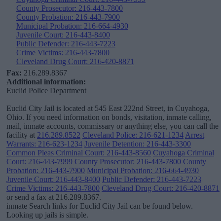
County Prosecutor: 216-443-7800
County Probation: 216-443-7900
Municipal Probation: 216-664-4930
Juvenile Court: 216-443-8400
Public Defender: 216-443-7223
Crime Victims: 216-443-7800
Cleveland Drug Court: 216-420-8871
Fax:
216.289.8367
Additional information:
Euclid Police Department
Euclid City Jail is located at 545 East 222nd Street, in Cuyahoga,
Ohio. If you need information on bonds, visitation, inmate calling,
mail, inmate accounts, commissary or anything else, you can call the
facility at
216.289.8522
Cleveland Police: 216-621-1234
Arrest
Warrants: 216-623-1234
Juvenile Detention: 216-443-3300
Common Pleas Criminal Court: 216-443-8560
Cuyahoga Criminal
Court: 216-443-7999
County Prosecutor: 216-443-7800
County
Probation: 216-443-7900
Municipal Probation: 216-664-4930
Juvenile Court: 216-443-8400
Public Defender: 216-443-7223
Crime Victims: 216-443-7800
Cleveland Drug Court: 216-420-8871
or send a fax at 216.289.8367.
inmate Search links for Euclid City Jail can be found below.
Looking up jails is simple.