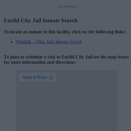
Advertisement
Euclid City Jail Inmate Search
To locate an inmate in this facility, click on the following links:
Vinelink – Ohio Jails Inmate Search
To plan or schedule a visit to Euclid City Jail see the map below
for more information and directions.