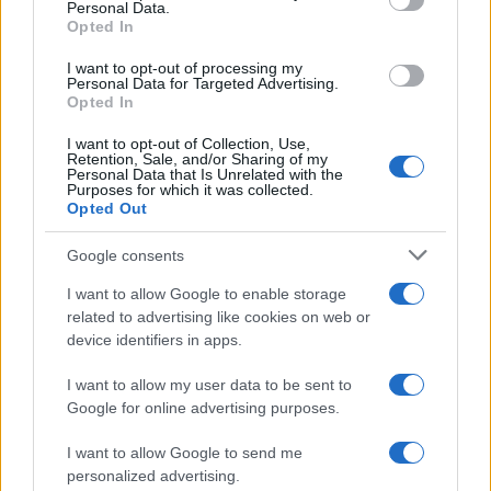
Personal Data.
fingerprints and photographs - will be taken. Our free inmate lookup
Opted In
service allows you to peruse databases of county, state and federal
facilities.
I want to opt-out of processing my
Personal Data for Targeted Advertising.
Opted In
"What Type of Jail or Prison?"
I want to opt-out of Collection, Use,
Determine the date and location of the police arrest. Someone on a
Retention, Sale, and/or Sharing of my
most wanted poster, sex offenders list or with outstanding warrants
Personal Data that Is Unrelated with the
Purposes for which it was collected.
might have been jailed after a routine traffic stop. The individual will
Opted Out
be located in a jail based on 1) residence or 2) arrest location.
Most of the United States criminal facilities are connected to online
Google consents
inmate search tools. Once booking information is entered and
mugshots have been taken, you will be able to find inmates. You
I want to allow Google to enable storage
will find the available inmate search links above. A free inmate
related to advertising like cookies on web or
search allows you to view the databases of city, county, state and
device identifiers in apps.
federal facilities.
I want to allow my user data to be sent to
Google for online advertising purposes.
"What Information is Available for Euclid City
Jail?"
I want to allow Google to send me
personalized advertising.