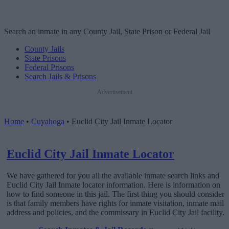
Search an inmate in any County Jail, State Prison or Federal Jail
County Jails
State Prisons
Federal Prisons
Search Jails & Prisons
Advertisement
Home
•
Cuyahoga
•
Euclid City Jail Inmate Locator
Euclid City Jail Inmate Locator
We have gathered for you all the available inmate search links and
Euclid City Jail Inmate locator information. Here is information on
how to find someone in this jail. The first thing you should consider
is that family members have rights for inmate visitation, inmate mail
address and policies, and the commissary in Euclid City Jail facility.