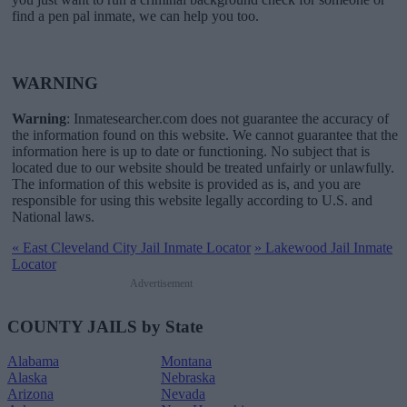
find a pen pal inmate, we can help you too.
WARNING
Warning
: Inmatesearcher.com does not guarantee the accuracy of
the information found on this website. We cannot guarantee that the
information here is up to date or functioning. No subject that is
located due to our website should be treated unfairly or unlawfully.
The information of this website is provided as is, and you are
responsible for using this website legally according to U.S. and
National laws.
«
East Cleveland City Jail Inmate Locator
»
Lakewood Jail Inmate
Locator
Advertisement
COUNTY JAILS by State
Alabama
Montana
Alaska
Nebraska
Arizona
Nevada