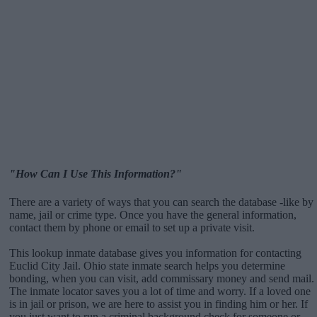
"How Can I Use This Information?"
There are a variety of ways that you can search the database -like by
name, jail or crime type. Once you have the general information,
contact them by phone or email to set up a private visit.
This lookup inmate database gives you information for contacting
Euclid City Jail. Ohio state inmate search helps you determine
bonding, when you can visit, add commissary money and send mail.
The inmate locator saves you a lot of time and worry. If a loved one
is in jail or prison, we are here to assist you in finding him or her. If
you just want to run a criminal background check for someone or