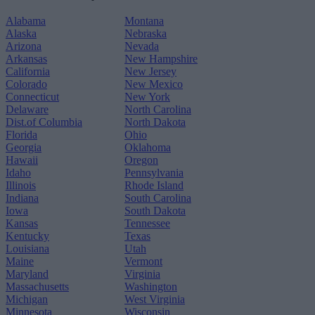
Alabama
Montana
Alaska
Nebraska
Arizona
Nevada
Arkansas
New Hampshire
California
New Jersey
Colorado
New Mexico
Connecticut
New York
Delaware
North Carolina
Dist.of Columbia
North Dakota
Florida
Ohio
Georgia
Oklahoma
Hawaii
Oregon
Idaho
Pennsylvania
Illinois
Rhode Island
Indiana
South Carolina
Iowa
South Dakota
Kansas
Tennessee
Kentucky
Texas
Louisiana
Utah
Maine
Vermont
Maryland
Virginia
Massachusetts
Washington
Michigan
West Virginia
Minnesota
Wisconsin