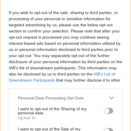
"People Get Arrested for a Variety of Reasons"
If you wish to opt-out of the sale, sharing to third parties, or
If a family member disappears, checking with local jails is a good
idea. Your family member may be waiting to be bailed out. Here is
processing of your personal or sensitive information for
how to know if someone is in Euclid City Jail. You have the right to
targeted advertising by us, please use the below opt-out
search even if that person is just a friend, a client or any other
section to confirm your selection. Please note that after your
individual. You can also use these tools to find a pen pal. Our Inmate
opt-out request is processed you may continue seeing
lookup service is a good resource for family members and public
interest-based ads based on personal information utilized by
defenders. You can also search inmates on federal websites.
us or personal information disclosed to third parties prior to
Advertisement
your opt-out. You may separately opt-out of the further
disclosure of your personal information by third parties on the
IAB’s list of downstream participants. This information may
also be disclosed by us to third parties on the
IAB’s List of
How to Find Inmates in Euclid City Jail
Downstream Participants
that may further disclose it to other
third parties.
First of all, realize that you have rights under the United States
Please note that this website/app uses one or more Google
Constitution to find a family member who has been arrested in
Personal Data Processing Opt Outs
Euclid City Jail. The "Writ of Habeas Corpus" guarantees the rights
services and may gather and store information including but
of someone "in custody". An inmate locator is useful to help family
not limited to your visit or usage behaviour. You may click to
I want to opt-out of the Sharing of my
members during court proceedings.
personal data.
grant or deny consent to Google and its third-party tags to
Opted In
use your data for below specified purposes in below Google
All police officers must "book" an inmate into the court system.
consent section.
During this process, vital information - such as name, address,
I want to opt-out of the Sale of my