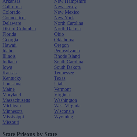
Arkansas
New Hampshire
California
New Jersey
Colorado
New Mexico
Connecticut
New York
Delaware
North Carolina
Dist.of Columbia
North Dakota
Florida
Ohio
Georgia
Oklahoma
Hawaii
Oregon
Idaho
Pennsylvania
Illinois
Rhode Island
Indiana
South Carolina
Iowa
South Dakota
Kansas
Tennessee
Kentucky
Texas
Louisiana
Utah
Maine
Vermont
Maryland
Virginia
Massachusetts
Washington
Michigan
West Virginia
Minnesota
Wisconsin
Mississippi
Wyoming
Missouri
State Prisons by State