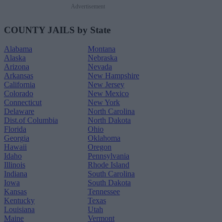
Advertisement
COUNTY JAILS by State
Alabama
Montana
Alaska
Nebraska
Arizona
Nevada
Arkansas
New Hampshire
California
New Jersey
Colorado
New Mexico
Connecticut
New York
Delaware
North Carolina
Dist.of Columbia
North Dakota
Florida
Ohio
Georgia
Oklahoma
Hawaii
Oregon
Idaho
Pennsylvania
Illinois
Rhode Island
Indiana
South Carolina
Iowa
South Dakota
Kansas
Tennessee
Kentucky
Texas
Louisiana
Utah
Maine
Vermont