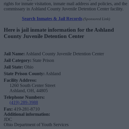
rights for inmate visitation, inmate mail address and policies, and the
commissary in Ashland County Juvenile Detention Center facility.
Search Inmates & Jail Records
(Sponsored Link)
Here is jail inmate information for the Ashland
County Juvenile Detention Center
Jail Name:
Ashland County Juvenile Detention Center
Jail Category:
State Prison
Jail State:
Ohio
State Prison County:
Ashland
Facility Address:
1260 South Center Street
Ashland, OH, 44805
Telephone Numbers:
(419) 289-3988
Fax:
419-281-8710
Additional information:
JDC
Ohio Department of Youth Services