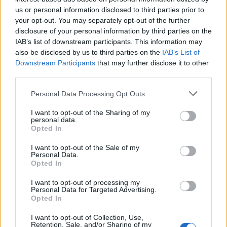
First of all, realize that you have rights under the United States
us or personal information disclosed to third parties prior to
Constitution to find a family member who has been arrested in
your opt-out. You may separately opt-out of the further
Ashland County Juvenile Detention Center. The "Writ of Habeas
disclosure of your personal information by third parties on the
Corpus" guarantees the rights of someone "in custody". An inmate
IAB’s list of downstream participants. This information may
locator is useful to help family members during court proceedings.
also be disclosed by us to third parties on the
IAB’s List of
All police officers must "book" an inmate into the court system.
Downstream Participants
that may further disclose it to other
During this process, vital information - such as name, address,
third parties.
fingerprints and photographs - will be taken. Our free inmate lookup
service allows you to peruse databases of county, state and federal
Please note that this website/app uses one or more Google
Personal Data Processing Opt Outs
facilities.
services and may gather and store information including but
not limited to your visit or usage behaviour. You may click to
I want to opt-out of the Sharing of my
personal data.
grant or deny consent to Google and its third-party tags to
"What Type of Jail or Prison?"
Opted In
use your data for below specified purposes in below Google
consent section.
Determine the date and location of the police arrest. Someone on a
I want to opt-out of the Sale of my
Personal Data.
most wanted poster, sex offenders list or with outstanding warrants
Opted In
might have been jailed after a routine traffic stop. The individual will
be located in a jail based on 1) residence or 2) arrest location.
I want to opt-out of processing my
Personal Data for Targeted Advertising.
Most of the United States criminal facilities are connected to online
Opted In
inmate search tools. Once booking information is entered and
mugshots have been taken, you will be able to find inmates. You
I want to opt-out of Collection, Use,
will find the available inmate search links above. A free inmate
Retention, Sale, and/or Sharing of my