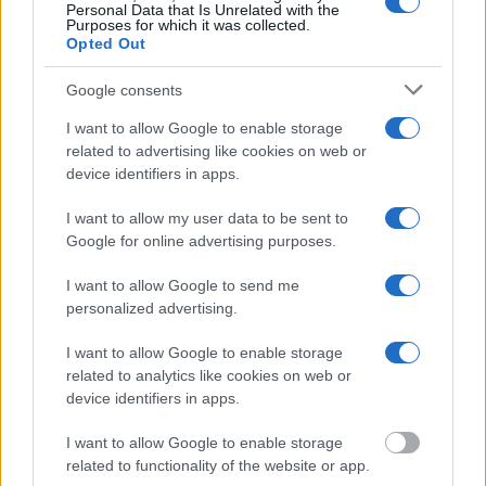
search allows you to view the databases of city, county, state and
Personal Data that Is Unrelated with the
federal facilities.
Purposes for which it was collected.
Opted Out
"What Information is Available for Ashland County
Google consents
Juvenile Detention Center?"
I want to allow Google to enable storage
related to advertising like cookies on web or
Many arrest records are public and listed in newspapers. To find
device identifiers in apps.
someone in jail, check the local police, sheriff and Federal Bureau of
Prisons websites. You could also conduct a Department of Justice
I want to allow my user data to be sent to
inmate search or check out
Vinelink Offender Search
to complete an
Google for online advertising purposes.
inmate search by name. You should be able to find information such
as the name, address, criminal charges, booking location and
I want to allow Google to send me
hearings.
personalized advertising.
Get all of your information ready such as the name, date of birth,
address, criminal charges, prison and date of arrest.
I want to allow Google to enable storage
related to analytics like cookies on web or
device identifiers in apps.
I want to allow Google to enable storage
related to functionality of the website or app.