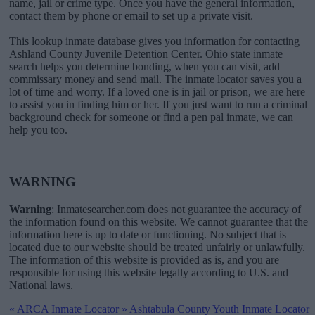
name, jail or crime type. Once you have the general information,
contact them by phone or email to set up a private visit.
This lookup inmate database gives you information for contacting
Ashland County Juvenile Detention Center. Ohio state inmate
search helps you determine bonding, when you can visit, add
commissary money and send mail. The inmate locator saves you a
lot of time and worry. If a loved one is in jail or prison, we are here
to assist you in finding him or her. If you just want to run a criminal
background check for someone or find a pen pal inmate, we can
help you too.
WARNING
Warning
: Inmatesearcher.com does not guarantee the accuracy of
the information found on this website. We cannot guarantee that the
information here is up to date or functioning. No subject that is
located due to our website should be treated unfairly or unlawfully.
The information of this website is provided as is, and you are
responsible for using this website legally according to U.S. and
National laws.
«
ARCA Inmate Locator
»
Ashtabula County Youth Inmate Locator