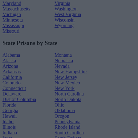
Maryland
Virginia
Massachusetts
Washington
Michigan
West Virginia
Minnesota
Wisconsin
Mississippi
Wyoming
Missouri
State Prisons by State
Alabama
Montana
Alaska
Nebraska
Arizona
Nevada
Arkansas
New Hampshire
California
New Jersey
Colorado
New Mexico
Connecticut
New York
Delaware
North Carolina
Dist.of Columbia
North Dakota
Florida
Ohio
Georgia
Oklahoma
Hawaii
Oregon
Idaho
Pennsylvania
Illinois
Rhode Island
Indiana
South Carolina