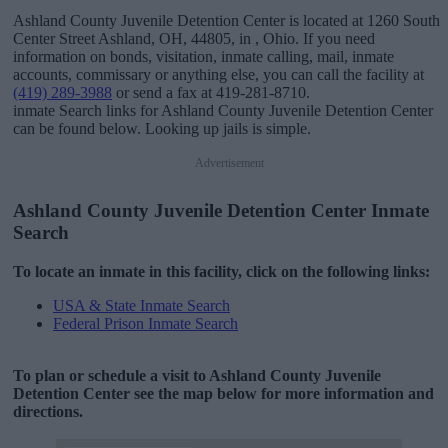
Ashland County Juvenile Detention Center is located at 1260 South
Center Street Ashland, OH, 44805, in , Ohio. If you need
information on bonds, visitation, inmate calling, mail, inmate
accounts, commissary or anything else, you can call the facility at
(419) 289-3988
or send a fax at 419-281-8710.
inmate Search links for Ashland County Juvenile Detention Center
can be found below. Looking up jails is simple.
Advertisement
Ashland County Juvenile Detention Center Inmate
Search
To locate an inmate in this facility, click on the following links:
USA & State Inmate Search
Federal Prison Inmate Search
To plan or schedule a visit to Ashland County Juvenile
Detention Center see the map below for more information and
directions.