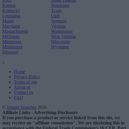
Iowa
South Dakota
Kansas
Tennessee
Kentucky
Texas
Louisiana
Utah
Maine
Vermont
Maryland
Virginia
Massachusetts
Washington
Michigan
West Virginia
Minnesota
Wisconsin
Mississippi
Wyoming
Missouri
↑
Home
Privacy Policy
Terms of use
About us
Contact us
FAQ
©
Inmate Searcher
2026
Affiliate Links - Advertising Disclosure
If you purchase a product or service linked from this site, we
may receive an "affiliate commission". We are disclosing this in
accordance with the Federal Trade Commission's 16 CFR, Part