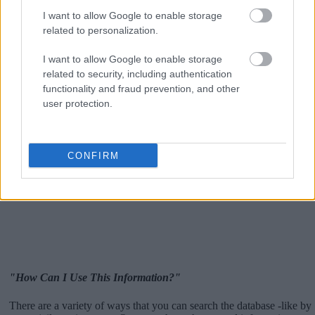
I want to allow Google to enable storage
related to personalization.
I want to allow Google to enable storage
related to security, including authentication
functionality and fraud prevention, and other
user protection.
CONFIRM
"How Can I Use This Information?"
There are a variety of ways that you can search the database -like by