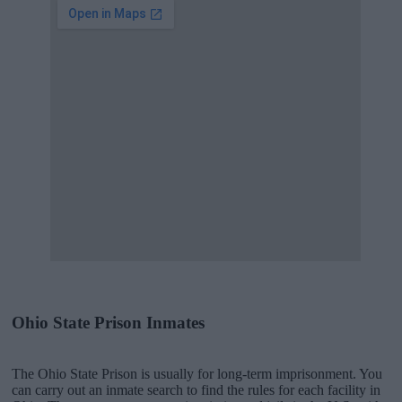
Ohio State Prison Inmates
The Ohio State Prison is usually for long-term imprisonment. You
can carry out an inmate search to find the rules for each facility in