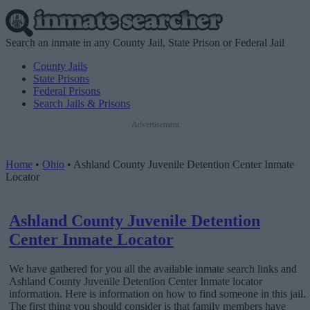
Search an inmate in any County Jail, State Prison or Federal Jail
County Jails
State Prisons
Federal Prisons
Search Jails & Prisons
Advertisement
Home
•
Ohio
•
Ashland County Juvenile Detention Center Inmate
Locator
Ashland County Juvenile Detention
Center Inmate Locator
We have gathered for you all the available inmate search links and
Ashland County Juvenile Detention Center Inmate locator
information. Here is information on how to find someone in this jail.
The first thing you should consider is that family members have