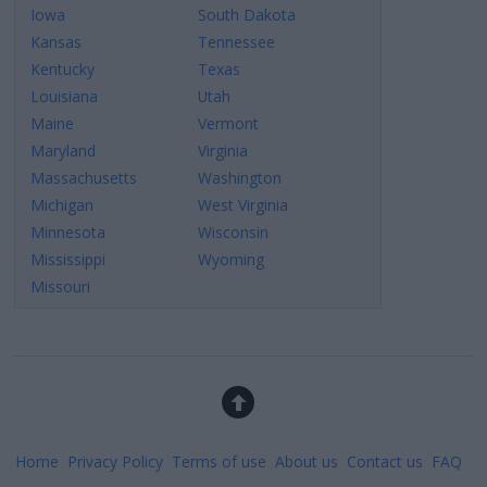
Iowa
South Dakota
Kansas
Tennessee
Kentucky
Texas
Louisiana
Utah
Maine
Vermont
Maryland
Virginia
Massachusetts
Washington
Michigan
West Virginia
Minnesota
Wisconsin
Mississippi
Wyoming
Missouri
Home
Privacy Policy
Terms of use
About us
Contact us
FAQ