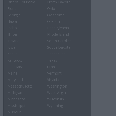
Dist.of Columbia
North Dakota
Florida
Ohio
Georgia
Oklahoma
Hawaii
Oregon
Idaho
Pennsylvania
Illinois
Rhode Island
Indiana
South Carolina
Iowa
South Dakota
Kansas
Tennessee
Kentucky
Texas
Louisiana
Utah
Maine
Vermont
Maryland
Virginia
Massachusetts
Washington
Michigan
West Virginia
Minnesota
Wisconsin
Mississippi
Wyoming
Missouri