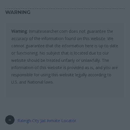
WARNING
Warning
: Inmatesearcher.com does not guarantee the
accuracy of the information found on this website. We
cannot guarantee that the information here is up to date
or functioning. No subject that is located due to our
website should be treated unfairly or unlawfully. The
information of this website is provided as is, and you are
responsible for using this website legally according to
U.S. and National laws.
«
Raleigh City Jail Inmate Locator