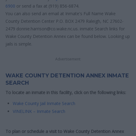
6900
or send a fax at (919) 856-6874.
You can also send an email at Inmate's Full Name Wake
County Detention Center P.O. BOX 2479 Raleigh, NC 27602-
2479 donnie.harrison@co.wake.nc.us. inmate Search links for
Wake County Detention Annex can be found below. Looking up
jails is simple.
Advertisement
WAKE COUNTY DETENTION ANNEX INMATE
SEARCH
To locate an inmate in this facility, click on the following links:
Wake County Jail Inmate Search
VINELINK – Inmate Search
To plan or schedule a visit to Wake County Detention Annex