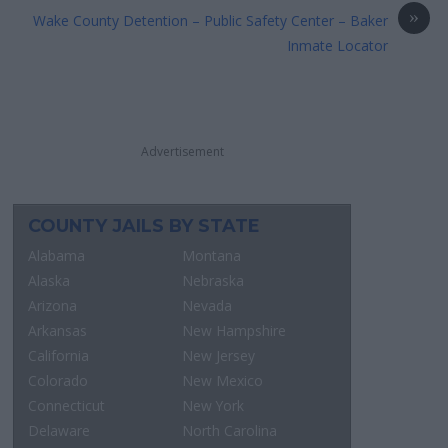
»
Wake County Detention – Public Safety Center – Baker
Inmate Locator
Advertisement
COUNTY JAILS BY STATE
Alabama
Montana
Alaska
Nebraska
Arizona
Nevada
Arkansas
New Hampshire
California
New Jersey
Colorado
New Mexico
Connecticut
New York
Delaware
North Carolina