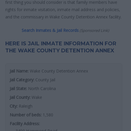
first thing you should consider is that family members have
rights for inmate visitation, inmate mail address and policies,
and the commissary in Wake County Detention Annex facility.
Search Inmates & Jail Records
(Sponsored Link)
HERE IS JAIL INMATE INFORMATION FOR
THE WAKE COUNTY DETENTION ANNEX
Jail Name:
Wake County Detention Annex
Jail Category:
County Jail
Jail State:
North Carolina
Jail County:
Wake
City:
Raleigh
Number of beds:
1,580
Facility Address:
3400 Hammond Road