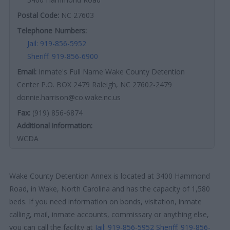
Postal Code:
NC 27603
Telephone Numbers:
Jail: 919-856-5952
Sheriff: 919-856-6900
Email:
Inmate's Full Name Wake County Detention
Center P.O. BOX 2479 Raleigh, NC 27602-2479
donnie.harrison@co.wake.nc.us
Fax:
(919) 856-6874
Additional information:
WCDA
Wake County Detention Annex is located at 3400 Hammond
Road, in Wake, North Carolina and has the capacity of 1,580
beds. If you need information on bonds, visitation, inmate
calling, mail, inmate accounts, commissary or anything else,
you can call the facility at
Jail: 919-856-5952
Sheriff: 919-856-