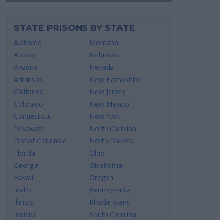
STATE PRISONS BY STATE
Alabama
Montana
Alaska
Nebraska
Arizona
Nevada
Arkansas
New Hampshire
California
New Jersey
Colorado
New Mexico
Connecticut
New York
Delaware
North Carolina
Dist.of Columbia
North Dakota
Florida
Ohio
Georgia
Oklahoma
Hawaii
Oregon
Idaho
Pennsylvania
Illinois
Rhode Island
Indiana
South Carolina