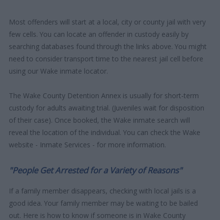
Most offenders will start at a local, city or county jail with very
few cells. You can locate an offender in custody easily by
searching databases found through the links above. You might
need to consider transport time to the nearest jail cell before
using our Wake inmate locator.
The Wake County Detention Annex is usually for short-term
custody for adults awaiting trial. (Juveniles wait for disposition
of their case). Once booked, the Wake inmate search will
reveal the location of the individual. You can check the Wake
website - Inmate Services - for more information.
"People Get Arrested for a Variety of Reasons"
If a family member disappears, checking with local jails is a
good idea. Your family member may be waiting to be bailed
out. Here is how to know if someone is in Wake County