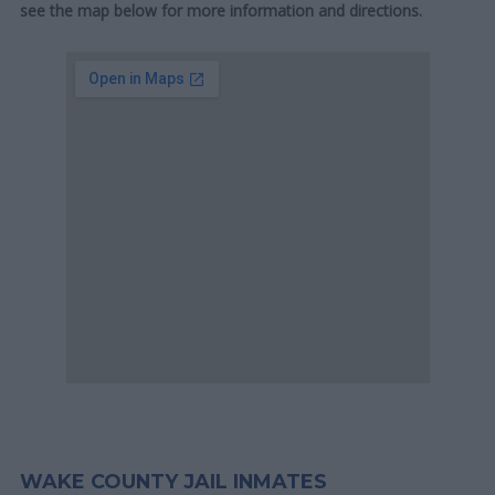
see the map below for more information and directions.
WAKE COUNTY JAIL INMATES