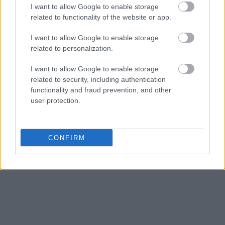
I want to allow Google to enable storage
related to functionality of the website or app.
I want to allow Google to enable storage
related to personalization.
I want to allow Google to enable storage
related to security, including authentication
functionality and fraud prevention, and other
user protection.
CONFIRM