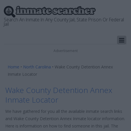
Search An Inmate In Any County Jail, State Prison Or Federal
Jail
Advertisement
Home
•
North Carolina
•
Wake County Detention Annex
Inmate Locator
Wake County Detention Annex
Inmate Locator
We have gathered for you all the available inmate search links
and Wake County Detention Annex Inmate locator information.
Here is information on how to find someone in this jail. The