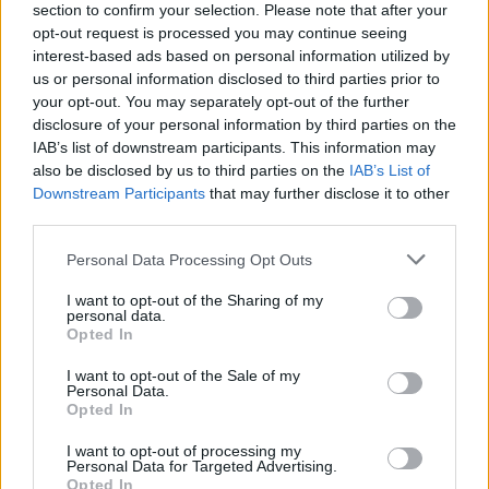
section to confirm your selection. Please note that after your
opt-out request is processed you may continue seeing
All police officers must "book" an inmate into the court system.
interest-based ads based on personal information utilized by
During this process, vital information - such as name, address,
us or personal information disclosed to third parties prior to
your opt-out. You may separately opt-out of the further
fingerprints and photographs - will be taken. Our free inmate
disclosure of your personal information by third parties on the
lookup service allows you to peruse databases of county, state
IAB’s list of downstream participants. This information may
and federal facilities.
also be disclosed by us to third parties on the
IAB’s List of
Downstream Participants
that may further disclose it to other
"What Type of Jail or Prison?"
third parties.
Please note that this website/app uses one or more Google
Personal Data Processing Opt Outs
Determine the date and location of the police arrest. Someone
services and may gather and store information including but
on a most wanted poster, sex offenders list or with
not limited to your visit or usage behaviour. You may click to
I want to opt-out of the Sharing of my
personal data.
outstanding warrants might have been jailed after a routine
grant or deny consent to Google and its third-party tags to
Opted In
traffic stop. The individual will be located in a jail based on 1)
use your data for below specified purposes in below Google
consent section.
residence or 2) arrest location.
I want to opt-out of the Sale of my
Personal Data.
Opted In
Most of the United States criminal facilities are connected to
I want to opt-out of processing my
online inmate search tools. Once booking information is
Personal Data for Targeted Advertising.
entered and mugshots have been taken, you will be able to find
Opted In