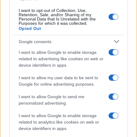
inmates. You will find the available inmate search links above. A
I want to opt-out of Collection, Use,
free inmate search allows you to view the databases of city,
Retention, Sale, and/or Sharing of my
Personal Data that Is Unrelated with the
county, state and federal facilities.
Purposes for which it was collected.
Opted Out
"WHAT INFORMATION IS AVAILABLE FOR
Google consents
WAKE COUNTY DETENTION ANNEX?"
I want to allow Google to enable storage
related to advertising like cookies on web or
device identifiers in apps.
Many arrest records are public and listed in newspapers. To
find someone in jail, check the local police, sheriff and Federal
I want to allow my user data to be sent to
Bureau of Prisons websites. You could also conduct a
Google for online advertising purposes.
Department of Justice inmate search or check out
Vinelink
I want to allow Google to send me
Offender Search
to complete an inmate search by name. You
personalized advertising.
should be able to find information such as the name, address,
criminal charges, booking location and hearings.
I want to allow Google to enable storage
related to analytics like cookies on web or
Get all of your information ready such as the name, date of
device identifiers in apps.
birth, address, criminal charges, prison and date of arrest.