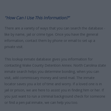
"How Can I Use This Information?"
There are a variety of ways that you can search the database -
like by name, jail or crime type. Once you have the general
information, contact them by phone or email to set up a
private visit.
This lookup inmate database gives you information for
contacting Wake County Detention Annex. North Carolina state
inmate search helps you determine bonding, when you can
visit, add commissary money and send mail. The inmate
locator saves you a lot of time and worry. If a loved one is in
jail or prison, we are here to assist you in finding him or her. If
you just want to run a criminal background check for someone
or find a pen pal inmate, we can help you too.