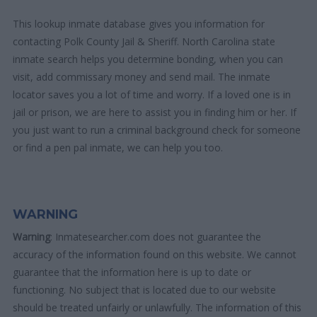
This lookup inmate database gives you information for
contacting Polk County Jail & Sheriff. North Carolina state
inmate search helps you determine bonding, when you can
visit, add commissary money and send mail. The inmate
locator saves you a lot of time and worry. If a loved one is in
jail or prison, we are here to assist you in finding him or her. If
you just want to run a criminal background check for someone
or find a pen pal inmate, we can help you too.
WARNING
Warning
: Inmatesearcher.com does not guarantee the
accuracy of the information found on this website. We cannot
guarantee that the information here is up to date or
functioning. No subject that is located due to our website
should be treated unfairly or unlawfully. The information of this