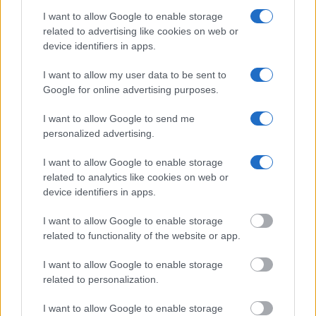
Many arrest records are public and listed in newspapers. To
I want to allow Google to enable storage
find someone in jail, check the local police, sheriff and Federal
related to advertising like cookies on web or
Bureau of Prisons websites. You could also conduct a
device identifiers in apps.
Department of Justice inmate search or check out
Vinelink
I want to allow my user data to be sent to
Offender Search
to complete an inmate search by name. You
Google for online advertising purposes.
should be able to find information such as the name, address,
criminal charges, booking location and hearings.
I want to allow Google to send me
personalized advertising.
Get all of your information ready such as the name, date of
I want to allow Google to enable storage
birth, address, criminal charges, prison and date of arrest.
related to analytics like cookies on web or
device identifiers in apps.
I want to allow Google to enable storage
related to functionality of the website or app.
I want to allow Google to enable storage
related to personalization.
I want to allow Google to enable storage