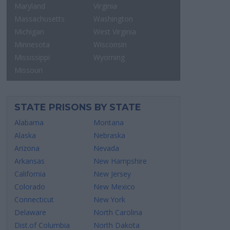
Maryland
Virginia
Massachusetts
Washington
Michigan
West Virginia
Minnesota
Wisconsin
Mississippi
Wyoming
Missouri
STATE PRISONS BY STATE
Alabama
Montana
Alaska
Nebraska
Arizona
Nevada
Arkansas
New Hampshire
California
New Jersey
Colorado
New Mexico
Connecticut
New York
Delaware
North Carolina
Dist.of Columbia
North Dakota