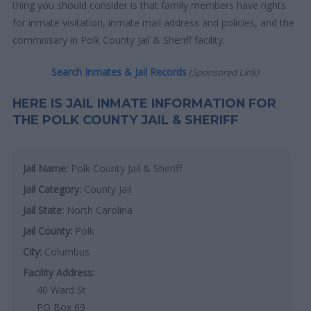
thing you should consider is that family members have rights
for inmate visitation, inmate mail address and policies, and the
commissary in Polk County Jail & Sheriff facility.
Search Inmates & Jail Records
(Sponsored Link)
HERE IS JAIL INMATE INFORMATION FOR
THE POLK COUNTY JAIL & SHERIFF
Jail Name:
Polk County Jail & Sheriff
Jail Category:
County Jail
Jail State:
North Carolina
Jail County:
Polk
City:
Columbus
Facility Address:
40 Ward St
PO Box 69