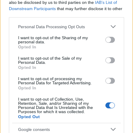
also be disclosed by us to third parties on the
IAB’s List of
Downstream Participants
that may further disclose it to other
Determine the date and location of the police arrest. Someone
third parties.
on a most wanted poster, sex offenders list or with
outstanding warrants might have been jailed after a routine
Please note that this website/app uses one or more Google
Personal Data Processing Opt Outs
services and may gather and store information including but
traffic stop. The individual will be located in a jail based on 1)
not limited to your visit or usage behaviour. You may click to
I want to opt-out of the Sharing of my
residence or 2) arrest location.
personal data.
grant or deny consent to Google and its third-party tags to
Opted In
use your data for below specified purposes in below Google
Most of the United States criminal facilities are connected to
consent section.
I want to opt-out of the Sale of my
online inmate search tools. Once booking information is
Personal Data.
Opted In
entered and mugshots have been taken, you will be able to find
inmates. You will find the available inmate search links above. A
I want to opt-out of processing my
Personal Data for Targeted Advertising.
free inmate search allows you to view the databases of city,
Opted In
county, state and federal facilities.
I want to opt-out of Collection, Use,
Retention, Sale, and/or Sharing of my
Personal Data that Is Unrelated with the
Purposes for which it was collected.
"WHAT INFORMATION IS AVAILABLE FOR
Opted Out
POLK COUNTY JAIL & SHERIFF?"
Google consents