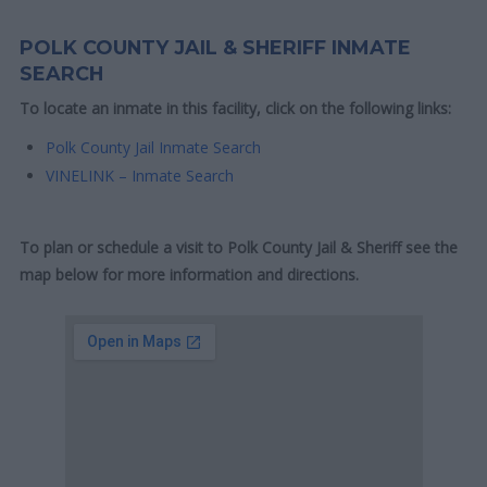
POLK COUNTY JAIL & SHERIFF INMATE
SEARCH
To locate an inmate in this facility, click on the following links:
Polk County Jail Inmate Search
VINELINK – Inmate Search
To plan or schedule a visit to Polk County Jail & Sheriff see the
map below for more information and directions.