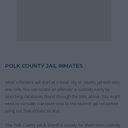
POLK COUNTY JAIL INMATES
Most offenders will start at a local, city or county jail with very
few cells. You can locate an offender in custody easily by
searching databases found through the links above. You might
need to consider transport time to the nearest jail cell before
using our Polk inmate locator.
The Polk County Jail & Sheriff is usually for short-term custody