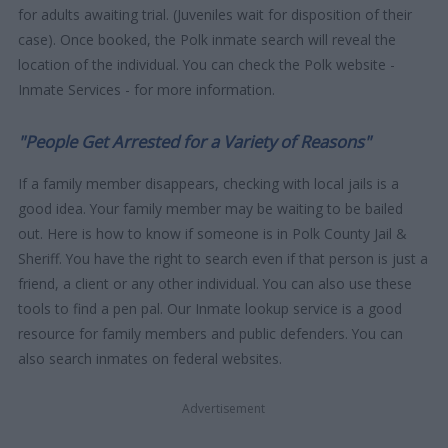
for adults awaiting trial. (Juveniles wait for disposition of their
case). Once booked, the Polk inmate search will reveal the
location of the individual. You can check the Polk website -
Inmate Services - for more information.
"People Get Arrested for a Variety of Reasons"
If a family member disappears, checking with local jails is a
good idea. Your family member may be waiting to be bailed
out. Here is how to know if someone is in Polk County Jail &
Sheriff. You have the right to search even if that person is just a
friend, a client or any other individual. You can also use these
tools to find a pen pal. Our Inmate lookup service is a good
resource for family members and public defenders. You can
also search inmates on federal websites.
Advertisement