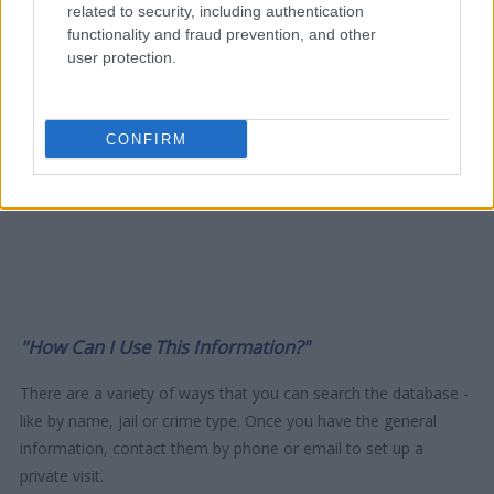
related to security, including authentication
functionality and fraud prevention, and other
user protection.
CONFIRM
"How Can I Use This Information?"
There are a variety of ways that you can search the database -
like by name, jail or crime type. Once you have the general
information, contact them by phone or email to set up a
private visit.