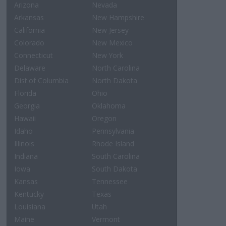
Arizona
Nevada
Arkansas
New Hampshire
California
New Jersey
Colorado
New Mexico
Connecticut
New York
Delaware
North Carolina
Dist.of Columbia
North Dakota
Florida
Ohio
Georgia
Oklahoma
Hawaii
Oregon
Idaho
Pennsylvania
Illinois
Rhode Island
Indiana
South Carolina
Iowa
South Dakota
Kansas
Tennessee
Kentucky
Texas
Louisiana
Utah
Maine
Vermont