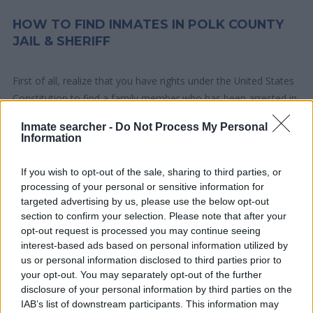
HOW TO FIND INMATES IN POLK COUNTY
JAIL & SHERIFF
First of all, realize that you have rights under the United States
Constitution to find a family member who has been arrested in
Polk County Jail & Sheriff. The "Writ of Habeas Corpus"
Inmate searcher -
Do Not Process My Personal
guarantees the rights of someone "in custody". An inmate
Information
locator is useful to help family members during court
proceedings.
If you wish to opt-out of the sale, sharing to third parties, or
processing of your personal or sensitive information for
targeted advertising by us, please use the below opt-out
All police officers must "book" an inmate into the court system.
section to confirm your selection. Please note that after your
During this process, vital information - such as name, address,
opt-out request is processed you may continue seeing
fingerprints and photographs - will be taken. Our free inmate
interest-based ads based on personal information utilized by
lookup service allows you to peruse databases of county, state
us or personal information disclosed to third parties prior to
and federal facilities.
your opt-out. You may separately opt-out of the further
disclosure of your personal information by third parties on the
IAB’s list of downstream participants. This information may
"What Type of Jail or Prison?"