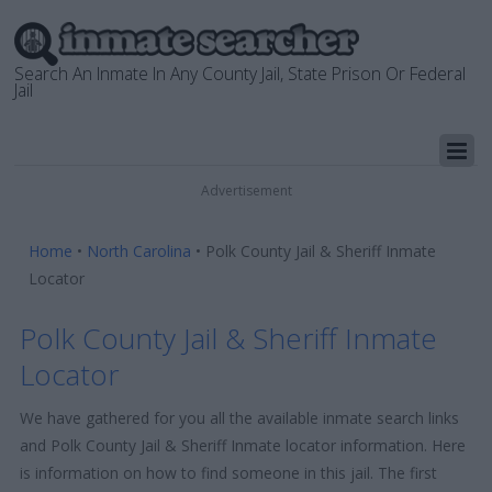
Search An Inmate In Any County Jail, State Prison Or Federal
Jail
Advertisement
Home
•
North Carolina
•
Polk County Jail & Sheriff Inmate
Locator
Polk County Jail & Sheriff Inmate
Locator
We have gathered for you all the available inmate search links
and Polk County Jail & Sheriff Inmate locator information. Here
is information on how to find someone in this jail. The first