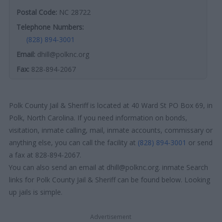
Postal Code:
NC 28722
Telephone Numbers:
(828) 894-3001
Email:
dhill@polknc.org
Fax:
828-894-2067
Polk County Jail & Sheriff is located at 40 Ward St PO Box 69, in
Polk, North Carolina. If you need information on bonds,
visitation, inmate calling, mail, inmate accounts, commissary or
anything else, you can call the facility at
(828) 894-3001
or send
a fax at 828-894-2067.
You can also send an email at dhill@polknc.org. inmate Search
links for Polk County Jail & Sheriff can be found below. Looking
up jails is simple.
Advertisement