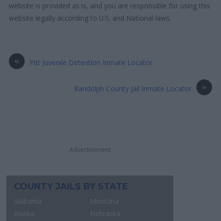
website is provided as is, and you are responsible for using this
website legally according to U.S. and National laws.
«
Pitt Juvenile Detention Inmate Locator
»
Randolph County Jail Inmate Locator
Advertisement
COUNTY JAILS BY STATE
Alabama
Montana
Alaska
Nebraska