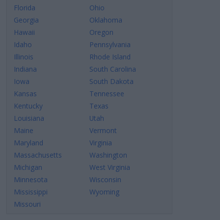
Florida
Ohio
Georgia
Oklahoma
Hawaii
Oregon
Idaho
Pennsylvania
Illinois
Rhode Island
Indiana
South Carolina
Iowa
South Dakota
Kansas
Tennessee
Kentucky
Texas
Louisiana
Utah
Maine
Vermont
Maryland
Virginia
Massachusetts
Washington
Michigan
West Virginia
Minnesota
Wisconsin
Mississippi
Wyoming
Missouri