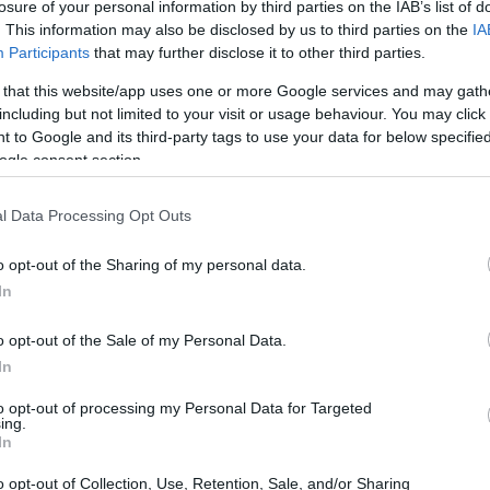
losure of your personal information by third parties on the IAB’s list of
. This information may also be disclosed by us to third parties on the
IA
Participants
that may further disclose it to other third parties.
 that this website/app uses one or more Google services and may gath
including but not limited to your visit or usage behaviour. You may click 
 to Google and its third-party tags to use your data for below specifi
ogle consent section.
l Data Processing Opt Outs
o opt-out of the Sharing of my personal data.
In
RISON INMATES
o opt-out of the Sale of my Personal Data.
In
lly for long-term imprisonment. You can carry out
ach facility in North Carolina. There are numerous
to opt-out of processing my Personal Data for Targeted
ing.
 a large number of individuals housed in them. We
In
 currently available inmate searches and DOC sites
o opt-out of Collection, Use, Retention, Sale, and/or Sharing