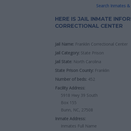
Search Inmates & 
HERE IS JAIL INMATE INF
CORRECTIONAL CENTER
Jail Name:
Franklin Correctional Center
Jail Category:
State Prison
Jail State:
North Carolina
State Prison County:
Franklin
Number of beds:
452
Facility Address:
5918 Hwy 39 South
Box 155
Bunn, NC, 27508
Inmate Address:
Inmates Full Name