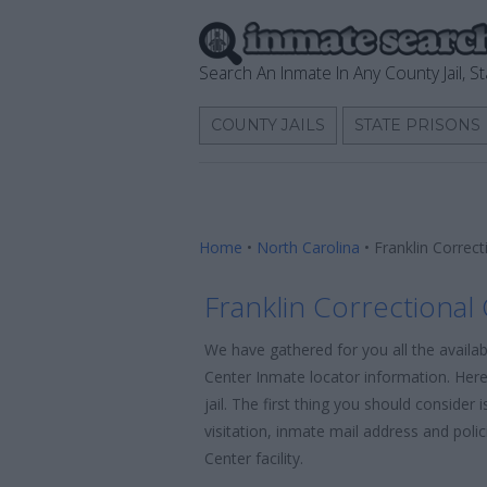
Search An Inmate In Any County Jail, St
COUNTY JAILS
STATE PRISONS
Home
•
North Carolina
•
Franklin Correc
Franklin Correctional
We have gathered for you all the availab
Center Inmate locator information. Here
jail. The first thing you should consider
visitation, inmate mail address and poli
Center facility.