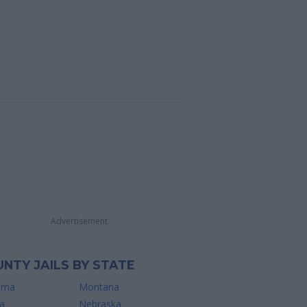
Advertisement
NTY JAILS BY STATE
ama
Montana
a
Nebraska