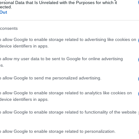
ersonal Data that Is Unrelated with the Purposes for which it
lected.
Out
y of Reasons"
ith local jails is a good idea. Your family
consents
 Here is how to know if someone is in Franklin
o allow Google to enable storage related to advertising like cookies on
o search even if that person is just a friend, a
evice identifiers in apps.
lso use these tools to find a pen pal. Our Inmate
amily members and public defenders. You can also
o allow my user data to be sent to Google for online advertising
s.
to allow Google to send me personalized advertising.
dvertisement
o allow Google to enable storage related to analytics like cookies on
evice identifiers in apps.
 FRANKLIN CORRECTIONAL
o allow Google to enable storage related to functionality of the website
 under the United States Constitution to find a
o allow Google to enable storage related to personalization.
Franklin Correctional Center. The "Writ of