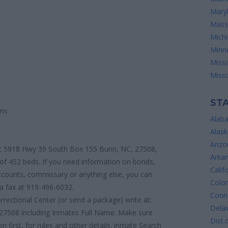
Mary
Mass
Mich
Minn
Missi
Misso
STA
ons
Alab
Alask
Arizo
d at 5918 Hwy 39 South Box 155 Bunn, NC, 27508,
Arka
 of 452 beds. If you need information on bonds,
Calif
 accounts, commissary or anything else, you can
Colo
a fax at 919-496-6032.
Conne
rrectional Center (or send a package) write at:
Dela
7508 including Inmates Full Name. Make sure
Dist.
n first, for rules and other details. inmate Search