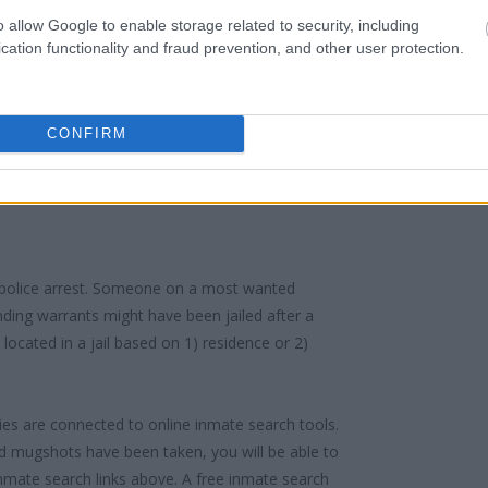
f someone "in custody". An inmate locator is
o allow Google to enable storage related to security, including
cation functionality and fraud prevention, and other user protection.
urt proceedings.
 into the court system. During this process, vital
gerprints and photographs - will be taken. Our
CONFIRM
o peruse databases of county, state and federal
 police arrest. Someone on a most wanted
anding warrants might have been jailed after a
e located in a jail based on 1) residence or 2)
ities are connected to online inmate search tools.
d mugshots have been taken, you will be able to
 inmate search links above. A free inmate search