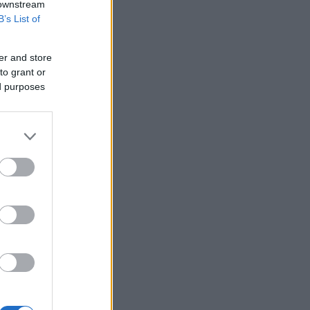
 downstream
B’s List of
er and store
to grant or
ed purposes