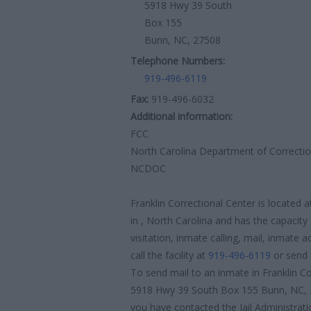
5918 Hwy 39 South
Box 155
Bunn, NC, 27508
Telephone Numbers:
919-496-6119
Fax:
919-496-6032
Additional information:
FCC
North Carolina Department of Correcti
NCDOC
Franklin Correctional Center is locate
in , North Carolina and has the capacity
visitation, inmate calling, mail, inmate
call the facility at
919-496-6119
or send 
To send mail to an inmate in Franklin Co
5918 Hwy 39 South Box 155 Bunn, NC, 2
you have contacted the Jail Administratio