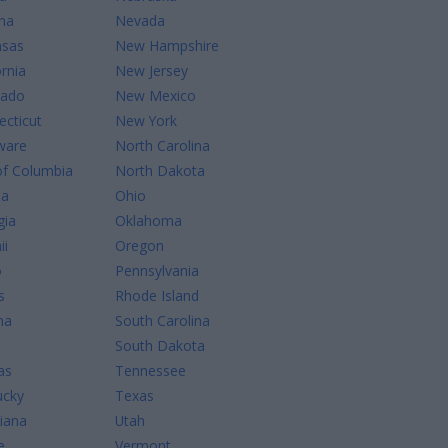
na
Nevada
nsas
New Hampshire
ornia
New Jersey
rado
New Mexico
cticut
New York
ware
North Carolina
of Columbia
North Dakota
da
Ohio
gia
Oklahoma
ii
Oregon
o
Pennsylvania
s
Rhode Island
na
South Carolina
South Dakota
as
Tennessee
ucky
Texas
iana
Utah
e
Vermont