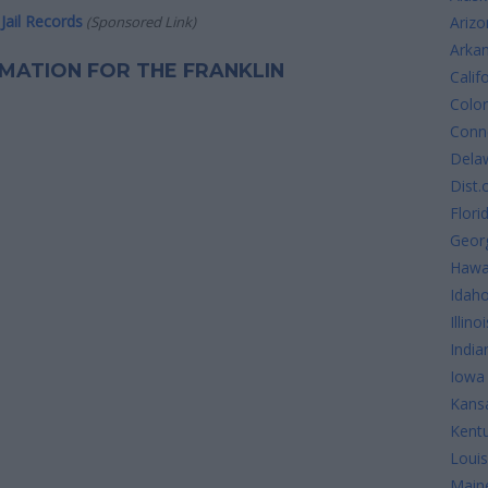
Jail Records
(Sponsored Link)
Arizo
Arka
ORMATION FOR THE FRANKLIN
Calif
Colo
Conne
Dela
Dist.
Flori
Geor
Hawa
Idah
Illinoi
India
Iowa
Kans
Kent
Louis
Main