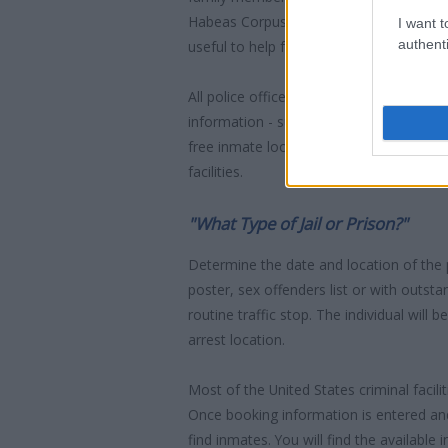
Habeas Corpus" guarantees the rights o
I want t
authenti
useful to help family members during co
All police officers must "book" an inmate
information - such as name, address, fin
free inmate lookup service allows you t
facilities.
"What Type of Jail or Prison?"
Determine the date and location of the
poster, sex offenders list or with outst
routine traffic stop. The individual will b
arrest location.
Most of the United States criminal facil
Once booking information is entered an
find inmates. You will find the available