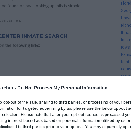
Flori
n be found below. Looking up jails is simple.
Geor
Hawa
dvertisement
Idah
Illinoi
CENTER INMATE SEARCH
India
 on the following links:
Iowa
Kans
Kent
Louis
Main
 Correctional Center see the map below for more
Mary
archer -
Do Not Process My Personal Information
Mass
Mich
to opt-out of the sale, sharing to third parties, or processing of your per
Minn
formation for targeted advertising by us, please use the below opt-out s
Missi
r selection. Please note that after your opt-out request is processed y
Misso
eing interest-based ads based on personal information utilized by us or
disclosed to third parties prior to your opt-out. You may separately opt-