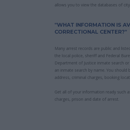
allows you to view the databases of city, 
"WHAT INFORMATION IS AV
CORRECTIONAL CENTER?"
Many arrest records are public and liste
the local police, sheriff and Federal Bu
Department of Justice inmate search or
an inmate search by name. You should b
address, criminal charges, booking locat
Get all of your information ready such a
charges, prison and date of arrest.