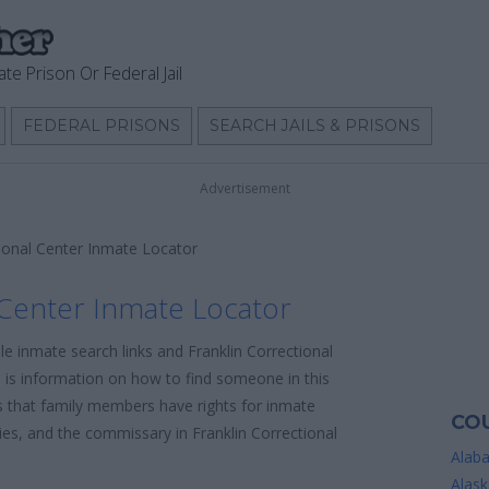
ate Prison Or Federal Jail
FEDERAL PRISONS
SEARCH JAILS & PRISONS
Advertisement
tional Center Inmate Locator
 Center Inmate Locator
le inmate search links and Franklin Correctional
 is information on how to find someone in this
 is that family members have rights for inmate
COU
cies, and the commissary in Franklin Correctional
Alab
Alask