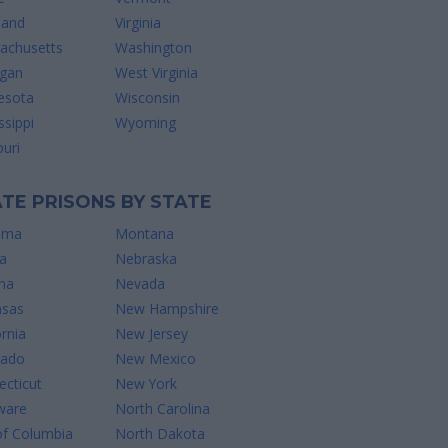
land
Virginia
achusetts
Washington
igan
West Virginia
esota
Wisconsin
ssippi
Wyoming
uri
TE PRISONS BY STATE
ama
Montana
a
Nebraska
na
Nevada
nsas
New Hampshire
ornia
New Jersey
rado
New Mexico
cticut
New York
ware
North Carolina
of Columbia
North Dakota