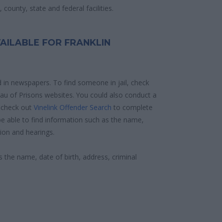
county, state and federal facilities.
AILABLE FOR FRANKLIN
d in newspapers. To find someone in jail, check
reau of Prisons websites. You could also conduct a
 check out
Vinelink Offender Search
to complete
e able to find information such as the name,
ion and hearings.
s the name, date of birth, address, criminal