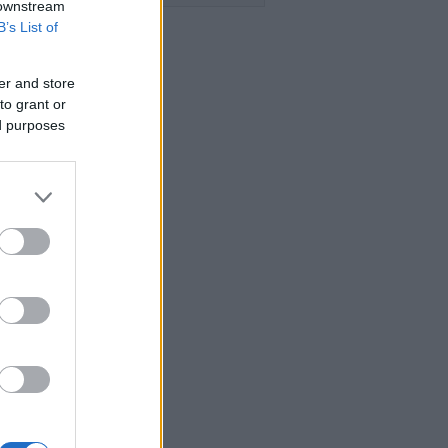
 downstream
B’s List of
er and store
to grant or
ed purposes