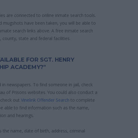
ities are connected to online inmate search tools.
d mugshots have been taken, you will be able to
 inmate search links above. A free inmate search
county, state and federal facilities.
AILABLE FOR SGT. HENRY
HIP ACADEMY?"
d in newspapers. To find someone in jail, check
reau of Prisons websites. You could also conduct a
 check out
Vinelink Offender Search
to complete
e able to find information such as the name,
ion and hearings.
s the name, date of birth, address, criminal