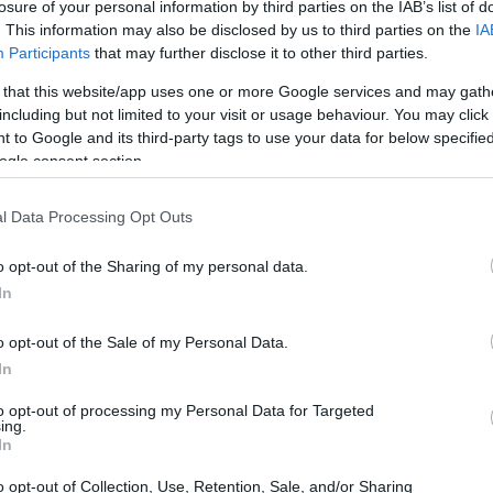
losure of your personal information by third parties on the IAB’s list of
. This information may also be disclosed by us to third parties on the
IA
Participants
that may further disclose it to other third parties.
 that this website/app uses one or more Google services and may gath
including but not limited to your visit or usage behaviour. You may click 
 to Google and its third-party tags to use your data for below specifi
ogle consent section.
l Data Processing Opt Outs
o opt-out of the Sharing of my personal data.
In
o opt-out of the Sale of my Personal Data.
In
to opt-out of processing my Personal Data for Targeted
ing.
INMATES
In
o opt-out of Collection, Use, Retention, Sale, and/or Sharing