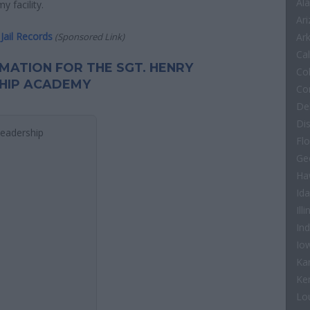
Al
 facility.
Ar
Jail Records
(Sponsored Link)
Ar
Cal
RMATION FOR THE SGT. HENRY
Co
HIP ACADEMY
Co
De
Di
Leadership
Flo
Ge
Ha
Id
Illi
In
Io
Ka
Ke
Lo