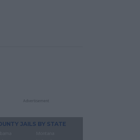
Advertisement
OUNTY JAILS BY STATE
abama
Montana