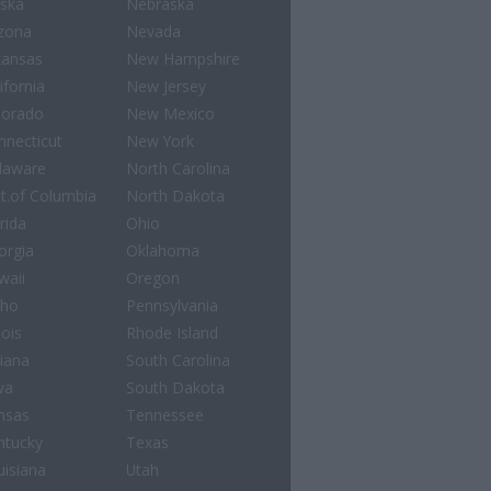
aska
Nebraska
izona
Nevada
kansas
New Hampshire
ifornia
New Jersey
lorado
New Mexico
nnecticut
New York
laware
North Carolina
st.of Columbia
North Dakota
rida
Ohio
orgia
Oklahoma
waii
Oregon
aho
Pennsylvania
nois
Rhode Island
diana
South Carolina
wa
South Dakota
nsas
Tennessee
ntucky
Texas
uisiana
Utah