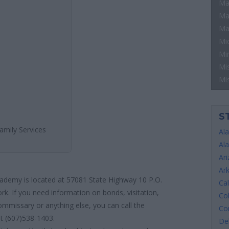
Ma
Ma
Ma
Mi
Mi
Mis
Mi
S
amily Services
Al
Al
Ar
Ar
ademy is located at 57081 State Highway 10 P.O.
Cal
rk. If you need information on bonds, visitation,
Co
ommissary or anything else, you can call the
Co
at (607)538-1403.
De