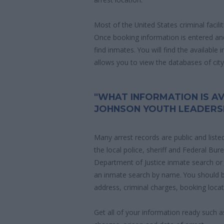
Most of the United States criminal facil
Once booking information is entered an
find inmates. You will find the available
allows you to view the databases of city, 
"WHAT INFORMATION IS AV
JOHNSON YOUTH LEADERS
Many arrest records are public and liste
the local police, sheriff and Federal Bu
Department of Justice inmate search or
an inmate search by name. You should b
address, criminal charges, booking locat
Get all of your information ready such a