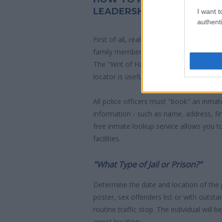
LEADERSHIP ACADEMY
I want t
authenti
First of all, realize that you have rights
family member who has been arrested i
The "Writ of Habeas Corpus" guarantees
locator is useful to help family members
All police officers must "book" an inmate
information - such as name, address, fin
free inmate lookup service allows you t
facilities.
"What Type of Jail or Prison?"
Determine the date and location of the
poster, sex offenders list or with outst
routine traffic stop. The individual will b
arrest location.