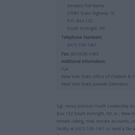
Inmates Full Name
57081 State Highway 10
P.O. Box 132
South Kortright, NY,
Telephone Numbers:
(607) 538-1401
Fax:
(607)538-1403
Additional information:
YLA
New York State Office of Children & F
New York State Juvenile Detention
Sgt. Henry Johnson Youth Leadership Ac
Box 132 South Kortright, NY, in , New Yo
inmate calling, mail, inmate accounts, c
facility at
(607) 538-1401
or send a fax 