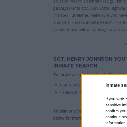
To send mail to an inmate in Sgt. Henr
package) write at: 57081 State Highway 
Inmates Full Name. Make sure you have co
and other details. inmate Search links 
can be found below. Looking up jails is 
A
SGT. HENRY JOHNSON YOU
INMATE SEARCH
To locate an inmate in this facility, click
USA & State Inmate Search
Inmate se
Federal Prison Inmate Search
If you wish 
sensitive in
To plan or schedule a visit to Sgt. He
confirm you
continue se
below for more information and directio
information 