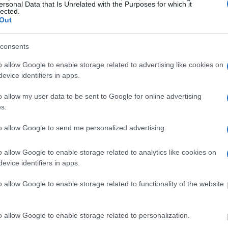
r long-term imprisonment. You can carry out an
ersonal Data that Is Unrelated with the Purposes for which it
lected.
 facility in New York. There are numerous
Out
 a large number of individuals housed in them. We
 currently available inmate searches and DOC sites
consents
o allow Google to enable storage related to advertising like cookies on
evice identifiers in apps.
y of Reasons"
o allow my user data to be sent to Google for online advertising
ith local jails is a good idea. Your family
s.
 Here is how to know if someone is in Sgt.
. You have the right to search even if that
to allow Google to send me personalized advertising.
ther individual. You can also use these tools to find
 a good resource for family members and public
o allow Google to enable storage related to analytics like cookies on
evice identifiers in apps.
on federal websites.
o allow Google to enable storage related to functionality of the website
dvertisement
o allow Google to enable storage related to personalization.
SGT. HENRY JOHNSON YOUTH