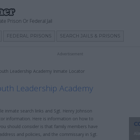
ate Prison Or Federal Jail
FEDERAL PRISONS
SEARCH JAILS & PRISONS
Advertisement
Youth Leadership Academy Inmate Locator
outh Leadership Academy
ble inmate search links and Sgt. Henry Johnson
r information. Here is information on how to
C
ng you should consider is that family members have
Al
l address and policies, and the commissary in Sgt.