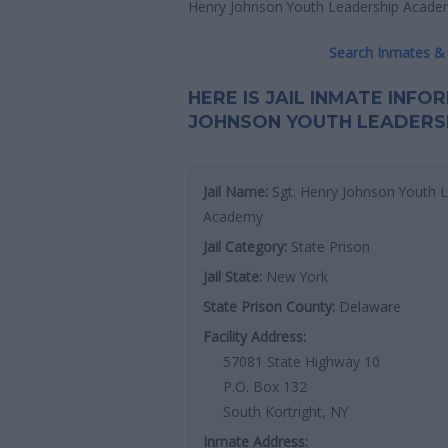
Henry Johnson Youth Leadership Academy
Search Inmates & 
HERE IS JAIL INMATE INFO
JOHNSON YOUTH LEADERS
Jail Name:
Sgt. Henry Johnson Youth 
Academy
Jail Category:
State Prison
Jail State:
New York
State Prison County:
Delaware
Facility Address:
57081 State Highway 10
P.O. Box 132
South Kortright, NY
Inmate Address: