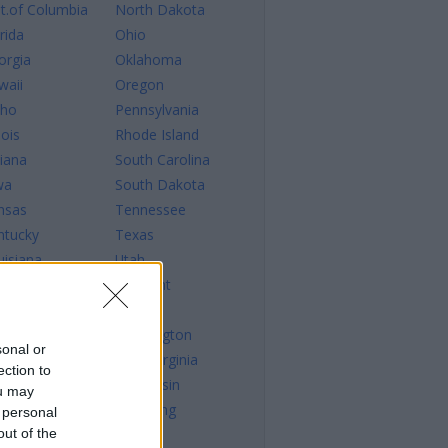
st.of Columbia
North Dakota
rida
Ohio
orgia
Oklahoma
waii
Oregon
aho
Pennsylvania
nois
Rhode Island
diana
South Carolina
wa
South Dakota
nsas
Tennessee
ntucky
Texas
uisiana
Utah
ine
Vermont
ryland
Virginia
ssachusetts
Washington
sonal or
chigan
West Virginia
ection to
nnesota
Wisconsin
ou may
sissippi
Wyoming
 personal
out of the
ssouri