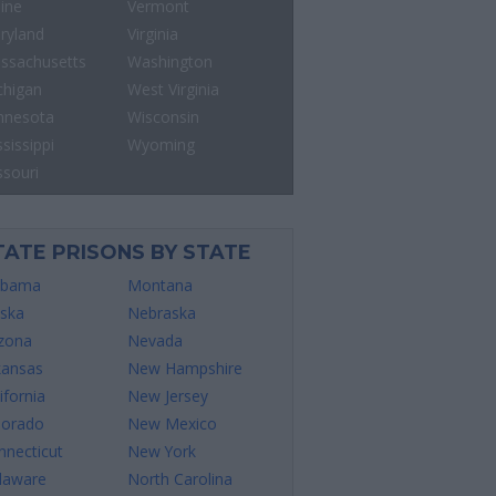
ine
Vermont
ryland
Virginia
ssachusetts
Washington
chigan
West Virginia
nnesota
Wisconsin
sissippi
Wyoming
ssouri
TATE PRISONS BY STATE
abama
Montana
aska
Nebraska
izona
Nevada
kansas
New Hampshire
ifornia
New Jersey
lorado
New Mexico
nnecticut
New York
laware
North Carolina