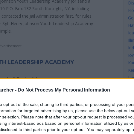
y Johnson Youth Leadership Academy (or send a
Di
10 P.O. Box 132 South Kortright, NY, including
Flo
ntacted the Jail Administration first, for rules
Ge
for Sgt. Henry Johnson Youth Leadership Academy
Ha
simple.
Id
Illi
dvertisement
In
Io
TH LEADERSHIP ACADEMY
Ka
Ke
Lo
 on the following links:
Ma
archer -
Do Not Process My Personal Information
Ma
Ma
to opt-out of the sale, sharing to third parties, or processing of your per
Mi
formation for targeted advertising by us, please use the below opt-out s
Mi
nry Johnson Youth Leadership Academy see the map
r selection. Please note that after your opt-out request is processed y
Mis
eing interest-based ads based on personal information utilized by us or
ns.
disclosed to third parties prior to your opt-out. You may separately opt-
Mi