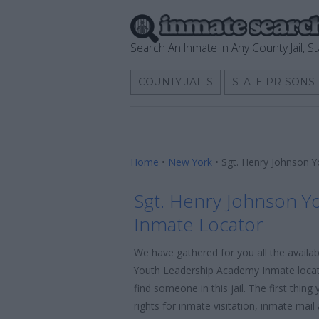
Search An Inmate In Any County Jail, St
COUNTY JAILS
STATE PRISONS
Home
•
New York
•
Sgt. Henry Johnson 
Sgt. Henry Johnson Y
Inmate Locator
We have gathered for you all the availa
Youth Leadership Academy Inmate locato
find someone in this jail. The first thi
rights for inmate visitation, inmate mai