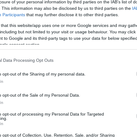
losure of your personal information by third parties on the IAB’s list of
. This information may also be disclosed by us to third parties on the
IA
Participants
that may further disclose it to other third parties.
 that this website/app uses one or more Google services and may gath
including but not limited to your visit or usage behaviour. You may click 
 to Google and its third-party tags to use your data for below specifi
ogle consent section.
l Data Processing Opt Outs
INMATES
o opt-out of the Sharing of my personal data.
r long-term imprisonment. You can carry out an
In
 facility in New York. There are numerous
o opt-out of the Sale of my Personal Data.
 a large number of individuals housed in them. We
In
 currently available inmate searches and DOC sites
to opt-out of processing my Personal Data for Targeted
ing.
In
y of Reasons"
o opt-out of Collection, Use, Retention, Sale, and/or Sharing