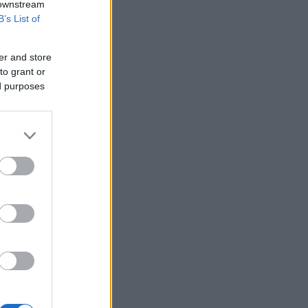
 downstream
B’s List of
er and store
to grant or
ed purposes