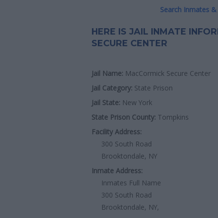
Search Inmates & 
HERE IS JAIL INMATE INF
SECURE CENTER
Jail Name:
MacCormick Secure Center
Jail Category:
State Prison
Jail State:
New York
State Prison County:
Tompkins
Facility Address:
300 South Road
Brooktondale, NY
Inmate Address:
Inmates Full Name
300 South Road
Brooktondale, NY,