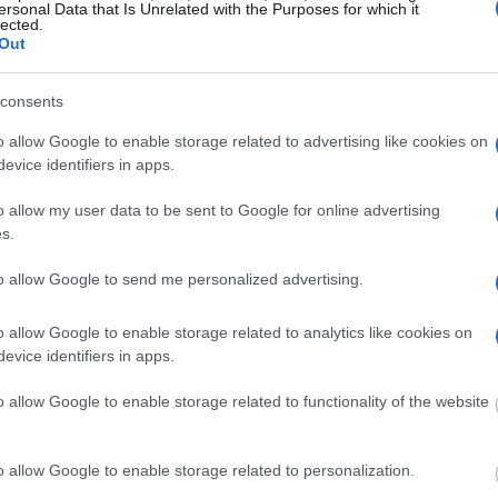
ersonal Data that Is Unrelated with the Purposes for which it
ith local jails is a good idea. Your family
lected.
. Here is how to know if someone is in
Out
ight to search even if that person is just a
You can also use these tools to find a pen pal. Our
consents
ce for family members and public defenders. You
o allow Google to enable storage related to advertising like cookies on
ites.
evice identifiers in apps.
dvertisement
o allow my user data to be sent to Google for online advertising
s.
to allow Google to send me personalized advertising.
 MACCORMICK SECURE CENTER
o allow Google to enable storage related to analytics like cookies on
 under the United States Constitution to find a
evice identifiers in apps.
n MacCormick Secure Center. The "Writ of
o allow Google to enable storage related to functionality of the website
f someone "in custody". An inmate locator is
urt proceedings.
o allow Google to enable storage related to personalization.
 into the court system. During this process, vital