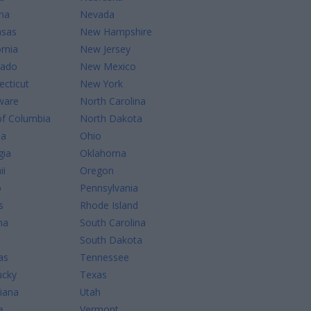
na
Nevada
nsas
New Hampshire
ornia
New Jersey
rado
New Mexico
cticut
New York
ware
North Carolina
of Columbia
North Dakota
da
Ohio
gia
Oklahoma
ii
Oregon
o
Pennsylvania
s
Rhode Island
na
South Carolina
South Dakota
as
Tennessee
ucky
Texas
iana
Utah
e
Vermont