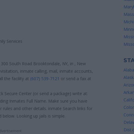
Mary
Mass
Mich
Minn
Missi
ily Services
Misso
STA
 300 South Road Brooktondale, NY, in , New
Alab
visitation, inmate calling, mail, inmate accounts,
Alask
 the facility at
(607) 539-7121
or send a fax at
Arizo
Arka
k Secure Center (or send a package) write at:
Calif
uding Inmates Full Name. Make sure you have
Colo
or rules and other details. inmate Search links for
Conne
elow. Looking up jails is simple.
Dela
Dist.
dvertisement