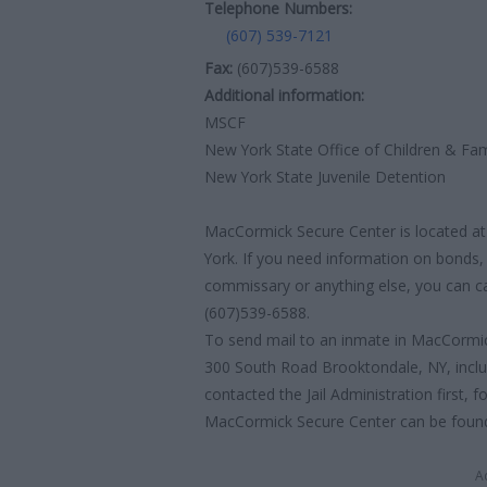
Telephone Numbers:
(607) 539-7121
Fax:
(607)539-6588
Additional information:
MSCF
New York State Office of Children & Fam
New York State Juvenile Detention
MacCormick Secure Center is located at
York. If you need information on bonds, 
commissary or anything else, you can call
(607)539-6588.
To send mail to an inmate in MacCormic
300 South Road Brooktondale, NY, incl
contacted the Jail Administration first, f
MacCormick Secure Center can be found b
A