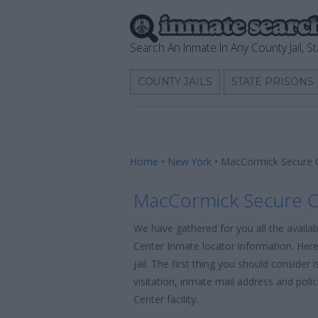
Search An Inmate In Any County Jail, St
COUNTY JAILS
STATE PRISONS
Home
•
New York
•
MacCormick Secure C
MacCormick Secure C
We have gathered for you all the avail
Center Inmate locator information. Here
jail. The first thing you should consider
visitation, inmate mail address and pol
Center facility.