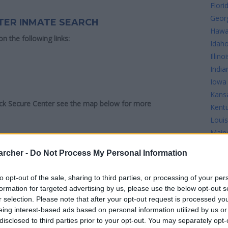
Flori
Geor
TER INMATE SEARCH
Hawa
 on the following links:
Idah
Illinoi
India
Iowa
Kans
ick Secure Center see the map below for more
Kent
Louis
Main
Mary
archer -
Do Not Process My Personal Information
Mass
Mich
to opt-out of the sale, sharing to third parties, or processing of your per
Minn
formation for targeted advertising by us, please use the below opt-out s
Missi
r selection. Please note that after your opt-out request is processed y
Misso
eing interest-based ads based on personal information utilized by us or
disclosed to third parties prior to your opt-out. You may separately opt-