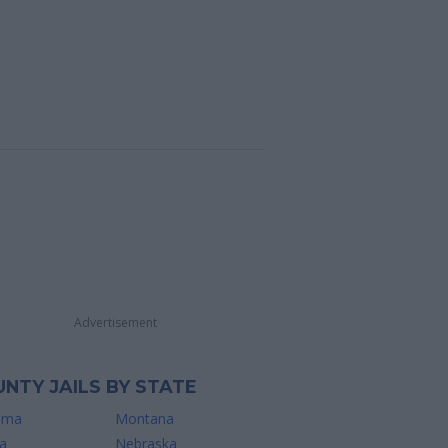
Advertisement
NTY JAILS BY STATE
ama
Montana
a
Nebraska