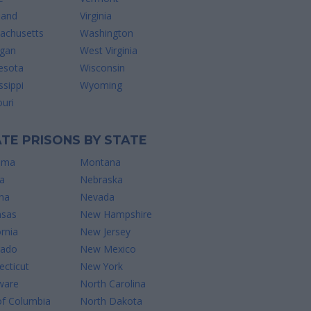
land
Virginia
achusetts
Washington
igan
West Virginia
esota
Wisconsin
ssippi
Wyoming
uri
TE PRISONS BY STATE
ama
Montana
a
Nebraska
na
Nevada
nsas
New Hampshire
ornia
New Jersey
rado
New Mexico
cticut
New York
ware
North Carolina
of Columbia
North Dakota