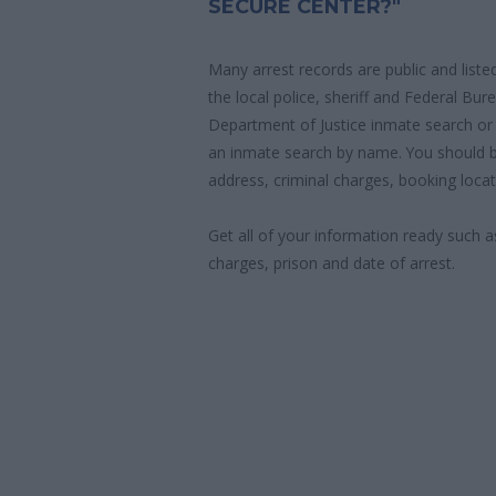
SECURE CENTER?"
Many arrest records are public and liste
the local police, sheriff and Federal Bu
Department of Justice inmate search or
an inmate search by name. You should b
address, criminal charges, booking locat
Get all of your information ready such a
charges, prison and date of arrest.