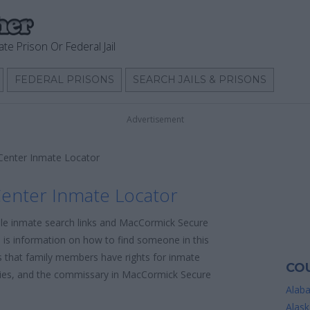
ate Prison Or Federal Jail
FEDERAL PRISONS
SEARCH JAILS & PRISONS
Advertisement
enter Inmate Locator
enter Inmate Locator
able inmate search links and MacCormick Secure
 is information on how to find someone in this
 is that family members have rights for inmate
COU
icies, and the commissary in MacCormick Secure
Alab
Alask