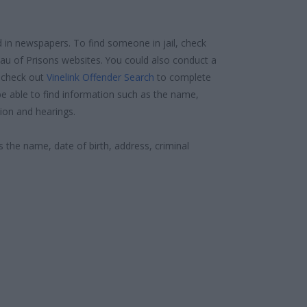
d in newspapers. To find someone in jail, check
reau of Prisons websites. You could also conduct a
 check out
Vinelink Offender Search
to complete
e able to find information such as the name,
ion and hearings.
s the name, date of birth, address, criminal