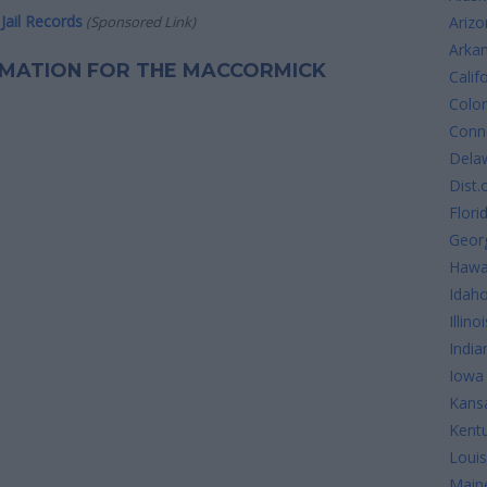
Jail Records
(Sponsored Link)
Arizo
Arka
ORMATION FOR THE MACCORMICK
Calif
Colo
Conne
Dela
Dist.
Flori
Geor
Hawa
Idah
Illinoi
India
Iowa
Kans
Kent
Louis
Main