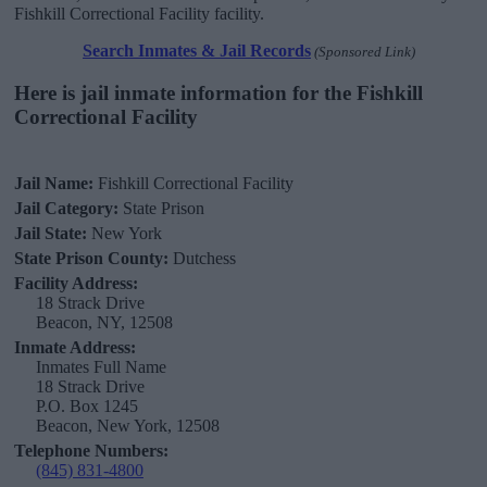
Fishkill Correctional Facility facility.
Search Inmates & Jail Records
(Sponsored Link)
Here is jail inmate information for the Fishkill
Correctional Facility
Jail Name:
Fishkill Correctional Facility
Jail Category:
State Prison
Jail State:
New York
State Prison County:
Dutchess
Facility Address:
18 Strack Drive
Beacon, NY, 12508
Inmate Address:
Inmates Full Name
18 Strack Drive
P.O. Box 1245
Beacon, New York, 12508
Telephone Numbers:
(845) 831-4800