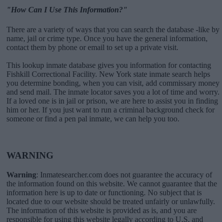
"How Can I Use This Information?"
There are a variety of ways that you can search the database -like by
name, jail or crime type. Once you have the general information,
contact them by phone or email to set up a private visit.
This lookup inmate database gives you information for contacting
Fishkill Correctional Facility. New York state inmate search helps
you determine bonding, when you can visit, add commissary money
and send mail. The inmate locator saves you a lot of time and worry.
If a loved one is in jail or prison, we are here to assist you in finding
him or her. If you just want to run a criminal background check for
someone or find a pen pal inmate, we can help you too.
WARNING
Warning
: Inmatesearcher.com does not guarantee the accuracy of
the information found on this website. We cannot guarantee that the
information here is up to date or functioning. No subject that is
located due to our website should be treated unfairly or unlawfully.
The information of this website is provided as is, and you are
responsible for using this website legally according to U.S. and