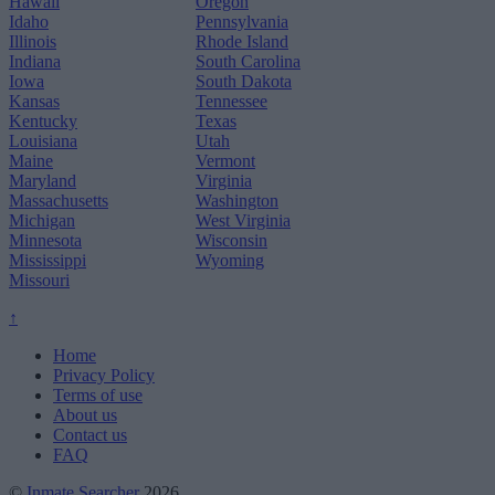
Hawaii
Oregon
Idaho
Pennsylvania
Illinois
Rhode Island
Indiana
South Carolina
Iowa
South Dakota
Kansas
Tennessee
Kentucky
Texas
Louisiana
Utah
Maine
Vermont
Maryland
Virginia
Massachusetts
Washington
Michigan
West Virginia
Minnesota
Wisconsin
Mississippi
Wyoming
Missouri
↑
Home
Privacy Policy
Terms of use
About us
Contact us
FAQ
©
Inmate Searcher
2026