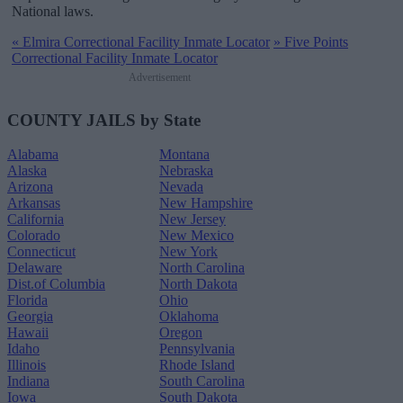
National laws.
«
Elmira Correctional Facility Inmate Locator
»
Five Points
Correctional Facility Inmate Locator
Advertisement
COUNTY JAILS by State
Alabama
Montana
Alaska
Nebraska
Arizona
Nevada
Arkansas
New Hampshire
California
New Jersey
Colorado
New Mexico
Connecticut
New York
Delaware
North Carolina
Dist.of Columbia
North Dakota
Florida
Ohio
Georgia
Oklahoma
Hawaii
Oregon
Idaho
Pennsylvania
Illinois
Rhode Island
Indiana
South Carolina
Iowa
South Dakota