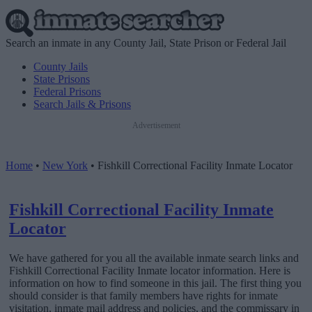
Search an inmate in any County Jail, State Prison or Federal Jail
County Jails
State Prisons
Federal Prisons
Search Jails & Prisons
Advertisement
Home
•
New York
•
Fishkill Correctional Facility Inmate Locator
Fishkill Correctional Facility Inmate
Locator
We have gathered for you all the available inmate search links and
Fishkill Correctional Facility Inmate locator information. Here is
information on how to find someone in this jail. The first thing you
should consider is that family members have rights for inmate
visitation, inmate mail address and policies, and the commissary in