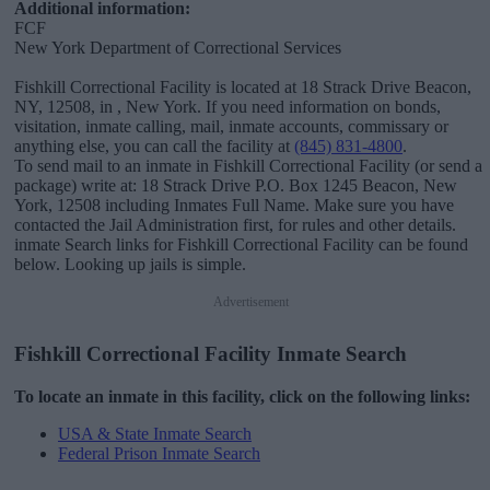
Additional information:
FCF
New York Department of Correctional Services
Fishkill Correctional Facility is located at 18 Strack Drive Beacon,
NY, 12508, in , New York. If you need information on bonds,
visitation, inmate calling, mail, inmate accounts, commissary or
anything else, you can call the facility at
(845) 831-4800
.
To send mail to an inmate in Fishkill Correctional Facility (or send a
package) write at: 18 Strack Drive P.O. Box 1245 Beacon, New
York, 12508 including Inmates Full Name. Make sure you have
contacted the Jail Administration first, for rules and other details.
inmate Search links for Fishkill Correctional Facility can be found
below. Looking up jails is simple.
Advertisement
Fishkill Correctional Facility Inmate Search
To locate an inmate in this facility, click on the following links:
USA & State Inmate Search
Federal Prison Inmate Search