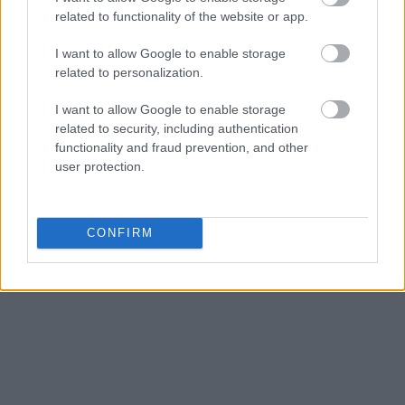
related to functionality of the website or app.
I want to allow Google to enable storage
related to personalization.
I want to allow Google to enable storage
related to security, including authentication
functionality and fraud prevention, and other
user protection.
CONFIRM