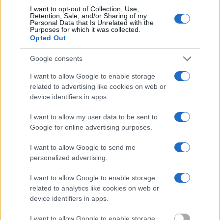
Most of the United States criminal facilities are connected to online
I want to opt-out of Collection, Use,
inmate search tools. Once booking information is entered and
Retention, Sale, and/or Sharing of my
mugshots have been taken, you will be able to find inmates. You
Personal Data that Is Unrelated with the
will find the available inmate search links above. A free inmate
Purposes for which it was collected.
Opted Out
search allows you to view the databases of city, county, state and
federal facilities.
Google consents
"What Information is Available for Fishkill
I want to allow Google to enable storage
Correctional Facility?"
related to advertising like cookies on web or
device identifiers in apps.
Many arrest records are public and listed in newspapers. To find
I want to allow my user data to be sent to
someone in jail, check the local police, sheriff and Federal Bureau of
Google for online advertising purposes.
Prisons websites. You could also conduct a Department of Justice
inmate search or check out
Vinelink Offender Search
to complete an
I want to allow Google to send me
inmate search by name. You should be able to find information such
as the name, address, criminal charges, booking location and
personalized advertising.
hearings.
I want to allow Google to enable storage
Get all of your information ready such as the name, date of birth,
related to analytics like cookies on web or
address, criminal charges, prison and date of arrest.
device identifiers in apps.
I want to allow Google to enable storage