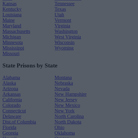
Kansas
Tennessee
Kentucky
Texas
Louisiana
Utah
Maine
Vermont
Maryland
Virginia
Massachusetts
Washington
Michigan
West Virginia
Minnesota
Wisconsin
Mississippi
Wyoming
Missouri
State Prisons by State
Alabama
Montana
Alaska
Nebraska
Arizona
Nevada
Arkansas
New Hampshire
California
New Jersey
Colorado
New Mexico
Connecticut
New York
Delaware
North Carolina
Dist.of Columbia
North Dakota
Florida
Ohio
Georgia
Oklahoma