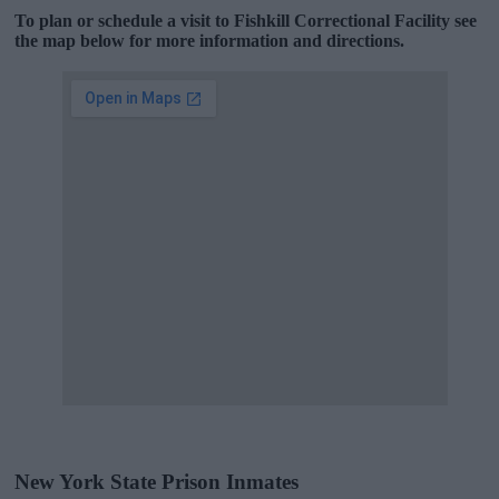
To plan or schedule a visit to Fishkill Correctional Facility see
the map below for more information and directions.
New York State Prison Inmates