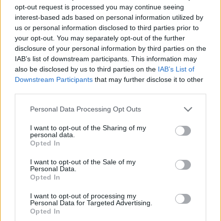
How to Find Inmates in Fishkill Correctional
opt-out request is processed you may continue seeing
Facility
interest-based ads based on personal information utilized by
us or personal information disclosed to third parties prior to
your opt-out. You may separately opt-out of the further
First of all, realize that you have rights under the United States
disclosure of your personal information by third parties on the
Constitution to find a family member who has been arrested in
IAB’s list of downstream participants. This information may
Fishkill Correctional Facility. The "Writ of Habeas Corpus"
also be disclosed by us to third parties on the
IAB’s List of
guarantees the rights of someone "in custody". An inmate locator is
useful to help family members during court proceedings.
Downstream Participants
that may further disclose it to other
third parties.
All police officers must "book" an inmate into the court system.
During this process, vital information - such as name, address,
Please note that this website/app uses one or more Google
Personal Data Processing Opt Outs
fingerprints and photographs - will be taken. Our free inmate lookup
services and may gather and store information including but
service allows you to peruse databases of county, state and federal
not limited to your visit or usage behaviour. You may click to
I want to opt-out of the Sharing of my
facilities.
personal data.
grant or deny consent to Google and its third-party tags to
Opted In
use your data for below specified purposes in below Google
consent section.
"What Type of Jail or Prison?"
I want to opt-out of the Sale of my
Personal Data.
Opted In
Determine the date and location of the police arrest. Someone on a
most wanted poster, sex offenders list or with outstanding warrants
I want to opt-out of processing my
might have been jailed after a routine traffic stop. The individual will
Personal Data for Targeted Advertising.
be located in a jail based on 1) residence or 2) arrest location.
Opted In