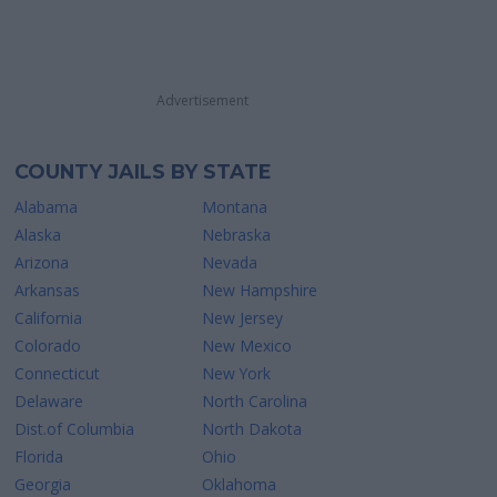
Advertisement
COUNTY JAILS BY STATE
Alabama
Montana
Alaska
Nebraska
Arizona
Nevada
Arkansas
New Hampshire
California
New Jersey
Colorado
New Mexico
Connecticut
New York
Delaware
North Carolina
Dist.of Columbia
North Dakota
Florida
Ohio
Georgia
Oklahoma