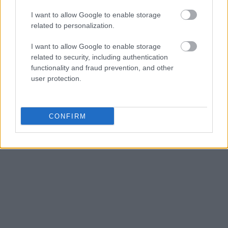
birth, address, criminal charges, prison and date of arrest.
I want to allow Google to enable storage
related to personalization.
I want to allow Google to enable storage
related to security, including authentication
functionality and fraud prevention, and other
user protection.
CONFIRM