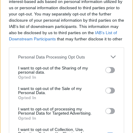
interest-based ads based on personal information utilized by
us or personal information disclosed to third parties prior to
All police officers must "book" an inmate into the court system.
your opt-out. You may separately opt-out of the further
During this process, vital information - such as name, address,
disclosure of your personal information by third parties on the
fingerprints and photographs - will be taken. Our free inmate
IAB’s list of downstream participants. This information may
also be disclosed by us to third parties on the
IAB’s List of
lookup service allows you to peruse databases of county, state
Downstream Participants
that may further disclose it to other
and federal facilities.
third parties.
Please note that this website/app uses one or more Google
"What Type of Jail or Prison?"
Personal Data Processing Opt Outs
services and may gather and store information including but
not limited to your visit or usage behaviour. You may click to
I want to opt-out of the Sharing of my
Determine the date and location of the police arrest. Someone
personal data.
grant or deny consent to Google and its third-party tags to
on a most wanted poster, sex offenders list or with
Opted In
use your data for below specified purposes in below Google
outstanding warrants might have been jailed after a routine
consent section.
I want to opt-out of the Sale of my
traffic stop. The individual will be located in a jail based on 1)
Personal Data.
Opted In
residence or 2) arrest location.
I want to opt-out of processing my
Personal Data for Targeted Advertising.
Most of the United States criminal facilities are connected to
Opted In
online inmate search tools. Once booking information is
entered and mugshots have been taken, you will be able to find
I want to opt-out of Collection, Use,