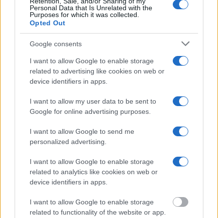
Retention, Sale, and/or Sharing of my
inmates. You will find the available inmate search links above. A
Personal Data that Is Unrelated with the
Purposes for which it was collected.
free inmate search allows you to view the databases of city,
Opted Out
county, state and federal facilities.
Google consents
I want to allow Google to enable storage
"WHAT INFORMATION IS AVAILABLE FOR
related to advertising like cookies on web or
BURLINGTON COUNTY WORK RELEASE
device identifiers in apps.
CENTER?"
I want to allow my user data to be sent to
Google for online advertising purposes.
Many arrest records are public and listed in newspapers. To
find someone in jail, check the local police, sheriff and Federal
I want to allow Google to send me
Bureau of Prisons websites. You could also conduct a
personalized advertising.
Department of Justice inmate search or check out
Vinelink
I want to allow Google to enable storage
Offender Search
to complete an inmate search by name. You
related to analytics like cookies on web or
should be able to find information such as the name, address,
device identifiers in apps.
criminal charges, booking location and hearings.
I want to allow Google to enable storage
Get all of your information ready such as the name, date of
related to functionality of the website or app.