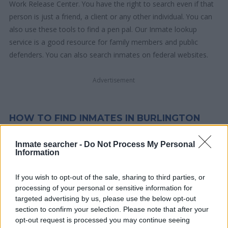
Work Release Center. You have the right to search even if that
person is just a friend, a client or any other individual. You can
also use these tools to find a pen pal. Our Inmate lookup
service is a good resource for family members and public
defenders. You can also search inmates on federal websites.
Advertisement
HOW TO FIND INMATES IN BURLINGTON
COUNTY WORK RELEASE CENTER
Inmate searcher -
Do Not Process My Personal
Information
First of all, realize that you have rights under the United States
Constitution to find a family member who has been arrested in
If you wish to opt-out of the sale, sharing to third parties, or
Burlington County Work Release Center. The "Writ of Habeas
processing of your personal or sensitive information for
Corpus" guarantees the rights of someone "in custody". An
targeted advertising by us, please use the below opt-out
inmate locator is useful to help family members during court
section to confirm your selection. Please note that after your
opt-out request is processed you may continue seeing
proceedings.