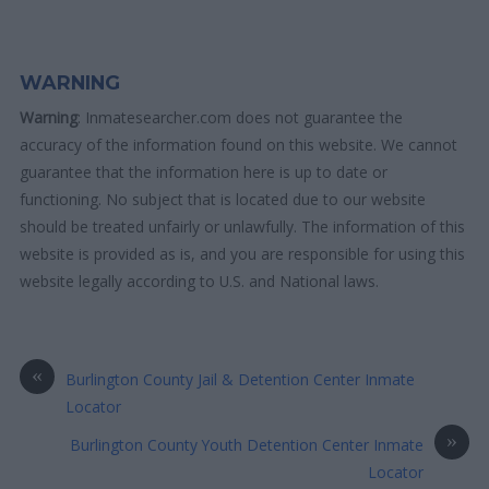
WARNING
Warning
: Inmatesearcher.com does not guarantee the
accuracy of the information found on this website. We cannot
guarantee that the information here is up to date or
functioning. No subject that is located due to our website
should be treated unfairly or unlawfully. The information of this
website is provided as is, and you are responsible for using this
website legally according to U.S. and National laws.
«
Burlington County Jail & Detention Center Inmate
Locator
»
Burlington County Youth Detention Center Inmate
Locator