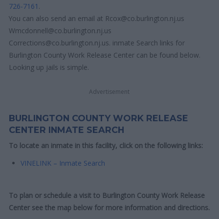
726-7161
.
You can also send an email at Rcox@co.burlington.nj.us
Wmcdonnell@co.burlington.nj.us
Corrections@co.burlington.nj.us. inmate Search links for
Burlington County Work Release Center can be found below.
Looking up jails is simple.
Advertisement
BURLINGTON COUNTY WORK RELEASE
CENTER INMATE SEARCH
To locate an inmate in this facility, click on the following links:
VINELINK – Inmate Search
To plan or schedule a visit to Burlington County Work Release
Center see the map below for more information and directions.