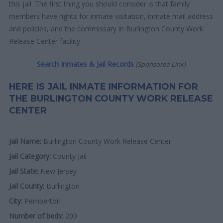
this jail. The first thing you should consider is that family
members have rights for inmate visitation, inmate mail address
and policies, and the commissary in Burlington County Work
Release Center facility.
Search Inmates & Jail Records
(Sponsored Link)
HERE IS JAIL INMATE INFORMATION FOR
THE BURLINGTON COUNTY WORK RELEASE
CENTER
Jail Name:
Burlington County Work Release Center
Jail Category:
County Jail
Jail State:
New Jersey
Jail County:
Burlington
City:
Pemberton
Number of beds:
200