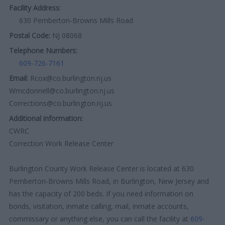
Facility Address:
630 Pemberton-Browns Mills Road
Postal Code:
NJ 08068
Telephone Numbers:
609-726-7161
Email:
Rcox@co.burlington.nj.us
Wmcdonnell@co.burlington.nj.us
Corrections@co.burlington.nj.us
Additional information:
CWRC
Correction Work Release Center
Burlington County Work Release Center is located at 630
Pemberton-Browns Mills Road, in Burlington, New Jersey and
has the capacity of 200 beds. If you need information on
bonds, visitation, inmate calling, mail, inmate accounts,
commissary or anything else, you can call the facility at
609-