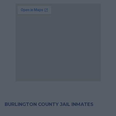
BURLINGTON COUNTY JAIL INMATES