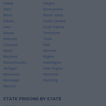
Hawaii
Oregon
Idaho
Pennsylvania
Illinois
Rhode Island
Indiana
South Carolina
Iowa
South Dakota
Kansas
Tennessee
Kentucky
Texas
Louisiana
Utah
Maine
Vermont
Maryland
Virginia
Massachusetts
Washington
Michigan
West Virginia
Minnesota
Wisconsin
Mississippi
Wyoming
Missouri
STATE PRISONS BY STATE