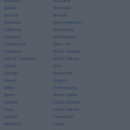
Alabama
Montana
Alaska
Nebraska
Arizona
Nevada
Arkansas
New Hampshire
California
New Jersey
Colorado
New Mexico
Connecticut
New York
Delaware
North Carolina
Dist.of Columbia
North Dakota
Florida
Ohio
Georgia
Oklahoma
Hawaii
Oregon
Idaho
Pennsylvania
Illinois
Rhode Island
Indiana
South Carolina
Iowa
South Dakota
Kansas
Tennessee
Kentucky
Texas