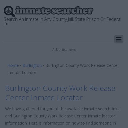
Search An Inmate In Any County Jail, State Prison Or Federal
Jail
Advertisement
Home
•
Burlington
•
Burlington County Work Release Center
Inmate Locator
Burlington County Work Release
Center Inmate Locator
We have gathered for you all the available inmate search links
and Burlington County Work Release Center Inmate locator
information. Here is information on how to find someone in