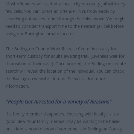
Most offenders will start at a local, city or county jail with very
few cells. You can locate an offender in custody easily by
searching databases found through the links above. You might
need to consider transport time to the nearest jail cell before
using our Burlington inmate locator.
The Burlington County Work Release Center is usually for
short-term custody for adults awaiting trial. (Juveniles wait for
disposition of their case). Once booked, the Burlington inmate
search will reveal the location of the individual. You can check
the Burlington website - Inmate Services - for more
information.
"People Get Arrested for a Variety of Reasons"
If a family member disappears, checking with local jails is a
good idea. Your family member may be waiting to be bailed
out. Here is how to know if someone is in Burlington County