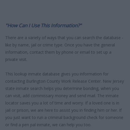
"How Can I Use This Information?"
There are a variety of ways that you can search the database -
like by name, jail or crime type. Once you have the general
information, contact them by phone or email to set up a
private visit.
This lookup inmate database gives you information for
contacting Burlington County Work Release Center. New Jersey
state inmate search helps you determine bonding, when you
can visit, add commissary money and send mail. The inmate
locator saves you a lot of time and worry. If a loved one is in
jail or prison, we are here to assist you in finding him or her. If
you just want to run a criminal background check for someone
or find a pen pal inmate, we can help you too.