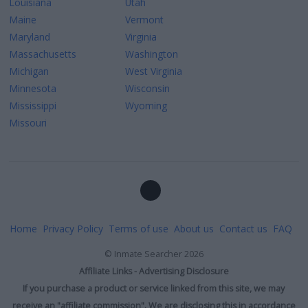
Louisiana
Utah
Maine
Vermont
Maryland
Virginia
Massachusetts
Washington
Michigan
West Virginia
Minnesota
Wisconsin
Mississippi
Wyoming
Missouri
Home
Privacy Policy
Terms of use
About us
Contact us
FAQ
©
Inmate Searcher
2026
Affiliate Links - Advertising Disclosure
If you purchase a product or service linked from this site, we may
receive an "affiliate commission". We are disclosing this in accordance