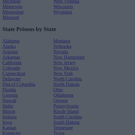
Michigan
West Virginia
Minnesota
Wisconsin
Mississippi
Wyoming
Missouri
State Prisons by State
Alabama
Montana
Alaska
Nebraska
Arizona
Nevada
Arkansas
New Hampshire
California
New Jersey
Colorado
New Mexico
Connecticut
New York
Delaware
North Carolina
Dist.of Columbia
North Dakota
Florida
Ohio
Georgia
Oklahoma
Hawaii
Oregon
Idaho
Pennsylvania
Illinois
Rhode Island
Indiana
South Carolina
Iowa
South Dakota
Kansas
Tennessee
Kentucky
Texas