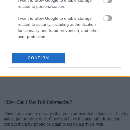
I want to allow Google to enable storage
related to personalization.
I want to allow Google to enable storage
related to security, including authentication
functionality and fraud prevention, and other
user protection.
CONFIRM
"How Can I Use This Information?"
There are a variety of ways that you can search the database -like by
name, jail or crime type. Once you have the general information,
contact them by phone or email to set up a private visit.