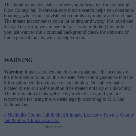
This lookup inmate database gives you information for contacting
Otoe County Jail. Nebraska state inmate search helps you determine
bonding, when you can visit, add commissary money and send mail.
The inmate locator saves you a lot of time and worry. If a loved one
is in jail or prison, we are here to assist you in finding him or her. If
you just want to run a criminal background check for someone or
find a pen pal inmate, we can help you too.
WARNING
Warning
: Inmatesearcher.com does not guarantee the accuracy of
the information found on this website. We cannot guarantee that the
information here is up to date or functioning. No subject that is
located due to our website should be treated unfairly or unlawfully.
The information of this website is provided as is, and you are
responsible for using this website legally according to U.S. and
National laws.
«
Nuckollis County Jail & Sheriff Inmate Locator
»
Pawnee County
Jail & Sheriff Inmate Locator
Advertisement