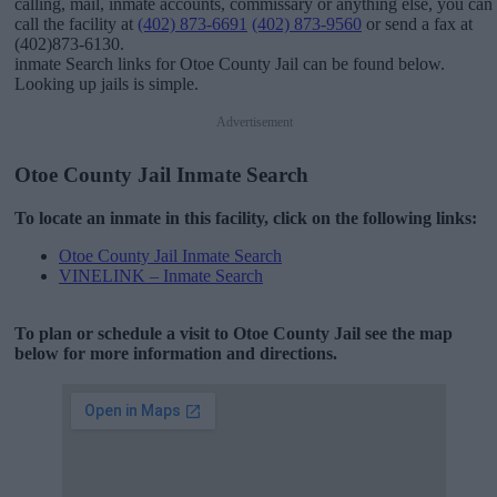
calling, mail, inmate accounts, commissary or anything else, you can
call the facility at
(402) 873-6691
(402) 873-9560
or send a fax at
(402)873-6130.
inmate Search links for Otoe County Jail can be found below.
Looking up jails is simple.
Advertisement
Otoe County Jail Inmate Search
To locate an inmate in this facility, click on the following links:
Otoe County Jail Inmate Search
VINELINK – Inmate Search
To plan or schedule a visit to Otoe County Jail see the map
below for more information and directions.