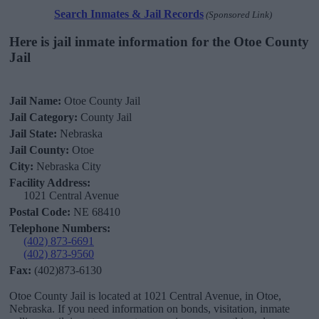
Search Inmates & Jail Records
(Sponsored Link)
Here is jail inmate information for the Otoe County
Jail
Jail Name:
Otoe County Jail
Jail Category:
County Jail
Jail State:
Nebraska
Jail County:
Otoe
City:
Nebraska City
Facility Address:
1021 Central Avenue
Postal Code:
NE 68410
Telephone Numbers:
(402) 873-6691
(402) 873-9560
Fax:
(402)873-6130
Otoe County Jail is located at 1021 Central Avenue, in Otoe,
Nebraska. If you need information on bonds, visitation, inmate