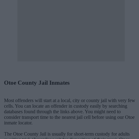
Otoe County Jail Inmates
Most offenders will start at a local, city or county jail with very few
cells. You can locate an offender in custody easily by searching
databases found through the links above. You might need to
consider transport time to the nearest jail cell before using our Otoe
inmate locator.
The Otoe County Jail is usually for short-term custody for adults