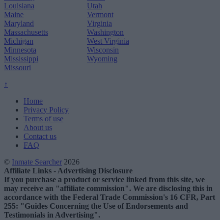
Louisiana
Utah
Maine
Vermont
Maryland
Virginia
Massachusetts
Washington
Michigan
West Virginia
Minnesota
Wisconsin
Mississippi
Wyoming
Missouri
↑
Home
Privacy Policy
Terms of use
About us
Contact us
FAQ
©
Inmate Searcher
2026
Affiliate Links - Advertising Disclosure
If you purchase a product or service linked from this site, we
may receive an "affiliate commission". We are disclosing this in
accordance with the Federal Trade Commission's 16 CFR, Part
255: "Guides Concerning the Use of Endorsements and
Testimonials in Advertising".