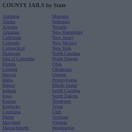
COUNTY JAILS by State
Alabama
Montana
Alaska
Nebraska
Arizona
Nevada
Arkansas
New Hampshire
California
New Jersey
Colorado
New Mexico
Connecticut
New York
Delaware
North Carolina
Dist.of Columbia
North Dakota
Florida
Ohio
Georgia
Oklahoma
Hawaii
Oregon
Idaho
Pennsylvania
Illinois
Rhode Island
Indiana
South Carolina
Iowa
South Dakota
Kansas
Tennessee
Kentucky
Texas
Louisiana
Utah
Maine
Vermont
Maryland
Virginia
Massachusetts
Washington