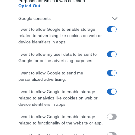
Purposes for which it was collected.
Opted Out
"What Information is Available for Otoe County
Jail?"
Google consents
I want to allow Google to enable storage
Many arrest records are public and listed in newspapers. To find
related to advertising like cookies on web or
someone in jail, check the local police, sheriff and Federal Bureau of
device identifiers in apps.
Prisons websites. You could also conduct a Department of Justice
inmate search or check out
Vinelink Offender Search
to complete an
I want to allow my user data to be sent to
inmate search by name. You should be able to find information such
Google for online advertising purposes.
as the name, address, criminal charges, booking location and
hearings.
I want to allow Google to send me
Get all of your information ready such as the name, date of birth,
personalized advertising.
address, criminal charges, prison and date of arrest.
I want to allow Google to enable storage
related to analytics like cookies on web or
device identifiers in apps.
I want to allow Google to enable storage
related to functionality of the website or app.