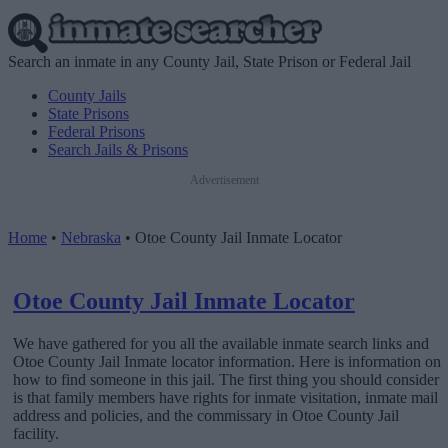
Search an inmate in any County Jail, State Prison or Federal Jail
County Jails
State Prisons
Federal Prisons
Search Jails & Prisons
Advertisement
Home
•
Nebraska
•
Otoe County Jail Inmate Locator
Otoe County Jail Inmate Locator
We have gathered for you all the available inmate search links and
Otoe County Jail Inmate locator information. Here is information on
how to find someone in this jail. The first thing you should consider
is that family members have rights for inmate visitation, inmate mail
address and policies, and the commissary in Otoe County Jail
facility.