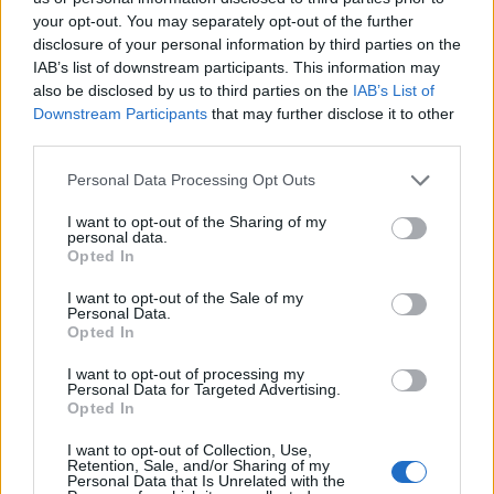
County Jail. The "Writ of Habeas Corpus" guarantees the rights of
your opt-out. You may separately opt-out of the further
someone "in custody". An inmate locator is useful to help family
disclosure of your personal information by third parties on the
members during court proceedings.
IAB’s list of downstream participants. This information may
All police officers must "book" an inmate into the court system.
also be disclosed by us to third parties on the
IAB’s List of
During this process, vital information - such as name, address,
Downstream Participants
that may further disclose it to other
fingerprints and photographs - will be taken. Our free inmate lookup
third parties.
service allows you to peruse databases of county, state and federal
facilities.
Please note that this website/app uses one or more Google
Personal Data Processing Opt Outs
services and may gather and store information including but
not limited to your visit or usage behaviour. You may click to
I want to opt-out of the Sharing of my
"What Type of Jail or Prison?"
personal data.
grant or deny consent to Google and its third-party tags to
Opted In
use your data for below specified purposes in below Google
Determine the date and location of the police arrest. Someone on a
consent section.
most wanted poster, sex offenders list or with outstanding warrants
I want to opt-out of the Sale of my
might have been jailed after a routine traffic stop. The individual will
Personal Data.
Opted In
be located in a jail based on 1) residence or 2) arrest location.
Most of the United States criminal facilities are connected to online
I want to opt-out of processing my
Personal Data for Targeted Advertising.
inmate search tools. Once booking information is entered and
Opted In
mugshots have been taken, you will be able to find inmates. You
will find the available inmate search links above. A free inmate
I want to opt-out of Collection, Use,
search allows you to view the databases of city, county, state and
Retention, Sale, and/or Sharing of my
federal facilities.
Personal Data that Is Unrelated with the