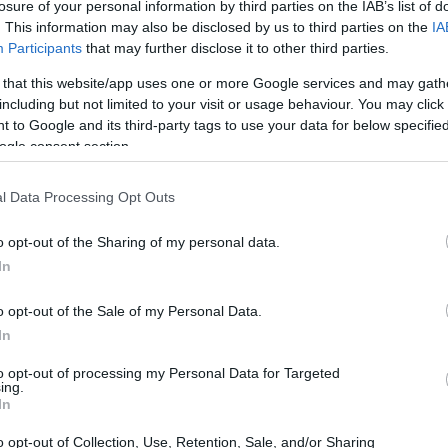
losure of your personal information by third parties on the IAB’s list of
ATES
. This information may also be disclosed by us to third parties on the
IA
Participants
that may further disclose it to other third parties.
 or county jail with very few cells. You can locate
 that this website/app uses one or more Google services and may gath
ing databases found through the links above. You
including but not limited to your visit or usage behaviour. You may click 
 the nearest jail cell before using our Merrick
 to Google and its third-party tags to use your data for below specifi
ogle consent section.
l Data Processing Opt Outs
ly for short-term custody for adults awaiting trial.
case). Once booked, the Merrick inmate search will
o opt-out of the Sharing of my personal data.
ou can check the Merrick website - Inmate Services
In
o opt-out of the Sale of my Personal Data.
y of Reasons"
In
ith local jails is a good idea. Your family
to opt-out of processing my Personal Data for Targeted
ing.
. Here is how to know if someone is in Merrick
In
to search even if that person is just a friend, a
lso use these tools to find a pen pal. Our Inmate
o opt-out of Collection, Use, Retention, Sale, and/or Sharing