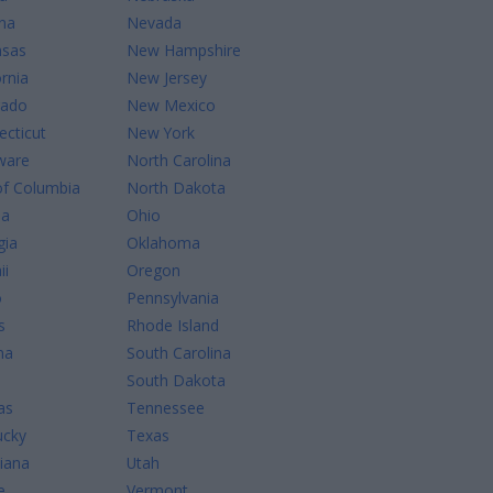
na
Nevada
nsas
New Hampshire
ornia
New Jersey
rado
New Mexico
cticut
New York
ware
North Carolina
of Columbia
North Dakota
da
Ohio
gia
Oklahoma
ii
Oregon
o
Pennsylvania
s
Rhode Island
na
South Carolina
South Dakota
as
Tennessee
ucky
Texas
iana
Utah
e
Vermont