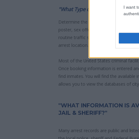
I want t
"What Type of Jail or Prison?"
authenti
Determine the date and location of the
poster, sex offenders list or with outst
routine traffic stop. The individual will b
arrest location.
Most of the United States criminal facil
Once booking information is entered an
find inmates. You will find the available
allows you to view the databases of city, 
"WHAT INFORMATION IS A
JAIL & SHERIFF?"
Many arrest records are public and liste
the local police, sheriff and Federal Bu