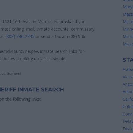
Mary
Mass
at 1821 16th Ave., in Merrick, Nebraska. If you
Mich
inmate calling, mail, inmate accounts, commissary
Minn
 at
(308) 946-2345
or send a fax at (308) 946-
Missi
Misso
errickcounty.ne.gov. inmate Search links for
d below. Looking up jails is simple.
STA
Alab
dvertisement
Alask
Arizo
HERIFF INMATE SEARCH
Arka
 on the following links:
Calif
Colo
Conne
Dela
Dist.