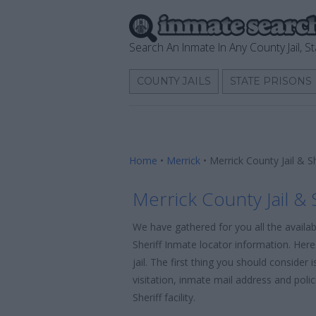
Search An Inmate In Any County Jail, St
COUNTY JAILS
STATE PRISONS
Home
•
Merrick
•
Merrick County Jail & S
Merrick County Jail & 
We have gathered for you all the availab
Sheriff Inmate locator information. Her
jail. The first thing you should consider
visitation, inmate mail address and poli
Sheriff facility.