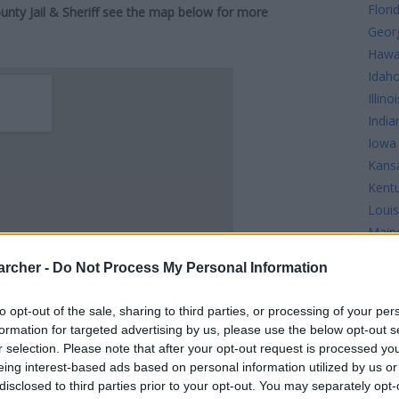
Flori
ounty Jail & Sheriff see the map below for more
Geor
Hawa
Idah
Illinoi
India
Iowa
Kans
Kent
Louis
Main
Mary
archer -
Do Not Process My Personal Information
Mass
Mich
to opt-out of the sale, sharing to third parties, or processing of your per
Minn
formation for targeted advertising by us, please use the below opt-out s
Missi
r selection. Please note that after your opt-out request is processed y
Misso
eing interest-based ads based on personal information utilized by us or
disclosed to third parties prior to your opt-out. You may separately opt-