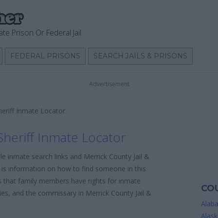
ate Prison Or Federal Jail
FEDERAL PRISONS
SEARCH JAILS & PRISONS
Advertisement
heriff Inmate Locator
Sheriff Inmate Locator
le inmate search links and Merrick County Jail &
e is information on how to find someone in this
 is that family members have rights for inmate
COU
cies, and the commissary in Merrick County Jail &
Alab
Alask