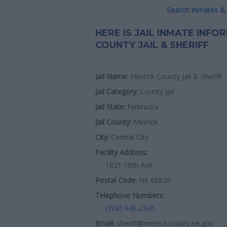
Search Inmates & 
HERE IS JAIL INMATE INF
COUNTY JAIL & SHERIFF
Jail Name:
Merrick County Jail & Sheriff
Jail Category:
County Jail
Jail State:
Nebraska
Jail County:
Merrick
City:
Central City
Facility Address:
1821 16th Ave.
Postal Code:
NE 68826
Telephone Numbers:
(308) 946-2345
Email:
sheriff@merrickcounty.ne.gov