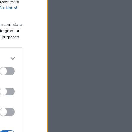
 downstream
B’s List of
er and store
to grant or
ed purposes