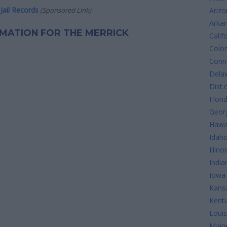
Jail Records
(Sponsored Link)
Arizo
Arka
ORMATION FOR THE MERRICK
Calif
Colo
Conne
Dela
Dist.
Flori
Geor
Hawa
Idah
Illinoi
India
Iowa
Kans
Kent
Louis
Main