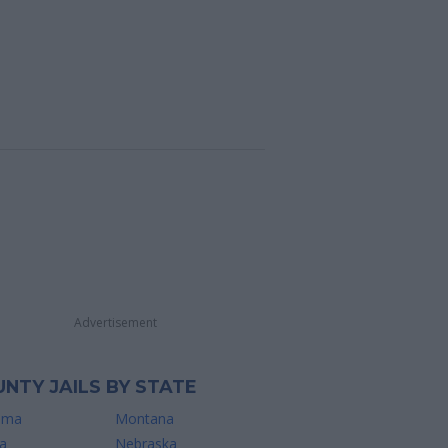
Advertisement
NTY JAILS BY STATE
ama
Montana
a
Nebraska