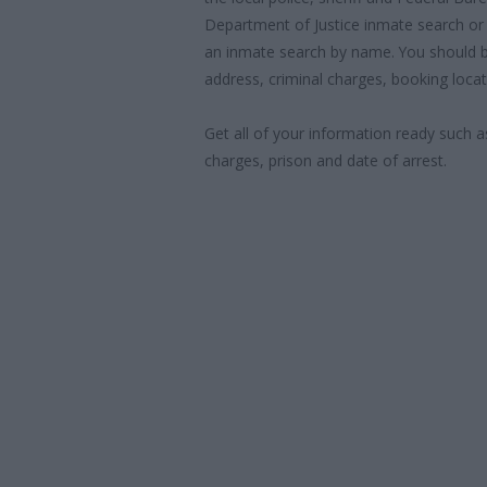
Department of Justice inmate search or
an inmate search by name. You should b
address, criminal charges, booking locat
Get all of your information ready such a
charges, prison and date of arrest.