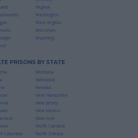
land
Virginia
achusetts
Washington
igan
West Virginia
esota
Wisconsin
ssippi
Wyoming
uri
TE PRISONS BY STATE
ama
Montana
a
Nebraska
na
Nevada
nsas
New Hampshire
ornia
New Jersey
rado
New Mexico
cticut
New York
ware
North Carolina
of Columbia
North Dakota