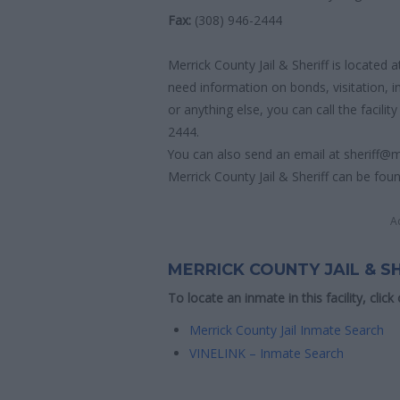
Fax:
(308) 946-2444
Merrick County Jail & Sheriff is located 
need information on bonds, visitation, 
or anything else, you can call the facility
2444.
You can also send an email at sheriff@m
Merrick County Jail & Sheriff can be foun
A
MERRICK COUNTY JAIL & S
To locate an inmate in this facility, click
Merrick County Jail Inmate Search
VINELINK – Inmate Search