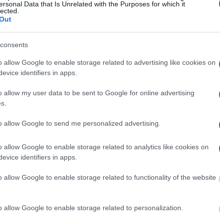
ersonal Data that Is Unrelated with the Purposes for which it
amily members and public defenders. You can also
lected.
Out
consents
dvertisement
o allow Google to enable storage related to advertising like cookies on
evice identifiers in apps.
MERRICK COUNTY JAIL & SHERIFF
o allow my user data to be sent to Google for online advertising
s.
 under the United States Constitution to find a
Merrick County Jail & Sheriff. The "Writ of
to allow Google to send me personalized advertising.
f someone "in custody". An inmate locator is
o allow Google to enable storage related to analytics like cookies on
urt proceedings.
evice identifiers in apps.
 into the court system. During this process, vital
o allow Google to enable storage related to functionality of the website
gerprints and photographs - will be taken. Our
o peruse databases of county, state and federal
o allow Google to enable storage related to personalization.