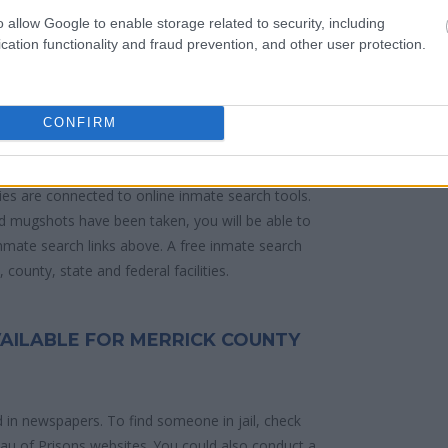
o allow Google to enable storage related to security, including
cation functionality and fraud prevention, and other user protection.
 police arrest. Someone on a most wanted
anding warrants might have been jailed after a
e located in a jail based on 1) residence or 2)
CONFIRM
ities are connected to online inmate search tools.
d mugshots have been taken, you will be able to
 inmate search links above. A free inmate search
county, state and federal facilities.
VAILABLE FOR MERRICK COUNTY
d in newspapers. To find someone in jail, check
reau of Prisons websites. You could also conduct a