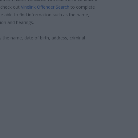
 check out
Vinelink Offender Search
to complete
e able to find information such as the name,
ion and hearings.
s the name, date of birth, address, criminal