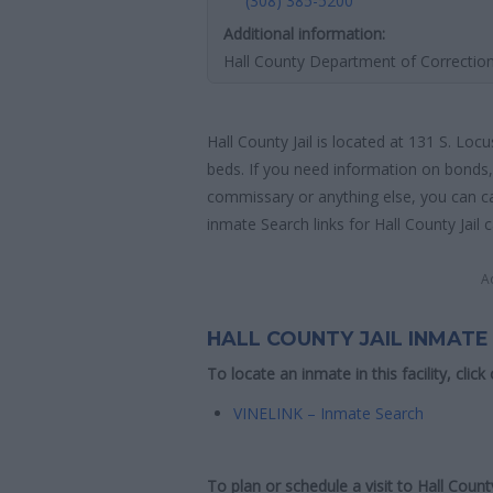
(308) 385-5200
Additional information:
Hall County Department of Correctio
Hall County Jail is located at 131 S. Loc
beds. If you need information on bonds, 
commissary or anything else, you can call
inmate Search links for Hall County Jail 
A
HALL COUNTY JAIL INMATE
To locate an inmate in this facility, click
VINELINK – Inmate Search
To plan or schedule a visit to Hall Coun