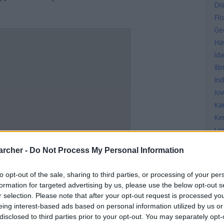
Di
Flo
Ge
Ha
Id
Illi
In
Io
Ka
Ke
Lo
Ma
archer -
Do Not Process My Personal Information
Ma
Ma
to opt-out of the sale, sharing to third parties, or processing of your per
Mi
formation for targeted advertising by us, please use the below opt-out s
Mi
r selection. Please note that after your opt-out request is processed y
Mis
eing interest-based ads based on personal information utilized by us or
disclosed to third parties prior to your opt-out. You may separately opt-
Mi
S