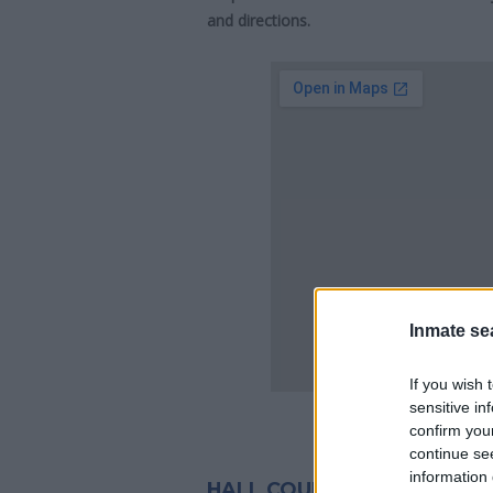
and directions.
Inmate se
If you wish 
sensitive in
confirm you
continue se
information 
HALL COUNTY JAIL INMATE