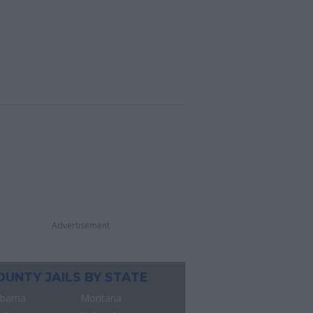
Advertisement
OUNTY JAILS BY STATE
abama
Montana