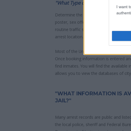
"What Type of Jail or Prison?"
I want t
authenti
Determine the date and location of the
poster, sex offenders list or with outst
routine traffic stop. The individual will b
arrest location.
Most of the United States criminal facil
Once booking information is entered an
find inmates. You will find the available
allows you to view the databases of city, 
"WHAT INFORMATION IS A
JAIL?"
Many arrest records are public and liste
the local police, sheriff and Federal Bu