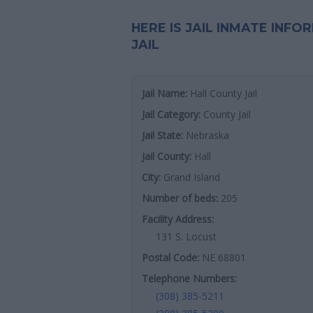
HERE IS JAIL INMATE INF
JAIL
Jail Name:
Hall County Jail
Jail Category:
County Jail
Jail State:
Nebraska
Jail County:
Hall
City:
Grand Island
Number of beds:
205
Facility Address:
131 S. Locust
Postal Code:
NE 68801
Telephone Numbers:
(308) 385-5211