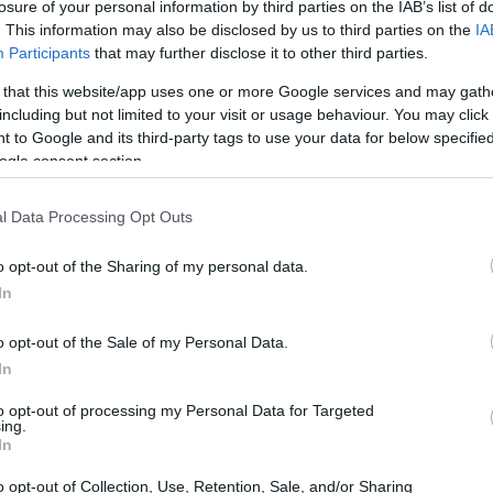
losure of your personal information by third parties on the IAB’s list of
. This information may also be disclosed by us to third parties on the
IA
Participants
that may further disclose it to other third parties.
 or county jail with very few cells. You can locate
ing databases found through the links above. You
 that this website/app uses one or more Google services and may gath
 the nearest jail cell before using our Hall inmate
including but not limited to your visit or usage behaviour. You may click 
 to Google and its third-party tags to use your data for below specifi
ogle consent section.
term custody for adults awaiting trial. (Juveniles
l Data Processing Opt Outs
 booked, the Hall inmate search will reveal the
 the Hall website - Inmate Services - for more
o opt-out of the Sharing of my personal data.
In
y of Reasons"
o opt-out of the Sale of my Personal Data.
In
ith local jails is a good idea. Your family
 Here is how to know if someone is in Hall
to opt-out of processing my Personal Data for Targeted
ing.
even if that person is just a friend, a client or any
In
 tools to find a pen pal. Our Inmate lookup service
o opt-out of Collection, Use, Retention, Sale, and/or Sharing
and public defenders. You can also search