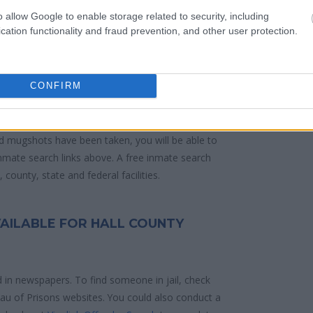
o allow Google to enable storage related to security, including
cation functionality and fraud prevention, and other user protection.
 police arrest. Someone on a most wanted
anding warrants might have been jailed after a
e located in a jail based on 1) residence or 2)
CONFIRM
ities are connected to online inmate search tools.
d mugshots have been taken, you will be able to
 inmate search links above. A free inmate search
county, state and federal facilities.
VAILABLE FOR HALL COUNTY
d in newspapers. To find someone in jail, check
reau of Prisons websites. You could also conduct a