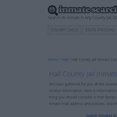
Search An Inmate In Any County Jail, St
COUNTY JAILS
STATE PRISONS
Home
•
Hall
•
Hall County Jail Inmate Lo
Hall County Jail Inmat
We have gathered for you all the availab
locator information. Here is information 
thing you should consider is that family
inmate mail address and policies, and the
Search Inmates & 