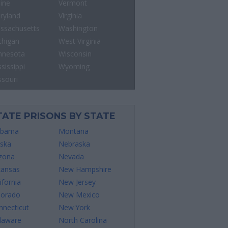
ine
Vermont
ryland
Virginia
ssachusetts
Washington
chigan
West Virginia
nnesota
Wisconsin
sissippi
Wyoming
ssouri
TATE PRISONS BY STATE
abama
Montana
aska
Nebraska
izona
Nevada
kansas
New Hampshire
ifornia
New Jersey
lorado
New Mexico
nnecticut
New York
laware
North Carolina