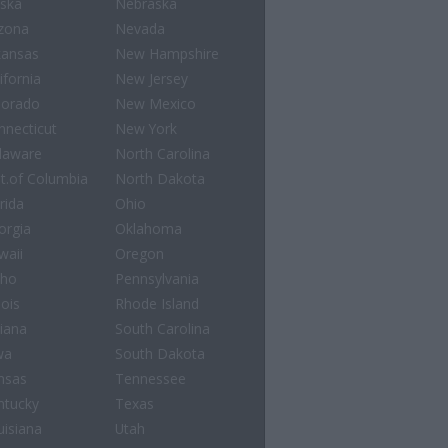
aska
Nebraska
izona
Nevada
kansas
New Hampshire
ifornia
New Jersey
lorado
New Mexico
nnecticut
New York
laware
North Carolina
st.of Columbia
North Dakota
rida
Ohio
orgia
Oklahoma
waii
Oregon
aho
Pennsylvania
nois
Rhode Island
diana
South Carolina
wa
South Dakota
nsas
Tennessee
ntucky
Texas
uisiana
Utah