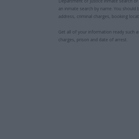
Department of Justice inmate search or
an inmate search by name. You should b
address, criminal charges, booking locat
Get all of your information ready such a
charges, prison and date of arrest.