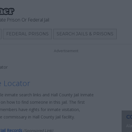
ate Prison Or Federal Jail
FEDERAL PRISONS
SEARCH JAILS & PRISONS
Advertisement
cator
e Locator
le inmate search links and Hall County Jail Inmate
on how to find someone in this jail. The first
 members have rights for inmate visitation,
C
 commissary in Hall County Jail facility.
Al
Jail Records
(Sponsored Link)