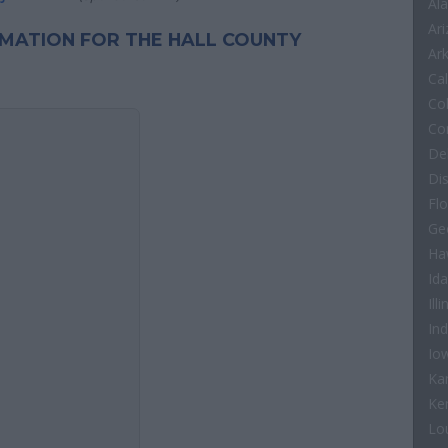
Al
Ar
ORMATION FOR THE HALL COUNTY
Ar
Cal
Co
Co
De
Di
Flo
Ge
Ha
Id
Illi
In
Io
Ka
Ke
Lo