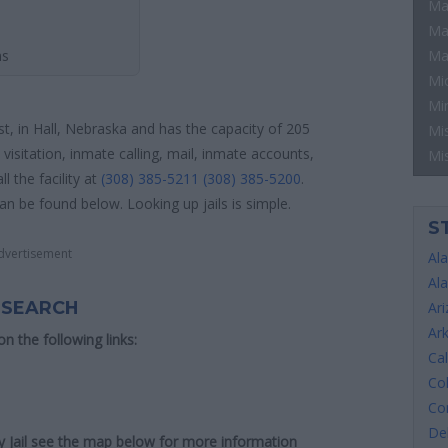
Ma
Ma
ns
Ma
Mi
Mi
ust, in Hall, Nebraska and has the capacity of 205
Mis
visitation, inmate calling, mail, inmate accounts,
Mi
 the facility at
(308) 385-5211
(308) 385-5200
.
can be found below. Looking up jails is simple.
S
dvertisement
Al
Al
 SEARCH
Ar
Ar
 on the following links:
Cal
Co
Co
De
ty Jail see the map below for more information