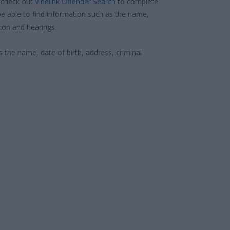
 check out
Vinelink Offender Search
to complete
e able to find information such as the name,
ion and hearings.
s the name, date of birth, address, criminal