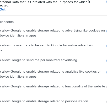
ersonal Data that Is Unrelated with the Purposes for which it
lected.
Out
dvertisement
consents
o allow Google to enable storage related to advertising like cookies on
HALL COUNTY JAIL
evice identifiers in apps.
o allow my user data to be sent to Google for online advertising
 under the United States Constitution to find a
s.
 Hall County Jail. The "Writ of Habeas Corpus"
to allow Google to send me personalized advertising.
tody". An inmate locator is useful to help family
o allow Google to enable storage related to analytics like cookies on
evice identifiers in apps.
 into the court system. During this process, vital
gerprints and photographs - will be taken. Our
o allow Google to enable storage related to functionality of the website
o peruse databases of county, state and federal
o allow Google to enable storage related to personalization.