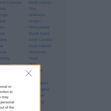
st.of Columbia
North Dakota
rida
Ohio
orgia
Oklahoma
waii
Oregon
aho
Pennsylvania
nois
Rhode Island
diana
South Carolina
wa
South Dakota
nsas
Tennessee
ntucky
Texas
uisiana
Utah
ine
Vermont
ryland
Virginia
ssachusetts
Washington
sonal or
chigan
West Virginia
ection to
nnesota
Wisconsin
ou may
sissippi
Wyoming
 personal
out of the
ssouri