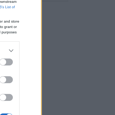
 downstream
B’s List of
er and store
to grant or
ed purposes