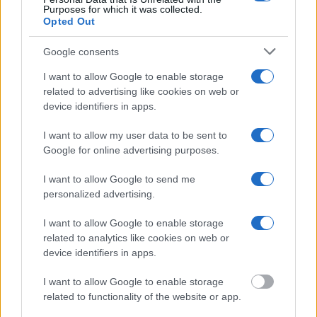
federal facilities.
Purposes for which it was collected.
Opted Out
"What Information is Available for Reynolds
Google consents
County Jail?"
I want to allow Google to enable storage
related to advertising like cookies on web or
Many arrest records are public and listed in newspapers. To find
device identifiers in apps.
someone in jail, check the local police, sheriff and Federal Bureau of
Prisons websites. You could also conduct a Department of Justice
I want to allow my user data to be sent to
inmate search or check out
Vinelink Offender Search
to complete an
inmate search by name. You should be able to find information such
Google for online advertising purposes.
as the name, address, criminal charges, booking location and
hearings.
I want to allow Google to send me
personalized advertising.
Get all of your information ready such as the name, date of birth,
address, criminal charges, prison and date of arrest.
I want to allow Google to enable storage
related to analytics like cookies on web or
device identifiers in apps.
I want to allow Google to enable storage
related to functionality of the website or app.