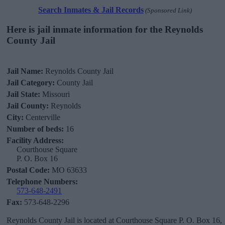
Search Inmates & Jail Records
(Sponsored Link)
Here is jail inmate information for the Reynolds
County Jail
Jail Name:
Reynolds County Jail
Jail Category:
County Jail
Jail State:
Missouri
Jail County:
Reynolds
City:
Centerville
Number of beds:
16
Facility Address:
Courthouse Square
P. O. Box 16
Postal Code:
MO 63633
Telephone Numbers:
573-648-2491
Fax:
573-648-2296
Reynolds County Jail is located at Courthouse Square P. O. Box 16,