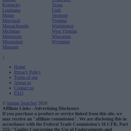
Kentucky
Texas
Louisiana
Utah
Maine
Vermont
Maryland
Virginia
Massachusetts
Washington
Michigan
West Virginia
Minnesota
Wisconsin
Mississippi
Wyoming
Missouri
↑
Home
Privacy Policy
Terms of use
About us
Contact us
FAQ
©
Inmate Searcher
2026
Affiliate Links - Advertising Disclosure
If you purchase a product or service linked from this site, we
may receive an "affiliate commission". We are disclosing this in
accordance with the Federal Trade Commission's 16 CFR, Part
255: "Guides Concerning the Use of Endorsements and