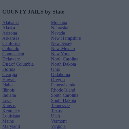
COUNTY JAILS by State
Alabama
Montana
Alaska
Nebraska
Arizona
Nevada
Arkansas
New Hampshire
California
New Jersey
Colorado
New Mexico
Connecticut
New York
Delaware
North Carolina
Dist.of Columbia
North Dakota
Florida
Ohio
Georgia
Oklahoma
Hawaii
Oregon
Idaho
Pennsylvania
Illinois
Rhode Island
Indiana
South Carolina
Iowa
South Dakota
Kansas
Tennessee
Kentucky
Texas
Louisiana
Utah
Maine
Vermont
Maryland
Virginia