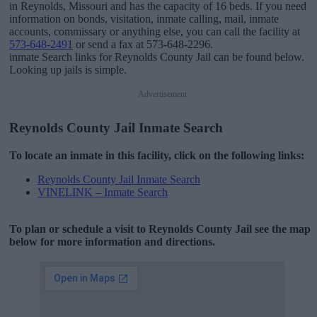
in Reynolds, Missouri and has the capacity of 16 beds. If you need
information on bonds, visitation, inmate calling, mail, inmate
accounts, commissary or anything else, you can call the facility at
573-648-2491
or send a fax at 573-648-2296.
inmate Search links for Reynolds County Jail can be found below.
Looking up jails is simple.
Advertisement
Reynolds County Jail Inmate Search
To locate an inmate in this facility, click on the following links:
Reynolds County Jail Inmate Search
VINELINK – Inmate Search
To plan or schedule a visit to Reynolds County Jail see the map
below for more information and directions.