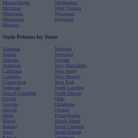
Massachusetts
Washington
Michigan
West Virginia
Minnesota
Wisconsin
Mississippi
Wyoming
Missouri
State Prisons by State
Alabama
Montana
Alaska
Nebraska
Arizona
Nevada
Arkansas
New Hampshire
California
New Jersey
Colorado
New Mexico
Connecticut
New York
Delaware
North Carolina
Dist.of Columbia
North Dakota
Florida
Ohio
Georgia
Oklahoma
Hawaii
Oregon
Idaho
Pennsylvania
Illinois
Rhode Island
Indiana
South Carolina
Iowa
South Dakota
Kansas
Tennessee