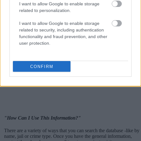
I want to allow Google to enable storage
related to personalization.
I want to allow Google to enable storage
related to security, including authentication
functionality and fraud prevention, and other
user protection.
CONFIRM
"How Can I Use This Information?"
There are a variety of ways that you can search the database -like by
name, jail or crime type. Once you have the general information,