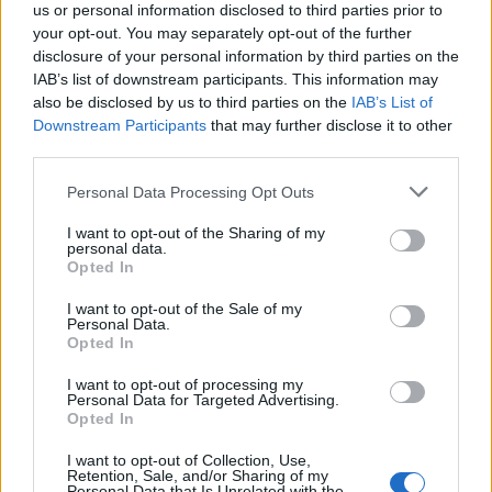
us or personal information disclosed to third parties prior to
Constitution to find a family member who has been arrested in
Reynolds County Jail. The "Writ of Habeas Corpus" guarantees the
your opt-out. You may separately opt-out of the further
rights of someone "in custody". An inmate locator is useful to help
disclosure of your personal information by third parties on the
family members during court proceedings.
IAB’s list of downstream participants. This information may
also be disclosed by us to third parties on the
IAB’s List of
All police officers must "book" an inmate into the court system.
Downstream Participants
that may further disclose it to other
During this process, vital information - such as name, address,
third parties.
fingerprints and photographs - will be taken. Our free inmate lookup
service allows you to peruse databases of county, state and federal
Please note that this website/app uses one or more Google
facilities.
Personal Data Processing Opt Outs
services and may gather and store information including but
not limited to your visit or usage behaviour. You may click to
I want to opt-out of the Sharing of my
personal data.
"What Type of Jail or Prison?"
grant or deny consent to Google and its third-party tags to
Opted In
use your data for below specified purposes in below Google
Determine the date and location of the police arrest. Someone on a
consent section.
I want to opt-out of the Sale of my
most wanted poster, sex offenders list or with outstanding warrants
Personal Data.
might have been jailed after a routine traffic stop. The individual will
Opted In
be located in a jail based on 1) residence or 2) arrest location.
I want to opt-out of processing my
Most of the United States criminal facilities are connected to online
Personal Data for Targeted Advertising.
inmate search tools. Once booking information is entered and
Opted In
mugshots have been taken, you will be able to find inmates. You
will find the available inmate search links above. A free inmate
I want to opt-out of Collection, Use,
search allows you to view the databases of city, county, state and
Retention, Sale, and/or Sharing of my
Personal Data that Is Unrelated with the