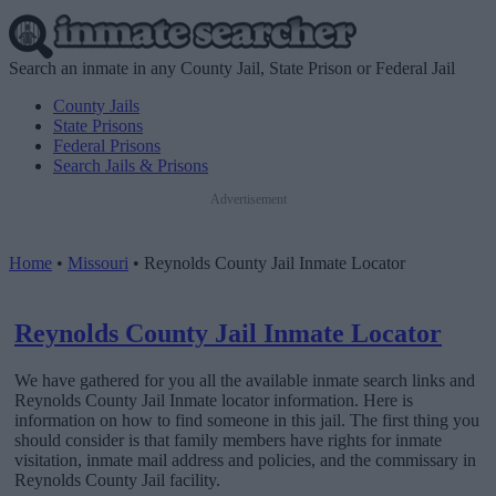
Search an inmate in any County Jail, State Prison or Federal Jail
County Jails
State Prisons
Federal Prisons
Search Jails & Prisons
Advertisement
Home
•
Missouri
•
Reynolds County Jail Inmate Locator
Reynolds County Jail Inmate Locator
We have gathered for you all the available inmate search links and
Reynolds County Jail Inmate locator information. Here is
information on how to find someone in this jail. The first thing you
should consider is that family members have rights for inmate
visitation, inmate mail address and policies, and the commissary in
Reynolds County Jail facility.