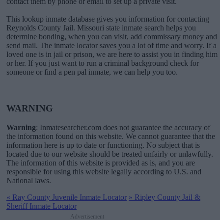
contact them by phone or email to set up a private visit.
This lookup inmate database gives you information for contacting
Reynolds County Jail. Missouri state inmate search helps you
determine bonding, when you can visit, add commissary money and
send mail. The inmate locator saves you a lot of time and worry. If a
loved one is in jail or prison, we are here to assist you in finding him
or her. If you just want to run a criminal background check for
someone or find a pen pal inmate, we can help you too.
WARNING
Warning
: Inmatesearcher.com does not guarantee the accuracy of
the information found on this website. We cannot guarantee that the
information here is up to date or functioning. No subject that is
located due to our website should be treated unfairly or unlawfully.
The information of this website is provided as is, and you are
responsible for using this website legally according to U.S. and
National laws.
«
Ray County Juvenile Inmate Locator
»
Ripley County Jail &
Sheriff Inmate Locator
Advertisement