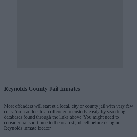
Reynolds County Jail Inmates
Most offenders will start at a local, city or county jail with very few
cells. You can locate an offender in custody easily by searching
databases found through the links above. You might need to
consider transport time to the nearest jail cell before using our
Reynolds inmate locator.