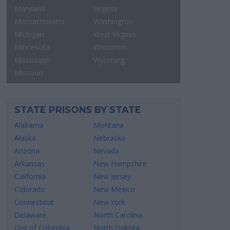
Maryland
Virginia
Massachusetts
Washington
Michigan
West Virginia
Minnesota
Wisconsin
Mississippi
Wyoming
Missouri
STATE PRISONS BY STATE
Alabama
Montana
Alaska
Nebraska
Arizona
Nevada
Arkansas
New Hampshire
California
New Jersey
Colorado
New Mexico
Connecticut
New York
Delaware
North Carolina
Dist.of Columbia
North Dakota