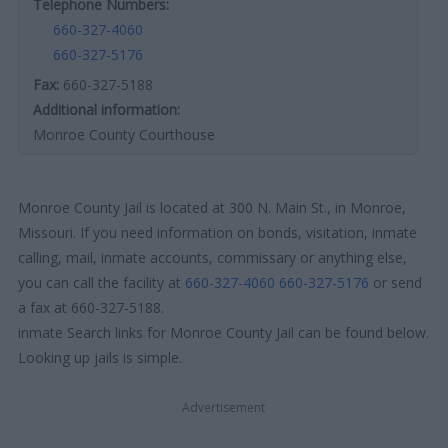
Telephone Numbers:
660-327-4060
660-327-5176
Fax:
660-327-5188
Additional information:
Monroe County Courthouse
Monroe County Jail is located at 300 N. Main St., in Monroe,
Missouri. If you need information on bonds, visitation, inmate
calling, mail, inmate accounts, commissary or anything else,
you can call the facility at
660-327-4060
660-327-5176
or send
a fax at 660-327-5188.
inmate Search links for Monroe County Jail can be found below.
Looking up jails is simple.
Advertisement