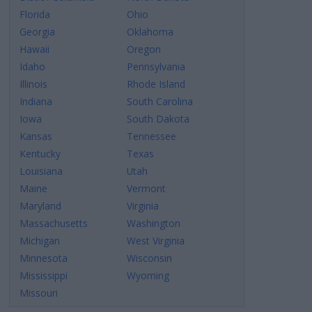
Florida
Ohio
Georgia
Oklahoma
Hawaii
Oregon
Idaho
Pennsylvania
Illinois
Rhode Island
Indiana
South Carolina
Iowa
South Dakota
Kansas
Tennessee
Kentucky
Texas
Louisiana
Utah
Maine
Vermont
Maryland
Virginia
Massachusetts
Washington
Michigan
West Virginia
Minnesota
Wisconsin
Mississippi
Wyoming
Missouri