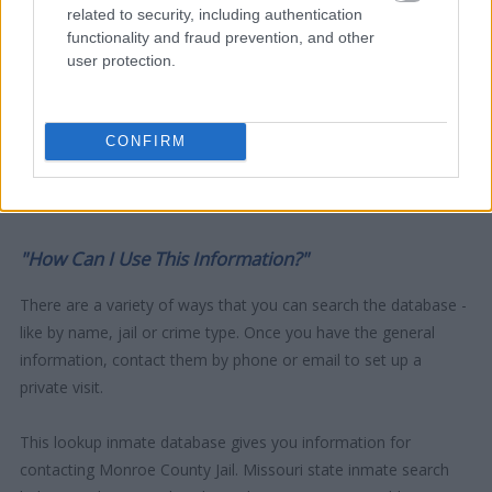
related to security, including authentication
functionality and fraud prevention, and other
user protection.
CONFIRM
"How Can I Use This Information?"
There are a variety of ways that you can search the database -
like by name, jail or crime type. Once you have the general
information, contact them by phone or email to set up a
private visit.
This lookup inmate database gives you information for
contacting Monroe County Jail. Missouri state inmate search