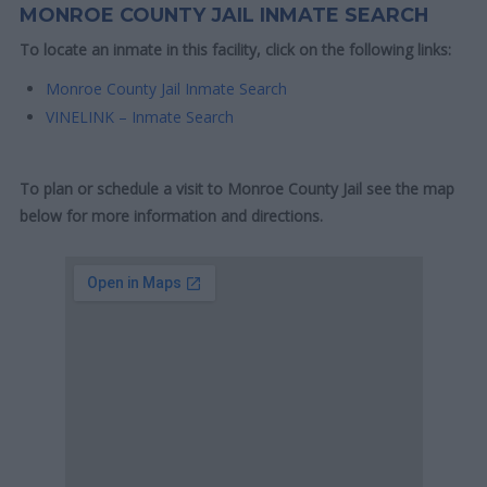
MONROE COUNTY JAIL INMATE SEARCH
To locate an inmate in this facility, click on the following links:
Monroe County Jail Inmate Search
VINELINK – Inmate Search
To plan or schedule a visit to Monroe County Jail see the map
below for more information and directions.