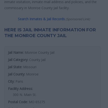
inmate visitation, inmate mail address and policies, and the
commissary in Monroe County Jail facility.
Search Inmates & Jail Records
(Sponsored Link)
HERE IS JAIL INMATE INFORMATION FOR
THE MONROE COUNTY JAIL
Jail Name:
Monroe County Jail
Jail Category:
County Jail
Jail State:
Missouri
Jail County:
Monroe
City:
Paris
Facility Address:
300 N. Main St.
Postal Code:
MO 65275