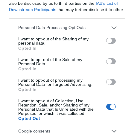
outstanding warrants might have been jailed after a routine
also be disclosed by us to third parties on the
IAB’s List of
traffic stop. The individual will be located in a jail based on 1)
Downstream Participants
that may further disclose it to other
third parties.
residence or 2) arrest location.
Please note that this website/app uses one or more Google
Personal Data Processing Opt Outs
Most of the United States criminal facilities are connected to
services and may gather and store information including but
not limited to your visit or usage behaviour. You may click to
I want to opt-out of the Sharing of my
online inmate search tools. Once booking information is
personal data.
grant or deny consent to Google and its third-party tags to
entered and mugshots have been taken, you will be able to find
Opted In
use your data for below specified purposes in below Google
inmates. You will find the available inmate search links above. A
consent section.
I want to opt-out of the Sale of my
free inmate search allows you to view the databases of city,
Personal Data.
Opted In
county, state and federal facilities.
I want to opt-out of processing my
Personal Data for Targeted Advertising.
"WHAT INFORMATION IS AVAILABLE FOR
Opted In
MONROE COUNTY JAIL?"
I want to opt-out of Collection, Use,
Retention, Sale, and/or Sharing of my
Personal Data that Is Unrelated with the
Purposes for which it was collected.
Many arrest records are public and listed in newspapers. To
Opted Out
find someone in jail, check the local police, sheriff and Federal
Bureau of Prisons websites. You could also conduct a
Google consents