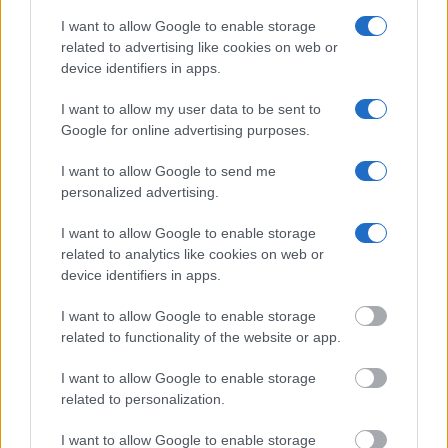
Department of Justice inmate search or check out
Vinelink
I want to allow Google to enable storage
Offender Search
to complete an inmate search by name. You
related to advertising like cookies on web or
should be able to find information such as the name, address,
device identifiers in apps.
criminal charges, booking location and hearings.
I want to allow my user data to be sent to
Google for online advertising purposes.
Get all of your information ready such as the name, date of
birth, address, criminal charges, prison and date of arrest.
I want to allow Google to send me
personalized advertising.
I want to allow Google to enable storage
related to analytics like cookies on web or
device identifiers in apps.
I want to allow Google to enable storage
related to functionality of the website or app.
I want to allow Google to enable storage
related to personalization.
I want to allow Google to enable storage