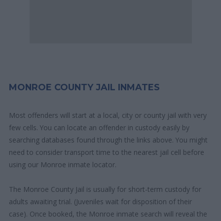
MONROE COUNTY JAIL INMATES
Most offenders will start at a local, city or county jail with very
few cells. You can locate an offender in custody easily by
searching databases found through the links above. You might
need to consider transport time to the nearest jail cell before
using our Monroe inmate locator.
The Monroe County Jail is usually for short-term custody for
adults awaiting trial. (Juveniles wait for disposition of their
case). Once booked, the Monroe inmate search will reveal the