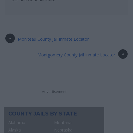
«
Moniteau County Jail Inmate Locator
»
Montgomery County Jail Inmate Locator
Advertisement
COUNTY JAILS BY STATE
Alabama
Montana
Alaska
Nebraska