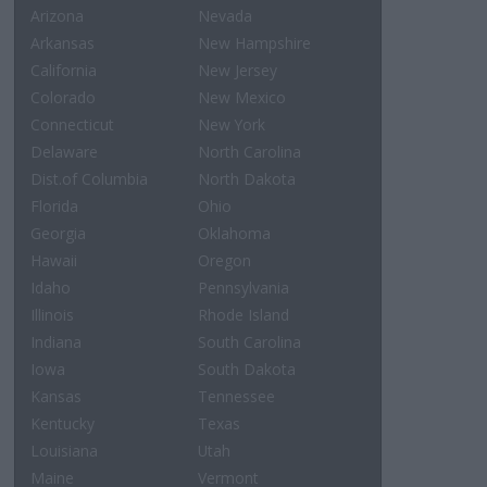
Arizona
Nevada
Arkansas
New Hampshire
California
New Jersey
Colorado
New Mexico
Connecticut
New York
Delaware
North Carolina
Dist.of Columbia
North Dakota
Florida
Ohio
Georgia
Oklahoma
Hawaii
Oregon
Idaho
Pennsylvania
Illinois
Rhode Island
Indiana
South Carolina
Iowa
South Dakota
Kansas
Tennessee
Kentucky
Texas
Louisiana
Utah
Maine
Vermont