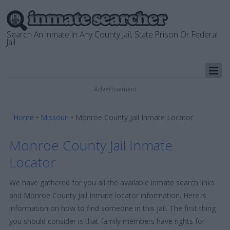
Search An Inmate In Any County Jail, State Prison Or Federal
Jail
Advertisement
Home
•
Missouri
•
Monroe County Jail Inmate Locator
Monroe County Jail Inmate
Locator
We have gathered for you all the available inmate search links
and Monroe County Jail Inmate locator information. Here is
information on how to find someone in this jail. The first thing
you should consider is that family members have rights for