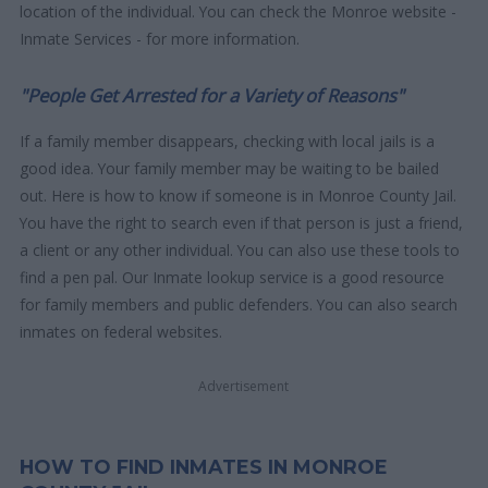
location of the individual. You can check the Monroe website -
Inmate Services - for more information.
"People Get Arrested for a Variety of Reasons"
If a family member disappears, checking with local jails is a
good idea. Your family member may be waiting to be bailed
out. Here is how to know if someone is in Monroe County Jail.
You have the right to search even if that person is just a friend,
a client or any other individual. You can also use these tools to
find a pen pal. Our Inmate lookup service is a good resource
for family members and public defenders. You can also search
inmates on federal websites.
Advertisement
HOW TO FIND INMATES IN MONROE