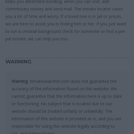
helps you determine bonding, when you can visit, add
commissary money and send mail. The inmate locator saves
you a lot of time and worry. If a loved one is in jail or prison,
we are here to assist you in finding him or her. If you just want
to run a criminal background check for someone or find a pen
pal inmate, we can help you too.
WARNING
Warning
: Inmatesearcher.com does not guarantee the
accuracy of the information found on this website. We
cannot guarantee that the information here is up to date
or functioning. No subject that is located due to our
website should be treated unfairly or unlawfully. The
information of this website is provided as is, and you are
responsible for using this website legally according to
U.S. and National laws.