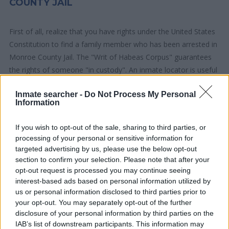
COUNTY JAIL
First of all, realize that you have rights under the United States
Constitution to find a family member who has been arrested in
Monroe County Jail. The "Writ of Habeas Corpus" guarantees
the rights of someone "in custody". An inmate locator is useful
to help family members during court proceedings.
Inmate searcher -
Do Not Process My Personal
Information
All police officers must "book" an inmate into the court system.
During this process, vital information - such as name, address,
If you wish to opt-out of the sale, sharing to third parties, or
fingerprints and photographs - will be taken. Our free inmate
processing of your personal or sensitive information for
lookup service allows you to peruse databases of county, state
targeted advertising by us, please use the below opt-out
and federal facilities.
section to confirm your selection. Please note that after your
opt-out request is processed you may continue seeing
interest-based ads based on personal information utilized by
"What Type of Jail or Prison?"
us or personal information disclosed to third parties prior to
your opt-out. You may separately opt-out of the further
Determine the date and location of the police arrest. Someone
disclosure of your personal information by third parties on the
on a most wanted poster, sex offenders list or with
IAB’s list of downstream participants. This information may