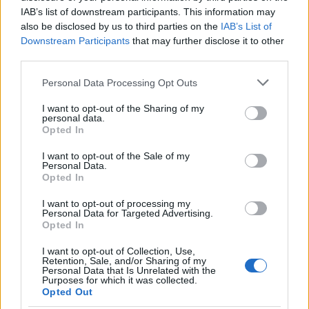
lookup service allows you to peruse databases of county, state
IAB’s list of downstream participants. This information may
and federal facilities.
also be disclosed by us to third parties on the
IAB’s List of
Downstream Participants
that may further disclose it to other
third parties.
"What Type of Jail or Prison?"
Please note that this website/app uses one or more Google
Personal Data Processing Opt Outs
Determine the date and location of the police arrest. Someone
services and may gather and store information including but
on a most wanted poster, sex offenders list or with
not limited to your visit or usage behaviour. You may click to
I want to opt-out of the Sharing of my
personal data.
outstanding warrants might have been jailed after a routine
grant or deny consent to Google and its third-party tags to
Opted In
use your data for below specified purposes in below Google
traffic stop. The individual will be located in a jail based on 1)
consent section.
residence or 2) arrest location.
I want to opt-out of the Sale of my
Personal Data.
Opted In
Most of the United States criminal facilities are connected to
I want to opt-out of processing my
online inmate search tools. Once booking information is
Personal Data for Targeted Advertising.
entered and mugshots have been taken, you will be able to find
Opted In
inmates. You will find the available inmate search links above. A
I want to opt-out of Collection, Use,
free inmate search allows you to view the databases of city,
Retention, Sale, and/or Sharing of my
Personal Data that Is Unrelated with the
county, state and federal facilities.
Purposes for which it was collected.
Opted Out