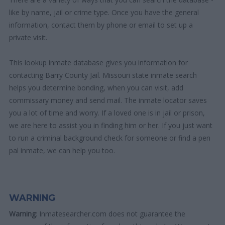
like by name, jail or crime type. Once you have the general
information, contact them by phone or email to set up a
private visit.
This lookup inmate database gives you information for
contacting Barry County Jail. Missouri state inmate search
helps you determine bonding, when you can visit, add
commissary money and send mail. The inmate locator saves
you a lot of time and worry. If a loved one is in jail or prison,
we are here to assist you in finding him or her. If you just want
to run a criminal background check for someone or find a pen
pal inmate, we can help you too.
WARNING
Warning
: Inmatesearcher.com does not guarantee the