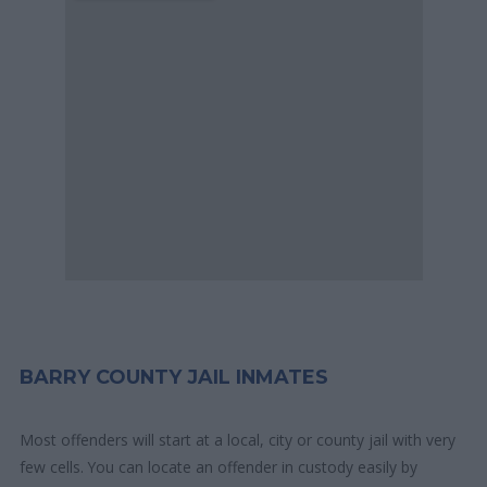
BARRY COUNTY JAIL INMATES
Most offenders will start at a local, city or county jail with very
few cells. You can locate an offender in custody easily by