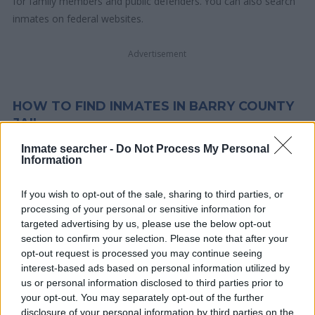
for family members and public defenders. You can also search
inmates on federal websites.
Advertisement
HOW TO FIND INMATES IN BARRY COUNTY
JAIL
Inmate searcher -
Do Not Process My Personal
Information
First of all, realize that you have rights under the United States
Constitution to find a family member who has been arrested in
If you wish to opt-out of the sale, sharing to third parties, or
Barry County Jail. The "Writ of Habeas Corpus" guarantees the
processing of your personal or sensitive information for
rights of someone "in custody". An inmate locator is useful to
targeted advertising by us, please use the below opt-out
help family members during court proceedings.
section to confirm your selection. Please note that after your
opt-out request is processed you may continue seeing
All police officers must "book" an inmate into the court system.
interest-based ads based on personal information utilized by
us or personal information disclosed to third parties prior to
During this process, vital information - such as name, address,
your opt-out. You may separately opt-out of the further
fingerprints and photographs - will be taken. Our free inmate
disclosure of your personal information by third parties on the