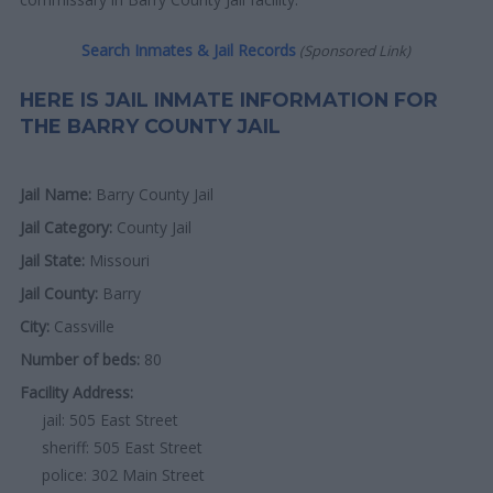
Search Inmates & Jail Records
(Sponsored Link)
HERE IS JAIL INMATE INFORMATION FOR
THE BARRY COUNTY JAIL
Jail Name:
Barry County Jail
Jail Category:
County Jail
Jail State:
Missouri
Jail County:
Barry
City:
Cassville
Number of beds:
80
Facility Address:
jail: 505 East Street
sheriff: 505 East Street
police: 302 Main Street