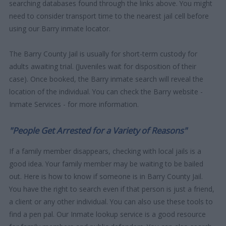
searching databases found through the links above. You might
need to consider transport time to the nearest jail cell before
using our Barry inmate locator.
The Barry County Jail is usually for short-term custody for
adults awaiting trial. (Juveniles wait for disposition of their
case). Once booked, the Barry inmate search will reveal the
location of the individual. You can check the Barry website -
Inmate Services - for more information.
"People Get Arrested for a Variety of Reasons"
If a family member disappears, checking with local jails is a
good idea. Your family member may be waiting to be bailed
out. Here is how to know if someone is in Barry County Jail.
You have the right to search even if that person is just a friend,
a client or any other individual. You can also use these tools to
find a pen pal. Our Inmate lookup service is a good resource