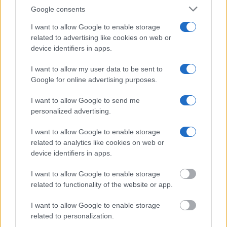
Google consents
"WHAT INFORMATION IS AVAILABLE FOR
BARRY COUNTY JAIL?"
I want to allow Google to enable storage
related to advertising like cookies on web or
device identifiers in apps.
Many arrest records are public and listed in newspapers. To
find someone in jail, check the local police, sheriff and Federal
I want to allow my user data to be sent to
Bureau of Prisons websites. You could also conduct a
Google for online advertising purposes.
Department of Justice inmate search or check out
Vinelink
I want to allow Google to send me
Offender Search
to complete an inmate search by name. You
personalized advertising.
should be able to find information such as the name, address,
criminal charges, booking location and hearings.
I want to allow Google to enable storage
related to analytics like cookies on web or
device identifiers in apps.
Get all of your information ready such as the name, date of
birth, address, criminal charges, prison and date of arrest.
I want to allow Google to enable storage
related to functionality of the website or app.
I want to allow Google to enable storage
related to personalization.