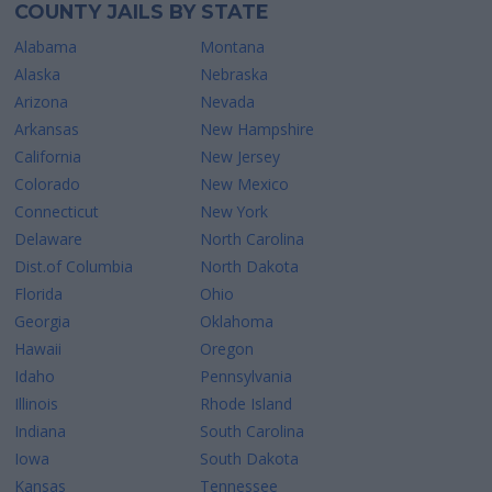
COUNTY JAILS BY STATE
Alabama
Montana
Alaska
Nebraska
Arizona
Nevada
Arkansas
New Hampshire
California
New Jersey
Colorado
New Mexico
Connecticut
New York
Delaware
North Carolina
Dist.of Columbia
North Dakota
Florida
Ohio
Georgia
Oklahoma
Hawaii
Oregon
Idaho
Pennsylvania
Illinois
Rhode Island
Indiana
South Carolina
Iowa
South Dakota
Kansas
Tennessee