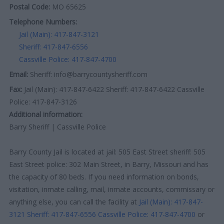
Postal Code:
MO 65625
Telephone Numbers:
Jail (Main): 417-847-3121
Sheriff: 417-847-6556
Cassville Police: 417-847-4700
Email:
Sheriff: info@barrycountysheriff.com
Fax:
Jail (Main): 417-847-6422 Sheriff: 417-847-6422 Cassville
Police: 417-847-3126
Additional information:
Barry Sheriff | Cassville Police
Barry County Jail is located at jail: 505 East Street sheriff: 505
East Street police: 302 Main Street, in Barry, Missouri and has
the capacity of 80 beds. If you need information on bonds,
visitation, inmate calling, mail, inmate accounts, commissary or
anything else, you can call the facility at
Jail (Main): 417-847-
3121
Sheriff: 417-847-6556
Cassville Police: 417-847-4700
or