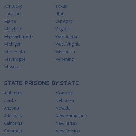
Kentucky
Texas
Louisiana
Utah
Maine
Vermont
Maryland
Virginia
Massachusetts
Washington
Michigan
West Virginia
Minnesota
Wisconsin
Mississippi
Wyoming
Missouri
STATE PRISONS BY STATE
Alabama
Montana
Alaska
Nebraska
Arizona
Nevada
Arkansas
New Hampshire
California
New Jersey
Colorado
New Mexico