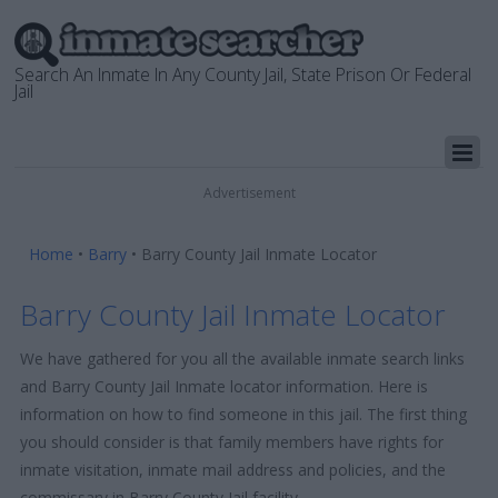
Search An Inmate In Any County Jail, State Prison Or Federal
Jail
Advertisement
Home
•
Barry
•
Barry County Jail Inmate Locator
Barry County Jail Inmate Locator
We have gathered for you all the available inmate search links
and Barry County Jail Inmate locator information. Here is
information on how to find someone in this jail. The first thing
you should consider is that family members have rights for
inmate visitation, inmate mail address and policies, and the
commissary in Barry County Jail facility.