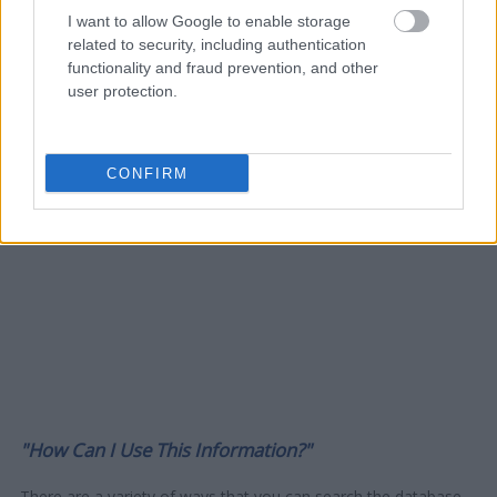
I want to allow Google to enable storage
related to security, including authentication
functionality and fraud prevention, and other
user protection.
CONFIRM
"How Can I Use This Information?"
There are a variety of ways that you can search the database -