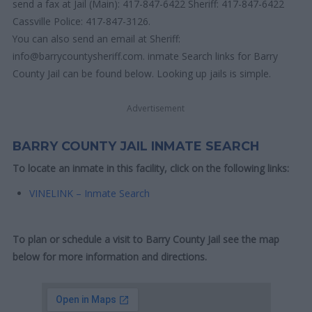
send a fax at Jail (Main): 417-847-6422 Sheriff: 417-847-6422
Cassville Police: 417-847-3126.
You can also send an email at Sheriff:
info@barrycountysheriff.com. inmate Search links for Barry
County Jail can be found below. Looking up jails is simple.
Advertisement
BARRY COUNTY JAIL INMATE SEARCH
To locate an inmate in this facility, click on the following links:
VINELINK – Inmate Search
To plan or schedule a visit to Barry County Jail see the map
below for more information and directions.