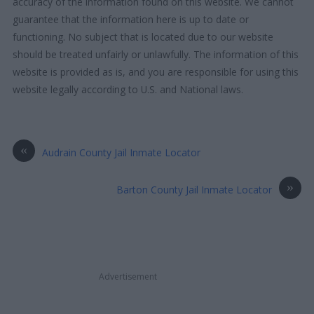
accuracy of the information found on this website. We cannot
guarantee that the information here is up to date or
functioning. No subject that is located due to our website
should be treated unfairly or unlawfully. The information of this
website is provided as is, and you are responsible for using this
website legally according to U.S. and National laws.
«
Audrain County Jail Inmate Locator
»
Barton County Jail Inmate Locator
Advertisement