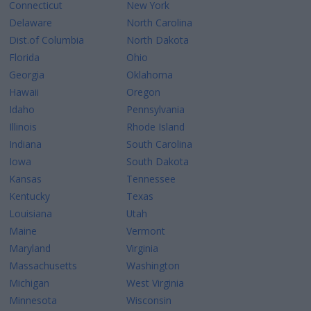
Connecticut
New York
Delaware
North Carolina
Dist.of Columbia
North Dakota
Florida
Ohio
Georgia
Oklahoma
Hawaii
Oregon
Idaho
Pennsylvania
Illinois
Rhode Island
Indiana
South Carolina
Iowa
South Dakota
Kansas
Tennessee
Kentucky
Texas
Louisiana
Utah
Maine
Vermont
Maryland
Virginia
Massachusetts
Washington
Michigan
West Virginia
Minnesota
Wisconsin