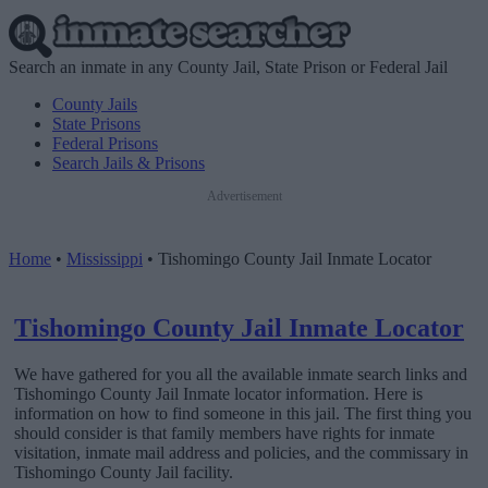
Search an inmate in any County Jail, State Prison or Federal Jail
County Jails
State Prisons
Federal Prisons
Search Jails & Prisons
Advertisement
Home
•
Mississippi
•
Tishomingo County Jail Inmate Locator
Tishomingo County Jail Inmate Locator
We have gathered for you all the available inmate search links and
Tishomingo County Jail Inmate locator information. Here is
information on how to find someone in this jail. The first thing you
should consider is that family members have rights for inmate
visitation, inmate mail address and policies, and the commissary in
Tishomingo County Jail facility.