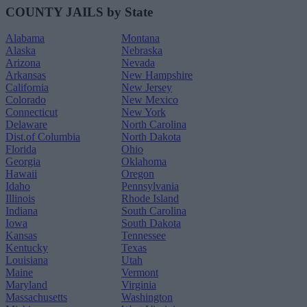
COUNTY JAILS by State
Alabama
Montana
Alaska
Nebraska
Arizona
Nevada
Arkansas
New Hampshire
California
New Jersey
Colorado
New Mexico
Connecticut
New York
Delaware
North Carolina
Dist.of Columbia
North Dakota
Florida
Ohio
Georgia
Oklahoma
Hawaii
Oregon
Idaho
Pennsylvania
Illinois
Rhode Island
Indiana
South Carolina
Iowa
South Dakota
Kansas
Tennessee
Kentucky
Texas
Louisiana
Utah
Maine
Vermont
Maryland
Virginia
Massachusetts
Washington