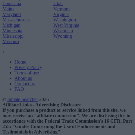
Louisiana
Utah
Maine
Vermont
Maryland
Virginia
Massachusetts
Washington
Michigan
West Virginia
Minnesota
Wisconsin
Mississippi
Wyoming
Missouri
↑
Home
Privacy Policy
Terms of use
About us
Contact us
FAQ
©
Inmate Searcher
2026
Affiliate Links - Advertising Disclosure
If you purchase a product or service linked from this site, we
may receive an "affiliate commission". We are disclosing this in
accordance with the Federal Trade Commission's 16 CFR, Part
255: "Guides Concerning the Use of Endorsements and
Testimonials in Advertising".