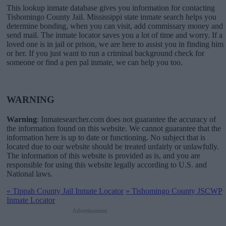
This lookup inmate database gives you information for contacting
Tishomingo County Jail. Mississippi state inmate search helps you
determine bonding, when you can visit, add commissary money and
send mail. The inmate locator saves you a lot of time and worry. If a
loved one is in jail or prison, we are here to assist you in finding him
or her. If you just want to run a criminal background check for
someone or find a pen pal inmate, we can help you too.
WARNING
Warning
: Inmatesearcher.com does not guarantee the accuracy of
the information found on this website. We cannot guarantee that the
information here is up to date or functioning. No subject that is
located due to our website should be treated unfairly or unlawfully.
The information of this website is provided as is, and you are
responsible for using this website legally according to U.S. and
National laws.
«
Tippah County Jail Inmate Locator
»
Tishomingo County JSCWP
Inmate Locator
Advertisement