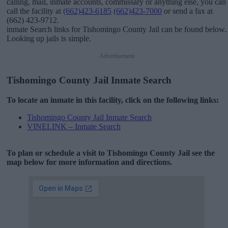
calling, mail, inmate accounts, commissary or anything else, you can
call the facility at
(662)423-6185
(662)423-7000
or send a fax at
(662) 423-9712.
inmate Search links for Tishomingo County Jail can be found below.
Looking up jails is simple.
Advertisement
Tishomingo County Jail Inmate Search
To locate an inmate in this facility, click on the following links:
Tishomingo County Jail Inmate Search
VINELINK – Inmate Search
To plan or schedule a visit to Tishomingo County Jail see the
map below for more information and directions.