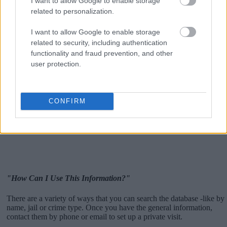
I want to allow Google to enable storage
related to personalization.
I want to allow Google to enable storage
related to security, including authentication
functionality and fraud prevention, and other
user protection.
CONFIRM
"How Can I Use This Information?"
There are a variety of ways that you can search the database -like by
name, jail or crime type. Once you have the general information,
contact them by phone or email to set up a private visit.