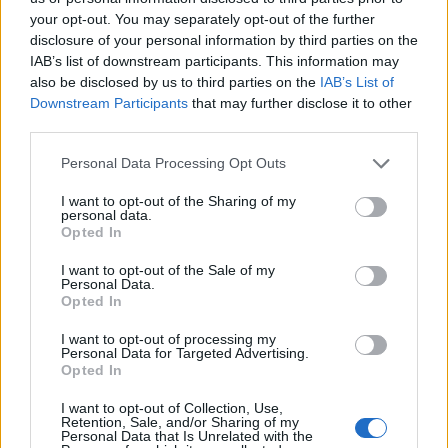
Tishomingo County Jail. The "Writ of Habeas Corpus" guarantees
your opt-out. You may separately opt-out of the further
the rights of someone "in custody". An inmate locator is useful to
disclosure of your personal information by third parties on the
help family members during court proceedings.
IAB’s list of downstream participants. This information may
All police officers must "book" an inmate into the court system.
also be disclosed by us to third parties on the
IAB’s List of
During this process, vital information - such as name, address,
Downstream Participants
that may further disclose it to other
fingerprints and photographs - will be taken. Our free inmate lookup
third parties.
service allows you to peruse databases of county, state and federal
facilities.
Please note that this website/app uses one or more Google
Personal Data Processing Opt Outs
services and may gather and store information including but
not limited to your visit or usage behaviour. You may click to
I want to opt-out of the Sharing of my
"What Type of Jail or Prison?"
personal data.
grant or deny consent to Google and its third-party tags to
Opted In
use your data for below specified purposes in below Google
Determine the date and location of the police arrest. Someone on a
consent section.
most wanted poster, sex offenders list or with outstanding warrants
I want to opt-out of the Sale of my
might have been jailed after a routine traffic stop. The individual will
Personal Data.
Opted In
be located in a jail based on 1) residence or 2) arrest location.
Most of the United States criminal facilities are connected to online
I want to opt-out of processing my
Personal Data for Targeted Advertising.
inmate search tools. Once booking information is entered and
Opted In
mugshots have been taken, you will be able to find inmates. You
will find the available inmate search links above. A free inmate
I want to opt-out of Collection, Use,
search allows you to view the databases of city, county, state and
Retention, Sale, and/or Sharing of my
federal facilities.
Personal Data that Is Unrelated with the