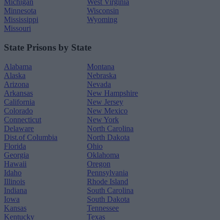
Michigan
West Virginia
Minnesota
Wisconsin
Mississippi
Wyoming
Missouri
State Prisons by State
Alabama
Montana
Alaska
Nebraska
Arizona
Nevada
Arkansas
New Hampshire
California
New Jersey
Colorado
New Mexico
Connecticut
New York
Delaware
North Carolina
Dist.of Columbia
North Dakota
Florida
Ohio
Georgia
Oklahoma
Hawaii
Oregon
Idaho
Pennsylvania
Illinois
Rhode Island
Indiana
South Carolina
Iowa
South Dakota
Kansas
Tennessee
Kentucky
Texas