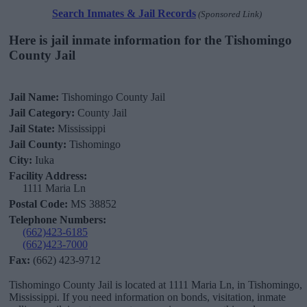
Search Inmates & Jail Records
(Sponsored Link)
Here is jail inmate information for the Tishomingo
County Jail
Jail Name:
Tishomingo County Jail
Jail Category:
County Jail
Jail State:
Mississippi
Jail County:
Tishomingo
City:
Iuka
Facility Address:
1111 Maria Ln
Postal Code:
MS 38852
Telephone Numbers:
(662)423-6185
(662)423-7000
Fax:
(662) 423-9712
Tishomingo County Jail is located at 1111 Maria Ln, in Tishomingo,
Mississippi. If you need information on bonds, visitation, inmate