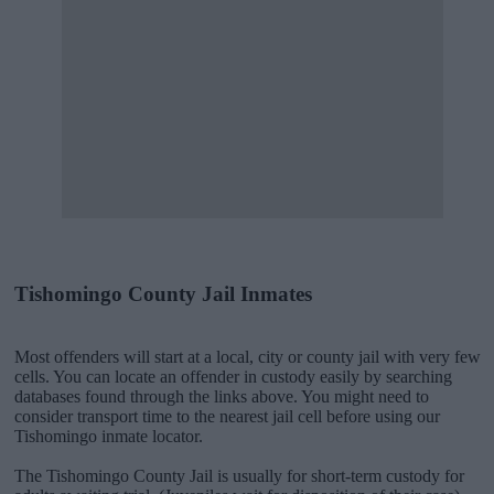
Tishomingo County Jail Inmates
Most offenders will start at a local, city or county jail with very few
cells. You can locate an offender in custody easily by searching
databases found through the links above. You might need to
consider transport time to the nearest jail cell before using our
Tishomingo inmate locator.
The Tishomingo County Jail is usually for short-term custody for