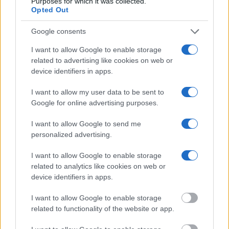
Purposes for which it was collected.
Opted Out
"What Information is Available for Tishomingo
County Jail?"
Google consents
I want to allow Google to enable storage
Many arrest records are public and listed in newspapers. To find
related to advertising like cookies on web or
someone in jail, check the local police, sheriff and Federal Bureau of
device identifiers in apps.
Prisons websites. You could also conduct a Department of Justice
inmate search or check out
Vinelink Offender Search
to complete an
I want to allow my user data to be sent to
inmate search by name. You should be able to find information such
Google for online advertising purposes.
as the name, address, criminal charges, booking location and
hearings.
I want to allow Google to send me
Get all of your information ready such as the name, date of birth,
personalized advertising.
address, criminal charges, prison and date of arrest.
I want to allow Google to enable storage
related to analytics like cookies on web or
device identifiers in apps.
I want to allow Google to enable storage
related to functionality of the website or app.