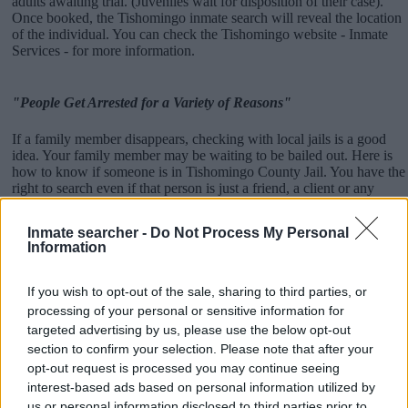
adults awaiting trial. (Juveniles wait for disposition of their case).
Once booked, the Tishomingo inmate search will reveal the location
of the individual. You can check the Tishomingo website - Inmate
Services - for more information.
"People Get Arrested for a Variety of Reasons"
If a family member disappears, checking with local jails is a good
idea. Your family member may be waiting to be bailed out. Here is
how to know if someone is in Tishomingo County Jail. You have the
right to search even if that person is just a friend, a client or any
other individual. You can also use these tools to find a pen pal. Our
Inmate lookup service is a good resource for family members and
Inmate searcher -
Do Not Process My Personal
public defenders. You can also search inmates on federal websites.
Information
Advertisement
If you wish to opt-out of the sale, sharing to third parties, or
processing of your personal or sensitive information for
How to Find Inmates in Tishomingo County Jail
targeted advertising by us, please use the below opt-out
section to confirm your selection. Please note that after your
opt-out request is processed you may continue seeing
First of all, realize that you have rights under the United States
interest-based ads based on personal information utilized by
Constitution to find a family member who has been arrested in
us or personal information disclosed to third parties prior to