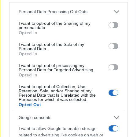
online inmate search tools. Once booking information is
Please note that this website/app uses one or more Google
Personal Data Processing Opt Outs
entered and mugshots have been taken, you will be able to find
services and may gather and store information including but
inmates. You will find the available inmate search links above. A
not limited to your visit or usage behaviour. You may click to
I want to opt-out of the Sharing of my
personal data.
grant or deny consent to Google and its third-party tags to
free inmate search allows you to view the databases of city,
Opted In
use your data for below specified purposes in below Google
county, state and federal facilities.
consent section.
I want to opt-out of the Sale of my
Personal Data.
Opted In
"WHAT INFORMATION IS AVAILABLE FOR
I want to opt-out of processing my
SCOTT COUNTY JAIL?"
Personal Data for Targeted Advertising.
Opted In
Many arrest records are public and listed in newspapers. To
I want to opt-out of Collection, Use,
Retention, Sale, and/or Sharing of my
find someone in jail, check the local police, sheriff and Federal
Personal Data that Is Unrelated with the
Bureau of Prisons websites. You could also conduct a
Purposes for which it was collected.
Opted Out
Department of Justice inmate search or check out
Vinelink
Offender Search
to complete an inmate search by name. You
Google consents
should be able to find information such as the name, address,
I want to allow Google to enable storage
criminal charges, booking location and hearings.
related to advertising like cookies on web or