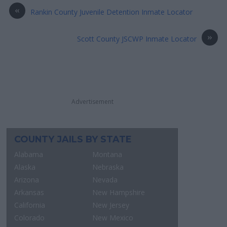
«
Rankin County Juvenile Detention Inmate Locator
»
Scott County JSCWP Inmate Locator
Advertisement
COUNTY JAILS BY STATE
Alabama
Montana
Alaska
Nebraska
Arizona
Nevada
Arkansas
New Hampshire
California
New Jersey
Colorado
New Mexico