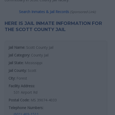
Search Inmates & Jail Records
(Sponsored Link)
HERE IS JAIL INMATE INFORMATION FOR
THE SCOTT COUNTY JAIL
Jail Name:
Scott County Jail
Jail Category:
County Jail
Jail State:
Mississippi
Jail County:
Scott
City:
Forest
Facility Address:
531 Airport Rd
Postal Code:
MS 39074-4033
Telephone Numbers:
(601) 469-1511