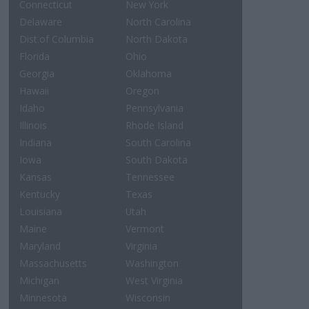
Connecticut
New York
Delaware
North Carolina
Dist.of Columbia
North Dakota
Florida
Ohio
Georgia
Oklahoma
Hawaii
Oregon
Idaho
Pennsylvania
Illinois
Rhode Island
Indiana
South Carolina
Iowa
South Dakota
Kansas
Tennessee
Kentucky
Texas
Louisiana
Utah
Maine
Vermont
Maryland
Virginia
Massachusetts
Washington
Michigan
West Virginia
Minnesota
Wisconsin