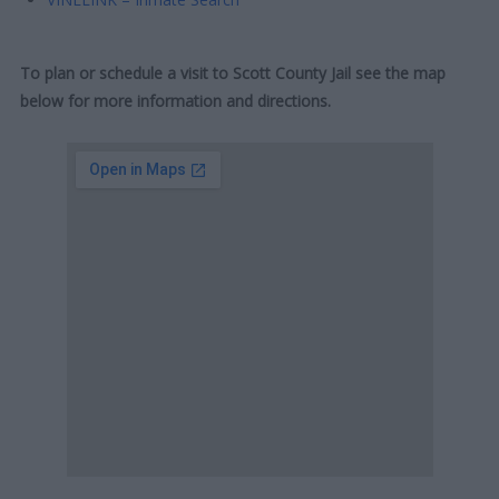
To plan or schedule a visit to Scott County Jail see the map
below for more information and directions.