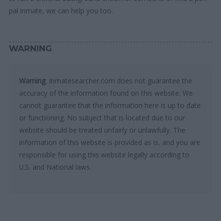
pal inmate, we can help you too.
WARNING
Warning
: Inmatesearcher.com does not guarantee the
accuracy of the information found on this website. We
cannot guarantee that the information here is up to date
or functioning. No subject that is located due to our
website should be treated unfairly or unlawfully. The
information of this website is provided as is, and you are
responsible for using this website legally according to
U.S. and National laws.