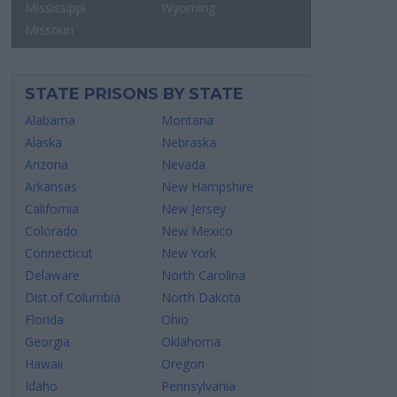
Mississippi
Wyoming
Missouri
STATE PRISONS BY STATE
Alabama
Montana
Alaska
Nebraska
Arizona
Nevada
Arkansas
New Hampshire
California
New Jersey
Colorado
New Mexico
Connecticut
New York
Delaware
North Carolina
Dist.of Columbia
North Dakota
Florida
Ohio
Georgia
Oklahoma
Hawaii
Oregon
Idaho
Pennsylvania