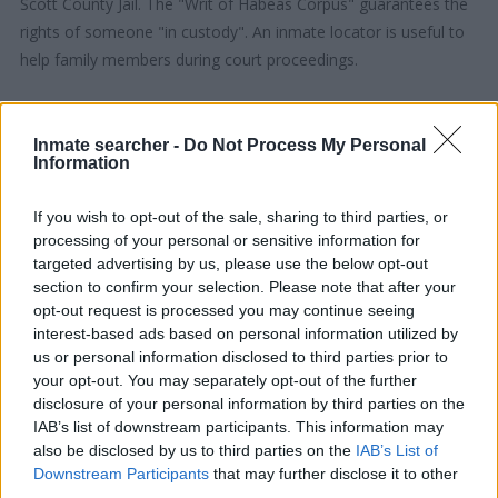
Scott County Jail. The "Writ of Habeas Corpus" guarantees the
rights of someone "in custody". An inmate locator is useful to
help family members during court proceedings.
All police officers must "book" an inmate into the court system.
During this process, vital information - such as name, address,
Inmate searcher -
Do Not Process My Personal
Information
fingerprints and photographs - will be taken. Our free inmate
lookup service allows you to peruse databases of county, state
If you wish to opt-out of the sale, sharing to third parties, or
and federal facilities.
processing of your personal or sensitive information for
targeted advertising by us, please use the below opt-out
"What Type of Jail or Prison?"
section to confirm your selection. Please note that after your
opt-out request is processed you may continue seeing
Determine the date and location of the police arrest. Someone
interest-based ads based on personal information utilized by
on a most wanted poster, sex offenders list or with
us or personal information disclosed to third parties prior to
your opt-out. You may separately opt-out of the further
outstanding warrants might have been jailed after a routine
disclosure of your personal information by third parties on the
traffic stop. The individual will be located in a jail based on 1)
IAB’s list of downstream participants. This information may
residence or 2) arrest location.
also be disclosed by us to third parties on the
IAB’s List of
Downstream Participants
that may further disclose it to other
Most of the United States criminal facilities are connected to
third parties.