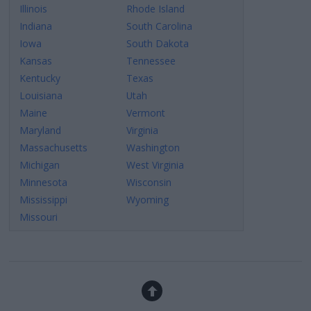
Illinois
Rhode Island
Indiana
South Carolina
Iowa
South Dakota
Kansas
Tennessee
Kentucky
Texas
Louisiana
Utah
Maine
Vermont
Maryland
Virginia
Massachusetts
Washington
Michigan
West Virginia
Minnesota
Wisconsin
Mississippi
Wyoming
Missouri