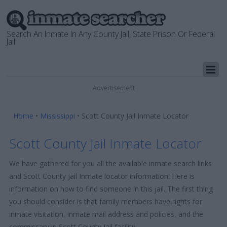
Search An Inmate In Any County Jail, State Prison Or Federal
Jail
Advertisement
Home
•
Mississippi
•
Scott County Jail Inmate Locator
Scott County Jail Inmate Locator
We have gathered for you all the available inmate search links
and Scott County Jail Inmate locator information. Here is
information on how to find someone in this jail. The first thing
you should consider is that family members have rights for
inmate visitation, inmate mail address and policies, and the
commissary in Scott County Jail facility.