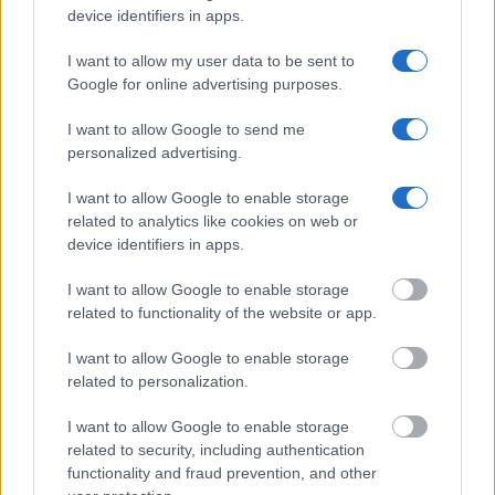
device identifiers in apps.
Get all of your information ready such as the name, date of
birth, address, criminal charges, prison and date of arrest.
I want to allow my user data to be sent to
Google for online advertising purposes.
I want to allow Google to send me
personalized advertising.
I want to allow Google to enable storage
related to analytics like cookies on web or
device identifiers in apps.
I want to allow Google to enable storage
related to functionality of the website or app.
I want to allow Google to enable storage
related to personalization.
I want to allow Google to enable storage
related to security, including authentication
functionality and fraud prevention, and other