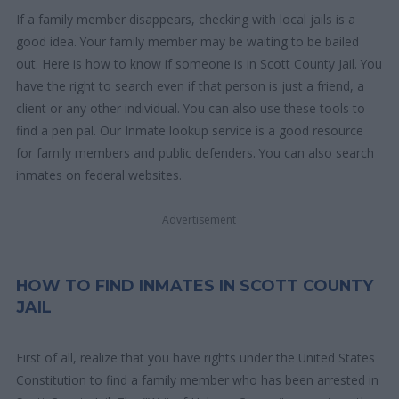
If a family member disappears, checking with local jails is a
good idea. Your family member may be waiting to be bailed
out. Here is how to know if someone is in Scott County Jail. You
have the right to search even if that person is just a friend, a
client or any other individual. You can also use these tools to
find a pen pal. Our Inmate lookup service is a good resource
for family members and public defenders. You can also search
inmates on federal websites.
Advertisement
HOW TO FIND INMATES IN SCOTT COUNTY
JAIL
First of all, realize that you have rights under the United States
Constitution to find a family member who has been arrested in