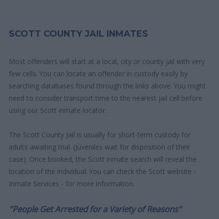
SCOTT COUNTY JAIL INMATES
Most offenders will start at a local, city or county jail with very
few cells. You can locate an offender in custody easily by
searching databases found through the links above. You might
need to consider transport time to the nearest jail cell before
using our Scott inmate locator.
The Scott County Jail is usually for short-term custody for
adults awaiting trial. (Juveniles wait for disposition of their
case). Once booked, the Scott inmate search will reveal the
location of the individual. You can check the Scott website -
Inmate Services - for more information.
"People Get Arrested for a Variety of Reasons"