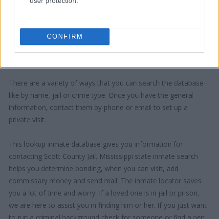
user protection.
CONFIRM
"How Can I Use This Information?"
There are a variety of ways that you can search the database -
like by name, jail or crime type. Once you have the general
information, contact them by phone or email to set up a
private visit.
This lookup inmate database gives you information for
contacting Scott County Jail. Mississippi state inmate search
helps you determine bonding, when you can visit, add
commissary money and send mail. The inmate locator saves
you a lot of time and worry. If a loved one is in jail or prison,
we are here to assist you in finding him or her. If you just want
to run a criminal background check for someone or find a pen