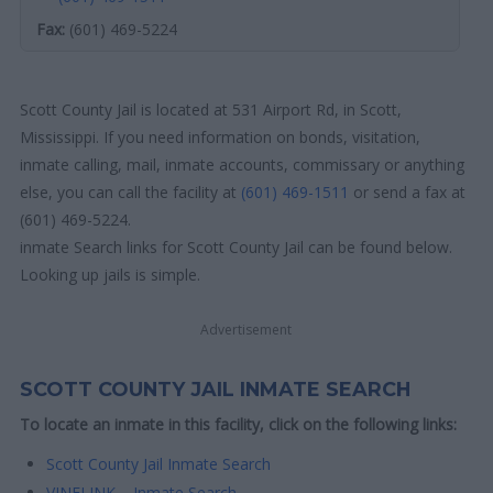
Fax:
(601) 469-5224
Scott County Jail is located at 531 Airport Rd, in Scott,
Mississippi. If you need information on bonds, visitation,
inmate calling, mail, inmate accounts, commissary or anything
else, you can call the facility at
(601) 469-1511
or send a fax at
(601) 469-5224.
inmate Search links for Scott County Jail can be found below.
Looking up jails is simple.
Advertisement
SCOTT COUNTY JAIL INMATE SEARCH
To locate an inmate in this facility, click on the following links:
Scott County Jail Inmate Search
VINELINK – Inmate Search