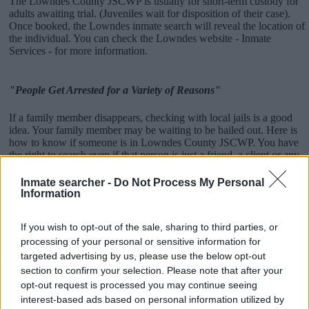
The Lowndes County JSCWP is usually for short-term custody for
adults awaiting trial. (Juveniles wait for disposition of their case).
Once booked, the Lowndes inmate search will reveal the location of
the individual. You can check the Lowndes website - Inmate
Services - for more information.
"People Get Arrested for a Variety of Reasons"
If a family member disappears, checking with local jails is a good
idea. Your family member may be waiting to be bailed out. Here is
how to know if someone is in Lowndes County JSCWP. You have
the right to search even if that person is just a friend, a client or any
other individual. You can also use these tools to find a pen pal. Our
Inmate lookup service is a good resource for family members and
Inmate searcher -
Do Not Process My Personal
public defenders. You can also search inmates on federal websites.
Information
Advertisement
If you wish to opt-out of the sale, sharing to third parties, or
processing of your personal or sensitive information for
targeted advertising by us, please use the below opt-out
How to Find Inmates in Lowndes County JSCWP
section to confirm your selection. Please note that after your
opt-out request is processed you may continue seeing
interest-based ads based on personal information utilized by
First of all, realize that you have rights under the United States