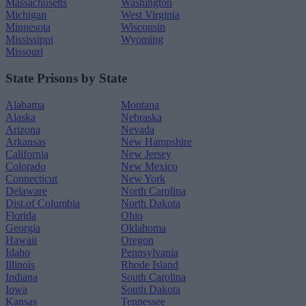
Massachusetts
Washington
Michigan
West Virginia
Minnesota
Wisconsin
Mississippi
Wyoming
Missouri
State Prisons by State
Alabama
Montana
Alaska
Nebraska
Arizona
Nevada
Arkansas
New Hampshire
California
New Jersey
Colorado
New Mexico
Connecticut
New York
Delaware
North Carolina
Dist.of Columbia
North Dakota
Florida
Ohio
Georgia
Oklahoma
Hawaii
Oregon
Idaho
Pennsylvania
Illinois
Rhode Island
Indiana
South Carolina
Iowa
South Dakota
Kansas
Tennessee