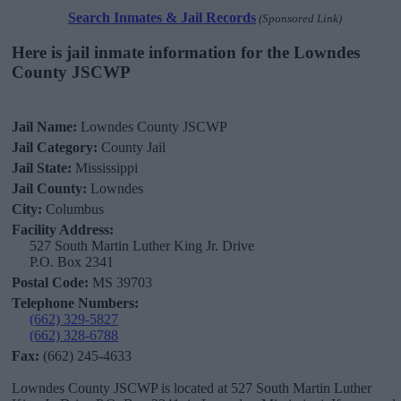
Search Inmates & Jail Records
(Sponsored Link)
Here is jail inmate information for the Lowndes
County JSCWP
Jail Name:
Lowndes County JSCWP
Jail Category:
County Jail
Jail State:
Mississippi
Jail County:
Lowndes
City:
Columbus
Facility Address:
527 South Martin Luther King Jr. Drive
P.O. Box 2341
Postal Code:
MS 39703
Telephone Numbers:
(662) 329-5827
(662) 328-6788
Fax:
(662) 245-4633
Lowndes County JSCWP is located at 527 South Martin Luther