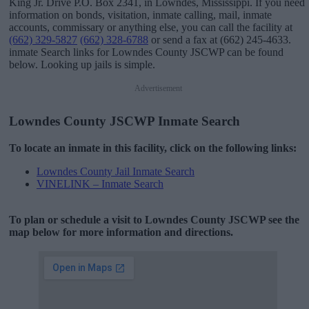
King Jr. Drive P.O. Box 2341, in Lowndes, Mississippi. If you need
information on bonds, visitation, inmate calling, mail, inmate
accounts, commissary or anything else, you can call the facility at
(662) 329-5827
(662) 328-6788
or send a fax at (662) 245-4633.
inmate Search links for Lowndes County JSCWP can be found
below. Looking up jails is simple.
Advertisement
Lowndes County JSCWP Inmate Search
To locate an inmate in this facility, click on the following links:
Lowndes County Jail Inmate Search
VINELINK – Inmate Search
To plan or schedule a visit to Lowndes County JSCWP see the
map below for more information and directions.