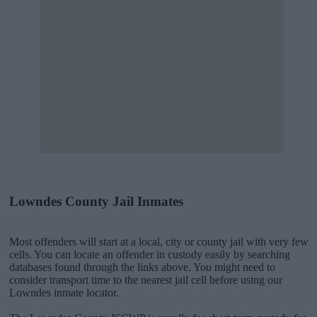
Lowndes County Jail Inmates
Most offenders will start at a local, city or county jail with very few
cells. You can locate an offender in custody easily by searching
databases found through the links above. You might need to
consider transport time to the nearest jail cell before using our
Lowndes inmate locator.