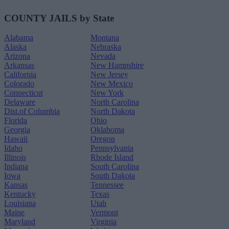
COUNTY JAILS by State
Alabama
Montana
Alaska
Nebraska
Arizona
Nevada
Arkansas
New Hampshire
California
New Jersey
Colorado
New Mexico
Connecticut
New York
Delaware
North Carolina
Dist.of Columbia
North Dakota
Florida
Ohio
Georgia
Oklahoma
Hawaii
Oregon
Idaho
Pennsylvania
Illinois
Rhode Island
Indiana
South Carolina
Iowa
South Dakota
Kansas
Tennessee
Kentucky
Texas
Louisiana
Utah
Maine
Vermont
Maryland
Virginia