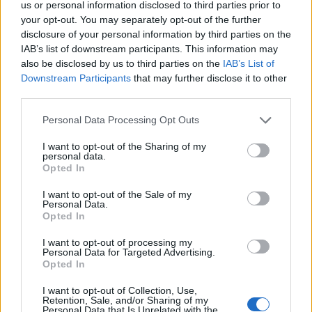
Constitution to find a family member who has been arrested in
us or personal information disclosed to third parties prior to
Lowndes County JSCWP. The "Writ of Habeas Corpus" guarantees
your opt-out. You may separately opt-out of the further
the rights of someone "in custody". An inmate locator is useful to
disclosure of your personal information by third parties on the
help family members during court proceedings.
IAB’s list of downstream participants. This information may
also be disclosed by us to third parties on the
IAB’s List of
All police officers must "book" an inmate into the court system.
Downstream Participants
that may further disclose it to other
During this process, vital information - such as name, address,
fingerprints and photographs - will be taken. Our free inmate lookup
third parties.
service allows you to peruse databases of county, state and federal
Please note that this website/app uses one or more Google
facilities.
Personal Data Processing Opt Outs
services and may gather and store information including but
not limited to your visit or usage behaviour. You may click to
I want to opt-out of the Sharing of my
personal data.
"What Type of Jail or Prison?"
grant or deny consent to Google and its third-party tags to
Opted In
use your data for below specified purposes in below Google
Determine the date and location of the police arrest. Someone on a
consent section.
I want to opt-out of the Sale of my
most wanted poster, sex offenders list or with outstanding warrants
Personal Data.
might have been jailed after a routine traffic stop. The individual will
Opted In
be located in a jail based on 1) residence or 2) arrest location.
I want to opt-out of processing my
Most of the United States criminal facilities are connected to online
Personal Data for Targeted Advertising.
inmate search tools. Once booking information is entered and
Opted In
mugshots have been taken, you will be able to find inmates. You
will find the available inmate search links above. A free inmate
I want to opt-out of Collection, Use,
search allows you to view the databases of city, county, state and
Retention, Sale, and/or Sharing of my
Personal Data that Is Unrelated with the
federal facilities.