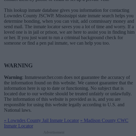
This lookup inmate database gives you information for contacting
Lowndes County JSCWP. Mississippi state inmate search helps you
determine bonding, when you can visit, add commissary money and
send mail. The inmate locator saves you a lot of time and worry. If a
loved one is in jail or prison, we are here to assist you in finding him
or her. If you just want to run a criminal background check for
someone or find a pen pal inmate, we can help you too.
WARNING
Warning
: Inmatesearcher.com does not guarantee the accuracy of
the information found on this website. We cannot guarantee that the
information here is up to date or functioning. No subject that is
located due to our website should be treated unfairly or unlawfully.
The information of this website is provided as is, and you are
responsible for using this website legally according to U.S. and
National laws.
«
Lowndes County Jail Inmate Locator
»
Madison County CWC
Inmate Locator
Advertisement