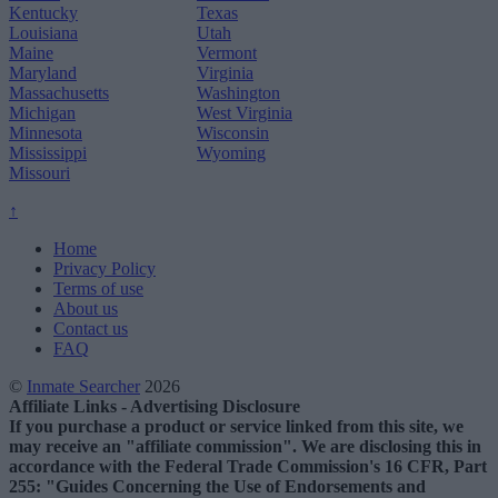
Kentucky
Texas
Louisiana
Utah
Maine
Vermont
Maryland
Virginia
Massachusetts
Washington
Michigan
West Virginia
Minnesota
Wisconsin
Mississippi
Wyoming
Missouri
↑
Home
Privacy Policy
Terms of use
About us
Contact us
FAQ
©
Inmate Searcher
2026
Affiliate Links - Advertising Disclosure
If you purchase a product or service linked from this site, we
may receive an "affiliate commission". We are disclosing this in
accordance with the Federal Trade Commission's 16 CFR, Part
255: "Guides Concerning the Use of Endorsements and