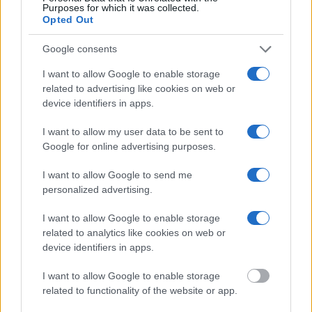
Purposes for which it was collected.
Opted Out
"What Information is Available for Lowndes
Google consents
County JSCWP?"
I want to allow Google to enable storage
related to advertising like cookies on web or
Many arrest records are public and listed in newspapers. To find
device identifiers in apps.
someone in jail, check the local police, sheriff and Federal Bureau of
Prisons websites. You could also conduct a Department of Justice
inmate search or check out
Vinelink Offender Search
to complete an
I want to allow my user data to be sent to
inmate search by name. You should be able to find information such
Google for online advertising purposes.
as the name, address, criminal charges, booking location and
hearings.
I want to allow Google to send me
personalized advertising.
Get all of your information ready such as the name, date of birth,
address, criminal charges, prison and date of arrest.
I want to allow Google to enable storage
related to analytics like cookies on web or
device identifiers in apps.
I want to allow Google to enable storage
related to functionality of the website or app.