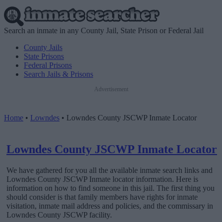
Search an inmate in any County Jail, State Prison or Federal Jail
County Jails
State Prisons
Federal Prisons
Search Jails & Prisons
Advertisement
Home
•
Lowndes
•
Lowndes County JSCWP Inmate Locator
Lowndes County JSCWP Inmate Locator
We have gathered for you all the available inmate search links and
Lowndes County JSCWP Inmate locator information. Here is
information on how to find someone in this jail. The first thing you
should consider is that family members have rights for inmate
visitation, inmate mail address and policies, and the commissary in
Lowndes County JSCWP facility.