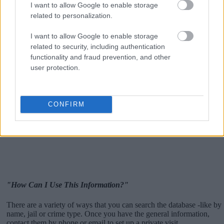
I want to allow Google to enable storage
related to personalization.
I want to allow Google to enable storage
related to security, including authentication
functionality and fraud prevention, and other
user protection.
CONFIRM
"How Can I Use This Information?"
There are a variety of ways that you can search the database -like by
name, jail or crime type. Once you have the general information,
contact them by phone or email to set up a private visit.