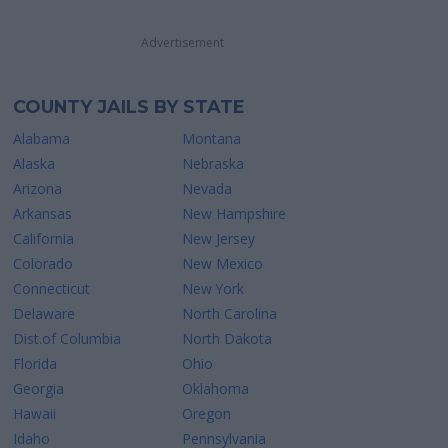
Advertisement
COUNTY JAILS BY STATE
Alabama
Montana
Alaska
Nebraska
Arizona
Nevada
Arkansas
New Hampshire
California
New Jersey
Colorado
New Mexico
Connecticut
New York
Delaware
North Carolina
Dist.of Columbia
North Dakota
Florida
Ohio
Georgia
Oklahoma
Hawaii
Oregon
Idaho
Pennsylvania