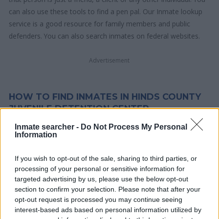
can also use these tools to find a pen pal. Our Inmate lookup
service is a good resource for family members and public
defenders. You can also search inmates on federal websites.
Advertisement
HOW TO FIND INMATES IN HINDS COUNTY
JUVENILE DETENTION CENTER
Inmate searcher -
Do Not Process My Personal
Information
First of all, realize that you have rights under the United States
Constitution to find a family member who has been arrested in
If you wish to opt-out of the sale, sharing to third parties, or
Hinds County Juvenile Detention Center. The "Writ of Habeas
processing of your personal or sensitive information for
Corpus" guarantees the rights of someone "in custody". An
targeted advertising by us, please use the below opt-out
inmate locator is useful to help family members during court
section to confirm your selection. Please note that after your
proceedings.
opt-out request is processed you may continue seeing
interest-based ads based on personal information utilized by