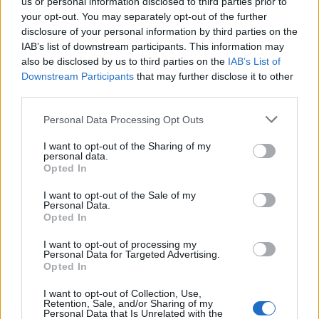
us or personal information disclosed to third parties prior to
All police officers must "book" an inmate into the court system.
your opt-out. You may separately opt-out of the further
During this process, vital information - such as name, address,
disclosure of your personal information by third parties on the
fingerprints and photographs - will be taken. Our free inmate
IAB’s list of downstream participants. This information may
lookup service allows you to peruse databases of county, state
also be disclosed by us to third parties on the
IAB’s List of
and federal facilities.
Downstream Participants
that may further disclose it to other
third parties.
"What Type of Jail or Prison?"
Please note that this website/app uses one or more Google
Personal Data Processing Opt Outs
services and may gather and store information including but
Determine the date and location of the police arrest. Someone
not limited to your visit or usage behaviour. You may click to
I want to opt-out of the Sharing of my
personal data.
on a most wanted poster, sex offenders list or with
grant or deny consent to Google and its third-party tags to
Opted In
use your data for below specified purposes in below Google
outstanding warrants might have been jailed after a routine
consent section.
traffic stop. The individual will be located in a jail based on 1)
I want to opt-out of the Sale of my
Personal Data.
residence or 2) arrest location.
Opted In
I want to opt-out of processing my
Most of the United States criminal facilities are connected to
Personal Data for Targeted Advertising.
online inmate search tools. Once booking information is
Opted In
entered and mugshots have been taken, you will be able to find
I want to opt-out of Collection, Use,
inmates. You will find the available inmate search links above. A
Retention, Sale, and/or Sharing of my
Personal Data that Is Unrelated with the