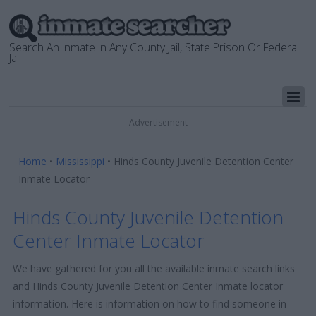
Search An Inmate In Any County Jail, State Prison Or Federal
Jail
Advertisement
Home
•
Mississippi
•
Hinds County Juvenile Detention Center
Inmate Locator
Hinds County Juvenile Detention
Center Inmate Locator
We have gathered for you all the available inmate search links
and Hinds County Juvenile Detention Center Inmate locator
information. Here is information on how to find someone in