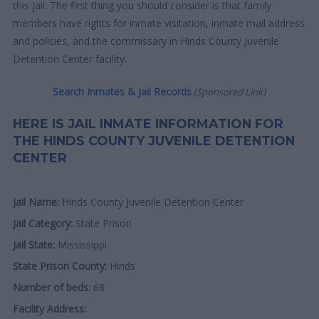
this jail. The first thing you should consider is that family
members have rights for inmate visitation, inmate mail address
and policies, and the commissary in Hinds County Juvenile
Detention Center facility.
Search Inmates & Jail Records
(Sponsored Link)
HERE IS JAIL INMATE INFORMATION FOR
THE HINDS COUNTY JUVENILE DETENTION
CENTER
Jail Name:
Hinds County Juvenile Detention Center
Jail Category:
State Prison
Jail State:
Mississippi
State Prison County:
Hinds
Number of beds:
68
Facility Address: