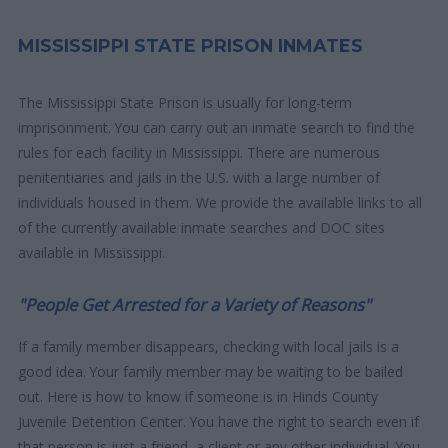
MISSISSIPPI STATE PRISON INMATES
The Mississippi State Prison is usually for long-term
imprisonment. You can carry out an inmate search to find the
rules for each facility in Mississippi. There are numerous
penitentiaries and jails in the U.S. with a large number of
individuals housed in them. We provide the available links to all
of the currently available inmate searches and DOC sites
available in Mississippi.
"People Get Arrested for a Variety of Reasons"
If a family member disappears, checking with local jails is a
good idea. Your family member may be waiting to be bailed
out. Here is how to know if someone is in Hinds County
Juvenile Detention Center. You have the right to search even if
that person is just a friend, a client or any other individual. You