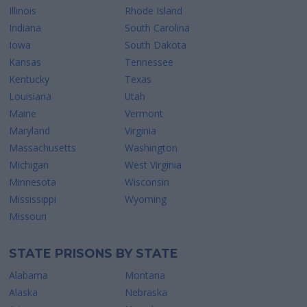
Illinois
Rhode Island
Indiana
South Carolina
Iowa
South Dakota
Kansas
Tennessee
Kentucky
Texas
Louisiana
Utah
Maine
Vermont
Maryland
Virginia
Massachusetts
Washington
Michigan
West Virginia
Minnesota
Wisconsin
Mississippi
Wyoming
Missouri
STATE PRISONS BY STATE
Alabama
Montana
Alaska
Nebraska