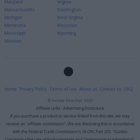
Maryland
Virginia
Massachusetts
Washington
Michigan
West Virginia
Minnesota
Wisconsin
Mississippi
Wyoming
Missouri
Home
Privacy Policy
Terms of use
About us
Contact us
FAQ
©
Inmate Searcher
2026
Affiliate Links - Advertising Disclosure
If you purchase a product or service linked from this site, we may
receive an "affiliate commission". We are disclosing this in accordance
with the Federal Trade Commission's 16 CFR, Part 255: "Guides
Concerning the Use of Endorsements and Testimonials in Advertising".