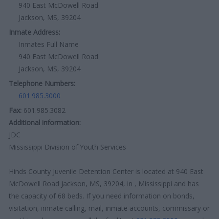
940 East McDowell Road
Jackson, MS, 39204
Inmate Address:
Inmates Full Name
940 East McDowell Road
Jackson, MS, 39204
Telephone Numbers:
601.985.3000
Fax:
601.985.3082
Additional information:
JDC
Mississippi Division of Youth Services
Hinds County Juvenile Detention Center is located at 940 East
McDowell Road Jackson, MS, 39204, in , Mississippi and has
the capacity of 68 beds. If you need information on bonds,
visitation, inmate calling, mail, inmate accounts, commissary or