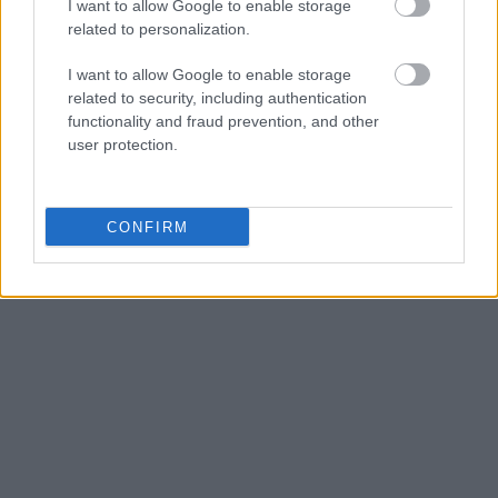
I want to allow Google to enable storage
related to personalization.
I want to allow Google to enable storage
related to security, including authentication
functionality and fraud prevention, and other
user protection.
CONFIRM