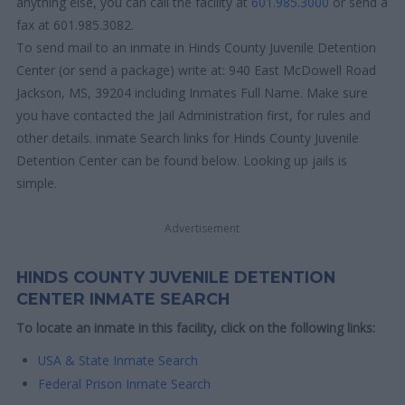
anything else, you can call the facility at
601.985.3000
or send a
fax at 601.985.3082.
To send mail to an inmate in Hinds County Juvenile Detention
Center (or send a package) write at: 940 East McDowell Road
Jackson, MS, 39204 including Inmates Full Name. Make sure
you have contacted the Jail Administration first, for rules and
other details. inmate Search links for Hinds County Juvenile
Detention Center can be found below. Looking up jails is
simple.
Advertisement
HINDS COUNTY JUVENILE DETENTION
CENTER INMATE SEARCH
To locate an inmate in this facility, click on the following links:
USA & State Inmate Search
Federal Prison Inmate Search