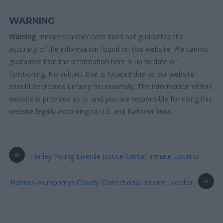
WARNING
Warning
: Inmatesearcher.com does not guarantee the
accuracy of the information found on this website. We cannot
guarantee that the information here is up to date or
functioning. No subject that is located due to our website
should be treated unfairly or unlawfully. The information of this
website is provided as is, and you are responsible for using this
website legally according to U.S. and National laws.
«
Henley-Young Juvenile Justice Center Inmate Locator
»
Holmes-Humphreys County Correctional Inmate Locator