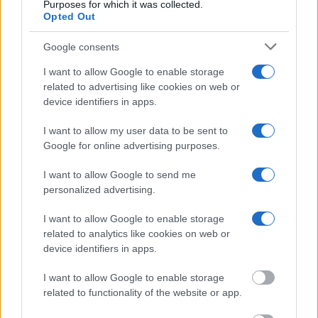
free inmate search allows you to view the databases of city,
Purposes for which it was collected.
Opted Out
county, state and federal facilities.
Google consents
"WHAT INFORMATION IS AVAILABLE FOR
I want to allow Google to enable storage
HINDS COUNTY JUVENILE DETENTION
related to advertising like cookies on web or
CENTER?"
device identifiers in apps.
I want to allow my user data to be sent to
Many arrest records are public and listed in newspapers. To
Google for online advertising purposes.
find someone in jail, check the local police, sheriff and Federal
I want to allow Google to send me
Bureau of Prisons websites. You could also conduct a
personalized advertising.
Department of Justice inmate search or check out
Vinelink
Offender Search
to complete an inmate search by name. You
I want to allow Google to enable storage
should be able to find information such as the name, address,
related to analytics like cookies on web or
criminal charges, booking location and hearings.
device identifiers in apps.
I want to allow Google to enable storage
Get all of your information ready such as the name, date of
related to functionality of the website or app.
birth, address, criminal charges, prison and date of arrest.