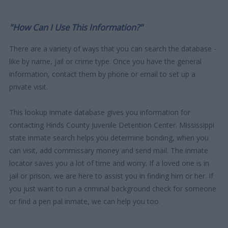
"How Can I Use This Information?"
There are a variety of ways that you can search the database -
like by name, jail or crime type. Once you have the general
information, contact them by phone or email to set up a
private visit.
This lookup inmate database gives you information for
contacting Hinds County Juvenile Detention Center. Mississippi
state inmate search helps you determine bonding, when you
can visit, add commissary money and send mail. The inmate
locator saves you a lot of time and worry. If a loved one is in
jail or prison, we are here to assist you in finding him or her. If
you just want to run a criminal background check for someone
or find a pen pal inmate, we can help you too.