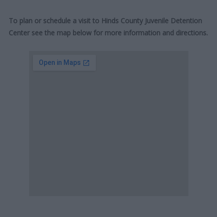
To plan or schedule a visit to Hinds County Juvenile Detention
Center see the map below for more information and directions.