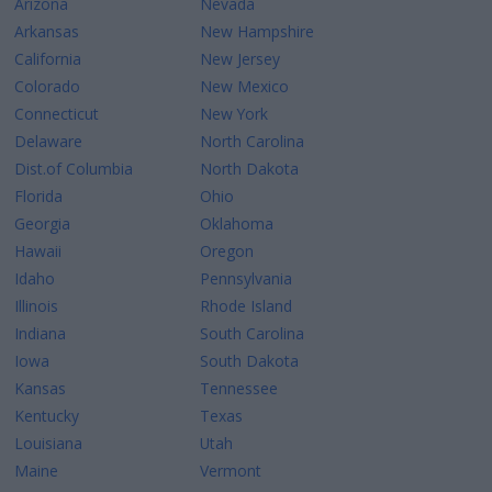
Arizona
Nevada
Arkansas
New Hampshire
California
New Jersey
Colorado
New Mexico
Connecticut
New York
Delaware
North Carolina
Dist.of Columbia
North Dakota
Florida
Ohio
Georgia
Oklahoma
Hawaii
Oregon
Idaho
Pennsylvania
Illinois
Rhode Island
Indiana
South Carolina
Iowa
South Dakota
Kansas
Tennessee
Kentucky
Texas
Louisiana
Utah
Maine
Vermont