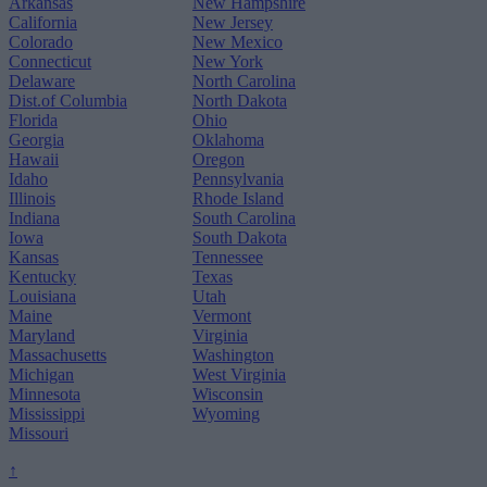
Arkansas
New Hampshire
California
New Jersey
Colorado
New Mexico
Connecticut
New York
Delaware
North Carolina
Dist.of Columbia
North Dakota
Florida
Ohio
Georgia
Oklahoma
Hawaii
Oregon
Idaho
Pennsylvania
Illinois
Rhode Island
Indiana
South Carolina
Iowa
South Dakota
Kansas
Tennessee
Kentucky
Texas
Louisiana
Utah
Maine
Vermont
Maryland
Virginia
Massachusetts
Washington
Michigan
West Virginia
Minnesota
Wisconsin
Mississippi
Wyoming
Missouri
↑