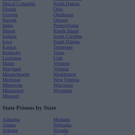
Dist.of Columbia
North Dakota
Florida
Ohio
Georgia
Oklahoma
Hawaii
Oregon
Idaho
Pennsylvania
Illinois
Rhode Island
Indiana
South Carolina
Iowa
South Dakota
Kansas
Tennessee
Kentucky
Texas
Louisiana
Utah
Maine
Vermont
Maryland
Virginia
Massachusetts
Washington
Michigan
West Virginia
Minnesota
Wisconsin
Mississippi
Wyoming
Missouri
State Prisons by State
Alabama
Montana
Alaska
Nebraska
Arizona
Nevada