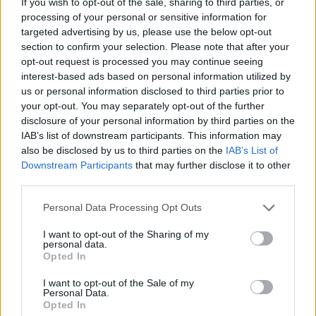
If you wish to opt-out of the sale, sharing to third parties, or
members and public defenders. You can also search inmates on
processing of your personal or sensitive information for
federal websites.
targeted advertising by us, please use the below opt-out
section to confirm your selection. Please note that after your
Advertisement
opt-out request is processed you may continue seeing
interest-based ads based on personal information utilized by
us or personal information disclosed to third parties prior to
How to Find Inmates in Harrison County Detention
your opt-out. You may separately opt-out of the further
Center – IWC
disclosure of your personal information by third parties on the
IAB’s list of downstream participants. This information may
also be disclosed by us to third parties on the
IAB’s List of
First of all, realize that you have rights under the United States
Constitution to find a family member who has been arrested in
Downstream Participants
that may further disclose it to other
Harrison County Detention Center – IWC. The "Writ of Habeas
third parties.
Corpus" guarantees the rights of someone "in custody". An inmate
locator is useful to help family members during court proceedings.
Please note that this website/app uses one or more Google
Personal Data Processing Opt Outs
services and may gather and store information including but
All police officers must "book" an inmate into the court system.
not limited to your visit or usage behaviour. You may click to
I want to opt-out of the Sharing of my
During this process, vital information - such as name, address,
personal data.
grant or deny consent to Google and its third-party tags to
fingerprints and photographs - will be taken. Our free inmate lookup
Opted In
use your data for below specified purposes in below Google
service allows you to peruse databases of county, state and federal
facilities.
consent section.
I want to opt-out of the Sale of my
Personal Data.
Opted In