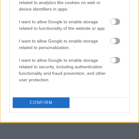
related to analytics like cookies on web or
hearings.
device identifiers in apps.
Get all of your information ready such as the name, date of birth,
I want to allow Google to enable storage
address, criminal charges, prison and date of arrest.
related to functionality of the website or app.
I want to allow Google to enable storage
related to personalization.
I want to allow Google to enable storage
related to security, including authentication
functionality and fraud prevention, and other
user protection.
CONFIRM