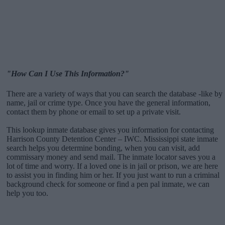
"How Can I Use This Information?"
There are a variety of ways that you can search the database -like by
name, jail or crime type. Once you have the general information,
contact them by phone or email to set up a private visit.
This lookup inmate database gives you information for contacting
Harrison County Detention Center – IWC. Mississippi state inmate
search helps you determine bonding, when you can visit, add
commissary money and send mail. The inmate locator saves you a
lot of time and worry. If a loved one is in jail or prison, we are here
to assist you in finding him or her. If you just want to run a criminal
background check for someone or find a pen pal inmate, we can
help you too.