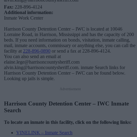
Fax:
228-896-4124
Additional information:
Inmate Work Center
Harrison County Detention Center – IWC is located at 10046
Lorraine Road, in Harrison, Mississippi and has the capacity of 200
beds. If you need information on bonds, visitation, inmate calling,
mail, inmate accounts, commissary or anything else, you can call the
facility at
228-896-0890
or send a fax at 228-896-4124.
You can also send an email at
elaine.lege@harrisoncountysheriff.com
alvin.king@harrisoncountysheriff.com. inmate Search links for
Harrison County Detention Center – IWC can be found below.
Looking up jails is simple.
Advertisement
Harrison County Detention Center – IWC Inmate
Search
To locate an inmate in this facility, click on the following links:
VINELINK – Inmate Search