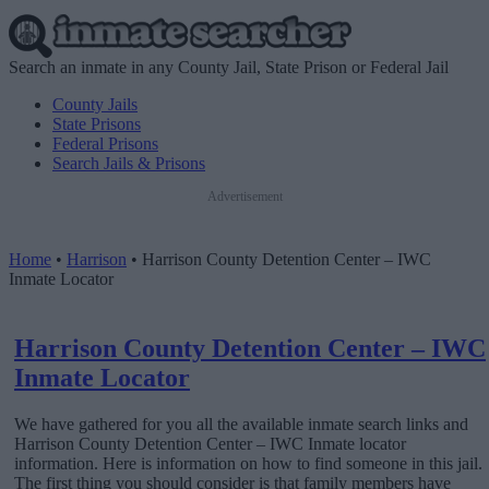
Search an inmate in any County Jail, State Prison or Federal Jail
County Jails
State Prisons
Federal Prisons
Search Jails & Prisons
Advertisement
Home
•
Harrison
•
Harrison County Detention Center – IWC
Inmate Locator
Harrison County Detention Center – IWC
Inmate Locator
We have gathered for you all the available inmate search links and
Harrison County Detention Center – IWC Inmate locator
information. Here is information on how to find someone in this jail.
The first thing you should consider is that family members have