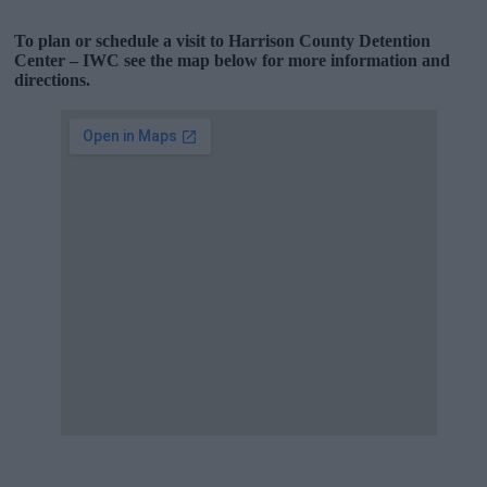
To plan or schedule a visit to Harrison County Detention
Center – IWC see the map below for more information and
directions.