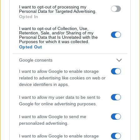
"What Type of Jail or Prison?"
I want to opt-out of processing my
Personal Data for Targeted Advertising.
Determine the date and location of the police arrest. Someone on a
Opted In
most wanted poster, sex offenders list or with outstanding warrants
might have been jailed after a routine traffic stop. The individual will
I want to opt-out of Collection, Use,
be located in a jail based on 1) residence or 2) arrest location.
Retention, Sale, and/or Sharing of my
Personal Data that Is Unrelated with the
Most of the United States criminal facilities are connected to online
Purposes for which it was collected.
Opted Out
inmate search tools. Once booking information is entered and
mugshots have been taken, you will be able to find inmates. You
will find the available inmate search links above. A free inmate
Google consents
search allows you to view the databases of city, county, state and
federal facilities.
I want to allow Google to enable storage
related to advertising like cookies on web or
device identifiers in apps.
"What Information is Available for Harrison
County Detention Center – IWC?"
I want to allow my user data to be sent to
Google for online advertising purposes.
Many arrest records are public and listed in newspapers. To find
I want to allow Google to send me
someone in jail, check the local police, sheriff and Federal Bureau of
Prisons websites. You could also conduct a Department of Justice
personalized advertising.
inmate search or check out
Vinelink Offender Search
to complete an
inmate search by name. You should be able to find information such
I want to allow Google to enable storage
as the name, address, criminal charges, booking location and