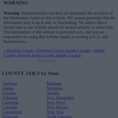
WARNING
Warning
: Inmatesearcher.com does not guarantee the accuracy of
the information found on this website. We cannot guarantee that the
information here is up to date or functioning. No subject that is
located due to our website should be treated unfairly or unlawfully.
The information of this website is provided as is, and you are
responsible for using this website legally according to U.S. and
National laws.
«
Harrison County Detention Center Inmate Locator
»
Hinds
County Juvenile Justice Center Inmate Locator
Advertisement
COUNTY JAILS by State
Alabama
Montana
Alaska
Nebraska
Arizona
Nevada
Arkansas
New Hampshire
California
New Jersey
Colorado
New Mexico
Connecticut
New York
Delaware
North Carolina