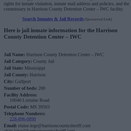
rights for inmate visitation, inmate mail address and policies, and the
commissary in Harrison County Detention Center – IWC facility.
Search Inmates & Jail Records
(Sponsored Link)
Here is jail inmate information for the Harrison
County Detention Center – IWC
Jail Name:
Harrison County Detention Center – IWC
Jail Category:
County Jail
Jail State:
Mississippi
Jail County:
Harrison
City:
Gulfport
Number of beds:
200
Facility Address:
10046 Lorraine Road
Postal Code:
MS 39503
Telephone Numbers:
228-896-0890
Email:
elaine.lege@harrisoncountysheriff.com
alvin.king@harrisoncountysheriff.com