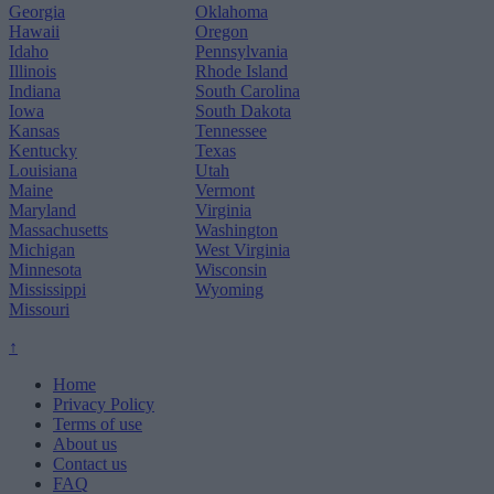
Georgia
Oklahoma
Hawaii
Oregon
Idaho
Pennsylvania
Illinois
Rhode Island
Indiana
South Carolina
Iowa
South Dakota
Kansas
Tennessee
Kentucky
Texas
Louisiana
Utah
Maine
Vermont
Maryland
Virginia
Massachusetts
Washington
Michigan
West Virginia
Minnesota
Wisconsin
Mississippi
Wyoming
Missouri
↑
Home
Privacy Policy
Terms of use
About us
Contact us
FAQ