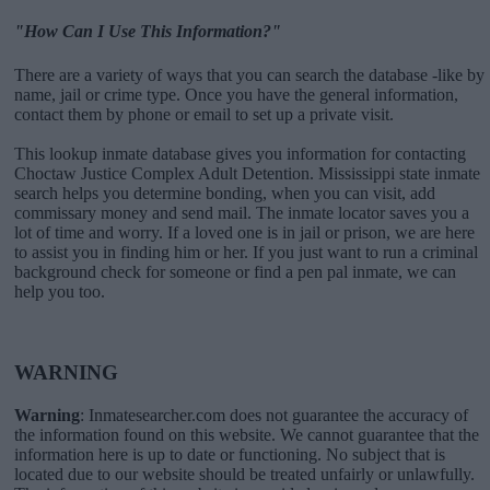
"How Can I Use This Information?"
There are a variety of ways that you can search the database -like by
name, jail or crime type. Once you have the general information,
contact them by phone or email to set up a private visit.
This lookup inmate database gives you information for contacting
Choctaw Justice Complex Adult Detention. Mississippi state inmate
search helps you determine bonding, when you can visit, add
commissary money and send mail. The inmate locator saves you a
lot of time and worry. If a loved one is in jail or prison, we are here
to assist you in finding him or her. If you just want to run a criminal
background check for someone or find a pen pal inmate, we can
help you too.
WARNING
Warning
: Inmatesearcher.com does not guarantee the accuracy of
the information found on this website. We cannot guarantee that the
information here is up to date or functioning. No subject that is
located due to our website should be treated unfairly or unlawfully.