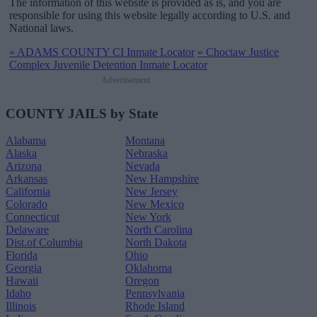
The information of this website is provided as is, and you are
responsible for using this website legally according to U.S. and
National laws.
«
ADAMS COUNTY CI Inmate Locator
»
Choctaw Justice
Complex Juvenile Detention Inmate Locator
Advertisement
COUNTY JAILS by State
Alabama
Montana
Alaska
Nebraska
Arizona
Nevada
Arkansas
New Hampshire
California
New Jersey
Colorado
New Mexico
Connecticut
New York
Delaware
North Carolina
Dist.of Columbia
North Dakota
Florida
Ohio
Georgia
Oklahoma
Hawaii
Oregon
Idaho
Pennsylvania
Illinois
Rhode Island