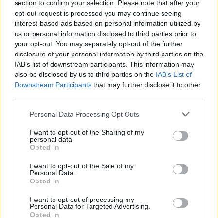
section to confirm your selection. Please note that after your
How to Find Inmates in Choctaw Justice Complex
opt-out request is processed you may continue seeing
Adult Detention
interest-based ads based on personal information utilized by
us or personal information disclosed to third parties prior to
your opt-out. You may separately opt-out of the further
First of all, realize that you have rights under the United States
disclosure of your personal information by third parties on the
Constitution to find a family member who has been arrested in
Choctaw Justice Complex Adult Detention. The "Writ of Habeas
IAB’s list of downstream participants. This information may
Corpus" guarantees the rights of someone "in custody". An inmate
also be disclosed by us to third parties on the
IAB’s List of
locator is useful to help family members during court proceedings.
Downstream Participants
that may further disclose it to other
third parties.
All police officers must "book" an inmate into the court system.
During this process, vital information - such as name, address,
Please note that this website/app uses one or more Google
Personal Data Processing Opt Outs
fingerprints and photographs - will be taken. Our free inmate lookup
services and may gather and store information including but
service allows you to peruse databases of county, state and federal
not limited to your visit or usage behaviour. You may click to
I want to opt-out of the Sharing of my
facilities.
personal data.
grant or deny consent to Google and its third-party tags to
Opted In
use your data for below specified purposes in below Google
"What Type of Jail or Prison?"
consent section.
I want to opt-out of the Sale of my
Personal Data.
Determine the date and location of the police arrest. Someone on a
Opted In
most wanted poster, sex offenders list or with outstanding warrants
might have been jailed after a routine traffic stop. The individual will
I want to opt-out of processing my
Personal Data for Targeted Advertising.
be located in a jail based on 1) residence or 2) arrest location.
Opted In