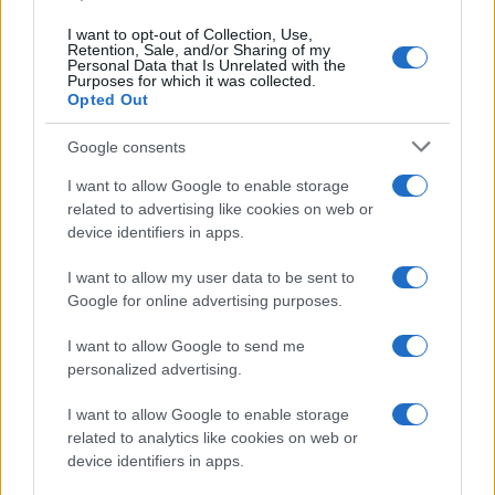
Most of the United States criminal facilities are connected to online
I want to opt-out of Collection, Use,
inmate search tools. Once booking information is entered and
Retention, Sale, and/or Sharing of my
mugshots have been taken, you will be able to find inmates. You
Personal Data that Is Unrelated with the
will find the available inmate search links above. A free inmate
Purposes for which it was collected.
search allows you to view the databases of city, county, state and
Opted Out
federal facilities.
Google consents
"What Information is Available for Choctaw Justice
I want to allow Google to enable storage
Complex Adult Detention?"
related to advertising like cookies on web or
device identifiers in apps.
Many arrest records are public and listed in newspapers. To find
I want to allow my user data to be sent to
someone in jail, check the local police, sheriff and Federal Bureau of
Google for online advertising purposes.
Prisons websites. You could also conduct a Department of Justice
inmate search or check out
Vinelink Offender Search
to complete an
inmate search by name. You should be able to find information such
I want to allow Google to send me
as the name, address, criminal charges, booking location and
personalized advertising.
hearings.
I want to allow Google to enable storage
Get all of your information ready such as the name, date of birth,
related to analytics like cookies on web or
address, criminal charges, prison and date of arrest.
device identifiers in apps.