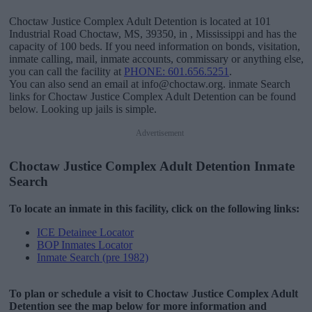
Choctaw Justice Complex Adult Detention is located at 101
Industrial Road Choctaw, MS, 39350, in , Mississippi and has the
capacity of 100 beds. If you need information on bonds, visitation,
inmate calling, mail, inmate accounts, commissary or anything else,
you can call the facility at
PHONE: 601.656.5251
.
You can also send an email at info@choctaw.org. inmate Search
links for Choctaw Justice Complex Adult Detention can be found
below. Looking up jails is simple.
Advertisement
Choctaw Justice Complex Adult Detention Inmate
Search
To locate an inmate in this facility, click on the following links:
ICE Detainee Locator
BOP Inmates Locator
Inmate Search (pre 1982)
To plan or schedule a visit to Choctaw Justice Complex Adult
Detention see the map below for more information and