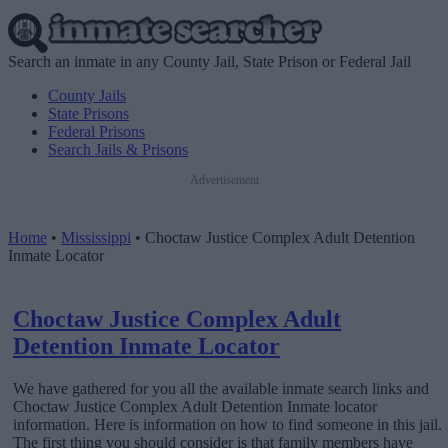
Search an inmate in any County Jail, State Prison or Federal Jail
County Jails
State Prisons
Federal Prisons
Search Jails & Prisons
Advertisement
Home
•
Mississippi
•
Choctaw Justice Complex Adult Detention
Inmate Locator
Choctaw Justice Complex Adult
Detention Inmate Locator
We have gathered for you all the available inmate search links and
Choctaw Justice Complex Adult Detention Inmate locator
information. Here is information on how to find someone in this jail.
The first thing you should consider is that family members have