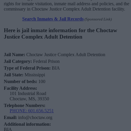
rights for inmate visitation, inmate mail address and policies, and the
commissary in Choctaw Justice Complex Adult Detention facility.
Search Inmates & Jail Records
(Sponsored Link)
Here is jail inmate information for the Choctaw
Justice Complex Adult Detention
Jail Name:
Choctaw Justice Complex Adult Detention
Jail Category:
Federal Prison
Type of Federal Prison:
BIA
Jail State:
Mississippi
Number of beds:
100
Facility Address:
101 Industrial Road
Choctaw, MS, 39350
Telephone Numbers:
PHONE: 601.656.5251
Email:
info@choctaw.org
Additional information:
BIA