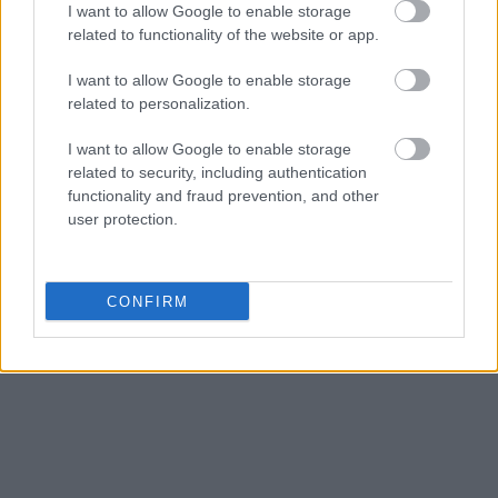
I want to allow Google to enable storage
related to functionality of the website or app.
I want to allow Google to enable storage
related to personalization.
I want to allow Google to enable storage
related to security, including authentication
functionality and fraud prevention, and other
user protection.
CONFIRM