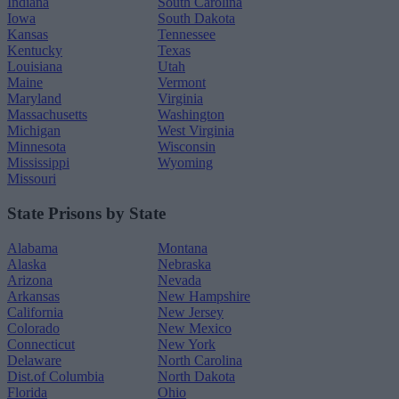
Indiana
South Carolina
Iowa
South Dakota
Kansas
Tennessee
Kentucky
Texas
Louisiana
Utah
Maine
Vermont
Maryland
Virginia
Massachusetts
Washington
Michigan
West Virginia
Minnesota
Wisconsin
Mississippi
Wyoming
Missouri
State Prisons by State
Alabama
Montana
Alaska
Nebraska
Arizona
Nevada
Arkansas
New Hampshire
California
New Jersey
Colorado
New Mexico
Connecticut
New York
Delaware
North Carolina
Dist.of Columbia
North Dakota
Florida
Ohio