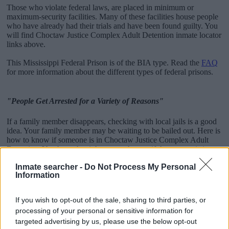
Those who violate federal laws, are placed in minimum or
maximum-security facilities. Many of these facilities house people
who have already had their trials and have been found guilty. You
will find Choctaw Justice Complex Adult Detention inmate locator
links above.
This Mississippi Federal Prison is of the BIA type. Read the
FAQ
for more information about the different types of federal prisons.
"People Get Arrested for a Variety of Reasons"
If a family member disappears, checking with local jails is a good
idea. Your family member may be waiting to be bailed out. Here is
how to know if someone is in Choctaw Justice Complex Adult
Detention. You have the right to search even if that person is just a
friend, a client or any other individual. You can also use these tools
Inmate searcher -
Do Not Process My Personal
to find a pen pal. Our Inmate lookup service is a good resource for
Information
family members and public defenders. You can also search inmates
on federal websites.
If you wish to opt-out of the sale, sharing to third parties, or
Advertisement
processing of your personal or sensitive information for
targeted advertising by us, please use the below opt-out