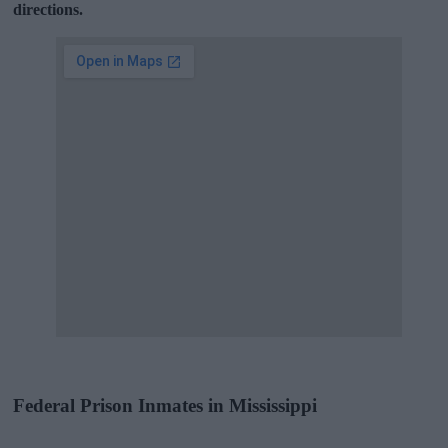
directions.
Federal Prison Inmates in Mississippi