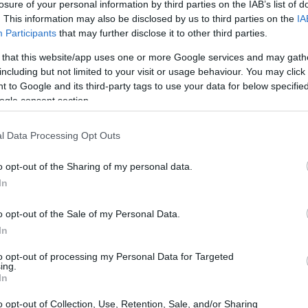
losure of your personal information by third parties on the IAB’s list of
. This information may also be disclosed by us to third parties on the
IA
Participants
that may further disclose it to other third parties.
ATES
 that this website/app uses one or more Google services and may gath
including but not limited to your visit or usage behaviour. You may click 
 to Google and its third-party tags to use your data for below specifi
 or county jail with very few cells. You can locate
ogle consent section.
ing databases found through the links above. You
 the nearest jail cell before using our Alcorn
l Data Processing Opt Outs
o opt-out of the Sharing of my personal data.
rs is usually for short-term custody for adults
In
ition of their case). Once booked, the Alcorn
 the individual. You can check the Alcorn website -
o opt-out of the Sale of my Personal Data.
In
to opt-out of processing my Personal Data for Targeted
y of Reasons"
ing.
In
ith local jails is a good idea. Your family
o opt-out of Collection, Use, Retention, Sale, and/or Sharing