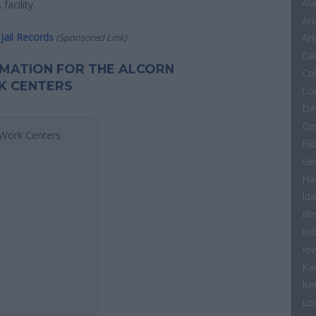
Al
acility.
Ar
Jail Records
(Sponsored Link)
Ar
Cal
ORMATION FOR THE ALCORN
Co
K CENTERS
Co
De
Di
Work Centers
Flo
Ge
Ha
Id
Illi
In
Io
Ka
Ke
Lo