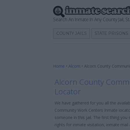
Search An Inmate In Any County Jail, St
COUNTY JAILS
STATE PRISONS
Home
•
Alcorn
•
Alcorn County Communi
Alcorn County Commu
Locator
We have gathered for you all the availa
Community Work Centers Inmate locator 
someone in this jail. The first thing yo
rights for inmate visitation, inmate mai