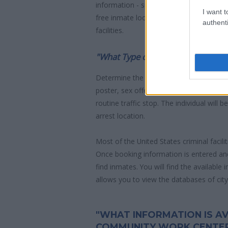
information - such as name, address, fin
I want t
free inmate lookup service allows you t
authenti
facilities.
"What Type of Jail or Prison?"
Determine the date and location of the
poster, sex offenders list or with outst
routine traffic stop. The individual will b
arrest location.
Most of the United States criminal facil
Once booking information is entered an
find inmates. You will find the available
allows you to view the databases of city, 
"WHAT INFORMATION IS A
COMMUNITY WORK CENTER