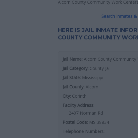
Alcorn County Community Work Centers f
Search Inmates & 
HERE IS JAIL INMATE INF
COUNTY COMMUNITY WOR
Jail Name:
Alcorn County Community 
Jail Category:
County Jail
Jail State:
Mississippi
Jail County:
Alcorn
City:
Corinth
Facility Address:
2407 Norman Rd
Postal Code:
MS 38834
Telephone Numbers: