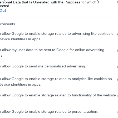
. Here is how to know if someone is in Alcorn
ersonal Data that Is Unrelated with the Purposes for which it
lected.
 the right to search even if that person is just
Out
. You can also use these tools to find a pen pal.
source for family members and public defenders.
consents
websites.
o allow Google to enable storage related to advertising like cookies on
evice identifiers in apps.
dvertisement
o allow my user data to be sent to Google for online advertising
s.
 ALCORN COUNTY COMMUNITY
to allow Google to send me personalized advertising.
o allow Google to enable storage related to analytics like cookies on
 under the United States Constitution to find a
evice identifiers in apps.
in Alcorn County Community Work Centers. The
 rights of someone "in custody". An inmate
o allow Google to enable storage related to functionality of the website
 during court proceedings.
o allow Google to enable storage related to personalization.
 into the court system. During this process, vital