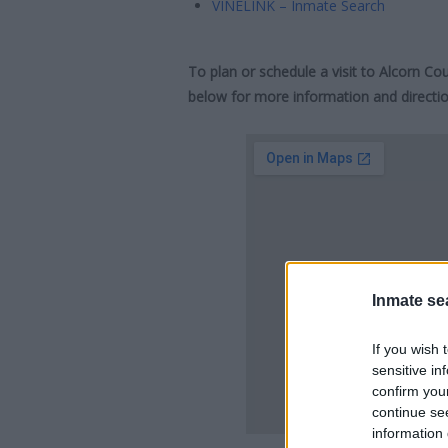
VINELINK – Inmate Search
To plan or schedule a visit to Alcorn 
below for more information and directio
Inmate se
If you wish 
sensitive in
confirm you
continue se
information 