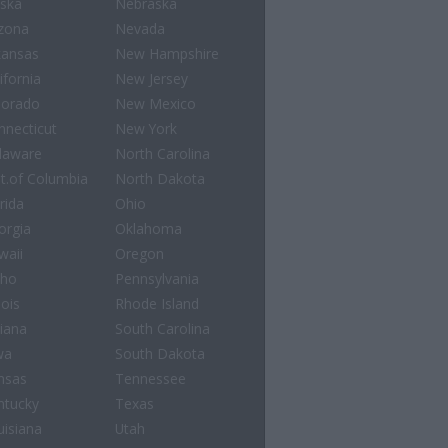
aska
Nebraska
izona
Nevada
kansas
New Hampshire
ifornia
New Jersey
lorado
New Mexico
nnecticut
New York
laware
North Carolina
st.of Columbia
North Dakota
rida
Ohio
orgia
Oklahoma
waii
Oregon
aho
Pennsylvania
nois
Rhode Island
diana
South Carolina
wa
South Dakota
nsas
Tennessee
ntucky
Texas
uisiana
Utah