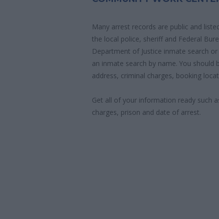
Many arrest records are public and liste
the local police, sheriff and Federal Bu
Department of Justice inmate search or
an inmate search by name. You should b
address, criminal charges, booking locat
Get all of your information ready such a
charges, prison and date of arrest.