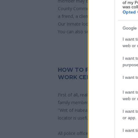
member may be waiting to be bailed out
of my P
was col
County Community Work Centers. You have
Opted 
a friend, a client or any other individual
Our Inmate lookup service is a good re
Google 
You can also search inmates on federal 
I want t
web or d
A
I want t
purpose
HOW TO FIND INMATES IN
WORK CENTERS
I want 
I want t
First of all, realize that you have rights
web or d
family member who has been arrested 
"Writ of Habeas Corpus" guarantees the
I want t
locator is useful to help family members
or app.
I want t
All police officers must "book" an inmate