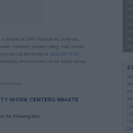
Ma
Ma
Ma
Mi
Mi
Mis
is located at 2407 Norman Rd, in Alcorn,
Mi
onds, visitation, inmate calling, mail, inmate
ou can call the facility at
(662) 287-8105
.
 Community Work Centers can be found below.
S
Al
dvertisement
Al
Ar
Ar
TY WORK CENTERS INMATE
Cal
Co
 on the following links:
Co
De