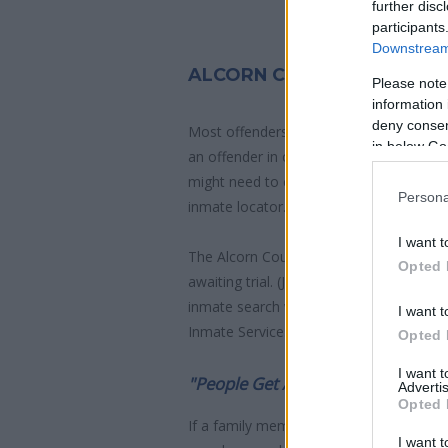
further disc
participants
Downstream 
ALCORN COUNTY JAIL INM
Please note
information 
deny consent
Most offenders will start at a local, city
in below Go
an offender in custody easily by search
might need to consider transport time to
Persona
inmate locator.
I want t
The Alcorn County Community Work Cente
Opted 
awaiting trial. (Juveniles wait for dispos
inmate search will reveal the location of
I want t
Inmate Services - for more information.
Opted 
I want 
"People Get Arrested for a Variet
Advertis
Opted 
If a family member disappears, checking w
I want t