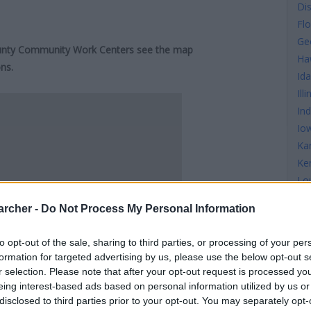
Di
Flo
Ge
County Community Work Centers see the map
Ha
ns.
Id
Illi
In
Io
Ka
Ke
Lo
Ma
archer -
Do Not Process My Personal Information
Ma
Ma
to opt-out of the sale, sharing to third parties, or processing of your per
Mi
formation for targeted advertising by us, please use the below opt-out s
Mi
r selection. Please note that after your opt-out request is processed y
Mis
eing interest-based ads based on personal information utilized by us or
disclosed to third parties prior to your opt-out. You may separately opt-
Mi