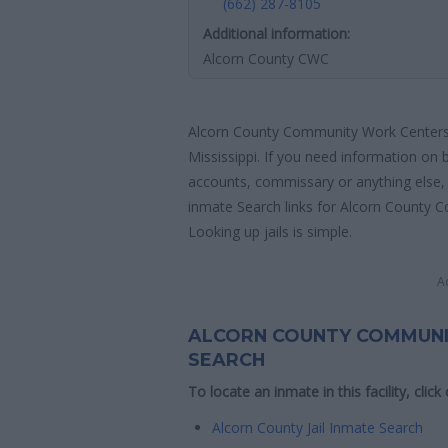
(662) 287-8105
Additional information:
Alcorn County CWC
Alcorn County Community Work Centers 
Mississippi. If you need information on b
accounts, commissary or anything else, y
inmate Search links for Alcorn County
Looking up jails is simple.
A
ALCORN COUNTY COMMUNI
SEARCH
To locate an inmate in this facility, click
Alcorn County Jail Inmate Search