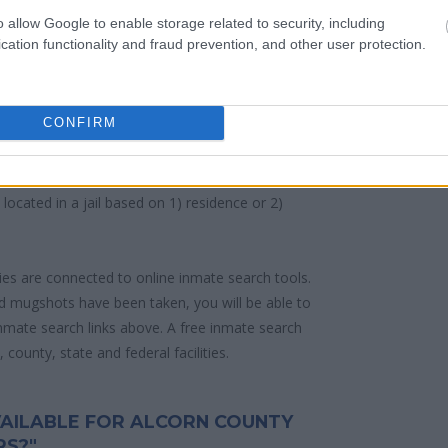
gerprints and photographs - will be taken. Our
o allow Google to enable storage related to security, including
o peruse databases of county, state and federal
cation functionality and fraud prevention, and other user protection.
CONFIRM
 police arrest. Someone on a most wanted
anding warrants might have been jailed after a
e located in a jail based on 1) residence or 2)
ities are connected to online inmate search tools.
d mugshots have been taken, you will be able to
 inmate search links above. A free inmate search
county, state and federal facilities.
VAILABLE FOR ALCORN COUNTY
S?"