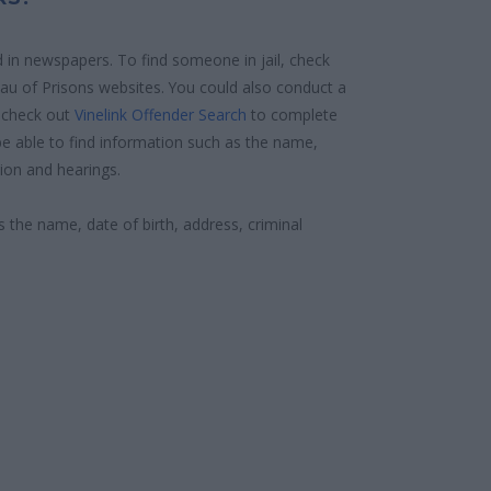
d in newspapers. To find someone in jail, check
reau of Prisons websites. You could also conduct a
 check out
Vinelink Offender Search
to complete
e able to find information such as the name,
ion and hearings.
s the name, date of birth, address, criminal