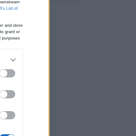
 downstream
B’s List of
er and store
to grant or
ed purposes