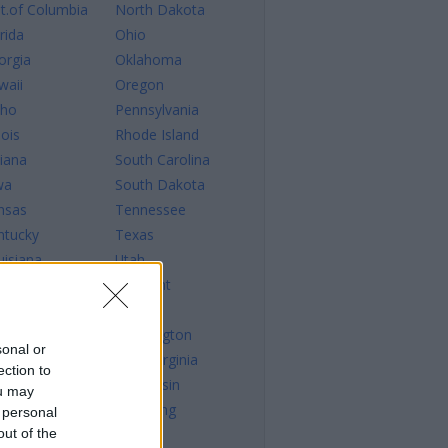
st.of Columbia
North Dakota
rida
Ohio
orgia
Oklahoma
waii
Oregon
aho
Pennsylvania
nois
Rhode Island
diana
South Carolina
wa
South Dakota
nsas
Tennessee
ntucky
Texas
uisiana
Utah
ine
Vermont
ryland
Virginia
ssachusetts
Washington
sonal or
chigan
West Virginia
ection to
nnesota
Wisconsin
ou may
sissippi
Wyoming
 personal
out of the
ssouri