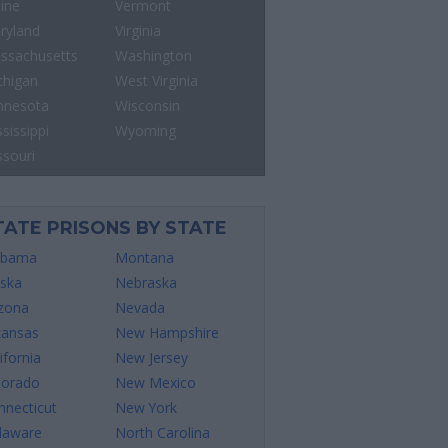
ine
Vermont
ryland
Virginia
ssachusetts
Washington
chigan
West Virginia
nnesota
Wisconsin
sissippi
Wyoming
ssouri
TATE PRISONS BY STATE
abama
Montana
aska
Nebraska
izona
Nevada
kansas
New Hampshire
ifornia
New Jersey
lorado
New Mexico
nnecticut
New York
laware
North Carolina