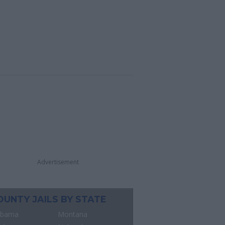
Advertisement
OUNTY JAILS BY STATE
abama
Montana