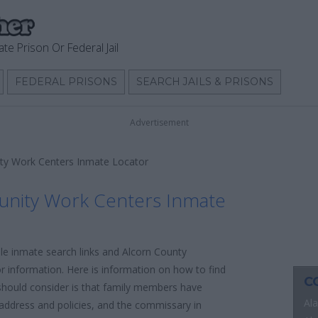
ate Prison Or Federal Jail
FEDERAL PRISONS
SEARCH JAILS & PRISONS
Advertisement
ty Work Centers Inmate Locator
nity Work Centers Inmate
ble inmate search links and Alcorn County
information. Here is information on how to find
C
u should consider is that family members have
Al
l address and policies, and the commissary in