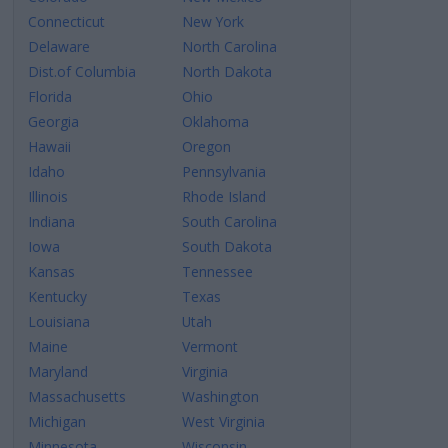
Connecticut
New York
Delaware
North Carolina
Dist.of Columbia
North Dakota
Florida
Ohio
Georgia
Oklahoma
Hawaii
Oregon
Idaho
Pennsylvania
Illinois
Rhode Island
Indiana
South Carolina
Iowa
South Dakota
Kansas
Tennessee
Kentucky
Texas
Louisiana
Utah
Maine
Vermont
Maryland
Virginia
Massachusetts
Washington
Michigan
West Virginia
Minnesota
Wisconsin