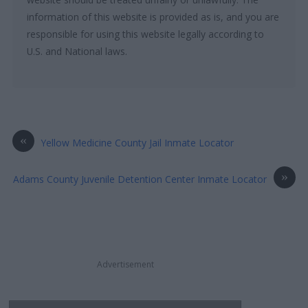
information of this website is provided as is, and you are
responsible for using this website legally according to
U.S. and National laws.
«
Yellow Medicine County Jail Inmate Locator
»
Adams County Juvenile Detention Center Inmate Locator
Advertisement