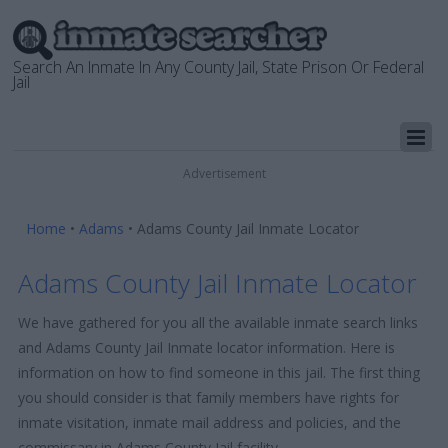
Search An Inmate In Any County Jail, State Prison Or Federal
Jail
Advertisement
Home
•
Adams
•
Adams County Jail Inmate Locator
Adams County Jail Inmate Locator
We have gathered for you all the available inmate search links
and Adams County Jail Inmate locator information. Here is
information on how to find someone in this jail. The first thing
you should consider is that family members have rights for
inmate visitation, inmate mail address and policies, and the
commissary in Adams County Jail facility.