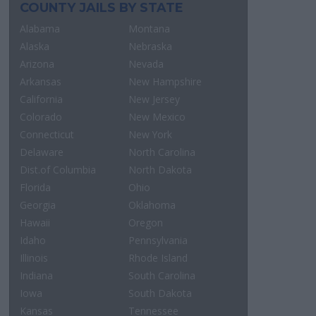
COUNTY JAILS BY STATE
Alabama
Montana
Alaska
Nebraska
Arizona
Nevada
Arkansas
New Hampshire
California
New Jersey
Colorado
New Mexico
Connecticut
New York
Delaware
North Carolina
Dist.of Columbia
North Dakota
Florida
Ohio
Georgia
Oklahoma
Hawaii
Oregon
Idaho
Pennsylvania
Illinois
Rhode Island
Indiana
South Carolina
Iowa
South Dakota
Kansas
Tennessee