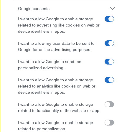
Many arrest records are public and listed in newspapers. To
Google consents
find someone in jail, check the local police, sheriff and Federal
Bureau of Prisons websites. You could also conduct a
I want to allow Google to enable storage
Department of Justice inmate search or check out
Vinelink
related to advertising like cookies on web or
device identifiers in apps.
Offender Search
to complete an inmate search by name. You
should be able to find information such as the name, address,
I want to allow my user data to be sent to
criminal charges, booking location and hearings.
Google for online advertising purposes.
Get all of your information ready such as the name, date of
I want to allow Google to send me
personalized advertising.
birth, address, criminal charges, prison and date of arrest.
I want to allow Google to enable storage
related to analytics like cookies on web or
device identifiers in apps.
I want to allow Google to enable storage
related to functionality of the website or app.
I want to allow Google to enable storage
related to personalization.