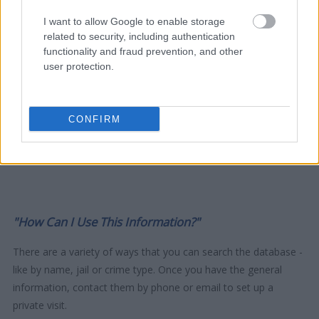
I want to allow Google to enable storage
related to security, including authentication
functionality and fraud prevention, and other
user protection.
CONFIRM
"How Can I Use This Information?"
There are a variety of ways that you can search the database -
like by name, jail or crime type. Once you have the general
information, contact them by phone or email to set up a
private visit.