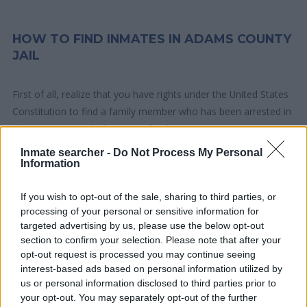
HOW TO FIND INMATES IN ADAMS COUNTY
JAIL
First of all, realize that you have rights under the United States
Constitution to find a family member who has been arrested in
Adams County Jail. The "Writ of Habeas Corpus" guarantees
the rights of someone "in custody". An inmate locator is useful
Inmate searcher -
Do Not Process My Personal
to help family members during court proceedings.
Information
All police officers must "book" an inmate into the court system.
If you wish to opt-out of the sale, sharing to third parties, or
processing of your personal or sensitive information for
During this process, vital information - such as name, address,
targeted advertising by us, please use the below opt-out
fingerprints and photographs - will be taken. Our free inmate
section to confirm your selection. Please note that after your
lookup service allows you to peruse databases of county, state
opt-out request is processed you may continue seeing
and federal facilities.
interest-based ads based on personal information utilized by
us or personal information disclosed to third parties prior to
your opt-out. You may separately opt-out of the further
"What Type of Jail or Prison?"