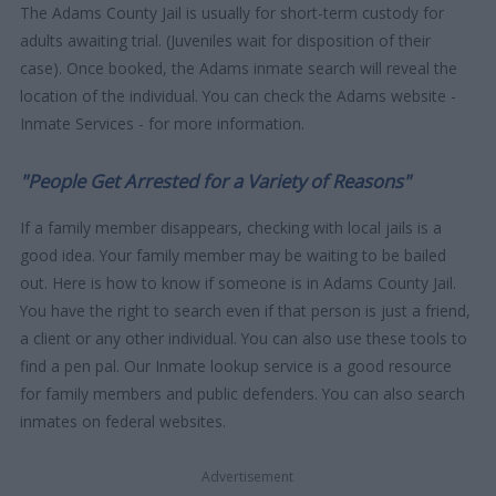
The Adams County Jail is usually for short-term custody for
adults awaiting trial. (Juveniles wait for disposition of their
case). Once booked, the Adams inmate search will reveal the
location of the individual. You can check the Adams website -
Inmate Services - for more information.
"People Get Arrested for a Variety of Reasons"
If a family member disappears, checking with local jails is a
good idea. Your family member may be waiting to be bailed
out. Here is how to know if someone is in Adams County Jail.
You have the right to search even if that person is just a friend,
a client or any other individual. You can also use these tools to
find a pen pal. Our Inmate lookup service is a good resource
for family members and public defenders. You can also search
inmates on federal websites.
Advertisement