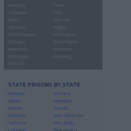
Kentucky
Texas
Louisiana
Utah
Maine
Vermont
Maryland
Virginia
Massachusetts
Washington
Michigan
West Virginia
Minnesota
Wisconsin
Mississippi
Wyoming
Missouri
STATE PRISONS BY STATE
Alabama
Montana
Alaska
Nebraska
Arizona
Nevada
Arkansas
New Hampshire
California
New Jersey
Colorado
New Mexico