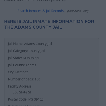
Search Inmates & Jail Records
(Sponsored Link)
HERE IS JAIL INMATE INFORMATION FOR
THE ADAMS COUNTY JAIL
Jail Name:
Adams County Jail
Jail Category:
County Jail
Jail State:
Mississippi
Jail County:
Adams
City:
Natchez
Number of beds:
100
Facility Address:
306 State St
Postal Code:
MS 39120