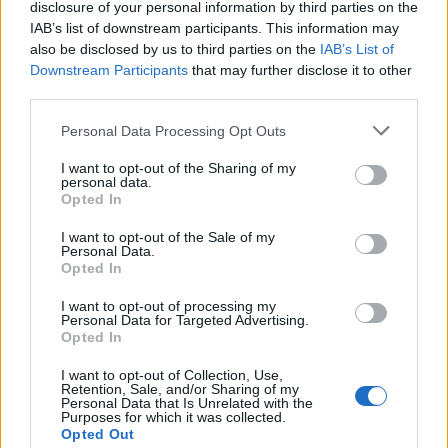
disclosure of your personal information by third parties on the
IAB’s list of downstream participants. This information may
Determine the date and location of the police arrest. Someone
also be disclosed by us to third parties on the
IAB’s List of
on a most wanted poster, sex offenders list or with
Downstream Participants
that may further disclose it to other
outstanding warrants might have been jailed after a routine
third parties.
traffic stop. The individual will be located in a jail based on 1)
Please note that this website/app uses one or more Google
Personal Data Processing Opt Outs
residence or 2) arrest location.
services and may gather and store information including but
not limited to your visit or usage behaviour. You may click to
I want to opt-out of the Sharing of my
Most of the United States criminal facilities are connected to
personal data.
grant or deny consent to Google and its third-party tags to
Opted In
online inmate search tools. Once booking information is
use your data for below specified purposes in below Google
consent section.
entered and mugshots have been taken, you will be able to find
I want to opt-out of the Sale of my
Personal Data.
inmates. You will find the available inmate search links above. A
Opted In
free inmate search allows you to view the databases of city,
I want to opt-out of processing my
county, state and federal facilities.
Personal Data for Targeted Advertising.
Opted In
"WHAT INFORMATION IS AVAILABLE FOR
I want to opt-out of Collection, Use,
Retention, Sale, and/or Sharing of my
ADAMS COUNTY JAIL?"
Personal Data that Is Unrelated with the
Purposes for which it was collected.
Opted Out