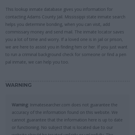
This lookup inmate database gives you information for
contacting Adams County Jail. Mississippi state inmate search
helps you determine bonding, when you can visit, add
commissary money and send mail. The inmate locator saves
you a lot of time and worry. If a loved one is in jail or prison,
we are here to assist you in finding him or her. If you just want
to run a criminal background check for someone or find a pen
pal inmate, we can help you too.
WARNING
Warning
: Inmatesearcher.com does not guarantee the
accuracy of the information found on this website. We
cannot guarantee that the information here is up to date
or functioning. No subject that is located due to our
website should be treated unfairly or unlawfully. The