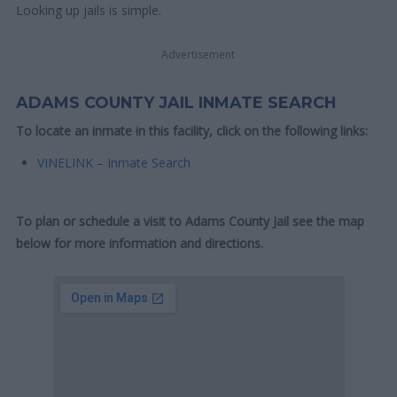
Looking up jails is simple.
Advertisement
ADAMS COUNTY JAIL INMATE SEARCH
To locate an inmate in this facility, click on the following links:
VINELINK – Inmate Search
To plan or schedule a visit to Adams County Jail see the map
below for more information and directions.