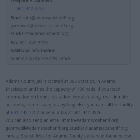
Telephone Numbers:
601-442-2752
Email:
info@adamscosheriff.org
gcornwell@adamscosheriff.org
etucker@adamscosheriff.org
Fax:
601-442-3926
Additional information:
Adams County Sheriff's Office
Adams County Jail is located at 306 State St, in Adams,
Mississippi and has the capacity of 100 beds. If you need
information on bonds, visitation, inmate calling, mail, inmate
accounts, commissary or anything else, you can call the facility
at
601-442-2752
or send a fax at 601-442-3926.
You can also send an email at info@adamscosheriff.org
gcornwell@adamscosheriff.org etucker@adamscosheriff.org.
inmate Search links for Adams County Jail can be found below.