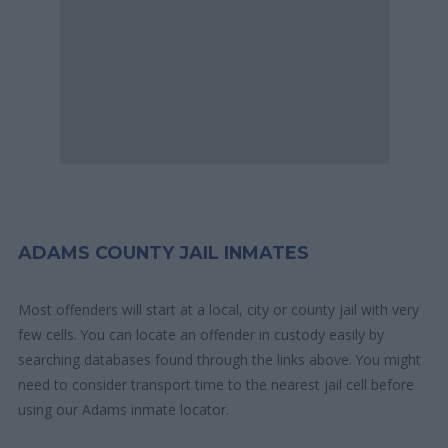
ADAMS COUNTY JAIL INMATES
Most offenders will start at a local, city or county jail with very
few cells. You can locate an offender in custody easily by
searching databases found through the links above. You might
need to consider transport time to the nearest jail cell before
using our Adams inmate locator.