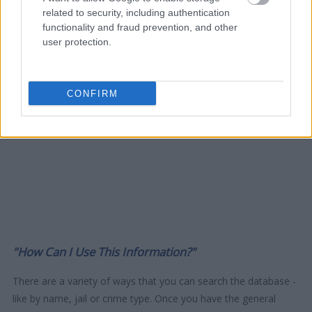
related to security, including authentication
functionality and fraud prevention, and other
user protection.
CONFIRM
"How Can I Use This Information?"
There are a variety of ways that you can search the database -
like by name, jail or crime type. Once you have the general