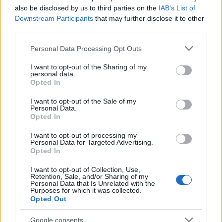
also be disclosed by us to third parties on the
IAB’s List of
Downstream Participants
that may further disclose it to other
"What Type of Jail or Prison?"
third parties.
Determine the date and location of the police arrest. Someone
Please note that this website/app uses one or more Google
Personal Data Processing Opt Outs
on a most wanted poster, sex offenders list or with
services and may gather and store information including but
outstanding warrants might have been jailed after a routine
not limited to your visit or usage behaviour. You may click to
I want to opt-out of the Sharing of my
personal data.
grant or deny consent to Google and its third-party tags to
traffic stop. The individual will be located in a jail based on 1)
Opted In
use your data for below specified purposes in below Google
residence or 2) arrest location.
consent section.
I want to opt-out of the Sale of my
Personal Data.
Most of the United States criminal facilities are connected to
Opted In
online inmate search tools. Once booking information is
I want to opt-out of processing my
entered and mugshots have been taken, you will be able to find
Personal Data for Targeted Advertising.
Opted In
inmates. You will find the available inmate search links above. A
free inmate search allows you to view the databases of city,
I want to opt-out of Collection, Use,
Retention, Sale, and/or Sharing of my
county, state and federal facilities.
Personal Data that Is Unrelated with the
Purposes for which it was collected.
Opted Out
"WHAT INFORMATION IS AVAILABLE FOR
Google consents