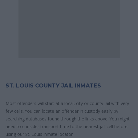
ST. LOUIS COUNTY JAIL INMATES
Most offenders will start at a local, city or county jail with very
few cells. You can locate an offender in custody easily by
searching databases found through the links above. You might
need to consider transport time to the nearest jail cell before
using our St. Louis inmate locator.