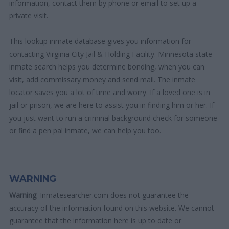
information, contact them by phone or email to set up a
private visit.
This lookup inmate database gives you information for
contacting Virginia City Jail & Holding Facility. Minnesota state
inmate search helps you determine bonding, when you can
visit, add commissary money and send mail. The inmate
locator saves you a lot of time and worry. If a loved one is in
jail or prison, we are here to assist you in finding him or her. If
you just want to run a criminal background check for someone
or find a pen pal inmate, we can help you too.
WARNING
Warning
: Inmatesearcher.com does not guarantee the
accuracy of the information found on this website. We cannot
guarantee that the information here is up to date or