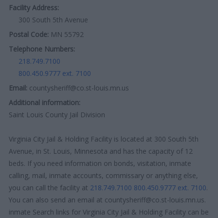
Facility Address:
300 South 5th Avenue
Postal Code:
MN 55792
Telephone Numbers:
218.749.7100
800.450.9777 ext. 7100
Email:
countysheriff@co.st-louis.mn.us
Additional information:
Saint Louis County Jail Division
Virginia City Jail & Holding Facility is located at 300 South 5th
Avenue, in St. Louis, Minnesota and has the capacity of 12
beds. If you need information on bonds, visitation, inmate
calling, mail, inmate accounts, commissary or anything else,
you can call the facility at
218.749.7100
800.450.9777 ext. 7100
.
You can also send an email at countysheriff@co.st-louis.mn.us.
inmate Search links for Virginia City Jail & Holding Facility can be