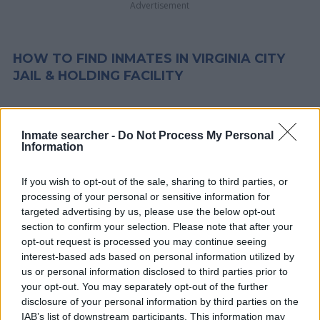
Advertisement
HOW TO FIND INMATES IN VIRGINIA CITY
JAIL & HOLDING FACILITY
First of all, realize that you have rights under the United States
Constitution to find a family member who has been arrested in
Inmate searcher -
Do Not Process My Personal
Information
Virginia City Jail & Holding Facility. The "Writ of Habeas Corpus"
guarantees the rights of someone "in custody". An inmate
If you wish to opt-out of the sale, sharing to third parties, or
locator is useful to help family members during court
processing of your personal or sensitive information for
proceedings.
targeted advertising by us, please use the below opt-out
section to confirm your selection. Please note that after your
All police officers must "book" an inmate into the court system.
opt-out request is processed you may continue seeing
interest-based ads based on personal information utilized by
During this process, vital information - such as name, address,
us or personal information disclosed to third parties prior to
fingerprints and photographs - will be taken. Our free inmate
your opt-out. You may separately opt-out of the further
lookup service allows you to peruse databases of county, state
disclosure of your personal information by third parties on the
and federal facilities.
IAB’s list of downstream participants. This information may