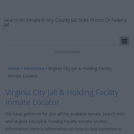
Search An Inmate In Any County Jail, State Prison Or Federal
Jail
Advertisement
Home
•
Minnesota
•
Virginia City Jail & Holding Facility
Inmate Locator
Virginia City Jail & Holding Facility
Inmate Locator
We have gathered for you all the available inmate search links
and Virginia City Jail & Holding Facility Inmate locator
information. Here is information on how to find someone in