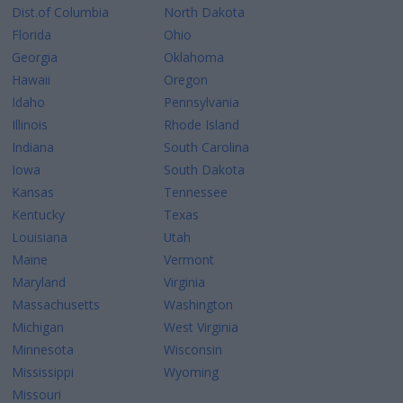
Dist.of Columbia
North Dakota
Florida
Ohio
Georgia
Oklahoma
Hawaii
Oregon
Idaho
Pennsylvania
Illinois
Rhode Island
Indiana
South Carolina
Iowa
South Dakota
Kansas
Tennessee
Kentucky
Texas
Louisiana
Utah
Maine
Vermont
Maryland
Virginia
Massachusetts
Washington
Michigan
West Virginia
Minnesota
Wisconsin
Mississippi
Wyoming
Missouri