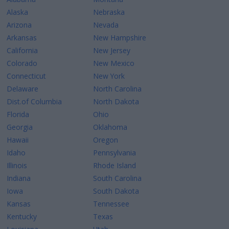
Alaska
Nebraska
Arizona
Nevada
Arkansas
New Hampshire
California
New Jersey
Colorado
New Mexico
Connecticut
New York
Delaware
North Carolina
Dist.of Columbia
North Dakota
Florida
Ohio
Georgia
Oklahoma
Hawaii
Oregon
Idaho
Pennsylvania
Illinois
Rhode Island
Indiana
South Carolina
Iowa
South Dakota
Kansas
Tennessee
Kentucky
Texas