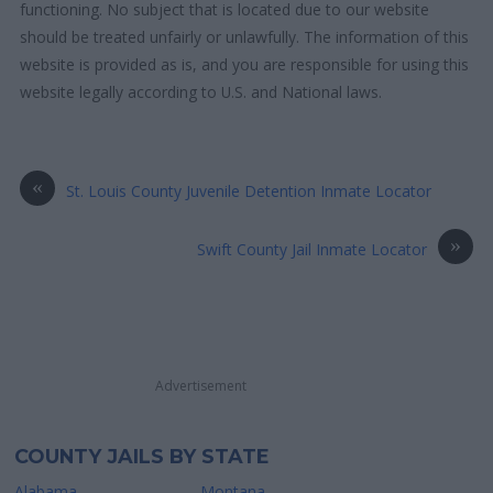
functioning. No subject that is located due to our website
should be treated unfairly or unlawfully. The information of this
website is provided as is, and you are responsible for using this
website legally according to U.S. and National laws.
«
St. Louis County Juvenile Detention Inmate Locator
»
Swift County Jail Inmate Locator
Advertisement
COUNTY JAILS BY STATE
Alabama
Montana