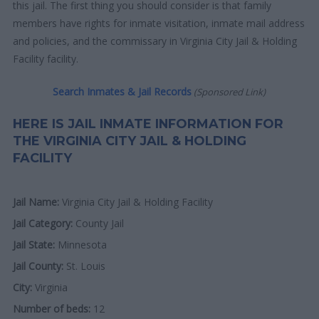
this jail. The first thing you should consider is that family
members have rights for inmate visitation, inmate mail address
and policies, and the commissary in Virginia City Jail & Holding
Facility facility.
Search Inmates & Jail Records
(Sponsored Link)
HERE IS JAIL INMATE INFORMATION FOR
THE VIRGINIA CITY JAIL & HOLDING
FACILITY
Jail Name:
Virginia City Jail & Holding Facility
Jail Category:
County Jail
Jail State:
Minnesota
Jail County:
St. Louis
City:
Virginia
Number of beds:
12