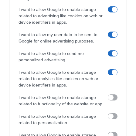
VIRGINIA CITY JAIL & HOLDING FACILITY?"
I want to allow Google to enable storage
related to advertising like cookies on web or
Many arrest records are public and listed in newspapers. To
device identifiers in apps.
find someone in jail, check the local police, sheriff and Federal
Bureau of Prisons websites. You could also conduct a
I want to allow my user data to be sent to
Department of Justice inmate search or check out
Vinelink
Google for online advertising purposes.
Offender Search
to complete an inmate search by name. You
I want to allow Google to send me
should be able to find information such as the name, address,
personalized advertising.
criminal charges, booking location and hearings.
I want to allow Google to enable storage
Get all of your information ready such as the name, date of
related to analytics like cookies on web or
device identifiers in apps.
birth, address, criminal charges, prison and date of arrest.
I want to allow Google to enable storage
related to functionality of the website or app.
I want to allow Google to enable storage
related to personalization.
I want to allow Google to enable storage