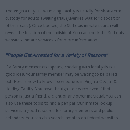
The Virginia City Jail & Holding Facility is usually for short-term
custody for adults awaiting trial. (Juveniles wait for disposition
of their case). Once booked, the St. Louis inmate search will
reveal the location of the individual. You can check the St. Louis
website - Inmate Services - for more information.
"People Get Arrested for a Variety of Reasons"
If a family member disappears, checking with local jails is a
good idea. Your family member may be waiting to be bailed
out. Here is how to know if someone is in Virginia City Jail &
Holding Facility. You have the right to search even if that
person is just a friend, a client or any other individual. You can
also use these tools to find a pen pal. Our Inmate lookup
service is a good resource for family members and public
defenders. You can also search inmates on federal websites.