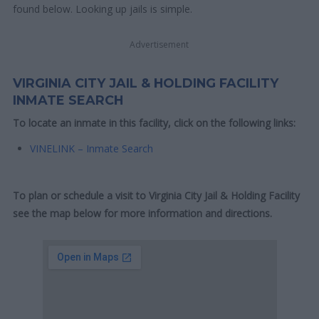
found below. Looking up jails is simple.
Advertisement
VIRGINIA CITY JAIL & HOLDING FACILITY
INMATE SEARCH
To locate an inmate in this facility, click on the following links:
VINELINK – Inmate Search
To plan or schedule a visit to Virginia City Jail & Holding Facility
see the map below for more information and directions.