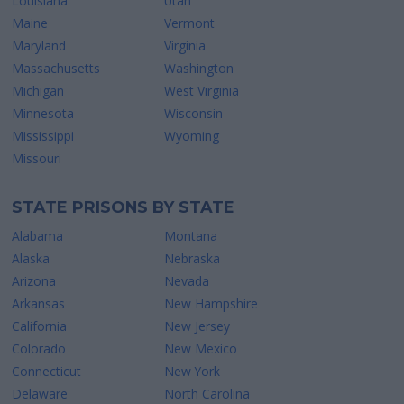
Louisiana
Utah
Maine
Vermont
Maryland
Virginia
Massachusetts
Washington
Michigan
West Virginia
Minnesota
Wisconsin
Mississippi
Wyoming
Missouri
STATE PRISONS BY STATE
Alabama
Montana
Alaska
Nebraska
Arizona
Nevada
Arkansas
New Hampshire
California
New Jersey
Colorado
New Mexico
Connecticut
New York
Delaware
North Carolina