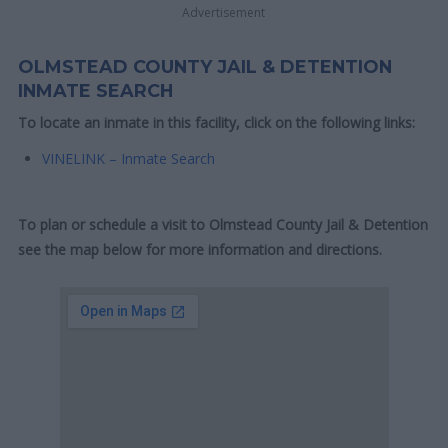
Advertisement
OLMSTEAD COUNTY JAIL & DETENTION
INMATE SEARCH
To locate an inmate in this facility, click on the following links:
VINELINK – Inmate Search
To plan or schedule a visit to Olmstead County Jail & Detention
see the map below for more information and directions.