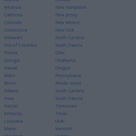
Arkansas
New Hampshire
California
New Jersey
Colorado
New Mexico
Connecticut
New York
Delaware
North Carolina
Dist.of Columbia
North Dakota
Florida
Ohio
Georgia
Oklahoma
Hawaii
Oregon
Idaho
Pennsylvania
Illinois
Rhode Island
Indiana
South Carolina
Iowa
South Dakota
Kansas
Tennessee
Kentucky
Texas
Louisiana
Utah
Maine
Vermont