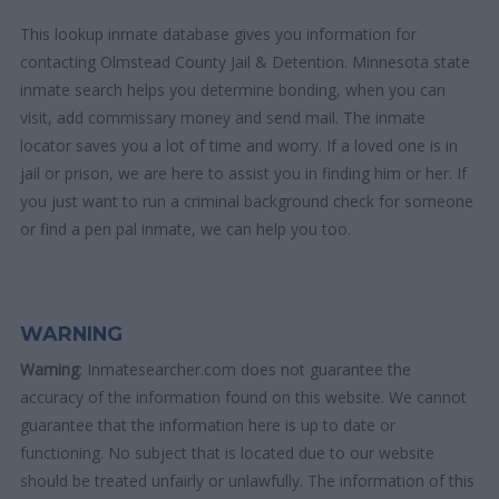
This lookup inmate database gives you information for
contacting Olmstead County Jail & Detention. Minnesota state
inmate search helps you determine bonding, when you can
visit, add commissary money and send mail. The inmate
locator saves you a lot of time and worry. If a loved one is in
jail or prison, we are here to assist you in finding him or her. If
you just want to run a criminal background check for someone
or find a pen pal inmate, we can help you too.
WARNING
Warning
: Inmatesearcher.com does not guarantee the
accuracy of the information found on this website. We cannot
guarantee that the information here is up to date or
functioning. No subject that is located due to our website
should be treated unfairly or unlawfully. The information of this