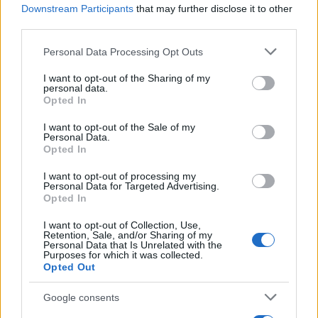
Downstream Participants
that may further disclose it to other
Determine the date and location of the police arrest. Someone
third parties.
on a most wanted poster, sex offenders list or with
Please note that this website/app uses one or more Google
Personal Data Processing Opt Outs
outstanding warrants might have been jailed after a routine
services and may gather and store information including but
traffic stop. The individual will be located in a jail based on 1)
not limited to your visit or usage behaviour. You may click to
I want to opt-out of the Sharing of my
personal data.
grant or deny consent to Google and its third-party tags to
residence or 2) arrest location.
Opted In
use your data for below specified purposes in below Google
consent section.
I want to opt-out of the Sale of my
Most of the United States criminal facilities are connected to
Personal Data.
online inmate search tools. Once booking information is
Opted In
entered and mugshots have been taken, you will be able to find
I want to opt-out of processing my
inmates. You will find the available inmate search links above. A
Personal Data for Targeted Advertising.
Opted In
free inmate search allows you to view the databases of city,
county, state and federal facilities.
I want to opt-out of Collection, Use,
Retention, Sale, and/or Sharing of my
Personal Data that Is Unrelated with the
Purposes for which it was collected.
"WHAT INFORMATION IS AVAILABLE FOR
Opted Out
OLMSTEAD COUNTY JAIL & DETENTION?"
Google consents