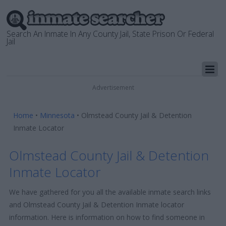
Search An Inmate In Any County Jail, State Prison Or Federal
Jail
Advertisement
Home
•
Minnesota
•
Olmstead County Jail & Detention
Inmate Locator
Olmstead County Jail & Detention
Inmate Locator
We have gathered for you all the available inmate search links
and Olmstead County Jail & Detention Inmate locator
information. Here is information on how to find someone in