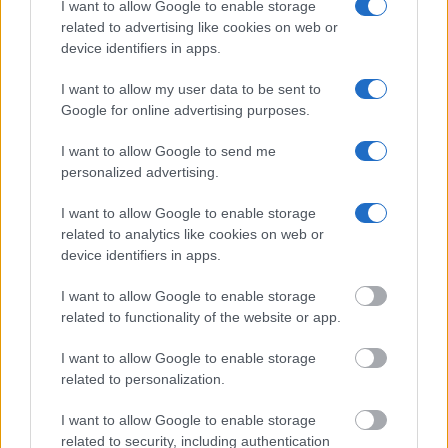
I want to allow Google to enable storage
Many arrest records are public and listed in newspapers. To
related to advertising like cookies on web or
find someone in jail, check the local police, sheriff and Federal
device identifiers in apps.
Bureau of Prisons websites. You could also conduct a
Department of Justice inmate search or check out
Vinelink
I want to allow my user data to be sent to
Offender Search
to complete an inmate search by name. You
Google for online advertising purposes.
should be able to find information such as the name, address,
I want to allow Google to send me
criminal charges, booking location and hearings.
personalized advertising.
Get all of your information ready such as the name, date of
I want to allow Google to enable storage
birth, address, criminal charges, prison and date of arrest.
related to analytics like cookies on web or
device identifiers in apps.
I want to allow Google to enable storage
related to functionality of the website or app.
I want to allow Google to enable storage
related to personalization.
I want to allow Google to enable storage
related to security, including authentication