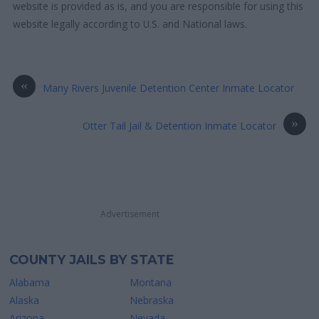
website is provided as is, and you are responsible for using this
website legally according to U.S. and National laws.
«
Many Rivers Juvenile Detention Center Inmate Locator
»
Otter Tail Jail & Detention Inmate Locator
Advertisement
COUNTY JAILS BY STATE
Alabama
Montana
Alaska
Nebraska
Arizona
Nevada