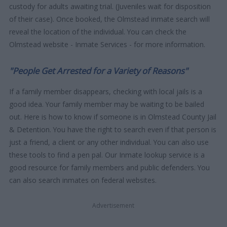
custody for adults awaiting trial. (Juveniles wait for disposition
of their case). Once booked, the Olmstead inmate search will
reveal the location of the individual. You can check the
Olmstead website - Inmate Services - for more information.
"People Get Arrested for a Variety of Reasons"
If a family member disappears, checking with local jails is a
good idea. Your family member may be waiting to be bailed
out. Here is how to know if someone is in Olmstead County Jail
& Detention. You have the right to search even if that person is
just a friend, a client or any other individual. You can also use
these tools to find a pen pal. Our Inmate lookup service is a
good resource for family members and public defenders. You
can also search inmates on federal websites.
Advertisement