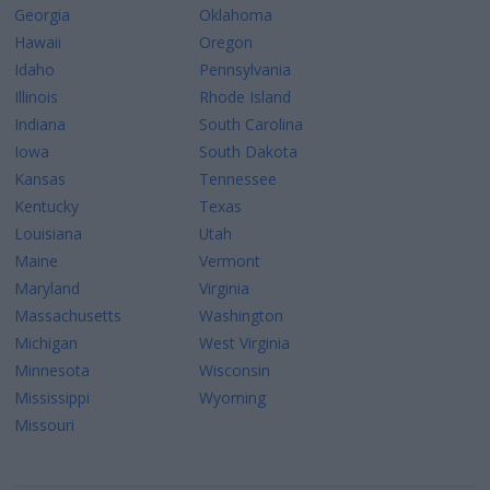
Georgia
Oklahoma
Hawaii
Oregon
Idaho
Pennsylvania
Illinois
Rhode Island
Indiana
South Carolina
Iowa
South Dakota
Kansas
Tennessee
Kentucky
Texas
Louisiana
Utah
Maine
Vermont
Maryland
Virginia
Massachusetts
Washington
Michigan
West Virginia
Minnesota
Wisconsin
Mississippi
Wyoming
Missouri