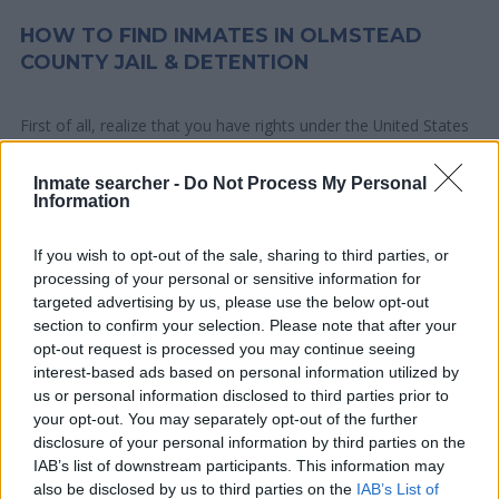
HOW TO FIND INMATES IN OLMSTEAD
COUNTY JAIL & DETENTION
First of all, realize that you have rights under the United States
Constitution to find a family member who has been arrested in
Olmstead County Jail & Detention. The "Writ of Habeas
Inmate searcher -
Do Not Process My Personal
Information
Corpus" guarantees the rights of someone "in custody". An
inmate locator is useful to help family members during court
If you wish to opt-out of the sale, sharing to third parties, or
proceedings.
processing of your personal or sensitive information for
targeted advertising by us, please use the below opt-out
All police officers must "book" an inmate into the court system.
section to confirm your selection. Please note that after your
During this process, vital information - such as name, address,
opt-out request is processed you may continue seeing
interest-based ads based on personal information utilized by
fingerprints and photographs - will be taken. Our free inmate
us or personal information disclosed to third parties prior to
lookup service allows you to peruse databases of county, state
your opt-out. You may separately opt-out of the further
and federal facilities.
disclosure of your personal information by third parties on the
IAB’s list of downstream participants. This information may
"What Type of Jail or Prison?"
also be disclosed by us to third parties on the
IAB’s List of