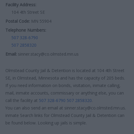
Facility Address:
104 4th Street SE
Postal Code:
MN 55904
Telephone Numbers:
507 328-6790
507 2858320
Email:
sinner.stacy@co.olmsted.mn.us
Olmstead County Jail & Detention is located at 104 4th Street
SE, in Olmstead, Minnesota and has the capacity of 205 beds.
If you need information on bonds, visitation, inmate calling,
mail, inmate accounts, commissary or anything else, you can
call the facility at
507 328-6790
507 2858320
.
You can also send an email at sinner.stacy@co.olmsted.mn.us.
inmate Search links for Olmstead County Jail & Detention can
be found below. Looking up jails is simple.