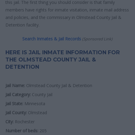
this jail. The first thing you should consider is that family
members have rights for inmate visitation, inmate mail address
and policies, and the commissary in Olmstead County Jail &
Detention facility.
Search Inmates & Jail Records
(Sponsored Link)
HERE IS JAIL INMATE INFORMATION FOR
THE OLMSTEAD COUNTY JAIL &
DETENTION
Jail Name:
Olmstead County Jail & Detention
Jail Category:
County Jail
Jail State:
Minnesota
Jail County:
Olmstead
City:
Rochester
Number of beds:
205