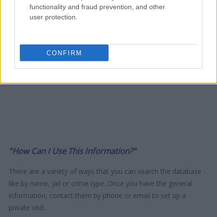
functionality and fraud prevention, and other
user protection.
CONFIRM
"How Can I Use This Information?"
There are a variety of ways that you can search the database -
like by name, jail or crime type. Once you have the general
information, contact them by phone or email to set up a
private visit.