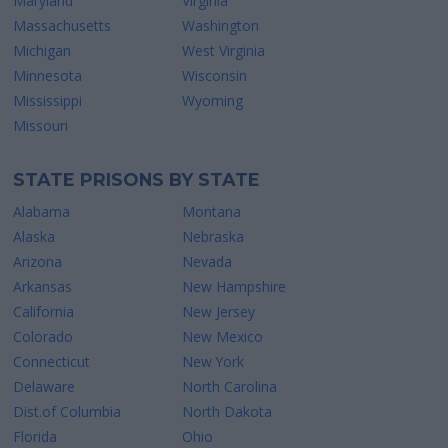
Maryland
Virginia
Massachusetts
Washington
Michigan
West Virginia
Minnesota
Wisconsin
Mississippi
Wyoming
Missouri
STATE PRISONS BY STATE
Alabama
Montana
Alaska
Nebraska
Arizona
Nevada
Arkansas
New Hampshire
California
New Jersey
Colorado
New Mexico
Connecticut
New York
Delaware
North Carolina
Dist.of Columbia
North Dakota
Florida
Ohio