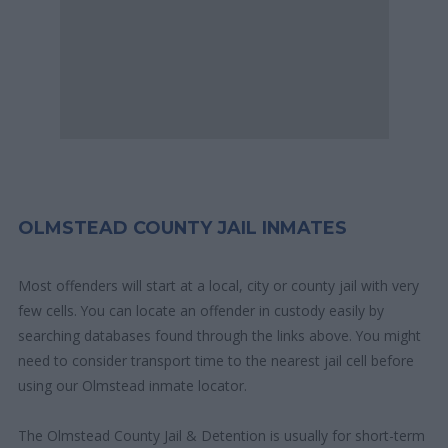
OLMSTEAD COUNTY JAIL INMATES
Most offenders will start at a local, city or county jail with very
few cells. You can locate an offender in custody easily by
searching databases found through the links above. You might
need to consider transport time to the nearest jail cell before
using our Olmstead inmate locator.
The Olmstead County Jail & Detention is usually for short-term