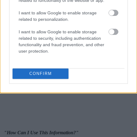
related to functionality of the website or app.
I want to allow Google to enable storage
related to personalization.
I want to allow Google to enable storage
related to security, including authentication
functionality and fraud prevention, and other
user protection.
CONFIRM
"How Can I Use This Information?"