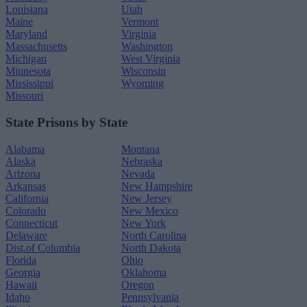
Louisiana
Utah
Maine
Vermont
Maryland
Virginia
Massachusetts
Washington
Michigan
West Virginia
Minnesota
Wisconsin
Mississippi
Wyoming
Missouri
State Prisons by State
Alabama
Montana
Alaska
Nebraska
Arizona
Nevada
Arkansas
New Hampshire
California
New Jersey
Colorado
New Mexico
Connecticut
New York
Delaware
North Carolina
Dist.of Columbia
North Dakota
Florida
Ohio
Georgia
Oklahoma
Hawaii
Oregon
Idaho
Pennsylvania