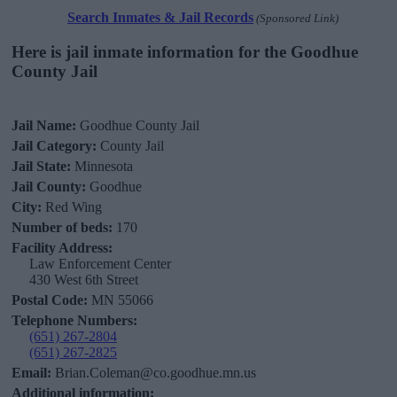
Search Inmates & Jail Records
(Sponsored Link)
Here is jail inmate information for the Goodhue
County Jail
Jail Name:
Goodhue County Jail
Jail Category:
County Jail
Jail State:
Minnesota
Jail County:
Goodhue
City:
Red Wing
Number of beds:
170
Facility Address:
Law Enforcement Center
430 West 6th Street
Postal Code:
MN 55066
Telephone Numbers:
(651) 267-2804
(651) 267-2825
Email:
Brian.Coleman@co.goodhue.mn.us
Additional information: