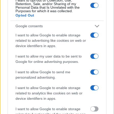
I want to opt-out of Collection, Use,
mugshots have been taken, you will be able to find inmates. You
Retention, Sale, and/or Sharing of my
will find the available inmate search links above. A free inmate
Personal Data that Is Unrelated with the
Purposes for which it was collected.
search allows you to view the databases of city, county, state and
Opted Out
federal facilities.
Google consents
"What Information is Available for Goodhue
County Jail?"
I want to allow Google to enable storage
related to advertising like cookies on web or
device identifiers in apps.
Many arrest records are public and listed in newspapers. To find
someone in jail, check the local police, sheriff and Federal Bureau of
I want to allow my user data to be sent to
Prisons websites. You could also conduct a Department of Justice
Google for online advertising purposes.
inmate search or check out
Vinelink Offender Search
to complete an
inmate search by name. You should be able to find information such
I want to allow Google to send me
as the name, address, criminal charges, booking location and
personalized advertising.
hearings.
Get all of your information ready such as the name, date of birth,
I want to allow Google to enable storage
address, criminal charges, prison and date of arrest.
related to analytics like cookies on web or
device identifiers in apps.
I want to allow Google to enable storage