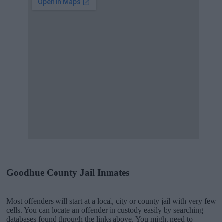
Goodhue County Jail Inmates
Most offenders will start at a local, city or county jail with very few
cells. You can locate an offender in custody easily by searching
databases found through the links above. You might need to