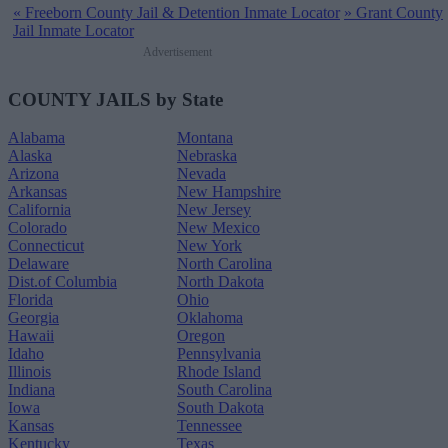
«
Freeborn County Jail & Detention Inmate Locator
»
Grant County
Jail Inmate Locator
Advertisement
COUNTY JAILS by State
Alabama
Montana
Alaska
Nebraska
Arizona
Nevada
Arkansas
New Hampshire
California
New Jersey
Colorado
New Mexico
Connecticut
New York
Delaware
North Carolina
Dist.of Columbia
North Dakota
Florida
Ohio
Georgia
Oklahoma
Hawaii
Oregon
Idaho
Pennsylvania
Illinois
Rhode Island
Indiana
South Carolina
Iowa
South Dakota
Kansas
Tennessee
Kentucky
Texas