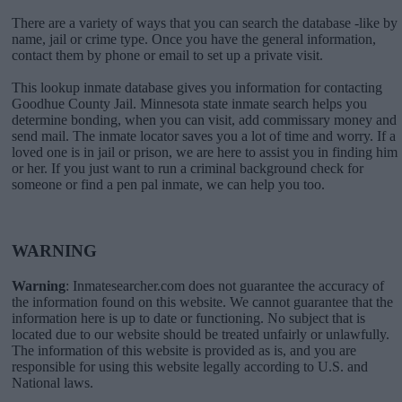
There are a variety of ways that you can search the database -like by
name, jail or crime type. Once you have the general information,
contact them by phone or email to set up a private visit.
This lookup inmate database gives you information for contacting
Goodhue County Jail. Minnesota state inmate search helps you
determine bonding, when you can visit, add commissary money and
send mail. The inmate locator saves you a lot of time and worry. If a
loved one is in jail or prison, we are here to assist you in finding him
or her. If you just want to run a criminal background check for
someone or find a pen pal inmate, we can help you too.
WARNING
Warning
: Inmatesearcher.com does not guarantee the accuracy of
the information found on this website. We cannot guarantee that the
information here is up to date or functioning. No subject that is
located due to our website should be treated unfairly or unlawfully.
The information of this website is provided as is, and you are
responsible for using this website legally according to U.S. and
National laws.