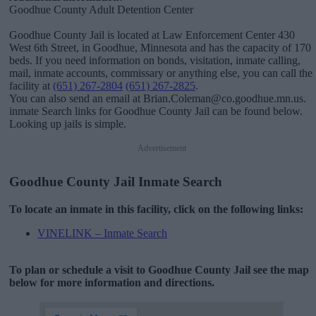
Goodhue County Adult Detention Center
Goodhue County Jail is located at Law Enforcement Center 430
West 6th Street, in Goodhue, Minnesota and has the capacity of 170
beds. If you need information on bonds, visitation, inmate calling,
mail, inmate accounts, commissary or anything else, you can call the
facility at
(651) 267-2804
(651) 267-2825
.
You can also send an email at Brian.Coleman@co.goodhue.mn.us.
inmate Search links for Goodhue County Jail can be found below.
Looking up jails is simple.
Advertisement
Goodhue County Jail Inmate Search
To locate an inmate in this facility, click on the following links:
VINELINK – Inmate Search
To plan or schedule a visit to Goodhue County Jail see the map
below for more information and directions.