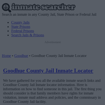
Search an inmate in any County Jail, State Prison or Federal Jail
County Jails
State Prisons
Federal Prisons
Search Jails & Prisons
Advertisement
Home
•
Goodhue
•
Goodhue County Jail Inmate Locator
Goodhue County Jail Inmate Locator
We have gathered for you all the available inmate search links and
Goodhue County Jail Inmate locator information. Here is
information on how to find someone in this jail. The first thing you
should consider is that family members have rights for inmate
visitation, inmate mail address and policies, and the commissary in
Goodhue County Jail facility.