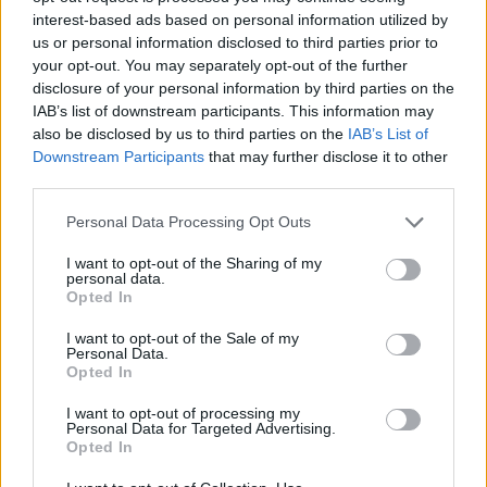
interest-based ads based on personal information utilized by
us or personal information disclosed to third parties prior to
First of all, realize that you have rights under the United States
your opt-out. You may separately opt-out of the further
Constitution to find a family member who has been arrested in
disclosure of your personal information by third parties on the
Goodhue County Jail. The "Writ of Habeas Corpus" guarantees the
IAB’s list of downstream participants. This information may
rights of someone "in custody". An inmate locator is useful to help
also be disclosed by us to third parties on the
IAB’s List of
family members during court proceedings.
Downstream Participants
that may further disclose it to other
All police officers must "book" an inmate into the court system.
third parties.
During this process, vital information - such as name, address,
fingerprints and photographs - will be taken. Our free inmate lookup
Please note that this website/app uses one or more Google
Personal Data Processing Opt Outs
service allows you to peruse databases of county, state and federal
services and may gather and store information including but
facilities.
not limited to your visit or usage behaviour. You may click to
I want to opt-out of the Sharing of my
personal data.
grant or deny consent to Google and its third-party tags to
Opted In
use your data for below specified purposes in below Google
"What Type of Jail or Prison?"
consent section.
I want to opt-out of the Sale of my
Personal Data.
Determine the date and location of the police arrest. Someone on a
Opted In
most wanted poster, sex offenders list or with outstanding warrants
might have been jailed after a routine traffic stop. The individual will
I want to opt-out of processing my
be located in a jail based on 1) residence or 2) arrest location.
Personal Data for Targeted Advertising.
Opted In
Most of the United States criminal facilities are connected to online
inmate search tools. Once booking information is entered and