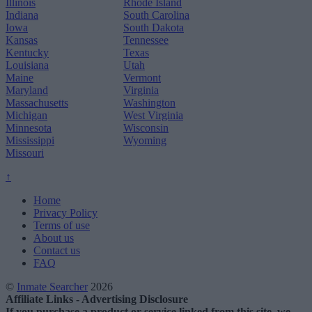
Illinois
Rhode Island
Indiana
South Carolina
Iowa
South Dakota
Kansas
Tennessee
Kentucky
Texas
Louisiana
Utah
Maine
Vermont
Maryland
Virginia
Massachusetts
Washington
Michigan
West Virginia
Minnesota
Wisconsin
Mississippi
Wyoming
Missouri
↑
Home
Privacy Policy
Terms of use
About us
Contact us
FAQ
©
Inmate Searcher
2026
Affiliate Links - Advertising Disclosure
If you purchase a product or service linked from this site, we