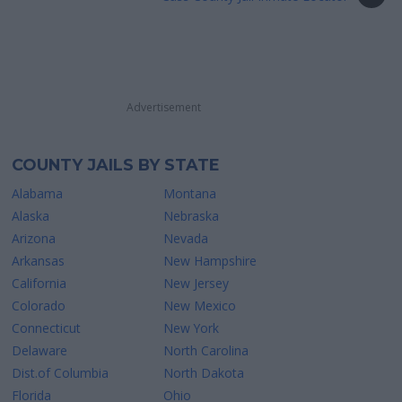
Advertisement
COUNTY JAILS BY STATE
Alabama
Montana
Alaska
Nebraska
Arizona
Nevada
Arkansas
New Hampshire
California
New Jersey
Colorado
New Mexico
Connecticut
New York
Delaware
North Carolina
Dist.of Columbia
North Dakota
Florida
Ohio