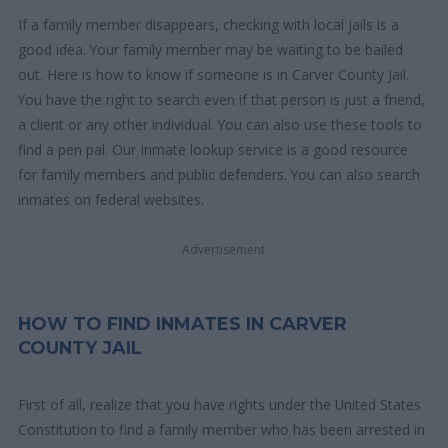
If a family member disappears, checking with local jails is a
good idea. Your family member may be waiting to be bailed
out. Here is how to know if someone is in Carver County Jail.
You have the right to search even if that person is just a friend,
a client or any other individual. You can also use these tools to
find a pen pal. Our Inmate lookup service is a good resource
for family members and public defenders. You can also search
inmates on federal websites.
Advertisement
HOW TO FIND INMATES IN CARVER
COUNTY JAIL
First of all, realize that you have rights under the United States
Constitution to find a family member who has been arrested in