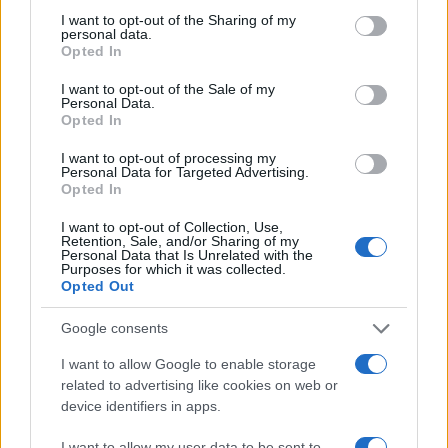
Most of the United States criminal facilities are connected to
not limited to your visit or usage behaviour. You may click to
I want to opt-out of the Sharing of my
online inmate search tools. Once booking information is
personal data.
grant or deny consent to Google and its third-party tags to
entered and mugshots have been taken, you will be able to find
Opted In
use your data for below specified purposes in below Google
inmates. You will find the available inmate search links above. A
consent section.
I want to opt-out of the Sale of my
free inmate search allows you to view the databases of city,
Personal Data.
Opted In
county, state and federal facilities.
I want to opt-out of processing my
Personal Data for Targeted Advertising.
Opted In
"WHAT INFORMATION IS AVAILABLE FOR
CARVER COUNTY JAIL?"
I want to opt-out of Collection, Use,
Retention, Sale, and/or Sharing of my
Personal Data that Is Unrelated with the
Purposes for which it was collected.
Many arrest records are public and listed in newspapers. To
Opted Out
find someone in jail, check the local police, sheriff and Federal
Bureau of Prisons websites. You could also conduct a
Google consents
Department of Justice inmate search or check out
Vinelink
I want to allow Google to enable storage
Offender Search
to complete an inmate search by name. You
related to advertising like cookies on web or
should be able to find information such as the name, address,
device identifiers in apps.
criminal charges, booking location and hearings.
I want to allow my user data to be sent to