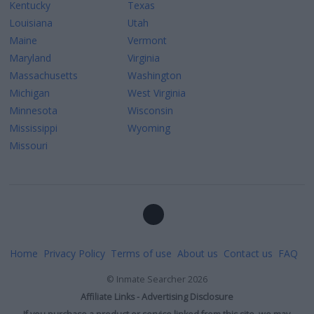
Kentucky
Texas
Louisiana
Utah
Maine
Vermont
Maryland
Virginia
Massachusetts
Washington
Michigan
West Virginia
Minnesota
Wisconsin
Mississippi
Wyoming
Missouri
Home
Privacy Policy
Terms of use
About us
Contact us
FAQ
©
Inmate Searcher
2026
Affiliate Links - Advertising Disclosure