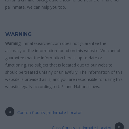
pal inmate, we can help you too.
WARNING
Warning
: Inmatesearcher.com does not guarantee the
accuracy of the information found on this website. We cannot
guarantee that the information here is up to date or
functioning. No subject that is located due to our website
should be treated unfairly or unlawfully. The information of this
website is provided as is, and you are responsible for using this
website legally according to U.S. and National laws.
«
Carlton County Jail Inmate Locator
»
Cass County Jail Inmate Locator