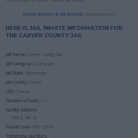
Search Inmates & Jail Records
(Sponsored Link)
HERE IS JAIL INMATE INFORMATION FOR
THE CARVER COUNTY JAIL
Jail Name:
Carver County Jail
Jail Category:
County Jail
Jail State:
Minnesota
Jail County:
Carver
City:
Chaska
Number of beds:
111
Facility Address:
606 E. 4th St.
Postal Code:
MN 55318
Telephone Numbers: