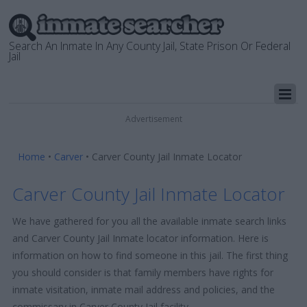
Search An Inmate In Any County Jail, State Prison Or Federal
Jail
Advertisement
Home
•
Carver
•
Carver County Jail Inmate Locator
Carver County Jail Inmate Locator
We have gathered for you all the available inmate search links
and Carver County Jail Inmate locator information. Here is
information on how to find someone in this jail. The first thing
you should consider is that family members have rights for
inmate visitation, inmate mail address and policies, and the
commissary in Carver County Jail facility.