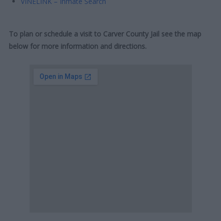
VINELINK – Inmate Search
To plan or schedule a visit to Carver County Jail see the map
below for more information and directions.