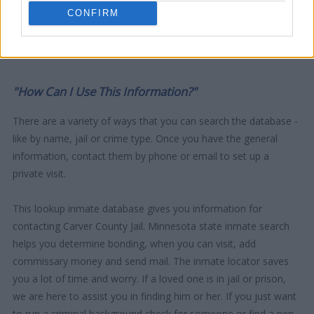
CONFIRM
"How Can I Use This Information?"
There are a variety of ways that you can search the database -
like by name, jail or crime type. Once you have the general
information, contact them by phone or email to set up a
private visit.
This lookup inmate database gives you information for
contacting Carver County Jail. Minnesota state inmate search
helps you determine bonding, when you can visit, add
commissary money and send mail. The inmate locator saves
you a lot of time and worry. If a loved one is in jail or prison,
we are here to assist you in finding him or her. If you just want
to run a criminal background check for someone or find a pen