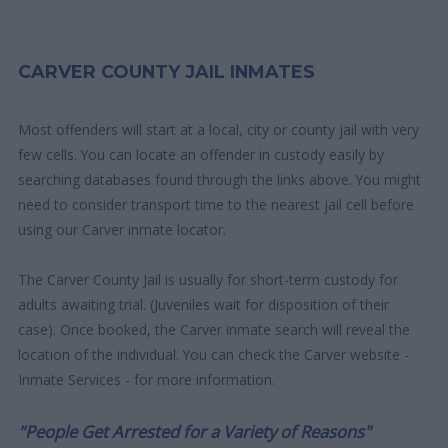
CARVER COUNTY JAIL INMATES
Most offenders will start at a local, city or county jail with very
few cells. You can locate an offender in custody easily by
searching databases found through the links above. You might
need to consider transport time to the nearest jail cell before
using our Carver inmate locator.
The Carver County Jail is usually for short-term custody for
adults awaiting trial. (Juveniles wait for disposition of their
case). Once booked, the Carver inmate search will reveal the
location of the individual. You can check the Carver website -
Inmate Services - for more information.
"People Get Arrested for a Variety of Reasons"