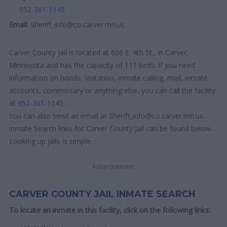
952-361-1145
Email:
Sheriff_info@co.carver.mn.us
Carver County Jail is located at 606 E. 4th St., in Carver,
Minnesota and has the capacity of 111 beds. If you need
information on bonds, visitation, inmate calling, mail, inmate
accounts, commissary or anything else, you can call the facility
at
952-361-1145
.
You can also send an email at Sheriff_info@co.carver.mn.us.
inmate Search links for Carver County Jail can be found below.
Looking up jails is simple.
Advertisement
CARVER COUNTY JAIL INMATE SEARCH
To locate an inmate in this facility, click on the following links: