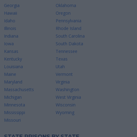
Georgia
Oklahoma
Hawaii
Oregon
Idaho
Pennsylvania
Illinois
Rhode Island
Indiana
South Carolina
Iowa
South Dakota
Kansas
Tennessee
Kentucky
Texas
Louisiana
Utah
Maine
Vermont
Maryland
Virginia
Massachusetts
Washington
Michigan
West Virginia
Minnesota
Wisconsin
Mississippi
Wyoming
Missouri
STATE PRISONS BY STATE