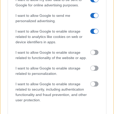
Google for online advertising purposes.
Get all of your information ready such as the name, date of
birth, address, criminal charges, prison and date of arrest.
I want to allow Google to send me
personalized advertising.
I want to allow Google to enable storage
related to analytics like cookies on web or
device identifiers in apps.
I want to allow Google to enable storage
related to functionality of the website or app.
I want to allow Google to enable storage
related to personalization.
I want to allow Google to enable storage
related to security, including authentication
functionality and fraud prevention, and other
user protection.