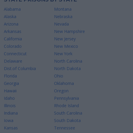
Alabama
Montana
Alaska
Nebraska
Arizona
Nevada
Arkansas
New Hampshire
California
New Jersey
Colorado
New Mexico
Connecticut
New York
Delaware
North Carolina
Dist.of Columbia
North Dakota
Florida
Ohio
Georgia
Oklahoma
Hawaii
Oregon
Idaho
Pennsylvania
Illinois
Rhode Island
Indiana
South Carolina
Iowa
South Dakota
Kansas
Tennessee