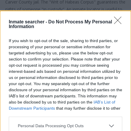
Carver County Jail. The "Writ of Habeas Corpus" guarantees the
rights of someone "in custody". An inmate locator is useful to
help family members during court proceedings.
Inmate searcher -
Do Not Process My Personal
Information
All police officers must "book" an inmate into the court system.
During this process, vital information - such as name, address,
If you wish to opt-out of the sale, sharing to third parties, or
fingerprints and photographs - will be taken. Our free inmate
processing of your personal or sensitive information for
lookup service allows you to peruse databases of county, state
targeted advertising by us, please use the below opt-out
section to confirm your selection. Please note that after your
and federal facilities.
opt-out request is processed you may continue seeing
interest-based ads based on personal information utilized by
"What Type of Jail or Prison?"
us or personal information disclosed to third parties prior to
your opt-out. You may separately opt-out of the further
Determine the date and location of the police arrest. Someone
disclosure of your personal information by third parties on the
on a most wanted poster, sex offenders list or with
IAB’s list of downstream participants. This information may
outstanding warrants might have been jailed after a routine
also be disclosed by us to third parties on the
IAB’s List of
Downstream Participants
that may further disclose it to other
traffic stop. The individual will be located in a jail based on 1)
third parties.
residence or 2) arrest location.
Please note that this website/app uses one or more Google
Personal Data Processing Opt Outs
services and may gather and store information including but