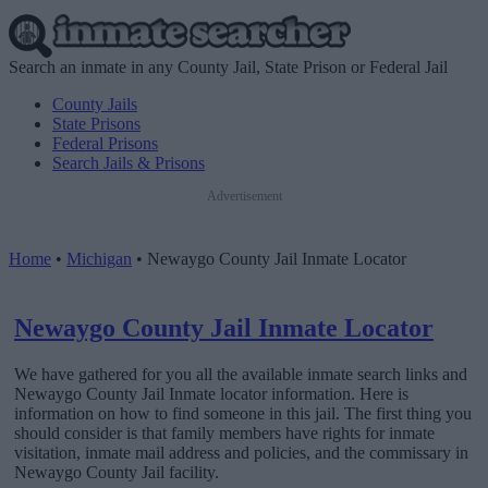
Search an inmate in any County Jail, State Prison or Federal Jail
County Jails
State Prisons
Federal Prisons
Search Jails & Prisons
Advertisement
Home
•
Michigan
•
Newaygo County Jail Inmate Locator
Newaygo County Jail Inmate Locator
We have gathered for you all the available inmate search links and
Newaygo County Jail Inmate locator information. Here is
information on how to find someone in this jail. The first thing you
should consider is that family members have rights for inmate
visitation, inmate mail address and policies, and the commissary in
Newaygo County Jail facility.