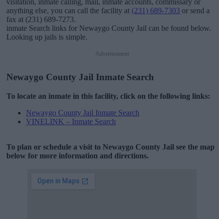
visitation, inmate calling, mail, inmate accounts, commissary or
anything else, you can call the facility at
(231) 689-7303
or send a
fax at (231) 689-7273.
inmate Search links for Newaygo County Jail can be found below.
Looking up jails is simple.
Advertisement
Newaygo County Jail Inmate Search
To locate an inmate in this facility, click on the following links:
Newaygo County Jail Inmate Search
VINELINK – Inmate Search
To plan or schedule a visit to Newaygo County Jail see the map
below for more information and directions.