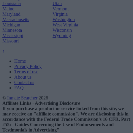
Louisiana
Utah
Maine
Vermont
Maryland
Virginia
Massachusetts
Washington
Michigan
West Virginia
Minnesota
Wisconsin
Mississippi
Wyoming
Missouri
↑
Home
Privacy Policy
Terms of use
About us
Contact us
FAQ
©
Inmate Searcher
2026
Affiliate Links - Advertising Disclosure
If you purchase a product or service linked from this site, we
may receive an "affiliate commission". We are disclosing this in
accordance with the Federal Trade Commission's 16 CFR, Part
255: "Guides Concerning the Use of Endorsements and
Testimonials in Advertising".