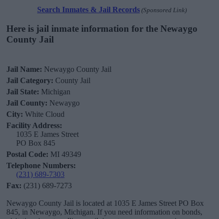
Search Inmates & Jail Records
(Sponsored Link)
Here is jail inmate information for the Newaygo
County Jail
Jail Name:
Newaygo County Jail
Jail Category:
County Jail
Jail State:
Michigan
Jail County:
Newaygo
City:
White Cloud
Facility Address:
1035 E James Street
PO Box 845
Postal Code:
MI 49349
Telephone Numbers:
(231) 689-7303
Fax:
(231) 689-7273
Newaygo County Jail is located at 1035 E James Street PO Box
845, in Newaygo, Michigan. If you need information on bonds,