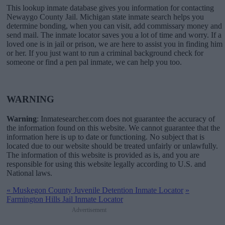
This lookup inmate database gives you information for contacting
Newaygo County Jail. Michigan state inmate search helps you
determine bonding, when you can visit, add commissary money and
send mail. The inmate locator saves you a lot of time and worry. If a
loved one is in jail or prison, we are here to assist you in finding him
or her. If you just want to run a criminal background check for
someone or find a pen pal inmate, we can help you too.
WARNING
Warning
: Inmatesearcher.com does not guarantee the accuracy of
the information found on this website. We cannot guarantee that the
information here is up to date or functioning. No subject that is
located due to our website should be treated unfairly or unlawfully.
The information of this website is provided as is, and you are
responsible for using this website legally according to U.S. and
National laws.
«
Muskegon County Juvenile Detention Inmate Locator
»
Farmington Hills Jail Inmate Locator
Advertisement