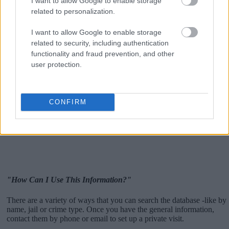
I want to allow Google to enable storage
related to personalization.
I want to allow Google to enable storage
related to security, including authentication
functionality and fraud prevention, and other
user protection.
CONFIRM
"How Can I Use This Information?"
There are a variety of ways that you can search the database -like by
name, jail or crime type. Once you have the general information,
contact them by phone or email to set up a private visit.