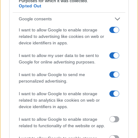
Purposes for which it was collected.
Opted Out
"What Information is Available for Newaygo
County Jail?"
Google consents
I want to allow Google to enable storage
Many arrest records are public and listed in newspapers. To find
related to advertising like cookies on web or
someone in jail, check the local police, sheriff and Federal Bureau of
device identifiers in apps.
Prisons websites. You could also conduct a Department of Justice
inmate search or check out
Vinelink Offender Search
to complete an
I want to allow my user data to be sent to
inmate search by name. You should be able to find information such
Google for online advertising purposes.
as the name, address, criminal charges, booking location and
hearings.
I want to allow Google to send me
Get all of your information ready such as the name, date of birth,
personalized advertising.
address, criminal charges, prison and date of arrest.
I want to allow Google to enable storage
related to analytics like cookies on web or
device identifiers in apps.
I want to allow Google to enable storage
related to functionality of the website or app.