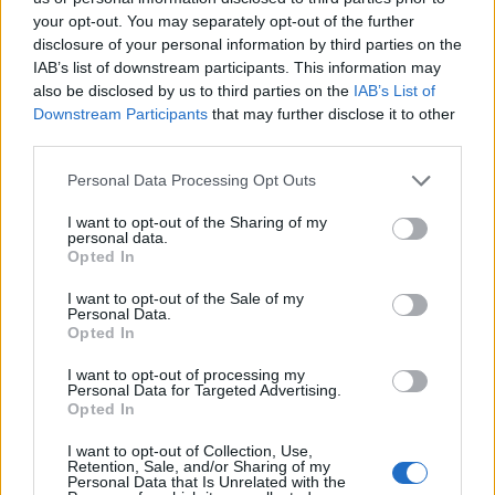
Newaygo County Jail. The "Writ of Habeas Corpus" guarantees the
your opt-out. You may separately opt-out of the further
rights of someone "in custody". An inmate locator is useful to help
disclosure of your personal information by third parties on the
family members during court proceedings.
IAB’s list of downstream participants. This information may
All police officers must "book" an inmate into the court system.
also be disclosed by us to third parties on the
IAB’s List of
During this process, vital information - such as name, address,
Downstream Participants
that may further disclose it to other
fingerprints and photographs - will be taken. Our free inmate lookup
third parties.
service allows you to peruse databases of county, state and federal
facilities.
Please note that this website/app uses one or more Google
Personal Data Processing Opt Outs
services and may gather and store information including but
not limited to your visit or usage behaviour. You may click to
I want to opt-out of the Sharing of my
"What Type of Jail or Prison?"
personal data.
grant or deny consent to Google and its third-party tags to
Opted In
use your data for below specified purposes in below Google
Determine the date and location of the police arrest. Someone on a
consent section.
most wanted poster, sex offenders list or with outstanding warrants
I want to opt-out of the Sale of my
might have been jailed after a routine traffic stop. The individual will
Personal Data.
Opted In
be located in a jail based on 1) residence or 2) arrest location.
Most of the United States criminal facilities are connected to online
I want to opt-out of processing my
Personal Data for Targeted Advertising.
inmate search tools. Once booking information is entered and
Opted In
mugshots have been taken, you will be able to find inmates. You
will find the available inmate search links above. A free inmate
I want to opt-out of Collection, Use,
search allows you to view the databases of city, county, state and
Retention, Sale, and/or Sharing of my
federal facilities.
Personal Data that Is Unrelated with the