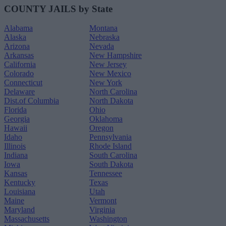
COUNTY JAILS by State
Alabama
Montana
Alaska
Nebraska
Arizona
Nevada
Arkansas
New Hampshire
California
New Jersey
Colorado
New Mexico
Connecticut
New York
Delaware
North Carolina
Dist.of Columbia
North Dakota
Florida
Ohio
Georgia
Oklahoma
Hawaii
Oregon
Idaho
Pennsylvania
Illinois
Rhode Island
Indiana
South Carolina
Iowa
South Dakota
Kansas
Tennessee
Kentucky
Texas
Louisiana
Utah
Maine
Vermont
Maryland
Virginia
Massachusetts
Washington