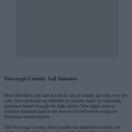
Newaygo County Jail Inmates
Most offenders will start at a local, city or county jail with very few
cells. You can locate an offender in custody easily by searching
databases found through the links above. You might need to
consider transport time to the nearest jail cell before using our
Newaygo inmate locator.
The Newaygo County Jail is usually for short-term custody for