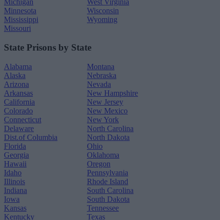
Michigan
West Virginia
Minnesota
Wisconsin
Mississippi
Wyoming
Missouri
State Prisons by State
Alabama
Montana
Alaska
Nebraska
Arizona
Nevada
Arkansas
New Hampshire
California
New Jersey
Colorado
New Mexico
Connecticut
New York
Delaware
North Carolina
Dist.of Columbia
North Dakota
Florida
Ohio
Georgia
Oklahoma
Hawaii
Oregon
Idaho
Pennsylvania
Illinois
Rhode Island
Indiana
South Carolina
Iowa
South Dakota
Kansas
Tennessee
Kentucky
Texas