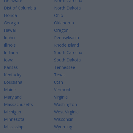
Delaware
North Carolina
Dist.of Columbia
North Dakota
Florida
Ohio
Georgia
Oklahoma
Hawaii
Oregon
Idaho
Pennsylvania
Illinois
Rhode Island
Indiana
South Carolina
Iowa
South Dakota
Kansas
Tennessee
Kentucky
Texas
Louisiana
Utah
Maine
Vermont
Maryland
Virginia
Massachusetts
Washington
Michigan
West Virginia
Minnesota
Wisconsin
Mississippi
Wyoming