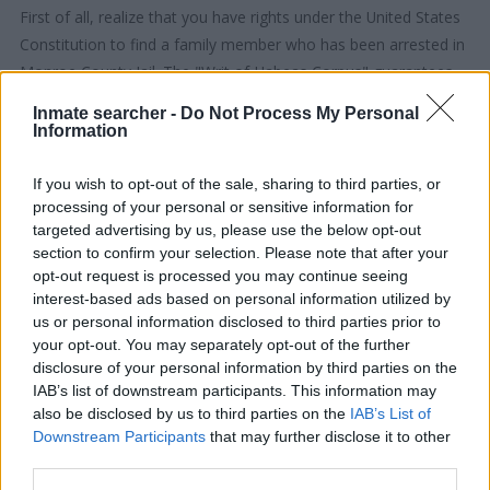
First of all, realize that you have rights under the United States
Constitution to find a family member who has been arrested in
Monroe County Jail. The "Writ of Habeas Corpus" guarantees
the rights of someone "in custody". An inmate locator is useful
Inmate searcher -
Do Not Process My Personal
to help family members during court proceedings.
Information
All police officers must "book" an inmate into the court system.
If you wish to opt-out of the sale, sharing to third parties, or
During this process, vital information - such as name, address,
processing of your personal or sensitive information for
targeted advertising by us, please use the below opt-out
fingerprints and photographs - will be taken. Our free inmate
section to confirm your selection. Please note that after your
lookup service allows you to peruse databases of county, state
opt-out request is processed you may continue seeing
and federal facilities.
interest-based ads based on personal information utilized by
us or personal information disclosed to third parties prior to
"What Type of Jail or Prison?"
your opt-out. You may separately opt-out of the further
disclosure of your personal information by third parties on the
IAB’s list of downstream participants. This information may
Determine the date and location of the police arrest. Someone
also be disclosed by us to third parties on the
IAB’s List of
on a most wanted poster, sex offenders list or with
Downstream Participants
that may further disclose it to other
outstanding warrants might have been jailed after a routine
third parties.
traffic stop. The individual will be located in a jail based on 1)