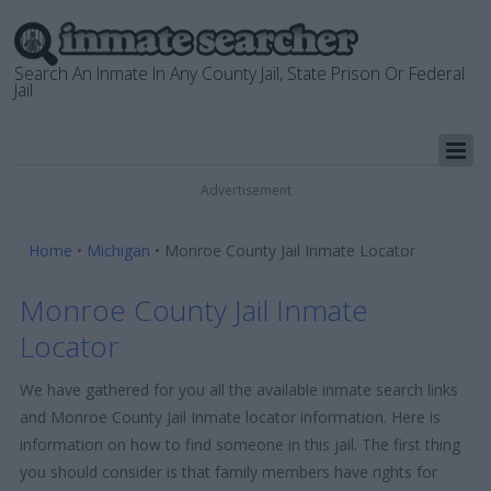
Search An Inmate In Any County Jail, State Prison Or Federal
Jail
Advertisement
Home
•
Michigan
•
Monroe County Jail Inmate Locator
Monroe County Jail Inmate
Locator
We have gathered for you all the available inmate search links
and Monroe County Jail Inmate locator information. Here is
information on how to find someone in this jail. The first thing
you should consider is that family members have rights for