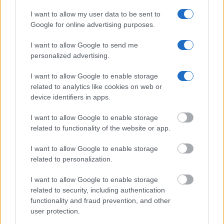
should be able to find information such as the name, address,
I want to allow my user data to be sent to
criminal charges, booking location and hearings.
Google for online advertising purposes.
Get all of your information ready such as the name, date of
I want to allow Google to send me
personalized advertising.
birth, address, criminal charges, prison and date of arrest.
I want to allow Google to enable storage
related to analytics like cookies on web or
device identifiers in apps.
I want to allow Google to enable storage
related to functionality of the website or app.
I want to allow Google to enable storage
related to personalization.
I want to allow Google to enable storage
related to security, including authentication
functionality and fraud prevention, and other
user protection.