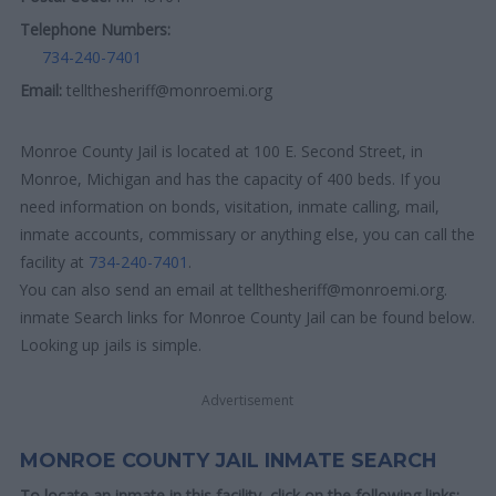
Telephone Numbers:
734-240-7401
Email:
tellthesheriff@monroemi.org
Monroe County Jail is located at 100 E. Second Street, in
Monroe, Michigan and has the capacity of 400 beds. If you
need information on bonds, visitation, inmate calling, mail,
inmate accounts, commissary or anything else, you can call the
facility at
734-240-7401
.
You can also send an email at tellthesheriff@monroemi.org.
inmate Search links for Monroe County Jail can be found below.
Looking up jails is simple.
Advertisement
MONROE COUNTY JAIL INMATE SEARCH
To locate an inmate in this facility, click on the following links: