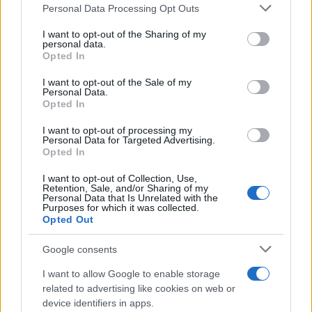
Please note that this website/app uses one or more Google
residence or 2) arrest location.
Personal Data Processing Opt Outs
services and may gather and store information including but
not limited to your visit or usage behaviour. You may click to
I want to opt-out of the Sharing of my
Most of the United States criminal facilities are connected to
personal data.
grant or deny consent to Google and its third-party tags to
Opted In
online inmate search tools. Once booking information is
use your data for below specified purposes in below Google
entered and mugshots have been taken, you will be able to find
consent section.
I want to opt-out of the Sale of my
Personal Data.
inmates. You will find the available inmate search links above. A
Opted In
free inmate search allows you to view the databases of city,
county, state and federal facilities.
I want to opt-out of processing my
Personal Data for Targeted Advertising.
Opted In
"WHAT INFORMATION IS AVAILABLE FOR
I want to opt-out of Collection, Use,
Retention, Sale, and/or Sharing of my
MONROE COUNTY JAIL?"
Personal Data that Is Unrelated with the
Purposes for which it was collected.
Opted Out
Many arrest records are public and listed in newspapers. To
Google consents
find someone in jail, check the local police, sheriff and Federal
Bureau of Prisons websites. You could also conduct a
I want to allow Google to enable storage
Department of Justice inmate search or check out
Vinelink
related to advertising like cookies on web or
Offender Search
to complete an inmate search by name. You
device identifiers in apps.