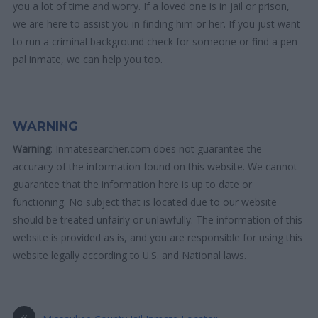
you a lot of time and worry. If a loved one is in jail or prison,
we are here to assist you in finding him or her. If you just want
to run a criminal background check for someone or find a pen
pal inmate, we can help you too.
WARNING
Warning
: Inmatesearcher.com does not guarantee the
accuracy of the information found on this website. We cannot
guarantee that the information here is up to date or
functioning. No subject that is located due to our website
should be treated unfairly or unlawfully. The information of this
website is provided as is, and you are responsible for using this
website legally according to U.S. and National laws.
«