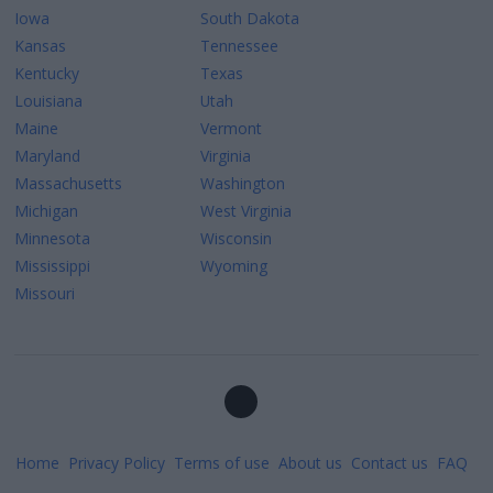
Iowa
South Dakota
Kansas
Tennessee
Kentucky
Texas
Louisiana
Utah
Maine
Vermont
Maryland
Virginia
Massachusetts
Washington
Michigan
West Virginia
Minnesota
Wisconsin
Mississippi
Wyoming
Missouri
Home
Privacy Policy
Terms of use
About us
Contact us
FAQ