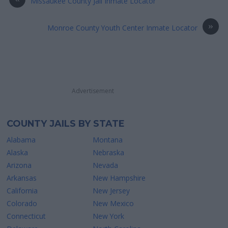
Missaukee County Jail Inmate Locator
»
Monroe County Youth Center Inmate Locator
Advertisement
COUNTY JAILS BY STATE
Alabama
Montana
Alaska
Nebraska
Arizona
Nevada
Arkansas
New Hampshire
California
New Jersey
Colorado
New Mexico
Connecticut
New York