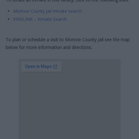
Monroe County Jail Inmate Search
VINELINK – Inmate Search
To plan or schedule a visit to Monroe County Jail see the map
below for more information and directions.