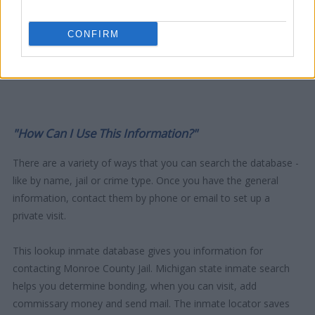
CONFIRM
"How Can I Use This Information?"
There are a variety of ways that you can search the database -
like by name, jail or crime type. Once you have the general
information, contact them by phone or email to set up a
private visit.
This lookup inmate database gives you information for
contacting Monroe County Jail. Michigan state inmate search
helps you determine bonding, when you can visit, add
commissary money and send mail. The inmate locator saves