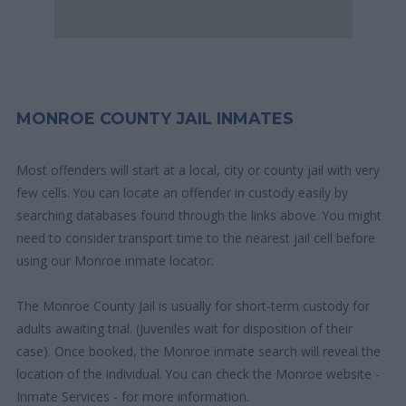
MONROE COUNTY JAIL INMATES
Most offenders will start at a local, city or county jail with very
few cells. You can locate an offender in custody easily by
searching databases found through the links above. You might
need to consider transport time to the nearest jail cell before
using our Monroe inmate locator.
The Monroe County Jail is usually for short-term custody for
adults awaiting trial. (Juveniles wait for disposition of their
case). Once booked, the Monroe inmate search will reveal the
location of the individual. You can check the Monroe website -
Inmate Services - for more information.