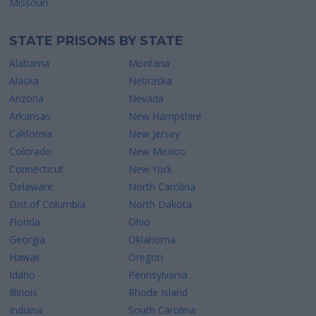
Missouri
STATE PRISONS BY STATE
Alabama
Montana
Alaska
Nebraska
Arizona
Nevada
Arkansas
New Hampshire
California
New Jersey
Colorado
New Mexico
Connecticut
New York
Delaware
North Carolina
Dist.of Columbia
North Dakota
Florida
Ohio
Georgia
Oklahoma
Hawaii
Oregon
Idaho
Pennsylvania
Illinois
Rhode Island
Indiana
South Carolina