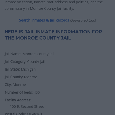
inmate visitation, inmate mail address and policies, and the
commissary in Monroe County Jail facility.
Search Inmates & Jail Records
(Sponsored Link)
HERE IS JAIL INMATE INFORMATION FOR
THE MONROE COUNTY JAIL
Jail Name:
Monroe County Jail
Jail Category:
County Jail
Jail State:
Michigan
Jail County:
Monroe
City:
Monroe
Number of beds:
400
Facility Address:
100 E. Second Street
Postal Code:
MI 48161