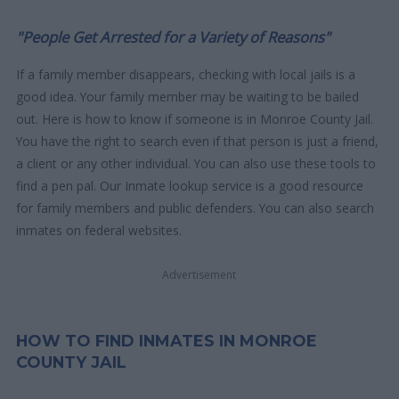
"People Get Arrested for a Variety of Reasons"
If a family member disappears, checking with local jails is a
good idea. Your family member may be waiting to be bailed
out. Here is how to know if someone is in Monroe County Jail.
You have the right to search even if that person is just a friend,
a client or any other individual. You can also use these tools to
find a pen pal. Our Inmate lookup service is a good resource
for family members and public defenders. You can also search
inmates on federal websites.
Advertisement
HOW TO FIND INMATES IN MONROE
COUNTY JAIL