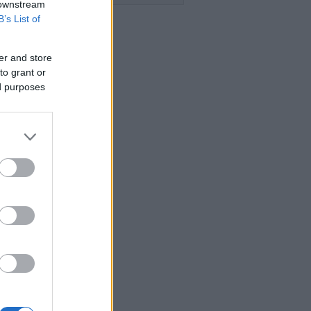
 downstream
B’s List of
er and store
to grant or
ed purposes