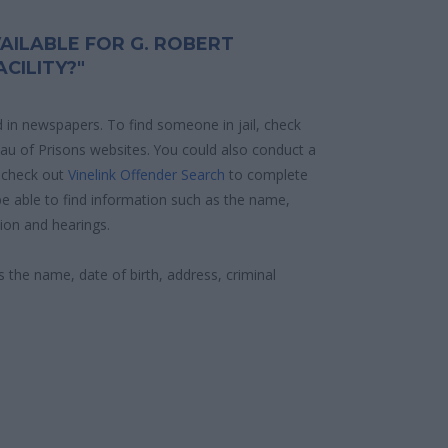
AILABLE FOR G. ROBERT
CILITY?"
d in newspapers. To find someone in jail, check
reau of Prisons websites. You could also conduct a
 check out
Vinelink Offender Search
to complete
e able to find information such as the name,
ion and hearings.
s the name, date of birth, address, criminal