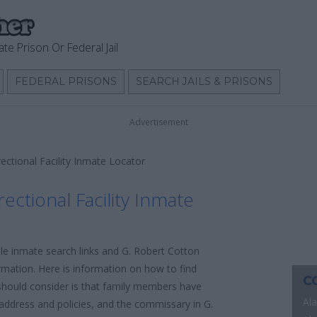
ate Prison Or Federal Jail
FEDERAL PRISONS
SEARCH JAILS & PRISONS
Advertisement
ectional Facility Inmate Locator
ectional Facility Inmate
ble inmate search links and G. Robert Cotton
ormation. Here is information on how to find
C
u should consider is that family members have
Al
l address and policies, and the commissary in G.