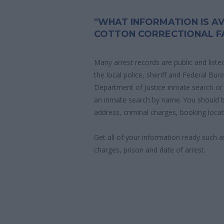
"WHAT INFORMATION IS AV
COTTON CORRECTIONAL FA
Many arrest records are public and liste
the local police, sheriff and Federal Bu
Department of Justice inmate search or
an inmate search by name. You should b
address, criminal charges, booking locat
Get all of your information ready such a
charges, prison and date of arrest.