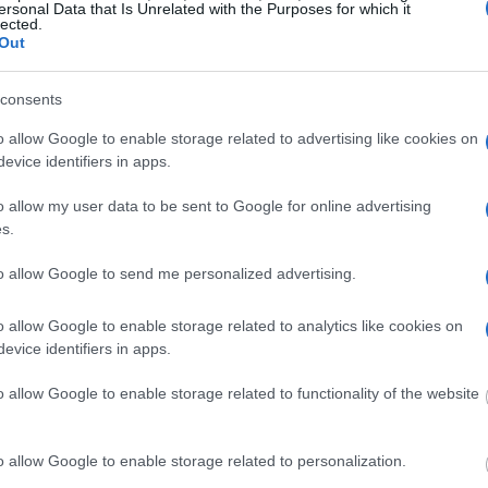
y of Reasons"
ersonal Data that Is Unrelated with the Purposes for which it
lected.
Out
ith local jails is a good idea. Your family
. Here is how to know if someone is in G. Robert
consents
e right to search even if that person is just a
You can also use these tools to find a pen pal. Our
o allow Google to enable storage related to advertising like cookies on
ce for family members and public defenders. You
evice identifiers in apps.
ites.
o allow my user data to be sent to Google for online advertising
s.
dvertisement
to allow Google to send me personalized advertising.
 G. ROBERT COTTON
o allow Google to enable storage related to analytics like cookies on
evice identifiers in apps.
o allow Google to enable storage related to functionality of the website
 under the United States Constitution to find a
G. Robert Cotton Correctional Facility. The "Writ
o allow Google to enable storage related to personalization.
s of someone "in custody". An inmate locator is