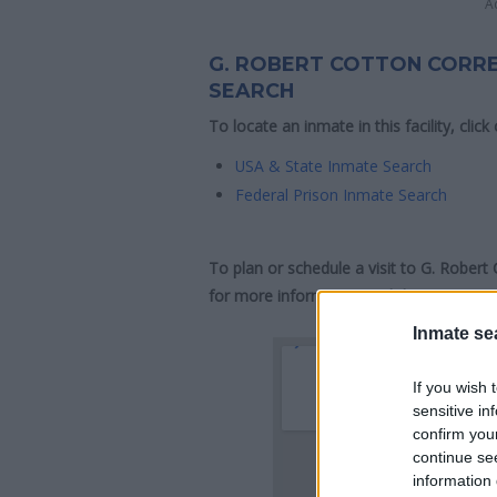
A
G. ROBERT COTTON CORRE
SEARCH
To locate an inmate in this facility, click
USA & State Inmate Search
Federal Prison Inmate Search
To plan or schedule a visit to G. Robert
for more information and directions.
Inmate se
If you wish 
sensitive in
confirm you
continue se
information 