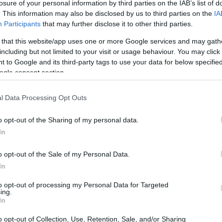
losure of your personal information by third parties on the IAB’s list of
. This information may also be disclosed by us to third parties on the
IA
Participants
that may further disclose it to other third parties.
 that this website/app uses one or more Google services and may gath
including but not limited to your visit or usage behaviour. You may click 
 to Google and its third-party tags to use your data for below specifi
ogle consent section.
l Data Processing Opt Outs
o opt-out of the Sharing of my personal data.
INMATES
In
r long-term imprisonment. You can carry out an
o opt-out of the Sale of my Personal Data.
 facility in Michigan. There are numerous
In
 a large number of individuals housed in them. We
to opt-out of processing my Personal Data for Targeted
 currently available inmate searches and DOC sites
ing.
In
o opt-out of Collection, Use, Retention, Sale, and/or Sharing