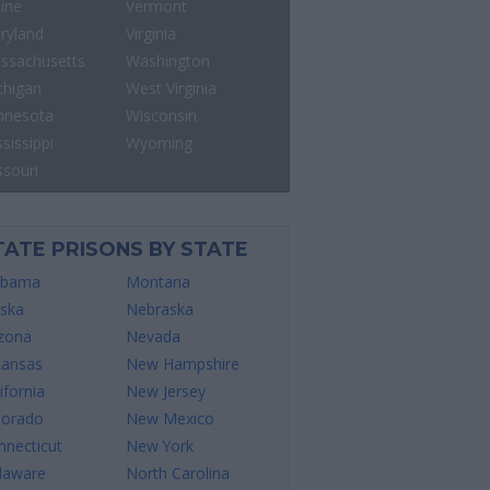
ine
Vermont
ryland
Virginia
ssachusetts
Washington
chigan
West Virginia
nnesota
Wisconsin
sissippi
Wyoming
ssouri
TATE PRISONS BY STATE
abama
Montana
aska
Nebraska
izona
Nevada
kansas
New Hampshire
ifornia
New Jersey
lorado
New Mexico
nnecticut
New York
laware
North Carolina