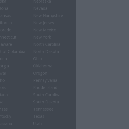
aska
Nebraska
izona
Nevada
kansas
New Hampshire
ifornia
New Jersey
lorado
New Mexico
nnecticut
New York
laware
North Carolina
st.of Columbia
North Dakota
rida
Ohio
orgia
Oklahoma
waii
Oregon
aho
Pennsylvania
nois
Rhode Island
diana
South Carolina
wa
South Dakota
nsas
Tennessee
ntucky
Texas
uisiana
Utah