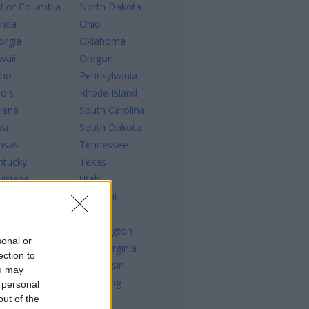
st.of Columbia
North Dakota
rida
Ohio
orgia
Oklahoma
waii
Oregon
aho
Pennsylvania
nois
Rhode Island
diana
South Carolina
wa
South Dakota
nsas
Tennessee
ntucky
Texas
uisiana
Utah
ine
Vermont
ryland
Virginia
ssachusetts
Washington
sonal or
chigan
West Virginia
ection to
nnesota
Wisconsin
ou may
sissippi
Wyoming
 personal
out of the
ssouri