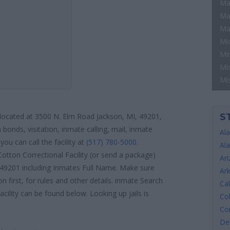
Ma
Ma
Ma
Mi
Mi
Mis
Mi
S
s located at 3500 N. Elm Road Jackson, MI, 49201,
 bonds, visitation, inmate calling, mail, inmate
Al
ou can call the facility at
(517) 780-5000
.
Al
otton Correctional Facility (or send a package)
Ar
, 49201 including Inmates Full Name. Make sure
Ar
n first, for rules and other details. inmate Search
Cal
acility can be found below. Looking up jails is
Co
Co
De