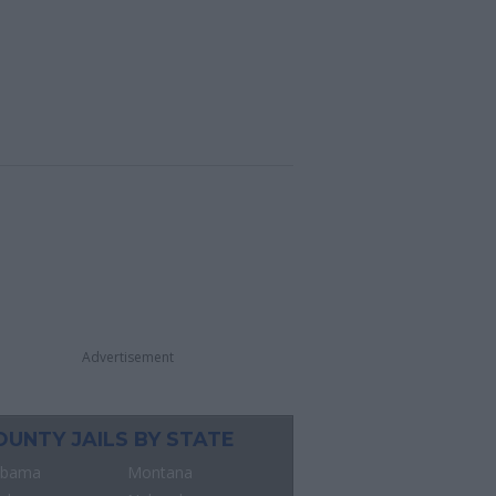
Advertisement
OUNTY JAILS BY STATE
abama
Montana