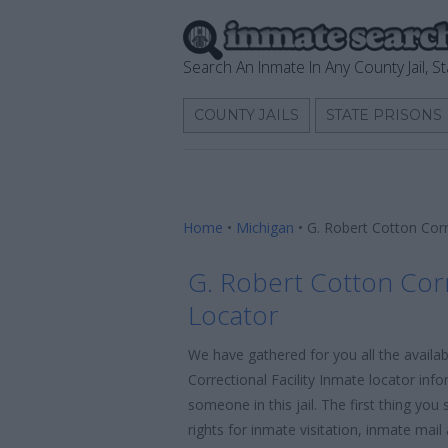
Search An Inmate In Any County Jail, St
COUNTY JAILS
STATE PRISONS
Home
•
Michigan
•
G. Robert Cotton Corr
G. Robert Cotton Corr
Locator
We have gathered for you all the availa
Correctional Facility Inmate locator inf
someone in this jail. The first thing yo
rights for inmate visitation, inmate mai