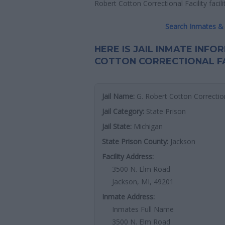
Robert Cotton Correctional Facility facilit
Search Inmates & 
HERE IS JAIL INMATE INF
COTTON CORRECTIONAL FA
Jail Name:
G. Robert Cotton Correction
Jail Category:
State Prison
Jail State:
Michigan
State Prison County:
Jackson
Facility Address:
3500 N. Elm Road
Jackson, MI, 49201
Inmate Address:
Inmates Full Name
3500 N. Elm Road