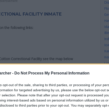
dvertisement
Di
Flo
CTIONAL FACILITY INMATE
Ge
Ha
Id
 on the following links:
Illi
In
Io
Ka
Ke
 Cotton Correctional Facility see the map below
Lo
Ma
archer -
Do Not Process My Personal Information
Ma
Ma
to opt-out of the sale, sharing to third parties, or processing of your per
Mi
formation for targeted advertising by us, please use the below opt-out s
Mi
r selection. Please note that after your opt-out request is processed y
Mis
eing interest-based ads based on personal information utilized by us or
disclosed to third parties prior to your opt-out. You may separately opt-
Mi