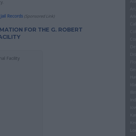
Al
y.
Ar
Jail Records
(Sponsored Link)
Ar
Cal
ORMATION FOR THE G. ROBERT
Co
CILITY
Co
De
Di
al Facility
Flo
Ge
Ha
Id
Illi
In
Io
Ka
Ke
Lo