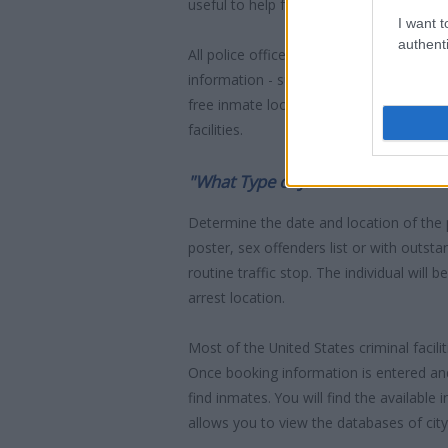
useful to help family members during co
I want t
authenti
All police officers must "book" an inmate
information - such as name, address, fin
free inmate lookup service allows you t
facilities.
"What Type of Jail or Prison?"
Determine the date and location of the
poster, sex offenders list or with outst
routine traffic stop. The individual will b
arrest location.
Most of the United States criminal facil
Once booking information is entered an
find inmates. You will find the available
allows you to view the databases of city, 