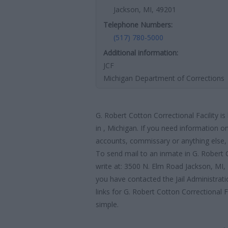
Jackson, MI, 49201
Telephone Numbers:
(517) 780-5000
Additional information:
JCF
Michigan Department of Corrections
G. Robert Cotton Correctional Facility i
in , Michigan. If you need information on
accounts, commissary or anything else, y
To send mail to an inmate in G. Robert C
write at: 3500 N. Elm Road Jackson, MI
you have contacted the Jail Administratio
links for G. Robert Cotton Correctional F
simple.