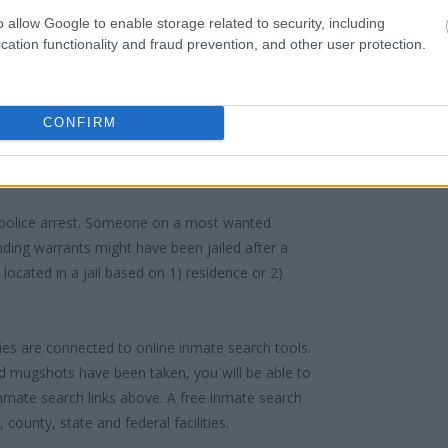
urt proceedings.
o allow Google to enable storage related to security, including
cation functionality and fraud prevention, and other user protection.
 into the court system. During this process, vital
gerprints and photographs - will be taken. Our
o peruse databases of county, state and federal
CONFIRM
 police arrest. Someone on a most wanted
anding warrants might have been jailed after a
e located in a jail based on 1) residence or 2)
ities are connected to online inmate search tools.
d mugshots have been taken, you will be able to
 inmate search links above. A free inmate search
county, state and federal facilities.