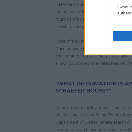
Determine the date and location of the
I want t
poster, sex offenders list or with outst
authenti
routine traffic stop. The individual will b
arrest location.
Most of the United States criminal facil
Once booking information is entered an
find inmates. You will find the available
allows you to view the databases of city, 
"WHAT INFORMATION IS A
SCHAEFER HOUSE?"
Many arrest records are public and liste
the local police, sheriff and Federal Bu
Department of Justice inmate search or
an inmate search by name. You should b