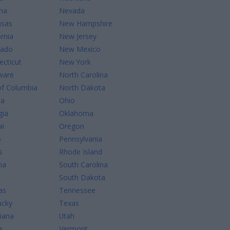
na
Nevada
nsas
New Hampshire
ornia
New Jersey
rado
New Mexico
cticut
New York
ware
North Carolina
of Columbia
North Dakota
da
Ohio
gia
Oklahoma
ii
Oregon
o
Pennsylvania
s
Rhode Island
na
South Carolina
South Dakota
as
Tennessee
ucky
Texas
iana
Utah
e
Vermont