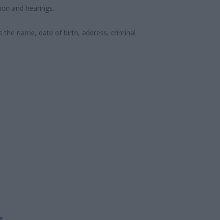
ion and hearings.
s the name, date of birth, address, criminal