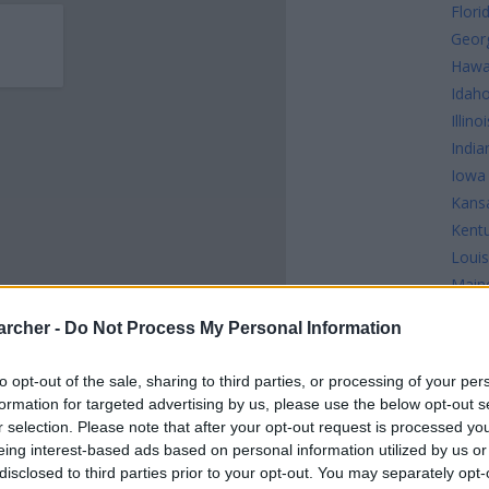
Flori
Geor
Hawa
Idah
Illinoi
India
Iowa
Kans
Kent
Louis
Main
Mary
archer -
Do Not Process My Personal Information
Mass
Mich
to opt-out of the sale, sharing to third parties, or processing of your per
Minn
formation for targeted advertising by us, please use the below opt-out s
INMATES
Missi
r selection. Please note that after your opt-out request is processed y
Misso
eing interest-based ads based on personal information utilized by us or
disclosed to third parties prior to your opt-out. You may separately opt-
 or county jail with very few cells. You can locate