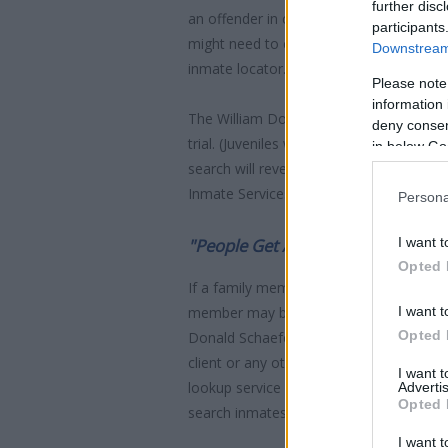
further disc
an offender in custody easily by search
participants
might need to consider transport time to
Downstream 
inmate locator.
Please note
information 
The William Donald Schaefer House is us
deny consent
trial. (Juveniles wait for disposition of
in below Go
search will reveal the location of the in
Inmate Services - for more information.
Persona
I want t
"People Get Arrested for a Variet
Opted 
If a family member disappears, checking w
I want t
member may be waiting to be bailed out
Opted 
Donald Schaefer House. You have the righ
client or any other individual. You can a
I want 
lookup service is a good resource for f
Advertis
Opted 
search inmates on federal websites.
I want t