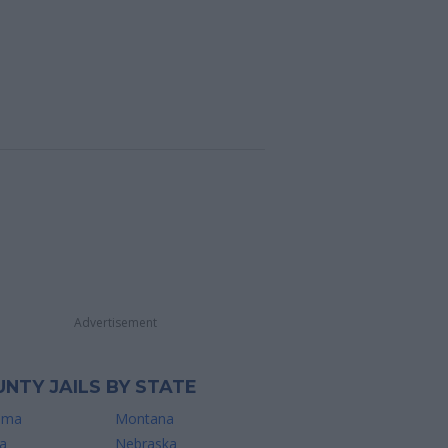
Advertisement
NTY JAILS BY STATE
ama
Montana
a
Nebraska