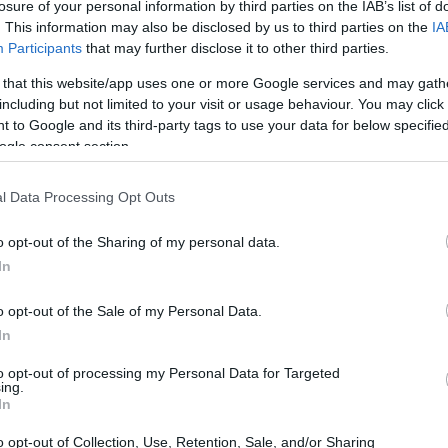
losure of your personal information by third parties on the IAB’s list of
ing databases found through the links above. You
. This information may also be disclosed by us to third parties on the
IA
 the nearest jail cell before using our Baltimore
Participants
that may further disclose it to other third parties.
 that this website/app uses one or more Google services and may gath
including but not limited to your visit or usage behaviour. You may click 
ually for short-term custody for adults awaiting
 to Google and its third-party tags to use your data for below specifi
 their case). Once booked, the Baltimore inmate
ogle consent section.
dividual. You can check the Baltimore website -
l Data Processing Opt Outs
o opt-out of the Sharing of my personal data.
y of Reasons"
In
ith local jails is a good idea. Your family
o opt-out of the Sale of my Personal Data.
. Here is how to know if someone is in William
In
t to search even if that person is just a friend, a
lso use these tools to find a pen pal. Our Inmate
to opt-out of processing my Personal Data for Targeted
amily members and public defenders. You can also
ing.
In
o opt-out of Collection, Use, Retention, Sale, and/or Sharing