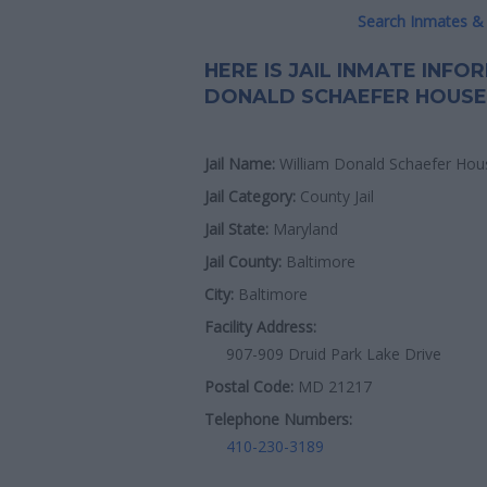
Search Inmates & 
HERE IS JAIL INMATE INF
DONALD SCHAEFER HOUSE
Jail Name:
William Donald Schaefer Hou
Jail Category:
County Jail
Jail State:
Maryland
Jail County:
Baltimore
City:
Baltimore
Facility Address:
907-909 Druid Park Lake Drive
Postal Code:
MD 21217
Telephone Numbers:
410-230-3189