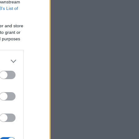
 downstream
B’s List of
er and store
to grant or
ed purposes