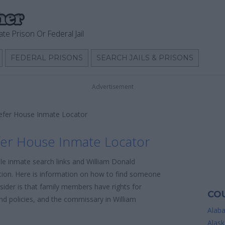
ate Prison Or Federal Jail
FEDERAL PRISONS
SEARCH JAILS & PRISONS
Advertisement
efer House Inmate Locator
fer House Inmate Locator
ble inmate search links and William Donald
ion. Here is information on how to find someone
onsider is that family members have rights for
COU
nd policies, and the commissary in William
Alab
Alask