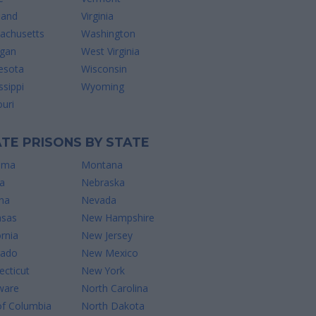
land
Virginia
achusetts
Washington
igan
West Virginia
esota
Wisconsin
ssippi
Wyoming
uri
TE PRISONS BY STATE
ama
Montana
a
Nebraska
na
Nevada
nsas
New Hampshire
ornia
New Jersey
rado
New Mexico
cticut
New York
ware
North Carolina
of Columbia
North Dakota