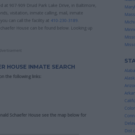
d at 907-909 Druid Park Lake Drive, in Baltimore,
Mary
ds, visitation, inmate calling, mail, inmate
Mass
ou can call the facility at
410-230-3189
.
Mich
 Schaefer House can be found below. Looking up
Minn
Missi
Misso
dvertisement
STA
ER HOUSE INMATE SEARCH
Alab
 on the following links:
Alask
Arizo
Arka
Calif
Colo
Donald Schaefer House see the map below for
Conne
Dela
Dist.