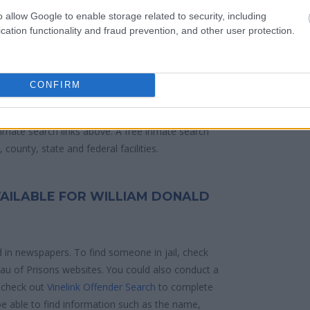
 police arrest. Someone on a most wanted
o allow Google to enable storage related to security, including
anding warrants might have been jailed after a
cation functionality and fraud prevention, and other user protection.
e located in a jail based on 1) residence or 2)
CONFIRM
ities are connected to online inmate search tools.
d mugshots have been taken, you will be able to
 inmate search links above. A free inmate search
county, state and federal facilities.
VAILABLE FOR WILLIAM DONALD
d in newspapers. To find someone in jail, check
reau of Prisons websites. You could also conduct a
 check out
Vinelink Offender Search
to complete
e able to find information such as the name,