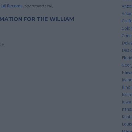
Jail Records
(Sponsored Link)
Arizo
Arka
ORMATION FOR THE WILLIAM
Calif
Colo
Conne
Dela
se
Dist.
Flori
Geor
Hawa
Idah
Illinoi
India
Iowa
Kans
Kent
Louis
Main