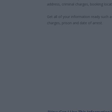
address, criminal charges, booking locat
Get all of your information ready such a
charges, prison and date of arrest.