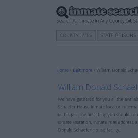
Search An Inmate In Any County Jail, St
COUNTY JAILS
STATE PRISONS
Home
•
Baltimore
•
William Donald Scha
William Donald Schae
We have gathered for you all the availa
Schaefer House Inmate locator informat
in this jail. The first thing you should c
inmate visitation, inmate mail address a
Donald Schaefer House facility.