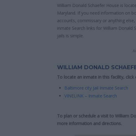
William Donald Schaefer House is locate
Maryland. If you need information on bon
accounts, commissary or anything else, y
inmate Search links for William Donald
jails is simple.
A
WILLIAM DONALD SCHAEF
To locate an inmate in this facility, click
Baltimore city Jail Inmate Search
VINELINK – Inmate Search
To plan or schedule a visit to William 
more information and directions.