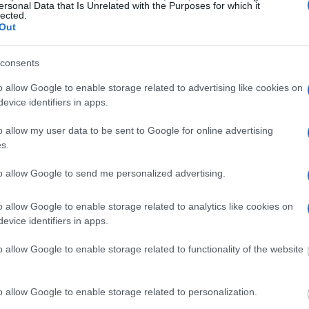
ersonal Data that Is Unrelated with the Purposes for which it
dvertisement
lected.
Out
 WILLIAM DONALD SCHAEFER
consents
o allow Google to enable storage related to advertising like cookies on
evice identifiers in apps.
 under the United States Constitution to find a
o allow my user data to be sent to Google for online advertising
 William Donald Schaefer House. The "Writ of
s.
f someone "in custody". An inmate locator is
urt proceedings.
to allow Google to send me personalized advertising.
 into the court system. During this process, vital
o allow Google to enable storage related to analytics like cookies on
gerprints and photographs - will be taken. Our
evice identifiers in apps.
o peruse databases of county, state and federal
o allow Google to enable storage related to functionality of the website
o allow Google to enable storage related to personalization.