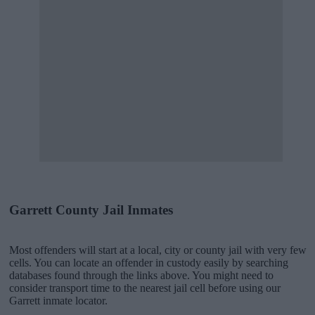
Garrett County Jail Inmates
Most offenders will start at a local, city or county jail with very few
cells. You can locate an offender in custody easily by searching
databases found through the links above. You might need to
consider transport time to the nearest jail cell before using our
Garrett inmate locator.