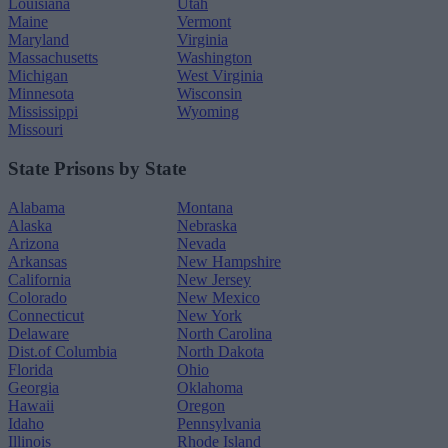
Louisiana
Utah
Maine
Vermont
Maryland
Virginia
Massachusetts
Washington
Michigan
West Virginia
Minnesota
Wisconsin
Mississippi
Wyoming
Missouri
State Prisons by State
Alabama
Montana
Alaska
Nebraska
Arizona
Nevada
Arkansas
New Hampshire
California
New Jersey
Colorado
New Mexico
Connecticut
New York
Delaware
North Carolina
Dist.of Columbia
North Dakota
Florida
Ohio
Georgia
Oklahoma
Hawaii
Oregon
Idaho
Pennsylvania
Illinois
Rhode Island