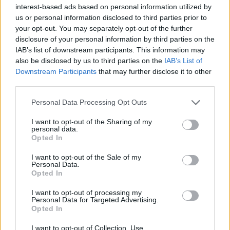
interest-based ads based on personal information utilized by
us or personal information disclosed to third parties prior to
First of all, realize that you have rights under the United States
your opt-out. You may separately opt-out of the further
Constitution to find a family member who has been arrested in
disclosure of your personal information by third parties on the
Garrett County Detention Center. The "Writ of Habeas Corpus"
guarantees the rights of someone "in custody". An inmate locator is
IAB’s list of downstream participants. This information may
useful to help family members during court proceedings.
also be disclosed by us to third parties on the
IAB’s List of
Downstream Participants
that may further disclose it to other
All police officers must "book" an inmate into the court system.
third parties.
During this process, vital information - such as name, address,
fingerprints and photographs - will be taken. Our free inmate lookup
Please note that this website/app uses one or more Google
Personal Data Processing Opt Outs
service allows you to peruse databases of county, state and federal
services and may gather and store information including but
facilities.
not limited to your visit or usage behaviour. You may click to
I want to opt-out of the Sharing of my
personal data.
grant or deny consent to Google and its third-party tags to
Opted In
use your data for below specified purposes in below Google
"What Type of Jail or Prison?"
consent section.
I want to opt-out of the Sale of my
Determine the date and location of the police arrest. Someone on a
Personal Data.
Opted In
most wanted poster, sex offenders list or with outstanding warrants
might have been jailed after a routine traffic stop. The individual will
be located in a jail based on 1) residence or 2) arrest location.
I want to opt-out of processing my
Personal Data for Targeted Advertising.
Opted In
Most of the United States criminal facilities are connected to online
inmate search tools. Once booking information is entered and
I want to opt-out of Collection, Use,
mugshots have been taken, you will be able to find inmates. You