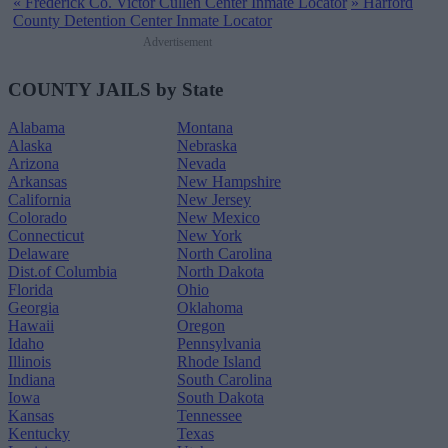
«
Frederick Co. Victor Cullen Center Inmate Locator
»
Harford
County Detention Center Inmate Locator
Advertisement
COUNTY JAILS by State
Alabama
Montana
Alaska
Nebraska
Arizona
Nevada
Arkansas
New Hampshire
California
New Jersey
Colorado
New Mexico
Connecticut
New York
Delaware
North Carolina
Dist.of Columbia
North Dakota
Florida
Ohio
Georgia
Oklahoma
Hawaii
Oregon
Idaho
Pennsylvania
Illinois
Rhode Island
Indiana
South Carolina
Iowa
South Dakota
Kansas
Tennessee
Kentucky
Texas