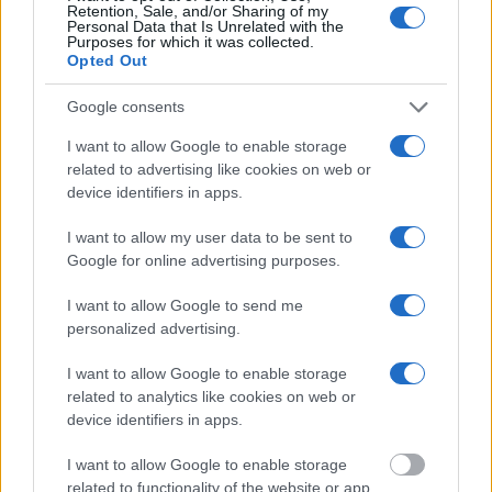
Retention, Sale, and/or Sharing of my
will find the available inmate search links above. A free inmate
Personal Data that Is Unrelated with the
search allows you to view the databases of city, county, state and
Purposes for which it was collected.
federal facilities.
Opted Out
Google consents
"What Information is Available for Garrett County
Detention Center?"
I want to allow Google to enable storage
related to advertising like cookies on web or
device identifiers in apps.
Many arrest records are public and listed in newspapers. To find
someone in jail, check the local police, sheriff and Federal Bureau of
I want to allow my user data to be sent to
Prisons websites. You could also conduct a Department of Justice
Google for online advertising purposes.
inmate search or check out
Vinelink Offender Search
to complete an
inmate search by name. You should be able to find information such
as the name, address, criminal charges, booking location and
I want to allow Google to send me
hearings.
personalized advertising.
Get all of your information ready such as the name, date of birth,
I want to allow Google to enable storage
address, criminal charges, prison and date of arrest.
related to analytics like cookies on web or
device identifiers in apps.
I want to allow Google to enable storage
related to functionality of the website or app.