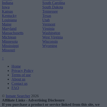
Indiana
South Carolina
Iowa
South Dakota
Kansas
Tennessee
Kentucky
Texas
Louisiana
Utah
Maine
Vermont
Maryland
Virginia
Massachusetts
Washington
Michigan
West Virginia
Minnesota
Wisconsin
Mississippi
Wyoming
Missouri
↑
Home
Privacy Policy
Terms of use
About us
Contact us
FAQ
©
Inmate Searcher
2026
Affiliate Links - Advertising Disclosure
If you purchase a product or service linked from this site, we