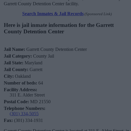
Garrett County Detention Center facility.
Search Inmates & Jail Records
(Sponsored Link)
Here is jail inmate information for the Garrett
County Detention Center
Jail Name:
Garrett County Detention Center
Jail Category:
County Jail
Jail State:
Maryland
Jail County:
Garrett
City:
Oakland
Number of beds:
64
Facility Address:
311 E. Alder Street
Postal Code:
MD 21550
Telephone Numbers:
(301) 334-5055
Fax:
(301) 334-1931
Garrett County Detention Center is located at 311 E. Alder Street, in