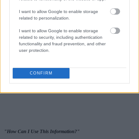
I want to allow Google to enable storage
related to personalization.
I want to allow Google to enable storage
related to security, including authentication
functionality and fraud prevention, and other
user protection.
CONFIRM
"How Can I Use This Information?"