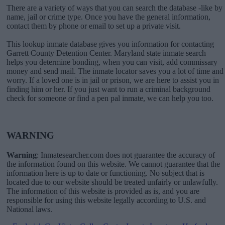
There are a variety of ways that you can search the database -like by
name, jail or crime type. Once you have the general information,
contact them by phone or email to set up a private visit.
This lookup inmate database gives you information for contacting
Garrett County Detention Center. Maryland state inmate search
helps you determine bonding, when you can visit, add commissary
money and send mail. The inmate locator saves you a lot of time and
worry. If a loved one is in jail or prison, we are here to assist you in
finding him or her. If you just want to run a criminal background
check for someone or find a pen pal inmate, we can help you too.
WARNING
Warning
: Inmatesearcher.com does not guarantee the accuracy of
the information found on this website. We cannot guarantee that the
information here is up to date or functioning. No subject that is
located due to our website should be treated unfairly or unlawfully.
The information of this website is provided as is, and you are
responsible for using this website legally according to U.S. and
National laws.