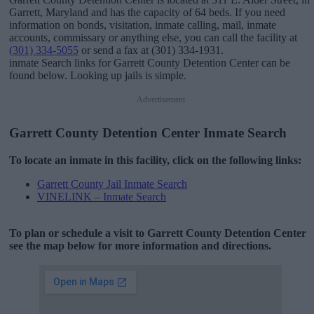
Garrett, Maryland and has the capacity of 64 beds. If you need
information on bonds, visitation, inmate calling, mail, inmate
accounts, commissary or anything else, you can call the facility at
(301) 334-5055
or send a fax at (301) 334-1931.
inmate Search links for Garrett County Detention Center can be
found below. Looking up jails is simple.
Advertisement
Garrett County Detention Center Inmate Search
To locate an inmate in this facility, click on the following links:
Garrett County Jail Inmate Search
VINELINK – Inmate Search
To plan or schedule a visit to Garrett County Detention Center
see the map below for more information and directions.