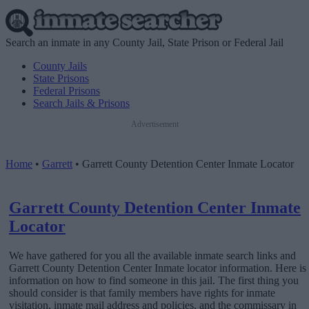
Search an inmate in any County Jail, State Prison or Federal Jail
County Jails
State Prisons
Federal Prisons
Search Jails & Prisons
Advertisement
Home
•
Garrett
•
Garrett County Detention Center Inmate Locator
Garrett County Detention Center Inmate
Locator
We have gathered for you all the available inmate search links and
Garrett County Detention Center Inmate locator information. Here is
information on how to find someone in this jail. The first thing you
should consider is that family members have rights for inmate
visitation, inmate mail address and policies, and the commissary in