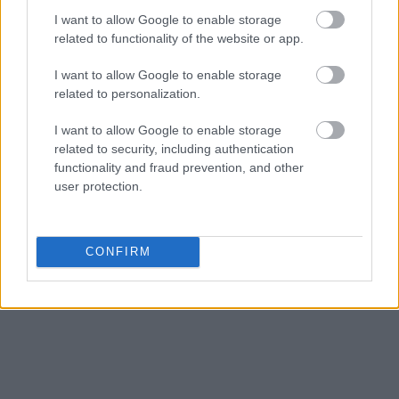
I want to allow Google to enable storage
related to functionality of the website or app.
I want to allow Google to enable storage
related to personalization.
I want to allow Google to enable storage
related to security, including authentication
functionality and fraud prevention, and other
user protection.
CONFIRM