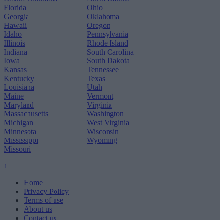
Florida
Ohio
Georgia
Oklahoma
Hawaii
Oregon
Idaho
Pennsylvania
Illinois
Rhode Island
Indiana
South Carolina
Iowa
South Dakota
Kansas
Tennessee
Kentucky
Texas
Louisiana
Utah
Maine
Vermont
Maryland
Virginia
Massachusetts
Washington
Michigan
West Virginia
Minnesota
Wisconsin
Mississippi
Wyoming
Missouri
↑
Home
Privacy Policy
Terms of use
About us
Contact us