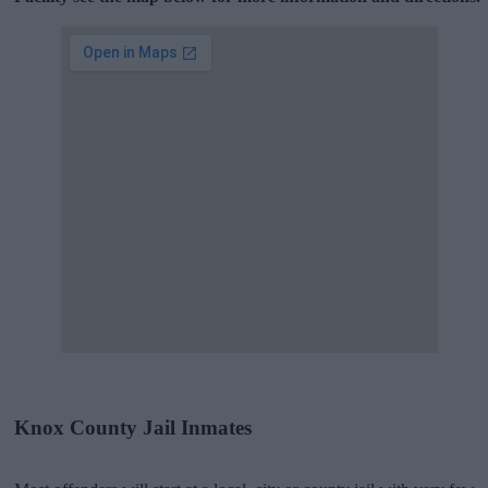
Knox County Jail Inmates