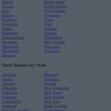
Illinois
Rhode Island
Indiana
South Carolina
Iowa
South Dakota
Kansas
Tennessee
Kentucky
Texas
Louisiana
Utah
Maine
Vermont
Maryland
Virginia
Massachusetts
Washington
Michigan
West Virginia
Minnesota
Wisconsin
Mississippi
Wyoming
Missouri
State Prisons by State
Alabama
Montana
Alaska
Nebraska
Arizona
Nevada
Arkansas
New Hampshire
California
New Jersey
Colorado
New Mexico
Connecticut
New York
Delaware
North Carolina
Dist.of Columbia
North Dakota