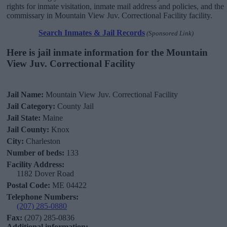
rights for inmate visitation, inmate mail address and policies, and the
commissary in Mountain View Juv. Correctional Facility facility.
Search Inmates & Jail Records
(Sponsored Link)
Here is jail inmate information for the Mountain
View Juv. Correctional Facility
Jail Name:
Mountain View Juv. Correctional Facility
Jail Category:
County Jail
Jail State:
Maine
Jail County:
Knox
City:
Charleston
Number of beds:
133
Facility Address:
1182 Dover Road
Postal Code:
ME 04422
Telephone Numbers:
(207) 285-0880
Fax:
(207) 285-0836
Additional information: