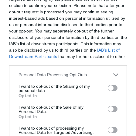
section to confirm your selection. Please note that after your
opt-out request is processed you may continue seeing
How to Find Inmates in Mountain View Juv.
interest-based ads based on personal information utilized by
Correctional Facility
us or personal information disclosed to third parties prior to
your opt-out. You may separately opt-out of the further
disclosure of your personal information by third parties on the
First of all, realize that you have rights under the United States
IAB’s list of downstream participants. This information may
Constitution to find a family member who has been arrested in
also be disclosed by us to third parties on the
IAB’s List of
Mountain View Juv. Correctional Facility. The "Writ of Habeas
Downstream Participants
that may further disclose it to other
Corpus" guarantees the rights of someone "in custody". An inmate
third parties.
locator is useful to help family members during court proceedings.
Please note that this website/app uses one or more Google
All police officers must "book" an inmate into the court system.
Personal Data Processing Opt Outs
During this process, vital information - such as name, address,
services and may gather and store information including but
fingerprints and photographs - will be taken. Our free inmate lookup
not limited to your visit or usage behaviour. You may click to
I want to opt-out of the Sharing of my
personal data.
service allows you to peruse databases of county, state and federal
grant or deny consent to Google and its third-party tags to
Opted In
facilities.
use your data for below specified purposes in below Google
consent section.
I want to opt-out of the Sale of my
Personal Data.
"What Type of Jail or Prison?"
Opted In
Determine the date and location of the police arrest. Someone on a
I want to opt-out of processing my
most wanted poster, sex offenders list or with outstanding warrants
Personal Data for Targeted Advertising.