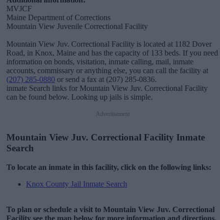
MVJCF
Maine Department of Corrections
Mountain View Juvenile Correctional Facility
Mountain View Juv. Correctional Facility is located at 1182 Dover
Road, in Knox, Maine and has the capacity of 133 beds. If you need
information on bonds, visitation, inmate calling, mail, inmate
accounts, commissary or anything else, you can call the facility at
(207) 285-0880
or send a fax at (207) 285-0836.
inmate Search links for Mountain View Juv. Correctional Facility
can be found below. Looking up jails is simple.
Advertisement
Mountain View Juv. Correctional Facility Inmate
Search
To locate an inmate in this facility, click on the following links:
Knox County Jail Inmate Search
To plan or schedule a visit to Mountain View Juv. Correctional
Facility see the map below for more information and directions.