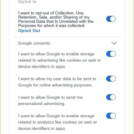
might have been jailed after a routine traffic stop. The individual will
Opted In
be located in a jail based on 1) residence or 2) arrest location.
I want to opt-out of Collection, Use,
Most of the United States criminal facilities are connected to online
Retention, Sale, and/or Sharing of my
Personal Data that Is Unrelated with the
inmate search tools. Once booking information is entered and
Purposes for which it was collected.
mugshots have been taken, you will be able to find inmates. You
Opted Out
will find the available inmate search links above. A free inmate
search allows you to view the databases of city, county, state and
Google consents
federal facilities.
I want to allow Google to enable storage
"What Information is Available for Mountain View
related to advertising like cookies on web or
Juv. Correctional Facility?"
device identifiers in apps.
I want to allow my user data to be sent to
Many arrest records are public and listed in newspapers. To find
Google for online advertising purposes.
someone in jail, check the local police, sheriff and Federal Bureau of
Prisons websites. You could also conduct a Department of Justice
I want to allow Google to send me
inmate search or check out
Vinelink Offender Search
to complete an
personalized advertising.
inmate search by name. You should be able to find information such
as the name, address, criminal charges, booking location and
I want to allow Google to enable storage
hearings.
related to analytics like cookies on web or
Get all of your information ready such as the name, date of birth,
device identifiers in apps.
address, criminal charges, prison and date of arrest.