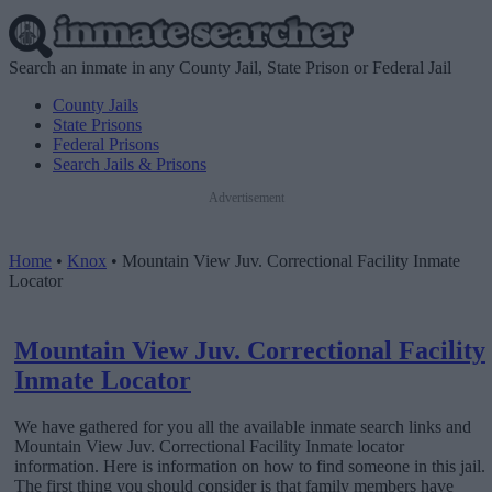
Search an inmate in any County Jail, State Prison or Federal Jail
County Jails
State Prisons
Federal Prisons
Search Jails & Prisons
Advertisement
Home
•
Knox
•
Mountain View Juv. Correctional Facility Inmate
Locator
Mountain View Juv. Correctional Facility
Inmate Locator
We have gathered for you all the available inmate search links and
Mountain View Juv. Correctional Facility Inmate locator
information. Here is information on how to find someone in this jail.
The first thing you should consider is that family members have