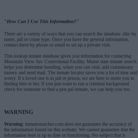
"How Can I Use This Information?"
There are a variety of ways that you can search the database -like by
name, jail or crime type. Once you have the general information,
contact them by phone or email to set up a private visit.
This lookup inmate database gives you information for contacting
Mountain View Juv. Correctional Facility. Maine state inmate search
helps you determine bonding, when you can visit, add commissary
money and send mail. The inmate locator saves you a lot of time and
worry. If a loved one is in jail or prison, we are here to assist you in
finding him or her. If you just want to run a criminal background
check for someone or find a pen pal inmate, we can help you too.
WARNING
Warning
: Inmatesearcher.com does not guarantee the accuracy of
the information found on this website. We cannot guarantee that the
information here is up to date or functioning. No subject that is