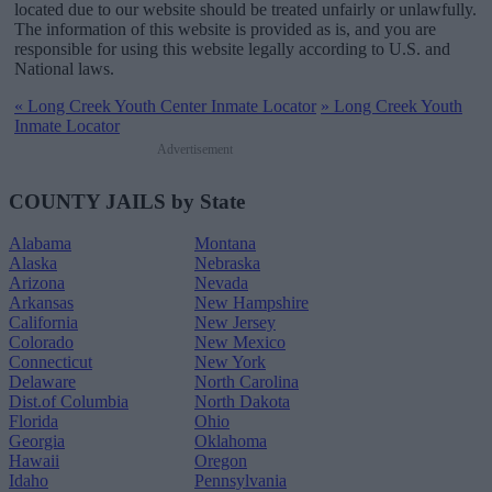
located due to our website should be treated unfairly or unlawfully.
The information of this website is provided as is, and you are
responsible for using this website legally according to U.S. and
National laws.
«
Long Creek Youth Center Inmate Locator
»
Long Creek Youth
Inmate Locator
Advertisement
COUNTY JAILS by State
Alabama
Montana
Alaska
Nebraska
Arizona
Nevada
Arkansas
New Hampshire
California
New Jersey
Colorado
New Mexico
Connecticut
New York
Delaware
North Carolina
Dist.of Columbia
North Dakota
Florida
Ohio
Georgia
Oklahoma
Hawaii
Oregon
Idaho
Pennsylvania