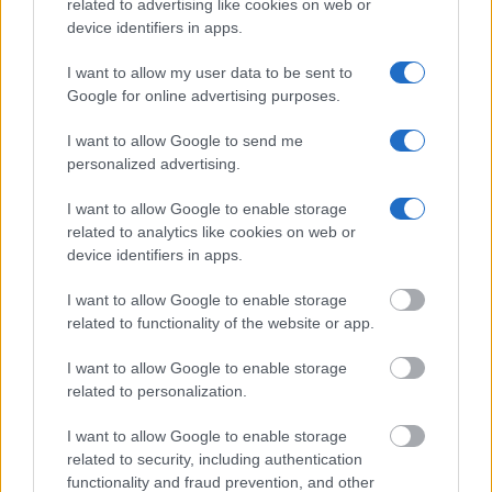
related to advertising like cookies on web or
device identifiers in apps.
Get all of your information ready such as the name, date of
I want to allow my user data to be sent to
birth, address, criminal charges, prison and date of arrest.
Google for online advertising purposes.
I want to allow Google to send me
personalized advertising.
I want to allow Google to enable storage
related to analytics like cookies on web or
device identifiers in apps.
I want to allow Google to enable storage
related to functionality of the website or app.
I want to allow Google to enable storage
related to personalization.
I want to allow Google to enable storage
related to security, including authentication
functionality and fraud prevention, and other