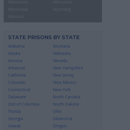
Minnesota
Wisconsin
Mississippi
Wyoming
Missouri
STATE PRISONS BY STATE
Alabama
Montana
Alaska
Nebraska
Arizona
Nevada
Arkansas
New Hampshire
California
New Jersey
Colorado
New Mexico
Connecticut
New York
Delaware
North Carolina
Dist.of Columbia
North Dakota
Florida
Ohio
Georgia
Oklahoma
Hawaii
Oregon