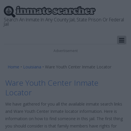
Search An Inmate In Any County Jail, State Prison Or Federal
Jail
Advertisement
Home
•
Louisiana
•
Ware Youth Center Inmate Locator
Ware Youth Center Inmate
Locator
We have gathered for you all the available inmate search links
and Ware Youth Center Inmate locator information. Here is
information on how to find someone in this jail. The first thing
you should consider is that family members have rights for