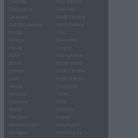
Colorado
New Mexico
Connecticut
New York
Delaware
North Carolina
Dist.of Columbia
North Dakota
Florida
Ohio
Georgia
Oklahoma
Hawaii
Oregon
Idaho
Pennsylvania
Illinois
Rhode Island
Indiana
South Carolina
Iowa
South Dakota
Kansas
Tennessee
Kentucky
Texas
Louisiana
Utah
Maine
Vermont
Maryland
Virginia
Massachusetts
Washington
Michigan
West Virginia