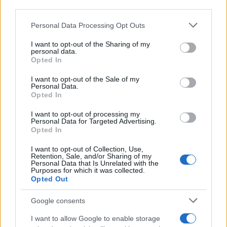
third parties.
Most of the United States criminal facilities are connected to
Please note that this website/app uses one or more Google
online inmate search tools. Once booking information is
Personal Data Processing Opt Outs
services and may gather and store information including but
entered and mugshots have been taken, you will be able to find
not limited to your visit or usage behaviour. You may click to
I want to opt-out of the Sharing of my
inmates. You will find the available inmate search links above. A
personal data.
grant or deny consent to Google and its third-party tags to
Opted In
free inmate search allows you to view the databases of city,
use your data for below specified purposes in below Google
county, state and federal facilities.
consent section.
I want to opt-out of the Sale of my
Personal Data.
Opted In
"WHAT INFORMATION IS AVAILABLE FOR
I want to opt-out of processing my
WARE YOUTH CENTER?"
Personal Data for Targeted Advertising.
Opted In
I want to opt-out of Collection, Use,
Many arrest records are public and listed in newspapers. To
Retention, Sale, and/or Sharing of my
find someone in jail, check the local police, sheriff and Federal
Personal Data that Is Unrelated with the
Purposes for which it was collected.
Bureau of Prisons websites. You could also conduct a
Opted Out
Department of Justice inmate search or check out
Vinelink
Offender Search
to complete an inmate search by name. You
Google consents
should be able to find information such as the name, address,
I want to allow Google to enable storage
criminal charges, booking location and hearings.