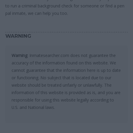
to run a criminal background check for someone or find a pen
pal inmate, we can help you too.
WARNING
Warning
: Inmatesearcher.com does not guarantee the
accuracy of the information found on this website. We
cannot guarantee that the information here is up to date
or functioning. No subject that is located due to our
website should be treated unfairly or unlawfully. The
information of this website is provided as is, and you are
responsible for using this website legally according to
U.S. and National laws.