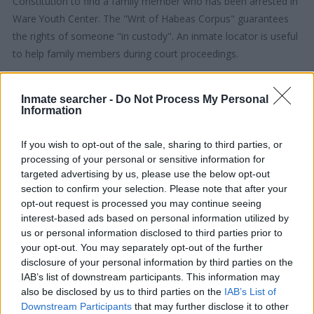
Constitution to find a family member who has been arrested in
Ware Youth Center. The "Writ of Habeas Corpus" guarantees
the rights of someone "in custody". An inmate locator is useful
to help family members during court proceedings.
All police officers must "book" an inmate into the court system.
Inmate searcher -
Do Not Process My Personal
During this process, vital information - such as name, address,
Information
fingerprints and photographs - will be taken. Our free inmate
lookup service allows you to peruse databases of county, state
If you wish to opt-out of the sale, sharing to third parties, or
and federal facilities.
processing of your personal or sensitive information for
targeted advertising by us, please use the below opt-out
section to confirm your selection. Please note that after your
"What Type of Jail or Prison?"
opt-out request is processed you may continue seeing
interest-based ads based on personal information utilized by
Determine the date and location of the police arrest. Someone
us or personal information disclosed to third parties prior to
on a most wanted poster, sex offenders list or with
your opt-out. You may separately opt-out of the further
outstanding warrants might have been jailed after a routine
disclosure of your personal information by third parties on the
traffic stop. The individual will be located in a jail based on 1)
IAB’s list of downstream participants. This information may
also be disclosed by us to third parties on the
IAB’s List of
residence or 2) arrest location.
Downstream Participants
that may further disclose it to other