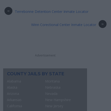
«
Terrebonne Detention Center Inmate Locator
»
Winn Corectional Center Inmate Locator
Advertisement
COUNTY JAILS BY STATE
Alabama
Montana
Alaska
Nebraska
Arizona
Nevada
Arkansas
New Hampshire
California
New Jersey