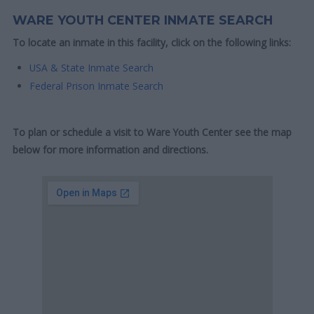
WARE YOUTH CENTER INMATE SEARCH
To locate an inmate in this facility, click on the following links:
USA & State Inmate Search
Federal Prison Inmate Search
To plan or schedule a visit to Ware Youth Center see the map
below for more information and directions.