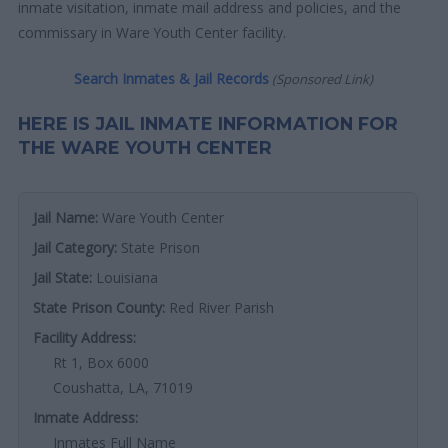
inmate visitation, inmate mail address and policies, and the
commissary in Ware Youth Center facility.
Search Inmates & Jail Records
(Sponsored Link)
HERE IS JAIL INMATE INFORMATION FOR
THE WARE YOUTH CENTER
Jail Name:
Ware Youth Center
Jail Category:
State Prison
Jail State:
Louisiana
State Prison County:
Red River Parish
Facility Address:
Rt 1, Box 6000
Coushatta, LA, 71019
Inmate Address:
Inmates Full Name