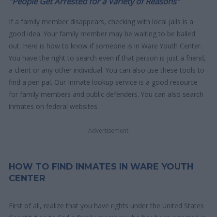
"People Get Arrested for a Variety of Reasons"
If a family member disappears, checking with local jails is a
good idea. Your family member may be waiting to be bailed
out. Here is how to know if someone is in Ware Youth Center.
You have the right to search even if that person is just a friend,
a client or any other individual. You can also use these tools to
find a pen pal. Our Inmate lookup service is a good resource
for family members and public defenders. You can also search
inmates on federal websites.
Advertisement
HOW TO FIND INMATES IN WARE YOUTH
CENTER
First of all, realize that you have rights under the United States