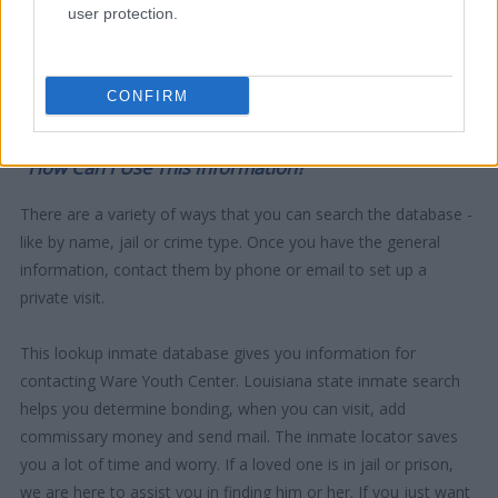
user protection.
CONFIRM
"How Can I Use This Information?"
There are a variety of ways that you can search the database -
like by name, jail or crime type. Once you have the general
information, contact them by phone or email to set up a
private visit.
This lookup inmate database gives you information for
contacting Ware Youth Center. Louisiana state inmate search
helps you determine bonding, when you can visit, add
commissary money and send mail. The inmate locator saves
you a lot of time and worry. If a loved one is in jail or prison,
we are here to assist you in finding him or her. If you just want