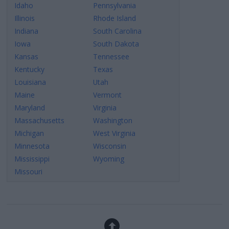
Idaho
Pennsylvania
Illinois
Rhode Island
Indiana
South Carolina
Iowa
South Dakota
Kansas
Tennessee
Kentucky
Texas
Louisiana
Utah
Maine
Vermont
Maryland
Virginia
Massachusetts
Washington
Michigan
West Virginia
Minnesota
Wisconsin
Mississippi
Wyoming
Missouri