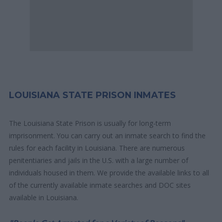
LOUISIANA STATE PRISON INMATES
The Louisiana State Prison is usually for long-term
imprisonment. You can carry out an inmate search to find the
rules for each facility in Louisiana. There are numerous
penitentiaries and jails in the U.S. with a large number of
individuals housed in them. We provide the available links to all
of the currently available inmate searches and DOC sites
available in Louisiana.