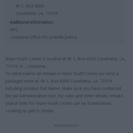
Rt 1, Box 6000
Coushatta, LA, 71019
Additional information:
WYC
Louisiana Office for Juvenile Justice
Ware Youth Center is located at Rt 1, Box 6000 Coushatta, LA,
71019, in , Louisiana..
To send mail to an inmate in Ware Youth Center (or send a
package) write at: Rt 1, Box 6000 Coushatta, LA, 71019
including Inmates Full Name. Make sure you have contacted
the Jail Administration first, for rules and other details. inmate
Search links for Ware Youth Center can be found below.
Looking up jails is simple.
Advertisement