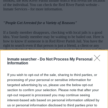
booked, the Red River Parish inmate search will reveal the location
of the individual. You can check the Red River Parish website -
Inmate Services - for more information.
"People Get Arrested for a Variety of Reasons"
If a family member disappears, checking with local jails is a good
idea. Your family member may be waiting to be bailed out. Here is
how to know if someone is in Red River Parish Jail. You have the
right to search even if that person is just a friend, a client or any
other individual. You can also use these tools to find a pen pal. Our
Inmate lookup service is a good resource for family members and
public defenders. You can also search inmates on federal websites.
Inmate searcher -
Do Not Process My Personal
Information
Advertisement
If you wish to opt-out of the sale, sharing to third parties, or
processing of your personal or sensitive information for
How to Find Inmates in Red River Parish Jail
targeted advertising by us, please use the below opt-out
section to confirm your selection. Please note that after your
opt-out request is processed you may continue seeing
First of all, realize that you have rights under the United States
interest-based ads based on personal information utilized by
Constitution to find a family member who has been arrested in Red
us or personal information disclosed to third parties prior to
River Parish Jail. The "Writ of Habeas Corpus" guarantees the rights