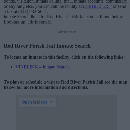
bonds, visitation, inmate calling, mail, inmate accounts, commissary
or anything else, you can call the facility at
(318) 932-5754
or send
a fax at (318) 932-6651.
inmate Search links for Red River Parish Jail can be found below.
Looking up jails is simple.
Advertisement
Red River Parish Jail Inmate Search
To locate an inmate in this facility, click on the following links:
VINELINK – Inmate Search
To plan or schedule a visit to Red River Parish Jail see the map
below for more information and directions.