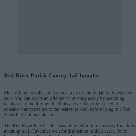
Red River Parish County Jail Inmates
Most offenders will start at a local, city or county jail with very few
cells. You can locate an offender in custody easily by searching
databases found through the links above. You might need to
consider transport time to the nearest jail cell before using our Red
River Parish inmate locator.
The Red River Parish Jail is usually for short-term custody for adults
awaiting trial. (Juveniles wait for disposition of their case). Once