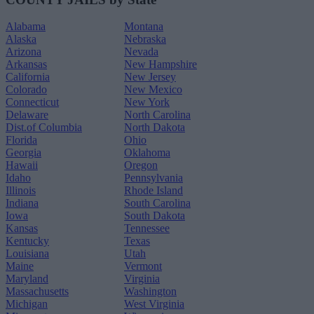
Alabama
Montana
Alaska
Nebraska
Arizona
Nevada
Arkansas
New Hampshire
California
New Jersey
Colorado
New Mexico
Connecticut
New York
Delaware
North Carolina
Dist.of Columbia
North Dakota
Florida
Ohio
Georgia
Oklahoma
Hawaii
Oregon
Idaho
Pennsylvania
Illinois
Rhode Island
Indiana
South Carolina
Iowa
South Dakota
Kansas
Tennessee
Kentucky
Texas
Louisiana
Utah
Maine
Vermont
Maryland
Virginia
Massachusetts
Washington
Michigan
West Virginia