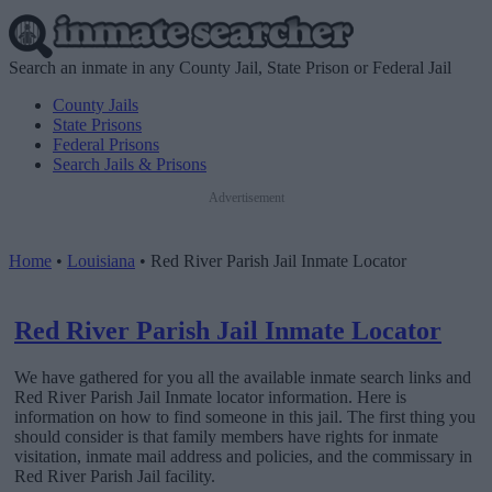
Search an inmate in any County Jail, State Prison or Federal Jail
County Jails
State Prisons
Federal Prisons
Search Jails & Prisons
Advertisement
Home
•
Louisiana
•
Red River Parish Jail Inmate Locator
Red River Parish Jail Inmate Locator
We have gathered for you all the available inmate search links and
Red River Parish Jail Inmate locator information. Here is
information on how to find someone in this jail. The first thing you
should consider is that family members have rights for inmate
visitation, inmate mail address and policies, and the commissary in
Red River Parish Jail facility.