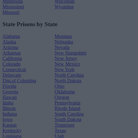
Minnesota
Wisconsin
Mississippi
Wyoming
Missouri
State Prisons by State
Alabama
Montana
Alaska
Nebraska
Arizona
Nevada
Arkansas
New Hampshire
California
New Jersey
Colorado
New Mexico
Connecticut
New York
Delaware
North Carolina
Dist.of Columbia
North Dakota
Florida
Ohio
Georgia
Oklahoma
Hawaii
Oregon
Idaho
Pennsylvania
Illinois
Rhode Island
Indiana
South Carolina
Iowa
South Dakota
Kansas
Tennessee
Kentucky
Texas
Louisiana
Utah