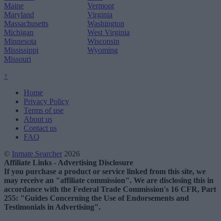
Maine
Vermont
Maryland
Virginia
Massachusetts
Washington
Michigan
West Virginia
Minnesota
Wisconsin
Mississippi
Wyoming
Missouri
↑
Home
Privacy Policy
Terms of use
About us
Contact us
FAQ
©
Inmate Searcher
2026
Affiliate Links - Advertising Disclosure
If you purchase a product or service linked from this site, we
may receive an "affiliate commission". We are disclosing this in
accordance with the Federal Trade Commission's 16 CFR, Part
255: "Guides Concerning the Use of Endorsements and
Testimonials in Advertising".