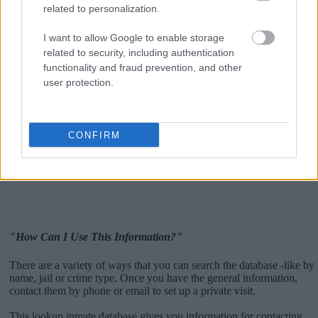
related to personalization.
I want to allow Google to enable storage
related to security, including authentication
functionality and fraud prevention, and other
user protection.
CONFIRM
"How Can I Use This Information?"
There are a variety of ways that you can search the database -like by
name, jail or crime type. Once you have the general information,
contact them by phone or email to set up a private visit.
This lookup inmate database gives you information for contacting