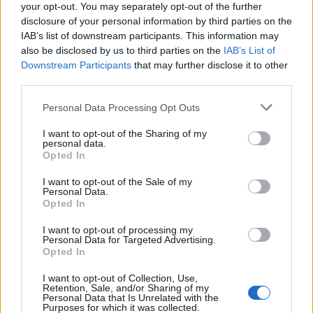
of someone "in custody". An inmate locator is useful to help family
your opt-out. You may separately opt-out of the further
members during court proceedings.
disclosure of your personal information by third parties on the
IAB’s list of downstream participants. This information may
All police officers must "book" an inmate into the court system.
also be disclosed by us to third parties on the
IAB’s List of
During this process, vital information - such as name, address,
Downstream Participants
that may further disclose it to other
fingerprints and photographs - will be taken. Our free inmate lookup
third parties.
service allows you to peruse databases of county, state and federal
facilities.
Please note that this website/app uses one or more Google
Personal Data Processing Opt Outs
services and may gather and store information including but
"What Type of Jail or Prison?"
not limited to your visit or usage behaviour. You may click to
I want to opt-out of the Sharing of my
personal data.
grant or deny consent to Google and its third-party tags to
Opted In
Determine the date and location of the police arrest. Someone on a
use your data for below specified purposes in below Google
most wanted poster, sex offenders list or with outstanding warrants
consent section.
I want to opt-out of the Sale of my
might have been jailed after a routine traffic stop. The individual will
Personal Data.
be located in a jail based on 1) residence or 2) arrest location.
Opted In
Most of the United States criminal facilities are connected to online
I want to opt-out of processing my
inmate search tools. Once booking information is entered and
Personal Data for Targeted Advertising.
mugshots have been taken, you will be able to find inmates. You
Opted In
will find the available inmate search links above. A free inmate
search allows you to view the databases of city, county, state and
I want to opt-out of Collection, Use,
federal facilities.
Retention, Sale, and/or Sharing of my
Personal Data that Is Unrelated with the
Purposes for which it was collected.