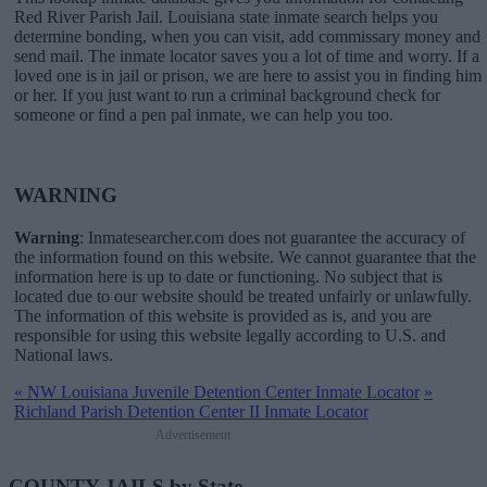
Red River Parish Jail. Louisiana state inmate search helps you
determine bonding, when you can visit, add commissary money and
send mail. The inmate locator saves you a lot of time and worry. If a
loved one is in jail or prison, we are here to assist you in finding him
or her. If you just want to run a criminal background check for
someone or find a pen pal inmate, we can help you too.
WARNING
Warning
: Inmatesearcher.com does not guarantee the accuracy of
the information found on this website. We cannot guarantee that the
information here is up to date or functioning. No subject that is
located due to our website should be treated unfairly or unlawfully.
The information of this website is provided as is, and you are
responsible for using this website legally according to U.S. and
National laws.
«
NW Louisiana Juvenile Detention Center Inmate Locator
»
Richland Parish Detention Center II Inmate Locator
Advertisement
COUNTY JAILS by State