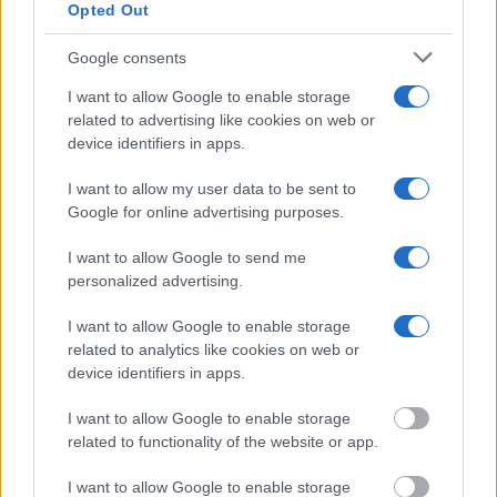
Opted Out
"What Information is Available for Red River
Parish Jail?"
Google consents
I want to allow Google to enable storage
Many arrest records are public and listed in newspapers. To find
related to advertising like cookies on web or
someone in jail, check the local police, sheriff and Federal Bureau of
device identifiers in apps.
Prisons websites. You could also conduct a Department of Justice
inmate search or check out
Vinelink Offender Search
to complete an
inmate search by name. You should be able to find information such
I want to allow my user data to be sent to
as the name, address, criminal charges, booking location and
Google for online advertising purposes.
hearings.
I want to allow Google to send me
Get all of your information ready such as the name, date of birth,
personalized advertising.
address, criminal charges, prison and date of arrest.
I want to allow Google to enable storage
related to analytics like cookies on web or
device identifiers in apps.
I want to allow Google to enable storage
related to functionality of the website or app.
I want to allow Google to enable storage