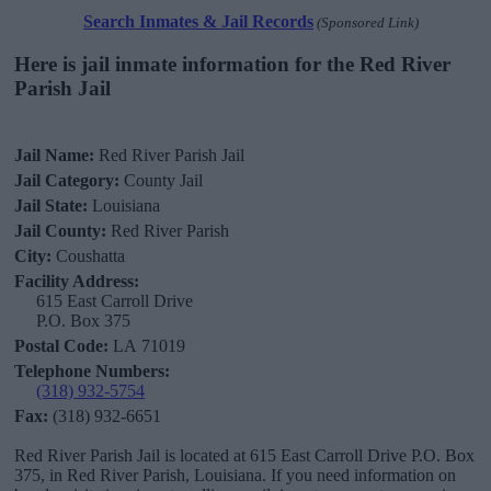
Search Inmates & Jail Records
(Sponsored Link)
Here is jail inmate information for the Red River
Parish Jail
Jail Name:
Red River Parish Jail
Jail Category:
County Jail
Jail State:
Louisiana
Jail County:
Red River Parish
City:
Coushatta
Facility Address:
615 East Carroll Drive
P.O. Box 375
Postal Code:
LA 71019
Telephone Numbers:
(318) 932-5754
Fax:
(318) 932-6651
Red River Parish Jail is located at 615 East Carroll Drive P.O. Box
375, in Red River Parish, Louisiana. If you need information on