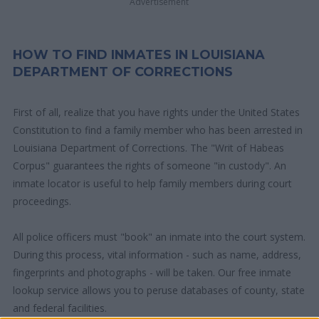
Advertisement
HOW TO FIND INMATES IN LOUISIANA
DEPARTMENT OF CORRECTIONS
First of all, realize that you have rights under the United States
Constitution to find a family member who has been arrested in
Louisiana Department of Corrections. The "Writ of Habeas
Corpus" guarantees the rights of someone "in custody". An
inmate locator is useful to help family members during court
proceedings.
All police officers must "book" an inmate into the court system.
During this process, vital information - such as name, address,
fingerprints and photographs - will be taken. Our free inmate
lookup service allows you to peruse databases of county, state
and federal facilities.