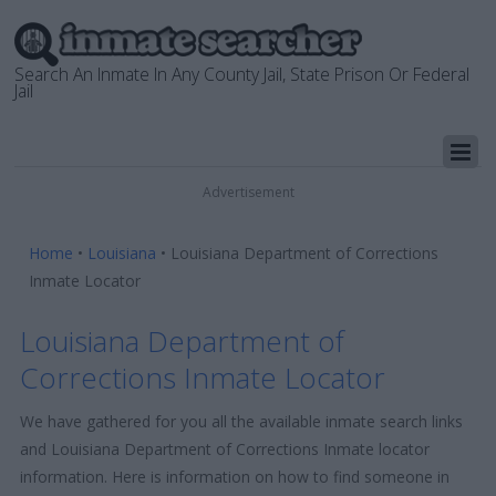
Search An Inmate In Any County Jail, State Prison Or Federal
Jail
Advertisement
Home
•
Louisiana
•
Louisiana Department of Corrections
Inmate Locator
Louisiana Department of
Corrections Inmate Locator
We have gathered for you all the available inmate search links
and Louisiana Department of Corrections Inmate locator
information. Here is information on how to find someone in