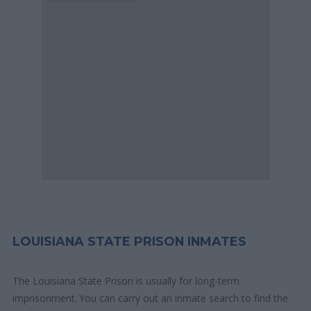
LOUISIANA STATE PRISON INMATES
The Louisiana State Prison is usually for long-term
imprisonment. You can carry out an inmate search to find the