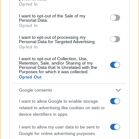
grant or deny consent to Google and its third-party tags to
Opted In
CORRECTIONS?"
use your data for below specified purposes in below Google
consent section.
I want to opt-out of the Sale of my
Personal Data.
Many arrest records are public and listed in newspapers. To
Opted In
find someone in jail, check the local police, sheriff and Federal
I want to opt-out of processing my
Bureau of Prisons websites. You could also conduct a
Personal Data for Targeted Advertising.
Opted In
Department of Justice inmate search or check out
Vinelink
Offender Search
to complete an inmate search by name. You
I want to opt-out of Collection, Use,
should be able to find information such as the name, address,
Retention, Sale, and/or Sharing of my
Personal Data that Is Unrelated with the
criminal charges, booking location and hearings.
Purposes for which it was collected.
Opted Out
Get all of your information ready such as the name, date of
Google consents
birth, address, criminal charges, prison and date of arrest.
I want to allow Google to enable storage
related to advertising like cookies on web or
device identifiers in apps.
I want to allow my user data to be sent to
Google for online advertising purposes.