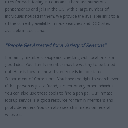
rules for each facility in Louisiana. There are numerous
penitentiaries and jails in the U.S. with a large number of
individuals housed in them. We provide the available links to all
of the currently available inmate searches and DOC sites
available in Louisiana.
"People Get Arrested for a Variety of Reasons"
If a family member disappears, checking with local jails is a
good idea. Your family member may be waiting to be bailed
out. Here is how to know if someone is in Louisiana
Department of Corrections. You have the right to search even
if that person is just a friend, a client or any other individual.
You can also use these tools to find a pen pal. Our Inmate
lookup service is a good resource for family members and
public defenders. You can also search inmates on federal
websites.