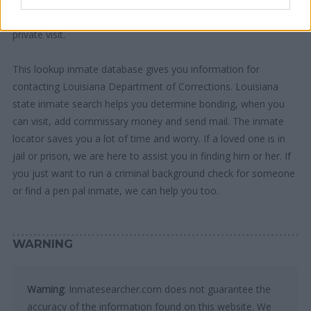
information, contact them by phone or email to set up a
private visit.
This lookup inmate database gives you information for
contacting Louisiana Department of Corrections. Louisiana
state inmate search helps you determine bonding, when you
can visit, add commissary money and send mail. The inmate
locator saves you a lot of time and worry. If a loved one is in
jail or prison, we are here to assist you in finding him or her. If
you just want to run a criminal background check for someone
or find a pen pal inmate, we can help you too.
WARNING
Warning
: Inmatesearcher.com does not guarantee the
accuracy of the information found on this website. We