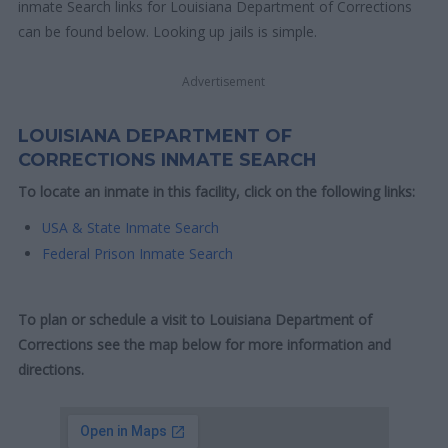
inmate Search links for Louisiana Department of Corrections
can be found below. Looking up jails is simple.
Advertisement
LOUISIANA DEPARTMENT OF
CORRECTIONS INMATE SEARCH
To locate an inmate in this facility, click on the following links:
USA & State Inmate Search
Federal Prison Inmate Search
To plan or schedule a visit to Louisiana Department of
Corrections see the map below for more information and
directions.