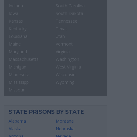
Indiana
South Carolina
Iowa
South Dakota
Kansas
Tennessee
Kentucky
Texas
Louisiana
Utah
Maine
Vermont
Maryland
Virginia
Massachusetts
Washington
Michigan
West Virginia
Minnesota
Wisconsin
Mississippi
Wyoming
Missouri
STATE PRISONS BY STATE
Alabama
Montana
Alaska
Nebraska
Arizona
Nevada