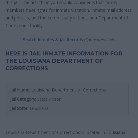
this jail. The first thing you should consider is that family
members have rights for inmate visitation, inmate mail address
and policies, and the commissary in Louisiana Department of
Corrections facility.
Search Inmates & Jail Records
(Sponsored Link)
HERE IS JAIL INMATE INFORMATION FOR
THE LOUISIANA DEPARTMENT OF
CORRECTIONS
Jail Name:
Louisiana Department of Corrections
Jail Category:
State Prison
Jail State:
Louisiana
Louisiana Department of Corrections is located in Louisiana..