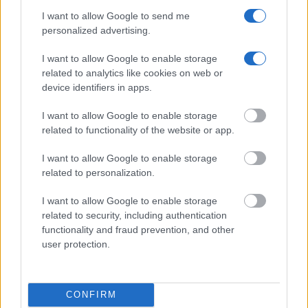
I want to allow Google to send me
personalized advertising.
I want to allow Google to enable storage
related to analytics like cookies on web or
device identifiers in apps.
I want to allow Google to enable storage
related to functionality of the website or app.
I want to allow Google to enable storage
related to personalization.
I want to allow Google to enable storage
related to security, including authentication
functionality and fraud prevention, and other
user protection.
"How Can I Use This Information?"
There are a variety of ways that you can search the database -
CONFIRM
like by name, jail or crime type. Once you have the general