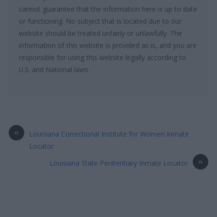
cannot guarantee that the information here is up to date
or functioning. No subject that is located due to our
website should be treated unfairly or unlawfully. The
information of this website is provided as is, and you are
responsible for using this website legally according to
U.S. and National laws.
«
Louisiana Correctional Institute for Women Inmate
Locator
»
Louisiana State Penitentiary Inmate Locator