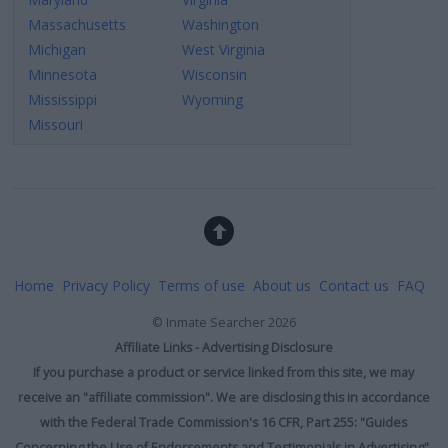
Massachusetts
Washington
Michigan
West Virginia
Minnesota
Wisconsin
Mississippi
Wyoming
Missouri
Home
Privacy Policy
Terms of use
About us
Contact us
FAQ
©
Inmate Searcher
2026
Affiliate Links - Advertising Disclosure
If you purchase a product or service linked from this site, we may
receive an "affiliate commission". We are disclosing this in accordance
with the Federal Trade Commission's 16 CFR, Part 255: "Guides
Concerning the Use of Endorsements and Testimonials in Advertising".