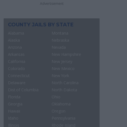
Advertisement
COUNTY JAILS BY STATE
Alabama
Montana
Alaska
Nebraska
Arizona
Nevada
Arkansas
New Hampshire
California
New Jersey
Colorado
New Mexico
Connecticut
New York
Delaware
North Carolina
Dist.of Columbia
North Dakota
Florida
Ohio
Georgia
Oklahoma
Hawaii
Oregon
Idaho
Pennsylvania
Illinois
Rhode Island