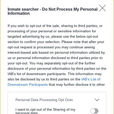
"What Type of Jail or Prison?"
Inmate searcher -
Do Not Process My Personal
Information
Determine the date and location of the police arrest. Someone
If you wish to opt-out of the sale, sharing to third parties, or
on a most wanted poster, sex offenders list or with
processing of your personal or sensitive information for
outstanding warrants might have been jailed after a routine
targeted advertising by us, please use the below opt-out
traffic stop. The individual will be located in a jail based on 1)
section to confirm your selection. Please note that after your
residence or 2) arrest location.
opt-out request is processed you may continue seeing
interest-based ads based on personal information utilized by
Most of the United States criminal facilities are connected to
us or personal information disclosed to third parties prior to
your opt-out. You may separately opt-out of the further
online inmate search tools. Once booking information is
disclosure of your personal information by third parties on the
entered and mugshots have been taken, you will be able to find
IAB’s list of downstream participants. This information may
inmates. You will find the available inmate search links above. A
also be disclosed by us to third parties on the
IAB’s List of
free inmate search allows you to view the databases of city,
Downstream Participants
that may further disclose it to other
county, state and federal facilities.
third parties.
Please note that this website/app uses one or more Google
Personal Data Processing Opt Outs
services and may gather and store information including but
"WHAT INFORMATION IS AVAILABLE FOR
not limited to your visit or usage behaviour. You may click to
I want to opt-out of the Sharing of my
LOUISIANA DEPARTMENT OF
personal data.