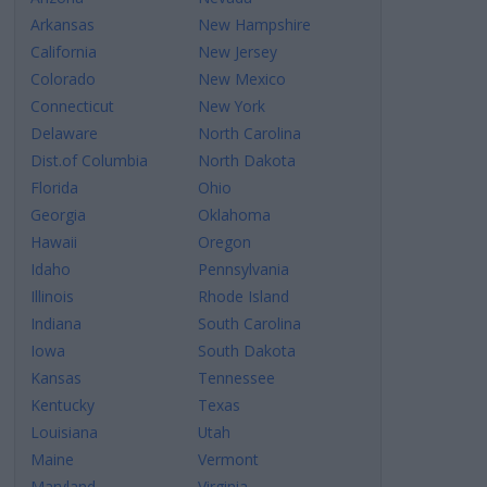
Arkansas
New Hampshire
California
New Jersey
Colorado
New Mexico
Connecticut
New York
Delaware
North Carolina
Dist.of Columbia
North Dakota
Florida
Ohio
Georgia
Oklahoma
Hawaii
Oregon
Idaho
Pennsylvania
Illinois
Rhode Island
Indiana
South Carolina
Iowa
South Dakota
Kansas
Tennessee
Kentucky
Texas
Louisiana
Utah
Maine
Vermont
Maryland
Virginia