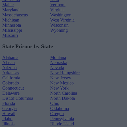
Maine
Vermont
Maryland
Virginia
Massachusetts
Washington
Michigan
West Virginia
Minnesota
Wisconsin
Mississippi
Wyoming
Missouri
State Prisons by State
Alabama
Montana
Alaska
Nebraska
Arizona
Nevada
Arkansas
New Hampshire
California
New Jersey
Colorado
New Mexico
Connecticut
New York
Delaware
North Carolina
Dist.of Columbia
North Dakota
Florida
Ohio
Georgia
Oklahoma
Hawaii
Oregon
Idaho
Pennsylvania
Illinois
Rhode Island