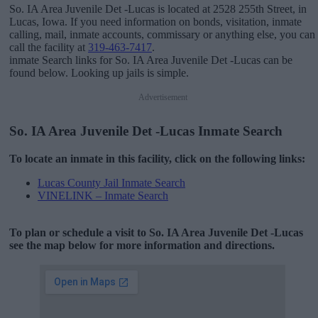
So. IA Area Juvenile Det -Lucas is located at 2528 255th Street, in
Lucas, Iowa. If you need information on bonds, visitation, inmate
calling, mail, inmate accounts, commissary or anything else, you can
call the facility at
319-463-7417
.
inmate Search links for So. IA Area Juvenile Det -Lucas can be
found below. Looking up jails is simple.
Advertisement
So. IA Area Juvenile Det -Lucas Inmate Search
To locate an inmate in this facility, click on the following links:
Lucas County Jail Inmate Search
VINELINK – Inmate Search
To plan or schedule a visit to So. IA Area Juvenile Det -Lucas
see the map below for more information and directions.