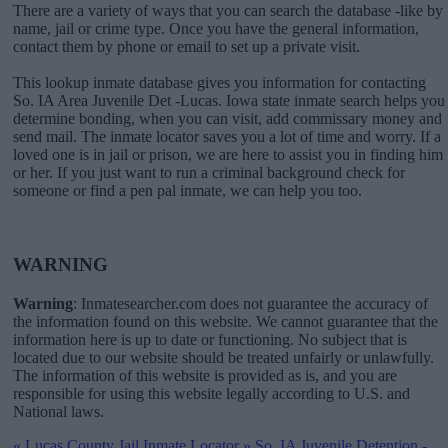
There are a variety of ways that you can search the database -like by
name, jail or crime type. Once you have the general information,
contact them by phone or email to set up a private visit.
This lookup inmate database gives you information for contacting
So. IA Area Juvenile Det -Lucas. Iowa state inmate search helps you
determine bonding, when you can visit, add commissary money and
send mail. The inmate locator saves you a lot of time and worry. If a
loved one is in jail or prison, we are here to assist you in finding him
or her. If you just want to run a criminal background check for
someone or find a pen pal inmate, we can help you too.
WARNING
Warning
: Inmatesearcher.com does not guarantee the accuracy of
the information found on this website. We cannot guarantee that the
information here is up to date or functioning. No subject that is
located due to our website should be treated unfairly or unlawfully.
The information of this website is provided as is, and you are
responsible for using this website legally according to U.S. and
National laws.
«
Lucas County Jail Inmate Locator
»
So. IA Juvenile Detention -