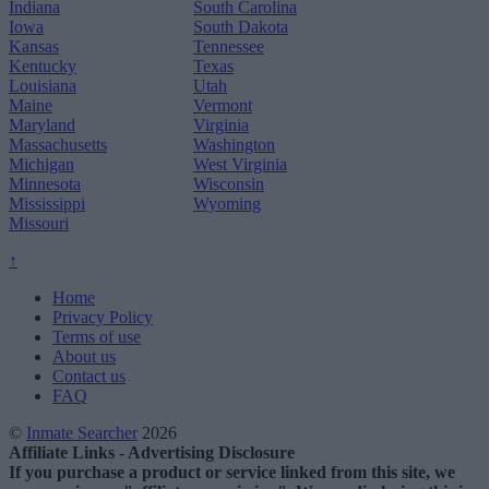
Indiana
South Carolina
Iowa
South Dakota
Kansas
Tennessee
Kentucky
Texas
Louisiana
Utah
Maine
Vermont
Maryland
Virginia
Massachusetts
Washington
Michigan
West Virginia
Minnesota
Wisconsin
Mississippi
Wyoming
Missouri
↑
Home
Privacy Policy
Terms of use
About us
Contact us
FAQ
©
Inmate Searcher
2026
Affiliate Links - Advertising Disclosure
If you purchase a product or service linked from this site, we