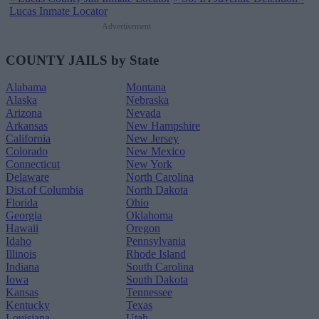
Lucas Inmate Locator
Advertisement
COUNTY JAILS by State
Alabama
Montana
Alaska
Nebraska
Arizona
Nevada
Arkansas
New Hampshire
California
New Jersey
Colorado
New Mexico
Connecticut
New York
Delaware
North Carolina
Dist.of Columbia
North Dakota
Florida
Ohio
Georgia
Oklahoma
Hawaii
Oregon
Idaho
Pennsylvania
Illinois
Rhode Island
Indiana
South Carolina
Iowa
South Dakota
Kansas
Tennessee
Kentucky
Texas
Louisiana
Utah