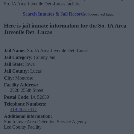
So. IA Area Juvenile Det -Lucas facility.
Search Inmates & Jail Records
(Sponsored Link)
Here is jail inmate information for the So. IA Area
Juvenile Det -Lucas
Jail Name:
So. IA Area Juvenile Det -Lucas
Jail Category:
County Jail
Jail State:
Iowa
Jail County:
Lucas
City:
Montrose
Facility Address:
2528 255th Street
Postal Code:
IA 52639
Telephone Numbers:
319-463-7417
Additional information:
South Iowa Area Detention Service Agency
Lee County Facility