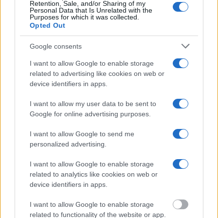
Retention, Sale, and/or Sharing of my
will find the available inmate search links above. A free inmate
Personal Data that Is Unrelated with the
search allows you to view the databases of city, county, state and
Purposes for which it was collected.
federal facilities.
Opted Out
Google consents
"What Information is Available for So. IA Area
Juvenile Det -Lucas?"
I want to allow Google to enable storage
related to advertising like cookies on web or
device identifiers in apps.
Many arrest records are public and listed in newspapers. To find
someone in jail, check the local police, sheriff and Federal Bureau of
I want to allow my user data to be sent to
Prisons websites. You could also conduct a Department of Justice
Google for online advertising purposes.
inmate search or check out
Vinelink Offender Search
to complete an
inmate search by name. You should be able to find information such
as the name, address, criminal charges, booking location and
I want to allow Google to send me
hearings.
personalized advertising.
Get all of your information ready such as the name, date of birth,
I want to allow Google to enable storage
address, criminal charges, prison and date of arrest.
related to analytics like cookies on web or
device identifiers in apps.
I want to allow Google to enable storage
related to functionality of the website or app.