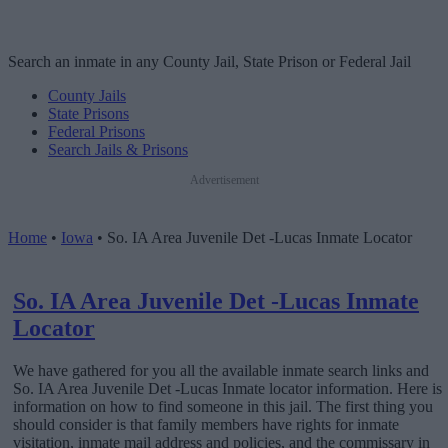
Search an inmate in any County Jail, State Prison or Federal Jail
County Jails
State Prisons
Federal Prisons
Search Jails & Prisons
Advertisement
Home
•
Iowa
•
So. IA Area Juvenile Det -Lucas Inmate Locator
So. IA Area Juvenile Det -Lucas Inmate
Locator
We have gathered for you all the available inmate search links and
So. IA Area Juvenile Det -Lucas Inmate locator information. Here is
information on how to find someone in this jail. The first thing you
should consider is that family members have rights for inmate
visitation, inmate mail address and policies, and the commissary in