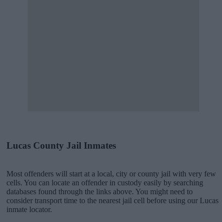
Lucas County Jail Inmates
Most offenders will start at a local, city or county jail with very few
cells. You can locate an offender in custody easily by searching
databases found through the links above. You might need to
consider transport time to the nearest jail cell before using our Lucas
inmate locator.