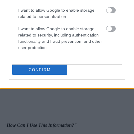
I want to allow Google to enable storage
related to personalization.
I want to allow Google to enable storage
related to security, including authentication
functionality and fraud prevention, and other
user protection.
CONFIRM
"How Can I Use This Information?"