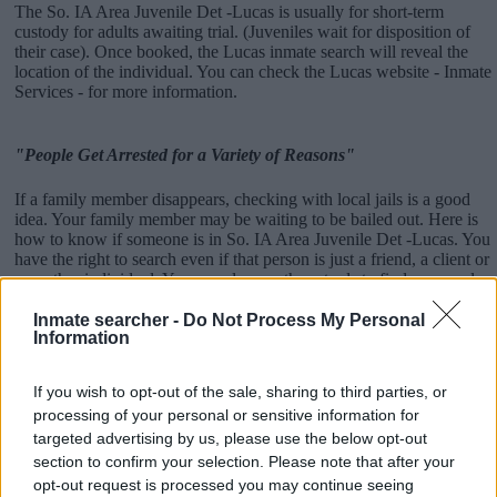
The So. IA Area Juvenile Det -Lucas is usually for short-term
custody for adults awaiting trial. (Juveniles wait for disposition of
their case). Once booked, the Lucas inmate search will reveal the
location of the individual. You can check the Lucas website - Inmate
Services - for more information.
"People Get Arrested for a Variety of Reasons"
If a family member disappears, checking with local jails is a good
idea. Your family member may be waiting to be bailed out. Here is
how to know if someone is in So. IA Area Juvenile Det -Lucas. You
have the right to search even if that person is just a friend, a client or
any other individual. You can also use these tools to find a pen pal.
Our Inmate lookup service is a good resource for family members
and public defenders. You can also search inmates on federal
Inmate searcher -
Do Not Process My Personal
Information
websites.
Advertisement
If you wish to opt-out of the sale, sharing to third parties, or
processing of your personal or sensitive information for
targeted advertising by us, please use the below opt-out
How to Find Inmates in So. IA Area Juvenile Det -
section to confirm your selection. Please note that after your
Lucas
opt-out request is processed you may continue seeing