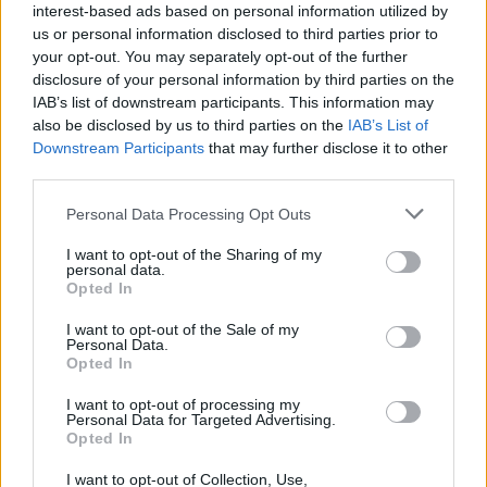
interest-based ads based on personal information utilized by
us or personal information disclosed to third parties prior to
First of all, realize that you have rights under the United States
your opt-out. You may separately opt-out of the further
Constitution to find a family member who has been arrested in So.
disclosure of your personal information by third parties on the
IA Area Juvenile Det -Lucas. The "Writ of Habeas Corpus"
guarantees the rights of someone "in custody". An inmate locator is
IAB’s list of downstream participants. This information may
useful to help family members during court proceedings.
also be disclosed by us to third parties on the
IAB’s List of
Downstream Participants
that may further disclose it to other
All police officers must "book" an inmate into the court system.
third parties.
During this process, vital information - such as name, address,
fingerprints and photographs - will be taken. Our free inmate lookup
Please note that this website/app uses one or more Google
Personal Data Processing Opt Outs
service allows you to peruse databases of county, state and federal
services and may gather and store information including but
facilities.
not limited to your visit or usage behaviour. You may click to
I want to opt-out of the Sharing of my
personal data.
grant or deny consent to Google and its third-party tags to
Opted In
"What Type of Jail or Prison?"
use your data for below specified purposes in below Google
consent section.
I want to opt-out of the Sale of my
Determine the date and location of the police arrest. Someone on a
Personal Data.
most wanted poster, sex offenders list or with outstanding warrants
Opted In
might have been jailed after a routine traffic stop. The individual will
be located in a jail based on 1) residence or 2) arrest location.
I want to opt-out of processing my
Personal Data for Targeted Advertising.
Opted In
Most of the United States criminal facilities are connected to online
inmate search tools. Once booking information is entered and
mugshots have been taken, you will be able to find inmates. You
I want to opt-out of Collection, Use,