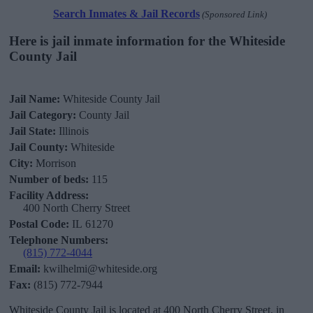
Search Inmates & Jail Records
(Sponsored Link)
Here is jail inmate information for the Whiteside
County Jail
Jail Name:
Whiteside County Jail
Jail Category:
County Jail
Jail State:
Illinois
Jail County:
Whiteside
City:
Morrison
Number of beds:
115
Facility Address:
400 North Cherry Street
Postal Code:
IL 61270
Telephone Numbers:
(815) 772-4044
Email:
kwilhelmi@whiteside.org
Fax:
(815) 772-7944
Whiteside County Jail is located at 400 North Cherry Street, in