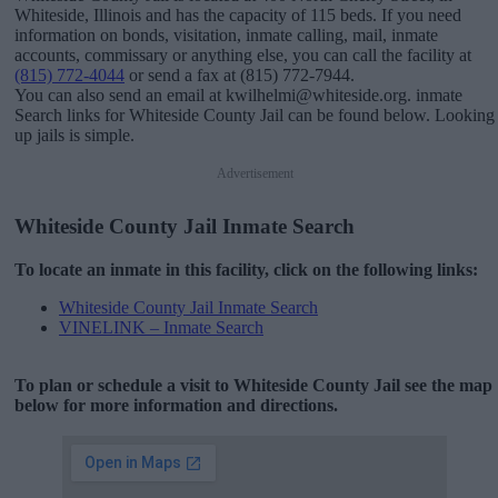
Whiteside, Illinois and has the capacity of 115 beds. If you need
information on bonds, visitation, inmate calling, mail, inmate
accounts, commissary or anything else, you can call the facility at
(815) 772-4044
or send a fax at (815) 772-7944.
You can also send an email at kwilhelmi@whiteside.org. inmate
Search links for Whiteside County Jail can be found below. Looking
up jails is simple.
Advertisement
Whiteside County Jail Inmate Search
To locate an inmate in this facility, click on the following links:
Whiteside County Jail Inmate Search
VINELINK – Inmate Search
To plan or schedule a visit to Whiteside County Jail see the map
below for more information and directions.