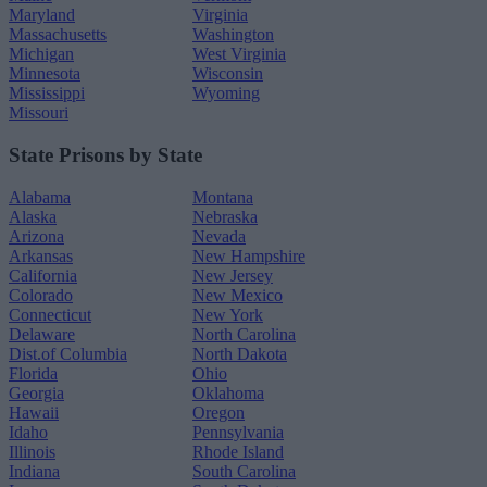
Maryland
Virginia
Massachusetts
Washington
Michigan
West Virginia
Minnesota
Wisconsin
Mississippi
Wyoming
Missouri
State Prisons by State
Alabama
Montana
Alaska
Nebraska
Arizona
Nevada
Arkansas
New Hampshire
California
New Jersey
Colorado
New Mexico
Connecticut
New York
Delaware
North Carolina
Dist.of Columbia
North Dakota
Florida
Ohio
Georgia
Oklahoma
Hawaii
Oregon
Idaho
Pennsylvania
Illinois
Rhode Island
Indiana
South Carolina