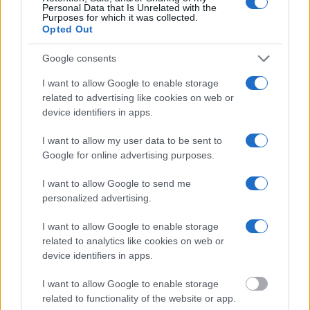
search allows you to view the databases of city, county, state and
Personal Data that Is Unrelated with the
Purposes for which it was collected.
federal facilities.
Opted Out
"What Information is Available for Whiteside
Google consents
County Jail?"
I want to allow Google to enable storage
related to advertising like cookies on web or
Many arrest records are public and listed in newspapers. To find
device identifiers in apps.
someone in jail, check the local police, sheriff and Federal Bureau of
Prisons websites. You could also conduct a Department of Justice
I want to allow my user data to be sent to
inmate search or check out
Vinelink Offender Search
to complete an
Google for online advertising purposes.
inmate search by name. You should be able to find information such
as the name, address, criminal charges, booking location and
I want to allow Google to send me
hearings.
personalized advertising.
Get all of your information ready such as the name, date of birth,
address, criminal charges, prison and date of arrest.
I want to allow Google to enable storage
related to analytics like cookies on web or
device identifiers in apps.
I want to allow Google to enable storage
related to functionality of the website or app.