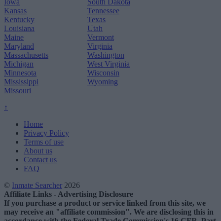
Iowa
South Dakota
Kansas
Tennessee
Kentucky
Texas
Louisiana
Utah
Maine
Vermont
Maryland
Virginia
Massachusetts
Washington
Michigan
West Virginia
Minnesota
Wisconsin
Mississippi
Wyoming
Missouri
↑
Home
Privacy Policy
Terms of use
About us
Contact us
FAQ
©
Inmate Searcher
2026
Affiliate Links - Advertising Disclosure
If you purchase a product or service linked from this site, we
may receive an "affiliate commission". We are disclosing this in
accordance with the Federal Trade Commission's 16 CFR, Part