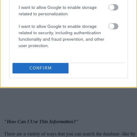
I want to allow Google to enable storage
related to personalization.
I want to allow Google to enable storage
related to security, including authentication
functionality and fraud prevention, and other
user protection.
CONFIRM
"How Can I Use This Information?"
There are a variety of ways that you can search the database -like by