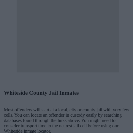
Whiteside County Jail Inmates
Most offenders will start at a local, city or county jail with very few
cells. You can locate an offender in custody easily by searching
databases found through the links above. You might need to
consider transport time to the nearest jail cell before using our
Whiteside inmate locator.