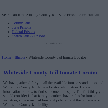
Search an inmate in any County Jail, State Prison or Federal Jail
County Jails
State Prisons
Federal Prisons
Search Jails & Prisons
Advertisement
Home
•
Illinois
•
Whiteside County Jail Inmate Locator
Whiteside County Jail Inmate Locator
We have gathered for you all the available inmate search links and
Whiteside County Jail Inmate locator information. Here is
information on how to find someone in this jail. The first thing you
should consider is that family members have rights for inmate
visitation, inmate mail address and policies, and the commissary in
Whiteside County Jail facility.