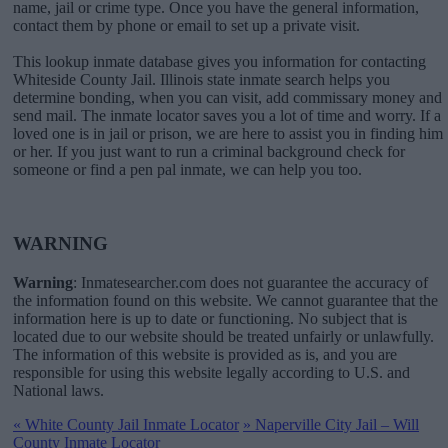
name, jail or crime type. Once you have the general information,
contact them by phone or email to set up a private visit.
This lookup inmate database gives you information for contacting
Whiteside County Jail. Illinois state inmate search helps you
determine bonding, when you can visit, add commissary money and
send mail. The inmate locator saves you a lot of time and worry. If a
loved one is in jail or prison, we are here to assist you in finding him
or her. If you just want to run a criminal background check for
someone or find a pen pal inmate, we can help you too.
WARNING
Warning
: Inmatesearcher.com does not guarantee the accuracy of
the information found on this website. We cannot guarantee that the
information here is up to date or functioning. No subject that is
located due to our website should be treated unfairly or unlawfully.
The information of this website is provided as is, and you are
responsible for using this website legally according to U.S. and
National laws.
«
White County Jail Inmate Locator
»
Naperville City Jail – Will
County Inmate Locator