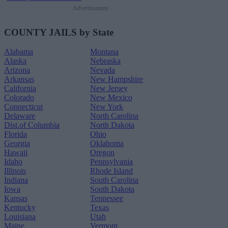
Advertisement
COUNTY JAILS by State
Alabama
Montana
Alaska
Nebraska
Arizona
Nevada
Arkansas
New Hampshire
California
New Jersey
Colorado
New Mexico
Connecticut
New York
Delaware
North Carolina
Dist.of Columbia
North Dakota
Florida
Ohio
Georgia
Oklahoma
Hawaii
Oregon
Idaho
Pennsylvania
Illinois
Rhode Island
Indiana
South Carolina
Iowa
South Dakota
Kansas
Tennessee
Kentucky
Texas
Louisiana
Utah
Maine
Vermont