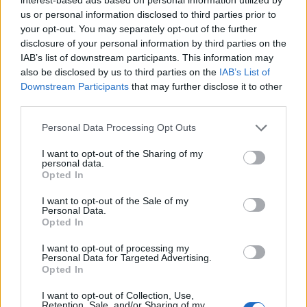
First of all, realize that you have rights under the United States
us or personal information disclosed to third parties prior to
Constitution to find a family member who has been arrested in
your opt-out. You may separately opt-out of the further
Whiteside County Jail. The "Writ of Habeas Corpus" guarantees the
disclosure of your personal information by third parties on the
rights of someone "in custody". An inmate locator is useful to help
IAB’s list of downstream participants. This information may
family members during court proceedings.
also be disclosed by us to third parties on the
IAB’s List of
All police officers must "book" an inmate into the court system.
Downstream Participants
that may further disclose it to other
During this process, vital information - such as name, address,
third parties.
fingerprints and photographs - will be taken. Our free inmate lookup
service allows you to peruse databases of county, state and federal
Please note that this website/app uses one or more Google
Personal Data Processing Opt Outs
facilities.
services and may gather and store information including but
not limited to your visit or usage behaviour. You may click to
I want to opt-out of the Sharing of my
personal data.
grant or deny consent to Google and its third-party tags to
"What Type of Jail or Prison?"
Opted In
use your data for below specified purposes in below Google
consent section.
I want to opt-out of the Sale of my
Determine the date and location of the police arrest. Someone on a
Personal Data.
most wanted poster, sex offenders list or with outstanding warrants
Opted In
might have been jailed after a routine traffic stop. The individual will
be located in a jail based on 1) residence or 2) arrest location.
I want to opt-out of processing my
Personal Data for Targeted Advertising.
Most of the United States criminal facilities are connected to online
Opted In
inmate search tools. Once booking information is entered and
mugshots have been taken, you will be able to find inmates. You
I want to opt-out of Collection, Use,
will find the available inmate search links above. A free inmate
Retention, Sale, and/or Sharing of my