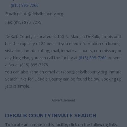
(815) 895-7260
Email:
rscott@dekalbcounty.org
Fax:
(815) 895-7275
DeKalb County is located at 150 N. Main, in DeKalb, Illinois and
has the capacity of 89 beds. If you need information on bonds,
visitation, inmate calling, mail, inmate accounts, commissary or
anything else, you can call the facility at
(815) 895-7260
or send
a fax at (815) 895-7275.
You can also send an email at rscott@dekalbcounty.org. inmate
Search links for DeKalb County can be found below. Looking up
jails is simple.
Advertisement
DEKALB COUNTY INMATE SEARCH
To locate an inmate in this facility, click on the following links: