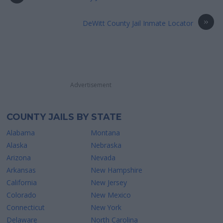
»
DeWitt County Jail Inmate Locator
Advertisement
COUNTY JAILS BY STATE
Alabama
Montana
Alaska
Nebraska
Arizona
Nevada
Arkansas
New Hampshire
California
New Jersey
Colorado
New Mexico
Connecticut
New York
Delaware
North Carolina