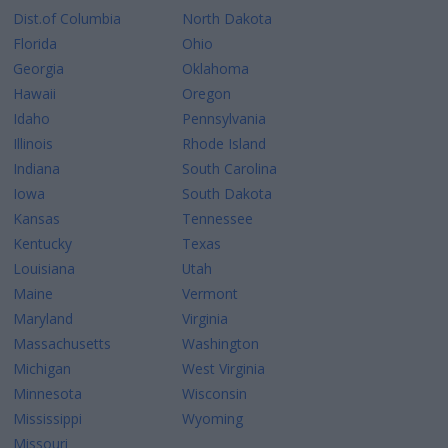
Dist.of Columbia
North Dakota
Florida
Ohio
Georgia
Oklahoma
Hawaii
Oregon
Idaho
Pennsylvania
Illinois
Rhode Island
Indiana
South Carolina
Iowa
South Dakota
Kansas
Tennessee
Kentucky
Texas
Louisiana
Utah
Maine
Vermont
Maryland
Virginia
Massachusetts
Washington
Michigan
West Virginia
Minnesota
Wisconsin
Mississippi
Wyoming
Missouri