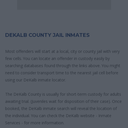
DEKALB COUNTY JAIL INMATES
Most offenders will start at a local, city or county jail with very
few cells. You can locate an offender in custody easily by
searching databases found through the links above. You might
need to consider transport time to the nearest jail cell before
using our DeKalb inmate locator.
The DeKalb County is usually for short-term custody for adults
awaiting trial. (Juveniles wait for disposition of their case). Once
booked, the DeKalb inmate search will reveal the location of
the individual. You can check the DeKalb website - Inmate
Services - for more information.