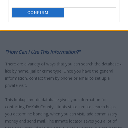
CONFIRM
"How Can I Use This Information?"
There are a variety of ways that you can search the database -
like by name, jail or crime type. Once you have the general
information, contact them by phone or email to set up a
private visit.
This lookup inmate database gives you information for
contacting DeKalb County. Illinois state inmate search helps
you determine bonding, when you can visit, add commissary
money and send mail. The inmate locator saves you a lot of