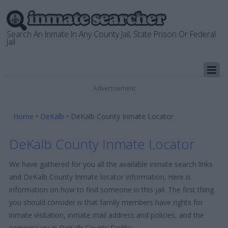
Search An Inmate In Any County Jail, State Prison Or Federal
Jail
Advertisement
Home
•
DeKalb
•
DeKalb County Inmate Locator
DeKalb County Inmate Locator
We have gathered for you all the available inmate search links
and DeKalb County Inmate locator information. Here is
information on how to find someone in this jail. The first thing
you should consider is that family members have rights for
inmate visitation, inmate mail address and policies, and the
commissary in DeKalb County facility.