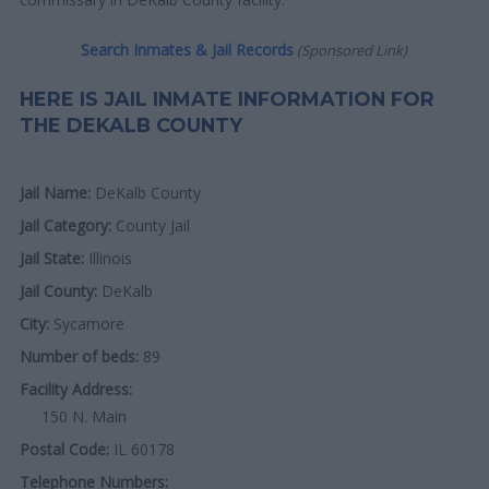
Search Inmates & Jail Records
(Sponsored Link)
HERE IS JAIL INMATE INFORMATION FOR
THE DEKALB COUNTY
Jail Name:
DeKalb County
Jail Category:
County Jail
Jail State:
Illinois
Jail County:
DeKalb
City:
Sycamore
Number of beds:
89
Facility Address:
150 N. Main
Postal Code:
IL 60178
Telephone Numbers: