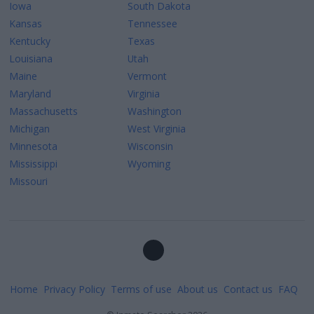
Iowa
South Dakota
Kansas
Tennessee
Kentucky
Texas
Louisiana
Utah
Maine
Vermont
Maryland
Virginia
Massachusetts
Washington
Michigan
West Virginia
Minnesota
Wisconsin
Mississippi
Wyoming
Missouri
Home
Privacy Policy
Terms of use
About us
Contact us
FAQ