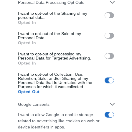
residence or 2) arrest location.
Please note that this website/app uses one or more Google
Personal Data Processing Opt Outs
services and may gather and store information including but
not limited to your visit or usage behaviour. You may click to
I want to opt-out of the Sharing of my
Most of the United States criminal facilities are connected to
personal data.
grant or deny consent to Google and its third-party tags to
Opted In
online inmate search tools. Once booking information is
use your data for below specified purposes in below Google
entered and mugshots have been taken, you will be able to find
consent section.
I want to opt-out of the Sale of my
inmates. You will find the available inmate search links above. A
Personal Data.
Opted In
free inmate search allows you to view the databases of city,
county, state and federal facilities.
I want to opt-out of processing my
Personal Data for Targeted Advertising.
Opted In
"WHAT INFORMATION IS AVAILABLE FOR
I want to opt-out of Collection, Use,
Retention, Sale, and/or Sharing of my
DEKALB COUNTY?"
Personal Data that Is Unrelated with the
Purposes for which it was collected.
Opted Out
Many arrest records are public and listed in newspapers. To
find someone in jail, check the local police, sheriff and Federal
Google consents
Bureau of Prisons websites. You could also conduct a
I want to allow Google to enable storage
Department of Justice inmate search or check out
Vinelink
related to advertising like cookies on web or
Offender Search
to complete an inmate search by name. You
device identifiers in apps.