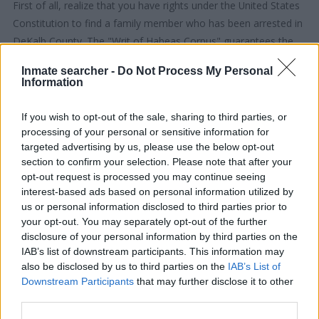
First of all, realize that you have rights under the United States
Constitution to find a family member who has been arrested in
DeKalb County. The "Writ of Habeas Corpus" guarantees the
rights of someone "in custody". An inmate locator is useful to
Inmate searcher -
Do Not Process My Personal
help family members during court proceedings.
Information
All police officers must "book" an inmate into the court system.
If you wish to opt-out of the sale, sharing to third parties, or
During this process, vital information - such as name, address,
processing of your personal or sensitive information for
fingerprints and photographs - will be taken. Our free inmate
targeted advertising by us, please use the below opt-out
section to confirm your selection. Please note that after your
lookup service allows you to peruse databases of county, state
opt-out request is processed you may continue seeing
and federal facilities.
interest-based ads based on personal information utilized by
us or personal information disclosed to third parties prior to
"What Type of Jail or Prison?"
your opt-out. You may separately opt-out of the further
disclosure of your personal information by third parties on the
Determine the date and location of the police arrest. Someone
IAB’s list of downstream participants. This information may
also be disclosed by us to third parties on the
IAB’s List of
on a most wanted poster, sex offenders list or with
Downstream Participants
that may further disclose it to other
outstanding warrants might have been jailed after a routine
third parties.
traffic stop. The individual will be located in a jail based on 1)