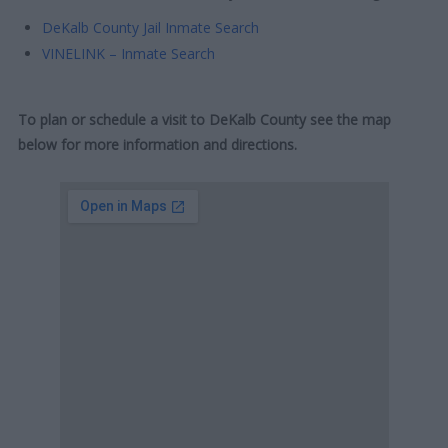
DeKalb County Jail Inmate Search
VINELINK – Inmate Search
To plan or schedule a visit to DeKalb County see the map
below for more information and directions.