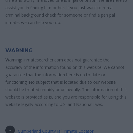
time and worry. If a loved one is in jail or prison, we are here to
assist you in finding him or her. If you just want to run a
criminal background check for someone or find a pen pal
inmate, we can help you too.
WARNING
Warning
: Inmatesearcher.com does not guarantee the
accuracy of the information found on this website. We cannot
guarantee that the information here is up to date or
functioning. No subject that is located due to our website
should be treated unfairly or unlawfully. The information of this
website is provided as is, and you are responsible for using this
website legally according to U.S. and National laws.
«
Cumberland County Jail Inmate Locator