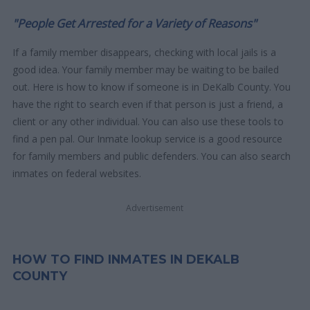
"People Get Arrested for a Variety of Reasons"
If a family member disappears, checking with local jails is a
good idea. Your family member may be waiting to be bailed
out. Here is how to know if someone is in DeKalb County. You
have the right to search even if that person is just a friend, a
client or any other individual. You can also use these tools to
find a pen pal. Our Inmate lookup service is a good resource
for family members and public defenders. You can also search
inmates on federal websites.
Advertisement
HOW TO FIND INMATES IN DEKALB
COUNTY