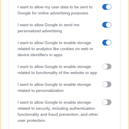
should be able to find information such as the name, address,
I want to allow my user data to be sent to
criminal charges, booking location and hearings.
Google for online advertising purposes.
Get all of your information ready such as the name, date of
I want to allow Google to send me
birth, address, criminal charges, prison and date of arrest.
personalized advertising.
I want to allow Google to enable storage
related to analytics like cookies on web or
device identifiers in apps.
I want to allow Google to enable storage
related to functionality of the website or app.
I want to allow Google to enable storage
related to personalization.
I want to allow Google to enable storage
related to security, including authentication
functionality and fraud prevention, and other
user protection.