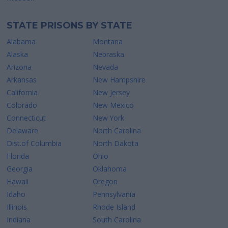
STATE PRISONS BY STATE
Alabama
Montana
Alaska
Nebraska
Arizona
Nevada
Arkansas
New Hampshire
California
New Jersey
Colorado
New Mexico
Connecticut
New York
Delaware
North Carolina
Dist.of Columbia
North Dakota
Florida
Ohio
Georgia
Oklahoma
Hawaii
Oregon
Idaho
Pennsylvania
Illinois
Rhode Island
Indiana
South Carolina