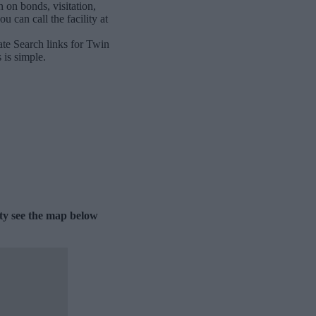
 on bonds, visitation,
 can call the facility at
ate Search links for Twin
 is simple.
ity see the map below