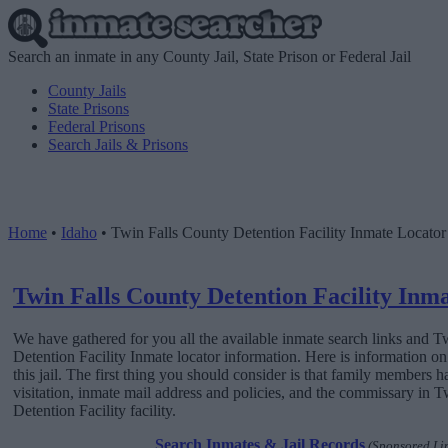
Search an inmate in any County Jail, State Prison or Federal Jail
County Jails
State Prisons
Federal Prisons
Search Jails & Prisons
Home
•
Idaho
•
Twin Falls County Detention Facility Inmate Locator
Twin Falls County Detention Facility Inm
We have gathered for you all the available inmate search links and 
Detention Facility Inmate locator information. Here is information o
this jail. The first thing you should consider is that family members h
visitation, inmate mail address and policies, and the commissary in 
Detention Facility facility.
Search Inmates & Jail Records
(Sponsored Li