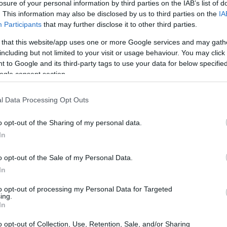
losure of your personal information by third parties on the IAB’s list of
ck the Twin Falls website
. This information may also be disclosed by us to third parties on the
IA
Participants
that may further disclose it to other third parties.
 that this website/app uses one or more Google services and may gath
including but not limited to your visit or usage behaviour. You may click 
dea. Your family member
 to Google and its third-party tags to use your data for below specifi
in Twin Falls County
ogle consent section.
ust a friend, a client or
 Our Inmate lookup
You can also search
l Data Processing Opt Outs
o opt-out of the Sharing of my personal data.
In
Facility
o opt-out of the Sale of my Personal Data.
In
itution to find a family
to opt-out of processing my Personal Data for Targeted
ing.
ity. The "Writ of Habeas
In
ator is useful to help
o opt-out of Collection, Use, Retention, Sale, and/or Sharing