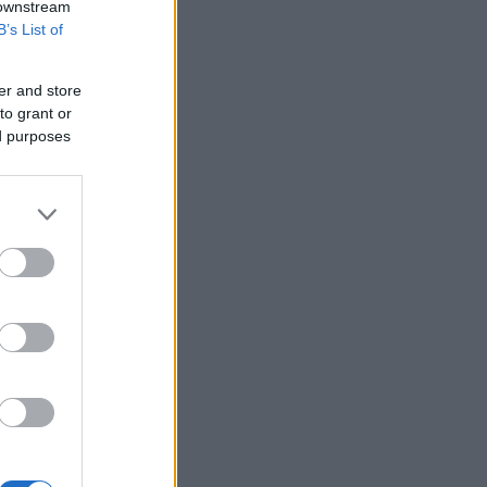
 downstream
B’s List of
er and store
to grant or
ed purposes