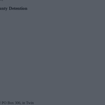
ounty Detention
 N PO Box 306, in Twin