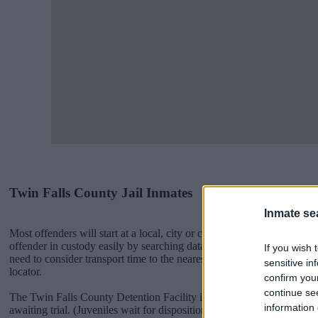
Twin Falls County Jail Inmates
Inmate se
Most offenders will start at a local, city or county jail with very few 
offender in custody easily by searching databases found through the
If you wish 
need to consider transport time to the nearest jail cell before using o
sensitive in
locator.
confirm you
continue se
The Twin Falls County Detention Facility is usually for short-term cu
information 
awaiting trial. (Juveniles wait for disposition of their case). Once bo