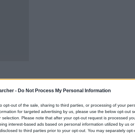
archer -
Do Not Process My Personal Information
cells. You can locate an
 links above. You might
to opt-out of the sale, sharing to third parties, or processing of your per
ur Twin Falls inmate
formation for targeted advertising by us, please use the below opt-out s
r selection. Please note that after your opt-out request is processed y
eing interest-based ads based on personal information utilized by us or
stody for adults
disclosed to third parties prior to your opt-out. You may separately opt-
oked, the Twin Falls