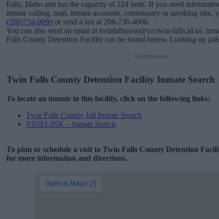
Falls, Idaho and has the capacity of 224 beds. If you need information
inmate calling, mail, inmate accounts, commissary or anything else, you
(208)734-9090
or send a fax at 208-736-4006.
You can also send an email at twinfallscoso@co.twin-falls.id.us. inm
Falls County Detention Facility can be found below. Looking up jails
Advertisement
Twin Falls County Detention Facility Inmate Search
To locate an inmate in this facility, click on the following links:
Twin Falls County Jail Inmate Search
VINELINK – Inmate Search
To plan or schedule a visit to Twin Falls County Detention Facil
for more information and directions.