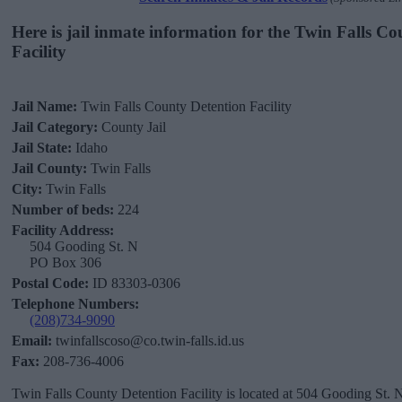
Here is jail inmate information for the Twin Falls C
Facility
Jail Name:
Twin Falls County Detention Facility
Jail Category:
County Jail
Jail State:
Idaho
Jail County:
Twin Falls
City:
Twin Falls
Number of beds:
224
Facility Address:
504 Gooding St. N
PO Box 306
Postal Code:
ID 83303-0306
Telephone Numbers:
(208)734-9090
Email:
twinfallscoso@co.twin-falls.id.us
Fax:
208-736-4006
Twin Falls County Detention Facility is located at 504 Gooding St.