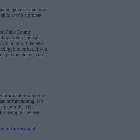
name, jail or crime type.
l to set up a private
win Falls County
onding, when you can
 you a lot of time and
finding him or her. If you
pen pal inmate, we can
e information found on
date or functioning. No
r unlawfully. The
for using this website
unty Correctional