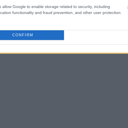
as the name, address,
o allow Google to enable storage related to security, including
cation functionality and fraud prevention, and other user protection.
ress, criminal charges,
CONFIRM