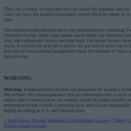
There are a variety of ways that you can search the database -like by 
Once you have the general information, contact them by phone or emai
visit.
This lookup inmate database gives you information for contacting T
Detention Facility. Idaho state inmate search helps you determine b
visit, add commissary money and send mail. The inmate locator saves
worry. If a loved one is in jail or prison, we are here to assist you in 
just want to run a criminal background check for someone or find a 
help you too.
WARNING
Warning
: Inmatesearcher.com does not guarantee the accuracy of th
this website. We cannot guarantee that the information here is up to 
subject that is located due to our website should be treated unfairly o
information of this website is provided as is, and you are responsible 
legally according to U.S. and National laws.
«
Snake River Juvenile Detention Center Inmate Locator
»
Valley Co
Facility Inmate Locator