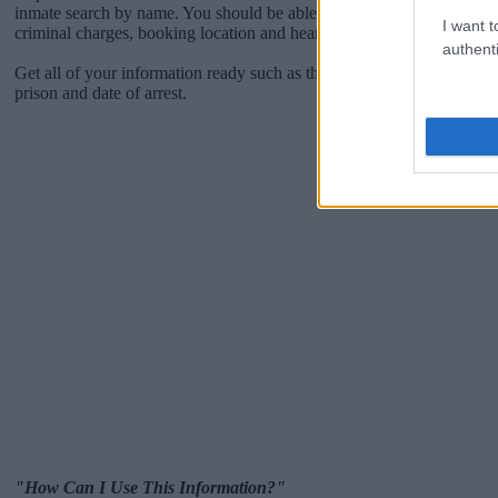
inmate search by name. You should be able to find information such 
I want t
criminal charges, booking location and hearings.
authenti
Get all of your information ready such as the name, date of birth, add
prison and date of arrest.
"How Can I Use This Information?"