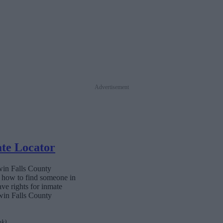
Advertisement
ate Locator
Twin Falls County
n how to find someone in
ave rights for inmate
Twin Falls County
nk)