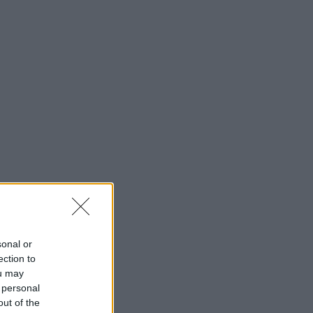
sonal or
ection to
ou may
 personal
out of the