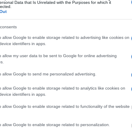
ersonal Data that Is Unrelated with the Purposes for which it
g this process, vital
lected.
ill be taken. Our free
Out
nd federal facilities.
consents
o allow Google to enable storage related to advertising like cookies on
ost wanted poster, sex
evice identifiers in apps.
 a routine traffic stop.
est location.
o allow my user data to be sent to Google for online advertising
s.
inmate search tools. Once
ll be able to find
to allow Google to send me personalized advertising.
e inmate search allows
o allow Google to enable storage related to analytics like cookies on
evice identifiers in apps.
ty Detention
o allow Google to enable storage related to functionality of the website
one in jail, check the
o allow Google to enable storage related to personalization.
ld also conduct a
Search
to complete an