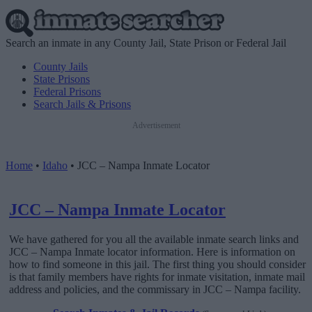
Search an inmate in any County Jail, State Prison or Federal Jail
County Jails
State Prisons
Federal Prisons
Search Jails & Prisons
Advertisement
Home
•
Idaho
•
JCC – Nampa Inmate Locator
JCC – Nampa Inmate Locator
We have gathered for you all the available inmate search links and
JCC – Nampa Inmate locator information. Here is information on
how to find someone in this jail. The first thing you should consider
is that family members have rights for inmate visitation, inmate mail
address and policies, and the commissary in JCC – Nampa facility.