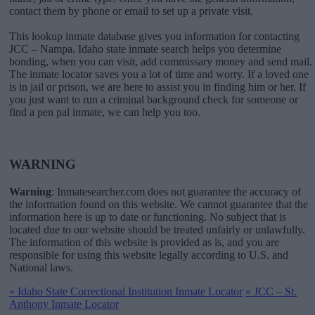
contact them by phone or email to set up a private visit.
This lookup inmate database gives you information for contacting
JCC – Nampa. Idaho state inmate search helps you determine
bonding, when you can visit, add commissary money and send mail.
The inmate locator saves you a lot of time and worry. If a loved one
is in jail or prison, we are here to assist you in finding him or her. If
you just want to run a criminal background check for someone or
find a pen pal inmate, we can help you too.
WARNING
Warning
: Inmatesearcher.com does not guarantee the accuracy of
the information found on this website. We cannot guarantee that the
information here is up to date or functioning. No subject that is
located due to our website should be treated unfairly or unlawfully.
The information of this website is provided as is, and you are
responsible for using this website legally according to U.S. and
National laws.
«
Idaho State Correctional Institution Inmate Locator
»
JCC – St.
Anthony Inmate Locator