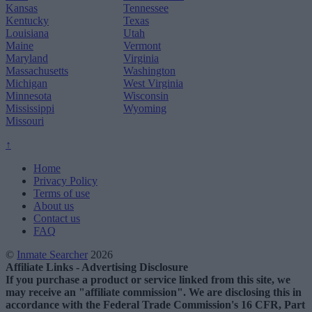
Kansas
Tennessee
Kentucky
Texas
Louisiana
Utah
Maine
Vermont
Maryland
Virginia
Massachusetts
Washington
Michigan
West Virginia
Minnesota
Wisconsin
Mississippi
Wyoming
Missouri
↑
Home
Privacy Policy
Terms of use
About us
Contact us
FAQ
©
Inmate Searcher
2026
Affiliate Links - Advertising Disclosure
If you purchase a product or service linked from this site, we
may receive an "affiliate commission". We are disclosing this in
accordance with the Federal Trade Commission's 16 CFR, Part