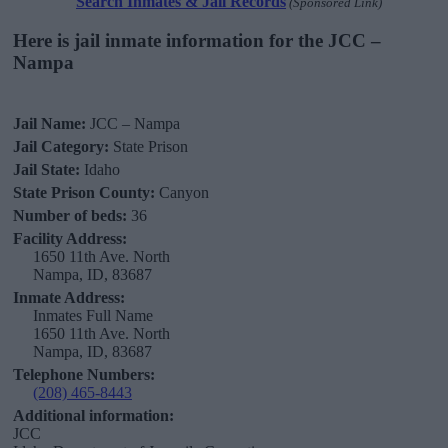
Search Inmates & Jail Records
(Sponsored Link)
Here is jail inmate information for the JCC –
Nampa
Jail Name:
JCC – Nampa
Jail Category:
State Prison
Jail State:
Idaho
State Prison County:
Canyon
Number of beds:
36
Facility Address:
1650 11th Ave. North
Nampa, ID, 83687
Inmate Address:
Inmates Full Name
1650 11th Ave. North
Nampa, ID, 83687
Telephone Numbers:
(208) 465-8443
Additional information:
JCC