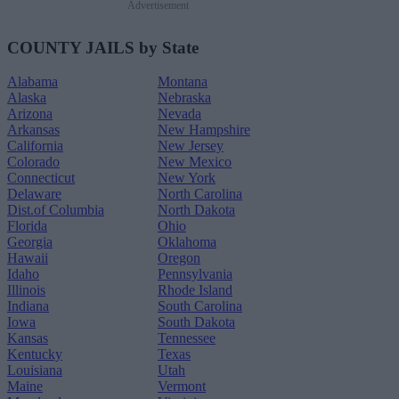
Advertisement
COUNTY JAILS by State
Alabama
Montana
Alaska
Nebraska
Arizona
Nevada
Arkansas
New Hampshire
California
New Jersey
Colorado
New Mexico
Connecticut
New York
Delaware
North Carolina
Dist.of Columbia
North Dakota
Florida
Ohio
Georgia
Oklahoma
Hawaii
Oregon
Idaho
Pennsylvania
Illinois
Rhode Island
Indiana
South Carolina
Iowa
South Dakota
Kansas
Tennessee
Kentucky
Texas
Louisiana
Utah
Maine
Vermont