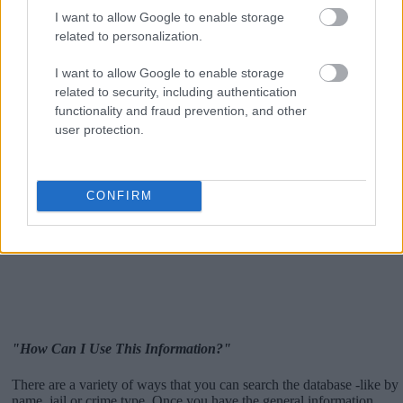
I want to allow Google to enable storage
related to personalization.
I want to allow Google to enable storage
related to security, including authentication
functionality and fraud prevention, and other
user protection.
CONFIRM
"How Can I Use This Information?"
There are a variety of ways that you can search the database -like by
name, jail or crime type. Once you have the general information,