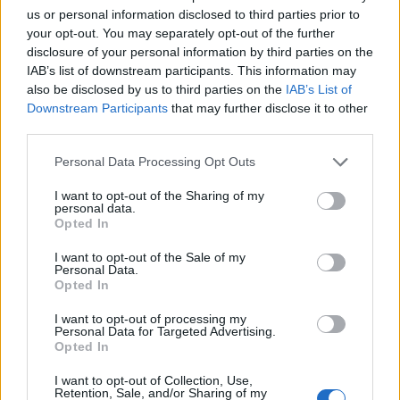
First of all, realize that you have rights under the United States
us or personal information disclosed to third parties prior to
Constitution to find a family member who has been arrested in JCC
your opt-out. You may separately opt-out of the further
– Nampa. The "Writ of Habeas Corpus" guarantees the rights of
disclosure of your personal information by third parties on the
someone "in custody". An inmate locator is useful to help family
members during court proceedings.
IAB’s list of downstream participants. This information may
also be disclosed by us to third parties on the
IAB’s List of
All police officers must "book" an inmate into the court system.
Downstream Participants
that may further disclose it to other
During this process, vital information - such as name, address,
third parties.
fingerprints and photographs - will be taken. Our free inmate lookup
service allows you to peruse databases of county, state and federal
Please note that this website/app uses one or more Google
Personal Data Processing Opt Outs
facilities.
services and may gather and store information including but
not limited to your visit or usage behaviour. You may click to
I want to opt-out of the Sharing of my
personal data.
grant or deny consent to Google and its third-party tags to
"What Type of Jail or Prison?"
Opted In
use your data for below specified purposes in below Google
consent section.
Determine the date and location of the police arrest. Someone on a
I want to opt-out of the Sale of my
most wanted poster, sex offenders list or with outstanding warrants
Personal Data.
Opted In
might have been jailed after a routine traffic stop. The individual will
be located in a jail based on 1) residence or 2) arrest location.
I want to opt-out of processing my
Personal Data for Targeted Advertising.
Most of the United States criminal facilities are connected to online
Opted In
inmate search tools. Once booking information is entered and
mugshots have been taken, you will be able to find inmates. You
I want to opt-out of Collection, Use,
will find the available inmate search links above. A free inmate
Retention, Sale, and/or Sharing of my
search allows you to view the databases of city, county, state and