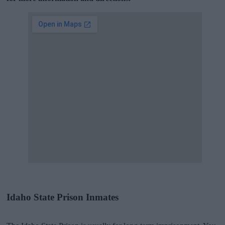
Idaho State Prison Inmates