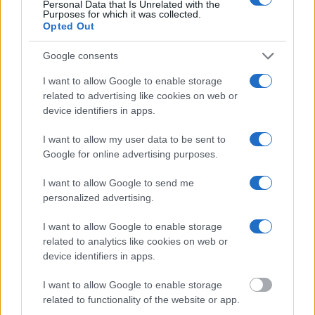
Personal Data that Is Unrelated with the
federal facilities.
Purposes for which it was collected.
Opted Out
"What Information is Available for JCC –
Google consents
Nampa?"
I want to allow Google to enable storage
related to advertising like cookies on web or
Many arrest records are public and listed in newspapers. To find
device identifiers in apps.
someone in jail, check the local police, sheriff and Federal Bureau of
Prisons websites. You could also conduct a Department of Justice
I want to allow my user data to be sent to
inmate search or check out
Vinelink Offender Search
to complete an
Google for online advertising purposes.
inmate search by name. You should be able to find information such
as the name, address, criminal charges, booking location and
hearings.
I want to allow Google to send me
personalized advertising.
Get all of your information ready such as the name, date of birth,
address, criminal charges, prison and date of arrest.
I want to allow Google to enable storage
related to analytics like cookies on web or
device identifiers in apps.
I want to allow Google to enable storage
related to functionality of the website or app.