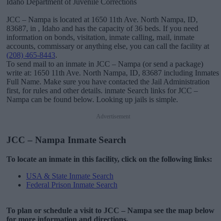
Idaho Department of Juvenile Corrections
JCC – Nampa is located at 1650 11th Ave. North Nampa, ID,
83687, in , Idaho and has the capacity of 36 beds. If you need
information on bonds, visitation, inmate calling, mail, inmate
accounts, commissary or anything else, you can call the facility at
(208) 465-8443
.
To send mail to an inmate in JCC – Nampa (or send a package)
write at: 1650 11th Ave. North Nampa, ID, 83687 including Inmates
Full Name. Make sure you have contacted the Jail Administration
first, for rules and other details. inmate Search links for JCC –
Nampa can be found below. Looking up jails is simple.
Advertisement
JCC – Nampa Inmate Search
To locate an inmate in this facility, click on the following links:
USA & State Inmate Search
Federal Prison Inmate Search
To plan or schedule a visit to JCC – Nampa see the map below
for more information and directions.