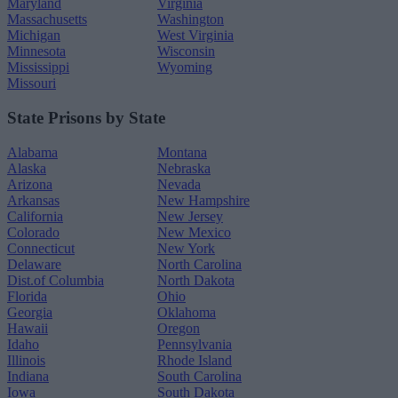
Maryland
Virginia
Massachusetts
Washington
Michigan
West Virginia
Minnesota
Wisconsin
Mississippi
Wyoming
Missouri
State Prisons by State
Alabama
Montana
Alaska
Nebraska
Arizona
Nevada
Arkansas
New Hampshire
California
New Jersey
Colorado
New Mexico
Connecticut
New York
Delaware
North Carolina
Dist.of Columbia
North Dakota
Florida
Ohio
Georgia
Oklahoma
Hawaii
Oregon
Idaho
Pennsylvania
Illinois
Rhode Island
Indiana
South Carolina
Iowa
South Dakota