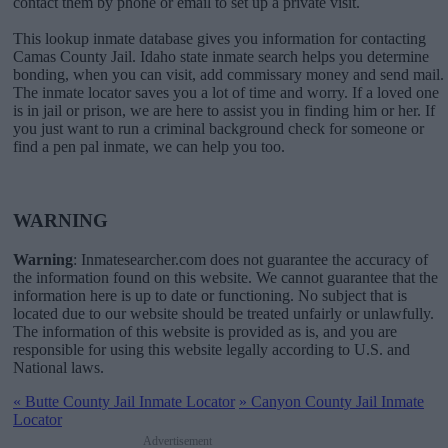
contact them by phone or email to set up a private visit.
This lookup inmate database gives you information for contacting
Camas County Jail. Idaho state inmate search helps you determine
bonding, when you can visit, add commissary money and send mail.
The inmate locator saves you a lot of time and worry. If a loved one
is in jail or prison, we are here to assist you in finding him or her. If
you just want to run a criminal background check for someone or
find a pen pal inmate, we can help you too.
WARNING
Warning
: Inmatesearcher.com does not guarantee the accuracy of
the information found on this website. We cannot guarantee that the
information here is up to date or functioning. No subject that is
located due to our website should be treated unfairly or unlawfully.
The information of this website is provided as is, and you are
responsible for using this website legally according to U.S. and
National laws.
«
Butte County Jail Inmate Locator
»
Canyon County Jail Inmate
Locator
Advertisement