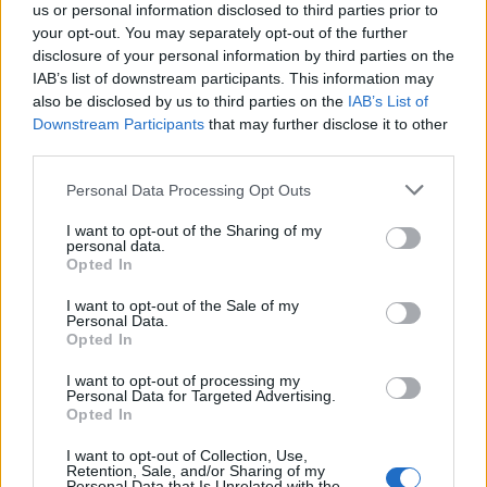
us or personal information disclosed to third parties prior to
Constitution to find a family member who has been arrested in
Camas County Jail. The "Writ of Habeas Corpus" guarantees the
your opt-out. You may separately opt-out of the further
rights of someone "in custody". An inmate locator is useful to help
disclosure of your personal information by third parties on the
family members during court proceedings.
IAB’s list of downstream participants. This information may
also be disclosed by us to third parties on the
IAB’s List of
All police officers must "book" an inmate into the court system.
Downstream Participants
that may further disclose it to other
During this process, vital information - such as name, address,
third parties.
fingerprints and photographs - will be taken. Our free inmate lookup
service allows you to peruse databases of county, state and federal
Please note that this website/app uses one or more Google
facilities.
Personal Data Processing Opt Outs
services and may gather and store information including but
not limited to your visit or usage behaviour. You may click to
I want to opt-out of the Sharing of my
personal data.
"What Type of Jail or Prison?"
grant or deny consent to Google and its third-party tags to
Opted In
use your data for below specified purposes in below Google
Determine the date and location of the police arrest. Someone on a
consent section.
I want to opt-out of the Sale of my
most wanted poster, sex offenders list or with outstanding warrants
Personal Data.
might have been jailed after a routine traffic stop. The individual will
Opted In
be located in a jail based on 1) residence or 2) arrest location.
I want to opt-out of processing my
Most of the United States criminal facilities are connected to online
Personal Data for Targeted Advertising.
inmate search tools. Once booking information is entered and
Opted In
mugshots have been taken, you will be able to find inmates. You
will find the available inmate search links above. A free inmate
I want to opt-out of Collection, Use,
search allows you to view the databases of city, county, state and
Retention, Sale, and/or Sharing of my
Personal Data that Is Unrelated with the