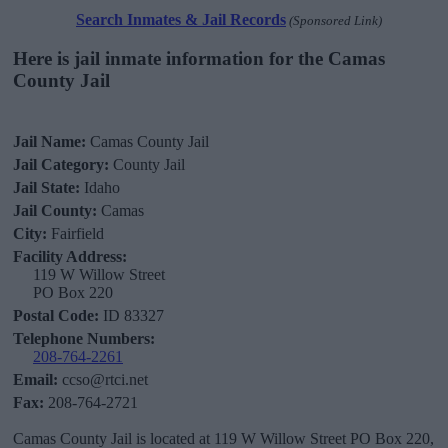
Search Inmates & Jail Records
(Sponsored Link)
Here is jail inmate information for the Camas
County Jail
Jail Name:
Camas County Jail
Jail Category:
County Jail
Jail State:
Idaho
Jail County:
Camas
City:
Fairfield
Facility Address:
119 W Willow Street
PO Box 220
Postal Code:
ID 83327
Telephone Numbers:
208-764-2261
Email:
ccso@rtci.net
Fax:
208-764-2721
Camas County Jail is located at 119 W Willow Street PO Box 220,