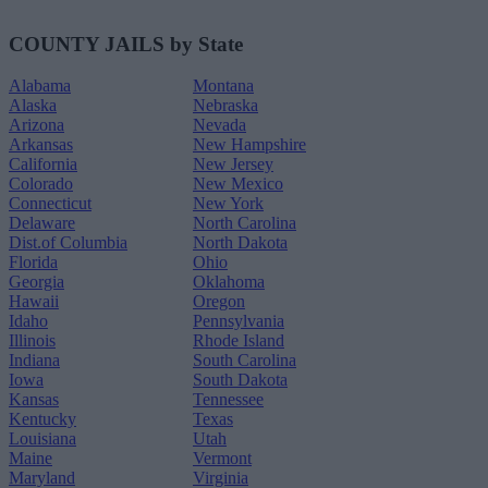
COUNTY JAILS by State
Alabama
Montana
Alaska
Nebraska
Arizona
Nevada
Arkansas
New Hampshire
California
New Jersey
Colorado
New Mexico
Connecticut
New York
Delaware
North Carolina
Dist.of Columbia
North Dakota
Florida
Ohio
Georgia
Oklahoma
Hawaii
Oregon
Idaho
Pennsylvania
Illinois
Rhode Island
Indiana
South Carolina
Iowa
South Dakota
Kansas
Tennessee
Kentucky
Texas
Louisiana
Utah
Maine
Vermont
Maryland
Virginia