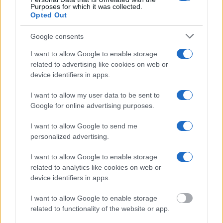
federal facilities.
Purposes for which it was collected.
Opted Out
"What Information is Available for Camas County
Google consents
Jail?"
I want to allow Google to enable storage
related to advertising like cookies on web or
Many arrest records are public and listed in newspapers. To find
device identifiers in apps.
someone in jail, check the local police, sheriff and Federal Bureau of
Prisons websites. You could also conduct a Department of Justice
I want to allow my user data to be sent to
inmate search or check out
Vinelink Offender Search
to complete an
inmate search by name. You should be able to find information such
Google for online advertising purposes.
as the name, address, criminal charges, booking location and
hearings.
I want to allow Google to send me
personalized advertising.
Get all of your information ready such as the name, date of birth,
address, criminal charges, prison and date of arrest.
I want to allow Google to enable storage
related to analytics like cookies on web or
device identifiers in apps.
I want to allow Google to enable storage
related to functionality of the website or app.