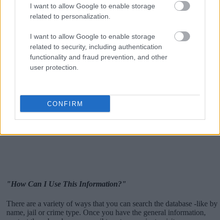
I want to allow Google to enable storage
related to personalization.
I want to allow Google to enable storage
related to security, including authentication
functionality and fraud prevention, and other
user protection.
CONFIRM
"How Can I Use This Information?"
There are a variety of ways that you can search the database -like by
name, jail or crime type. Once you have the general information,