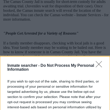
The Camas County Jail is usually for short-term custody for adults
awaiting trial. (Juveniles wait for disposition of their case). Once
booked, the Camas inmate search will reveal the location of the
individual. You can check the Camas website - Inmate Services - for
more information.
"People Get Arrested for a Variety of Reasons"
If a family member disappears, checking with local jails is a good
idea. Your family member may be waiting to be bailed out. Here is
how to know if someone is in Camas County Jail. You have the
right to search even if that person is just a friend, a client or any
other individual. You can also use these tools to find a pen pal. Our
Inmate lookup service is a good resource for family members and
Inmate searcher -
Do Not Process My Personal
Information
public defenders. You can also search inmates on federal websites.
Advertisement
If you wish to opt-out of the sale, sharing to third parties, or
processing of your personal or sensitive information for
targeted advertising by us, please use the below opt-out
How to Find Inmates in Camas County Jail
section to confirm your selection. Please note that after your
opt-out request is processed you may continue seeing
interest-based ads based on personal information utilized by
First of all, realize that you have rights under the United States