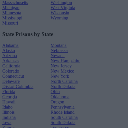
Massachusetts
Washington
Michigan
West Virginia
Minnesota
Wisconsin
Mississippi
Wyoming
Missouri
State Prisons by State
Alabama
Montana
Alaska
Nebraska
Arizona
Nevada
Arkansas
New Hampshire
California
New Jersey
Colorado
New Mexico
Connecticut
New York
Delaware
North Carolina
Dist.of Columbia
North Dakota
Florida
Ohio
Georgia
Oklahoma
Hawaii
Oregon
Idaho
Pennsylvania
Illinois
Rhode Island
Indiana
South Carolina
Iowa
South Dakota
Kansas
Tennessee