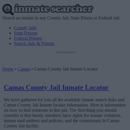
Search an inmate in any County Jail, State Prison or Federal Jail
County Jails
State Prisons
Federal Prisons
Search Jails & Prisons
Advertisement
Home
•
Camas
•
Camas County Jail Inmate Locator
Camas County Jail Inmate Locator
We have gathered for you all the available inmate search links and
Camas County Jail Inmate locator information. Here is information
on how to find someone in this jail. The first thing you should
consider is that family members have rights for inmate visitation,
inmate mail address and policies, and the commissary in Camas
County Jail facility.