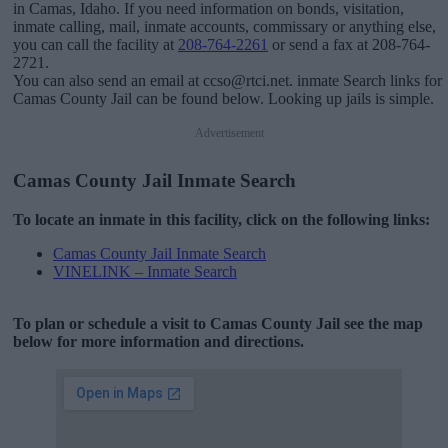
in Camas, Idaho. If you need information on bonds, visitation,
inmate calling, mail, inmate accounts, commissary or anything else,
you can call the facility at
208-764-2261
or send a fax at 208-764-
2721.
You can also send an email at ccso@rtci.net. inmate Search links for
Camas County Jail can be found below. Looking up jails is simple.
Advertisement
Camas County Jail Inmate Search
To locate an inmate in this facility, click on the following links:
Camas County Jail Inmate Search
VINELINK – Inmate Search
To plan or schedule a visit to Camas County Jail see the map
below for more information and directions.