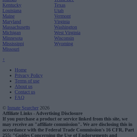
Kentucky
Texas
Louisiana
Utah
Maine
Vermont
Maryland
Virginia
Massachusetts
Washington
Michigan
West Virginia
Minnesota
Wisconsin
Mississippi
Wyoming
Missouri
↑
Home
Privacy Policy
Terms of use
About us
Contact us
FAQ
©
Inmate Searcher
2026
Affiliate Links - Advertising Disclosure
If you purchase a product or service linked from this site, we
may receive an "affiliate commission". We are disclosing this in
accordance with the Federal Trade Commission's 16 CFR, Part
255: "Guides Concerning the Use of Endorsements and