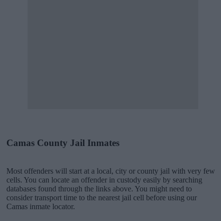
Camas County Jail Inmates
Most offenders will start at a local, city or county jail with very few
cells. You can locate an offender in custody easily by searching
databases found through the links above. You might need to
consider transport time to the nearest jail cell before using our
Camas inmate locator.