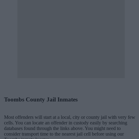
Toombs County Jail Inmates
Most offenders will start at a local, city or county jail with very few
cells. You can locate an offender in custody easily by searching
databases found through the links above. You might need to
consider transport time to the nearest jail cell before using our