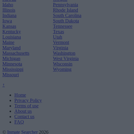
Idaho
Pennsylvania
Illinois
Rhode Island
Indiana
South Carolina
Iowa
South Dakota
Kansas
Tennessee
Kentucky
Texas
Louisiana
Utah
Maine
Vermont
Maryland
Virginia
Massachusetts
Washington
Michigan
West Virginia
Minnesota
Wisconsin
Mississippi
Wyoming
Missouri
↑
Home
Privacy Policy
Terms of use
About us
Contact us
FAQ
©
Inmate Searcher
2026