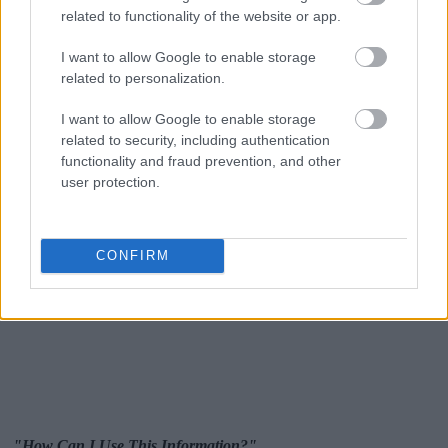
related to functionality of the website or app.
I want to allow Google to enable storage
related to personalization.
I want to allow Google to enable storage
related to security, including authentication
functionality and fraud prevention, and other
user protection.
CONFIRM
"How Can I Use This Information?"