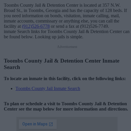
Toombs County Jail & Detention Center is located at 357 N.W.
Broad St., in Toombs, Georgia and has the capacity of 128 beds. If
you need information on bonds, visitation, inmate calling, mail,
inmate accounts, commissary or anything else, you can call the
facility at
(912)526-6778
or send a fax at (912)526-7749.
inmate Search links for Toombs County Jail & Detention Center can
be found below. Looking up jails is simple.
Advertisement
Toombs County Jail & Detention Center Inmate
Search
To locate an inmate in this facility, click on the following links:
Toombs County Jail Inmate Search
To plan or schedule a visit to Toombs County Jail & Detention
Center see the map below for more information and directions.