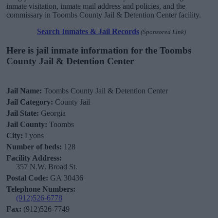
inmate visitation, inmate mail address and policies, and the
commissary in Toombs County Jail & Detention Center facility.
Search Inmates & Jail Records
(Sponsored Link)
Here is jail inmate information for the Toombs
County Jail & Detention Center
Jail Name:
Toombs County Jail & Detention Center
Jail Category:
County Jail
Jail State:
Georgia
Jail County:
Toombs
City:
Lyons
Number of beds:
128
Facility Address:
357 N.W. Broad St.
Postal Code:
GA 30436
Telephone Numbers:
(912)526-6778
Fax:
(912)526-7749