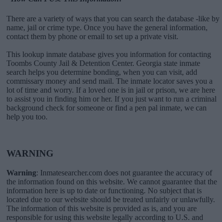
There are a variety of ways that you can search the database -like by
name, jail or crime type. Once you have the general information,
contact them by phone or email to set up a private visit.
This lookup inmate database gives you information for contacting
Toombs County Jail & Detention Center. Georgia state inmate
search helps you determine bonding, when you can visit, add
commissary money and send mail. The inmate locator saves you a
lot of time and worry. If a loved one is in jail or prison, we are here
to assist you in finding him or her. If you just want to run a criminal
background check for someone or find a pen pal inmate, we can
help you too.
WARNING
Warning
: Inmatesearcher.com does not guarantee the accuracy of
the information found on this website. We cannot guarantee that the
information here is up to date or functioning. No subject that is
located due to our website should be treated unfairly or unlawfully.
The information of this website is provided as is, and you are
responsible for using this website legally according to U.S. and