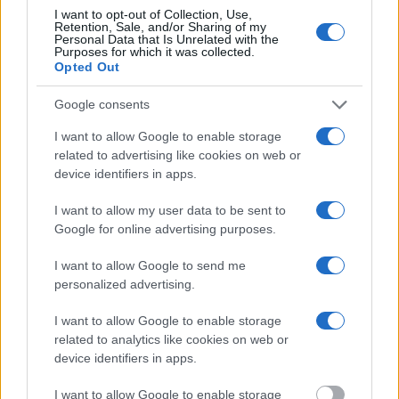
inmate search tools. Once booking information is entered and
I want to opt-out of Collection, Use,
mugshots have been taken, you will be able to find inmates. You
Retention, Sale, and/or Sharing of my
will find the available inmate search links above. A free inmate
Personal Data that Is Unrelated with the
search allows you to view the databases of city, county, state and
Purposes for which it was collected.
federal facilities.
Opted Out
Google consents
"What Information is Available for Toombs County
Jail & Detention Center?"
I want to allow Google to enable storage
related to advertising like cookies on web or
device identifiers in apps.
Many arrest records are public and listed in newspapers. To find
someone in jail, check the local police, sheriff and Federal Bureau of
I want to allow my user data to be sent to
Prisons websites. You could also conduct a Department of Justice
Google for online advertising purposes.
inmate search or check out
Vinelink Offender Search
to complete an
inmate search by name. You should be able to find information such
I want to allow Google to send me
as the name, address, criminal charges, booking location and
hearings.
personalized advertising.
Get all of your information ready such as the name, date of birth,
I want to allow Google to enable storage
address, criminal charges, prison and date of arrest.
related to analytics like cookies on web or
device identifiers in apps.
I want to allow Google to enable storage