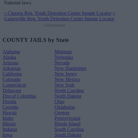
National laws.
«
Claxton Reg. Youth Detention Center Inmate Locator
»
Gainesville Reg. Youth Detention Center Inmate Locator
Advertisement
COUNTY JAILS by State
Alabama
Montana
Alaska
Nebraska
Arizona
Nevada
Arkansas
New Hampshire
California
New Jersey
Colorado
New Mexico
Connecticut
New York
Delaware
North Carolina
Dist.of Columbia
North Dakota
Florida
Ohio
Georgia
Oklahoma
Hawaii
Oregon
Idaho
Pennsylvania
Illinois
Rhode Island
Indiana
South Carolina
Iowa
South Dakota