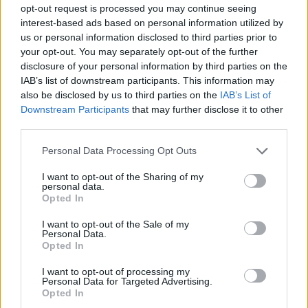
Detention Center
opt-out request is processed you may continue seeing
interest-based ads based on personal information utilized by
us or personal information disclosed to third parties prior to
First of all, realize that you have rights under the United States
your opt-out. You may separately opt-out of the further
Constitution to find a family member who has been arrested in
disclosure of your personal information by third parties on the
Toombs County Jail & Detention Center. The "Writ of Habeas
IAB’s list of downstream participants. This information may
Corpus" guarantees the rights of someone "in custody". An inmate
locator is useful to help family members during court proceedings.
also be disclosed by us to third parties on the
IAB’s List of
Downstream Participants
that may further disclose it to other
All police officers must "book" an inmate into the court system.
third parties.
During this process, vital information - such as name, address,
fingerprints and photographs - will be taken. Our free inmate lookup
Please note that this website/app uses one or more Google
Personal Data Processing Opt Outs
service allows you to peruse databases of county, state and federal
services and may gather and store information including but
facilities.
not limited to your visit or usage behaviour. You may click to
I want to opt-out of the Sharing of my
personal data.
grant or deny consent to Google and its third-party tags to
Opted In
use your data for below specified purposes in below Google
"What Type of Jail or Prison?"
consent section.
I want to opt-out of the Sale of my
Personal Data.
Determine the date and location of the police arrest. Someone on a
Opted In
most wanted poster, sex offenders list or with outstanding warrants
might have been jailed after a routine traffic stop. The individual will
I want to opt-out of processing my
be located in a jail based on 1) residence or 2) arrest location.
Personal Data for Targeted Advertising.
Opted In
Most of the United States criminal facilities are connected to online