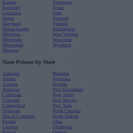
Kansas
Tennessee
Kentucky
Texas
Louisiana
Utah
Maine
Vermont
Maryland
Virginia
Massachusetts
Washington
Michigan
West Virginia
Minnesota
Wisconsin
Mississippi
Wyoming
Missouri
State Prisons by State
Alabama
Montana
Alaska
Nebraska
Arizona
Nevada
Arkansas
New Hampshire
California
New Jersey
Colorado
New Mexico
Connecticut
New York
Delaware
North Carolina
Dist.of Columbia
North Dakota
Florida
Ohio
Georgia
Oklahoma
Hawaii
Oregon