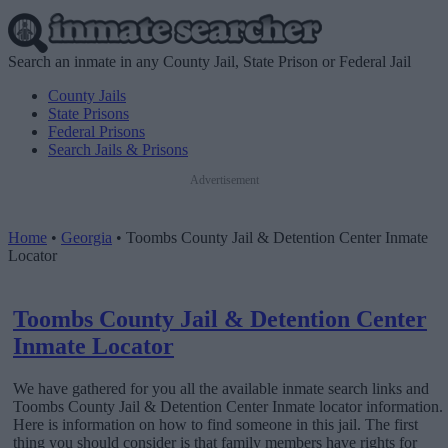
Search an inmate in any County Jail, State Prison or Federal Jail
County Jails
State Prisons
Federal Prisons
Search Jails & Prisons
Advertisement
Home
•
Georgia
•
Toombs County Jail & Detention Center Inmate
Locator
Toombs County Jail & Detention Center
Inmate Locator
We have gathered for you all the available inmate search links and
Toombs County Jail & Detention Center Inmate locator information.
Here is information on how to find someone in this jail. The first
thing you should consider is that family members have rights for