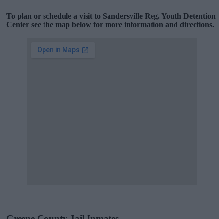
To plan or schedule a visit to Sandersville Reg. Youth Detention
Center see the map below for more information and directions.
Greene County Jail Inmates