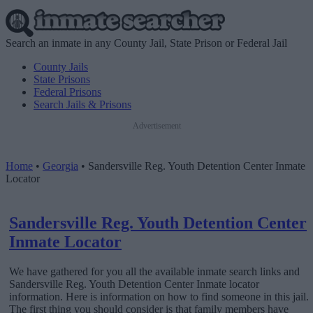
Search an inmate in any County Jail, State Prison or Federal Jail
County Jails
State Prisons
Federal Prisons
Search Jails & Prisons
Advertisement
Home
•
Georgia
•
Sandersville Reg. Youth Detention Center Inmate
Locator
Sandersville Reg. Youth Detention Center
Inmate Locator
We have gathered for you all the available inmate search links and
Sandersville Reg. Youth Detention Center Inmate locator
information. Here is information on how to find someone in this jail.
The first thing you should consider is that family members have