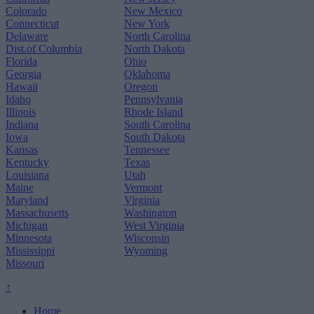
Colorado
New Mexico
Connecticut
New York
Delaware
North Carolina
Dist.of Columbia
North Dakota
Florida
Ohio
Georgia
Oklahoma
Hawaii
Oregon
Idaho
Pennsylvania
Illinois
Rhode Island
Indiana
South Carolina
Iowa
South Dakota
Kansas
Tennessee
Kentucky
Texas
Louisiana
Utah
Maine
Vermont
Maryland
Virginia
Massachusetts
Washington
Michigan
West Virginia
Minnesota
Wisconsin
Mississippi
Wyoming
Missouri
↑
Home