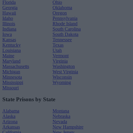
Florida
Ohio
Georgia
Oklahoma
Hawaii
Oregon
Idaho
Pennsylvania
Illinois
Rhode Island
Indiana
South Carolina
Iowa
South Dakota
Kansas
Tennessee
Kentucky
Texas
Louisiana
Utah
Maine
Vermont
Maryland
Virginia
Massachusetts
Washington
Michigan
West Virginia
Minnesota
Wisconsin
Mississippi
Wyoming
Missouri
State Prisons by State
Alabama
Montana
Alaska
Nebraska
Arizona
Nevada
Arkansas
New Hampshire
California
New Jersey