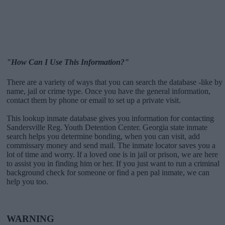
"How Can I Use This Information?"
There are a variety of ways that you can search the database -like by
name, jail or crime type. Once you have the general information,
contact them by phone or email to set up a private visit.
This lookup inmate database gives you information for contacting
Sandersville Reg. Youth Detention Center. Georgia state inmate
search helps you determine bonding, when you can visit, add
commissary money and send mail. The inmate locator saves you a
lot of time and worry. If a loved one is in jail or prison, we are here
to assist you in finding him or her. If you just want to run a criminal
background check for someone or find a pen pal inmate, we can
help you too.
WARNING