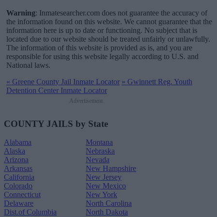
Warning
: Inmatesearcher.com does not guarantee the accuracy of
the information found on this website. We cannot guarantee that the
information here is up to date or functioning. No subject that is
located due to our website should be treated unfairly or unlawfully.
The information of this website is provided as is, and you are
responsible for using this website legally according to U.S. and
National laws.
«
Greene County Jail Inmate Locator
»
Gwinnett Reg. Youth
Detention Center Inmate Locator
Advertisement
COUNTY JAILS by State
Alabama
Montana
Alaska
Nebraska
Arizona
Nevada
Arkansas
New Hampshire
California
New Jersey
Colorado
New Mexico
Connecticut
New York
Delaware
North Carolina
Dist.of Columbia
North Dakota