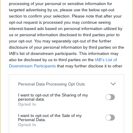
on federal websites.
processing of your personal or sensitive information for
targeted advertising by us, please use the below opt-out
Advertisement
section to confirm your selection. Please note that after your
opt-out request is processed you may continue seeing
interest-based ads based on personal information utilized by
How to Find Inmates in Sandersville Reg. Youth
us or personal information disclosed to third parties prior to
Detention Center
your opt-out. You may separately opt-out of the further
disclosure of your personal information by third parties on the
IAB’s list of downstream participants. This information may
First of all, realize that you have rights under the United States
also be disclosed by us to third parties on the
IAB’s List of
Constitution to find a family member who has been arrested in
Downstream Participants
that may further disclose it to other
Sandersville Reg. Youth Detention Center. The "Writ of Habeas
third parties.
Corpus" guarantees the rights of someone "in custody". An inmate
locator is useful to help family members during court proceedings.
Please note that this website/app uses one or more Google
Personal Data Processing Opt Outs
All police officers must "book" an inmate into the court system.
services and may gather and store information including but
During this process, vital information - such as name, address,
not limited to your visit or usage behaviour. You may click to
I want to opt-out of the Sharing of my
personal data.
fingerprints and photographs - will be taken. Our free inmate lookup
grant or deny consent to Google and its third-party tags to
Opted In
service allows you to peruse databases of county, state and federal
use your data for below specified purposes in below Google
facilities.
consent section.
I want to opt-out of the Sale of my
Personal Data.
Opted In
"What Type of Jail or Prison?"