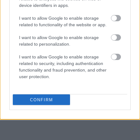
device identifiers in apps.
Get all of your information ready such as the name, date of birth,
address, criminal charges, prison and date of arrest.
I want to allow Google to enable storage
related to functionality of the website or app.
I want to allow Google to enable storage
related to personalization.
I want to allow Google to enable storage
related to security, including authentication
functionality and fraud prevention, and other
user protection.
CONFIRM