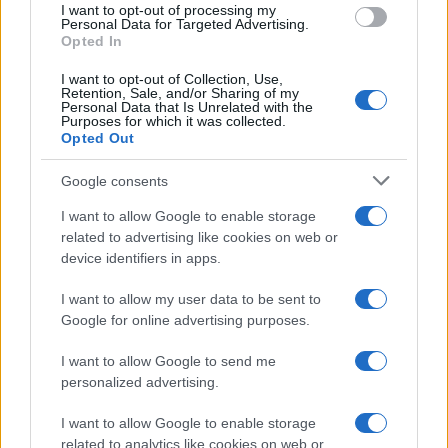
I want to opt-out of processing my
Determine the date and location of the police arrest. Someone on a
Personal Data for Targeted Advertising.
most wanted poster, sex offenders list or with outstanding warrants
Opted In
might have been jailed after a routine traffic stop. The individual will
be located in a jail based on 1) residence or 2) arrest location.
I want to opt-out of Collection, Use,
Retention, Sale, and/or Sharing of my
Personal Data that Is Unrelated with the
Most of the United States criminal facilities are connected to online
Purposes for which it was collected.
inmate search tools. Once booking information is entered and
Opted Out
mugshots have been taken, you will be able to find inmates. You
will find the available inmate search links above. A free inmate
Google consents
search allows you to view the databases of city, county, state and
federal facilities.
I want to allow Google to enable storage
related to advertising like cookies on web or
"What Information is Available for Sandersville
device identifiers in apps.
Reg. Youth Detention Center?"
I want to allow my user data to be sent to
Google for online advertising purposes.
Many arrest records are public and listed in newspapers. To find
someone in jail, check the local police, sheriff and Federal Bureau of
I want to allow Google to send me
Prisons websites. You could also conduct a Department of Justice
personalized advertising.
inmate search or check out
Vinelink Offender Search
to complete an
inmate search by name. You should be able to find information such
I want to allow Google to enable storage
as the name, address, criminal charges, booking location and
hearings.
related to analytics like cookies on web or