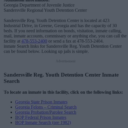
Georgia Department of Juvenile Justice
Sandersville Regional Youth Detention Center
Sandersville Reg. Youth Detention Center is located at 423
Industrial Drive, in Greene, Georgia and has the capacity of 30
beds. If you need information on bonds, visitation, inmate calling,
mail, inmate accounts, commissary or anything else, you can call the
facility at
478-553-2400
or send a fax at 478-553-2404.
inmate Search links for Sandersville Reg. Youth Detention Center
can be found below. Looking up jails is simple.
Advertisement
Sandersville Reg. Youth Detention Center Inmate
Search
To locate an inmate in this facility, click on the following links:
Georgia State Prison Inmates
Georgia Felons – Criminal Search
Georgia Probation/Parolee Search
BOP Federal Prison Inmates
BOP Inmate Search (pre 1982)