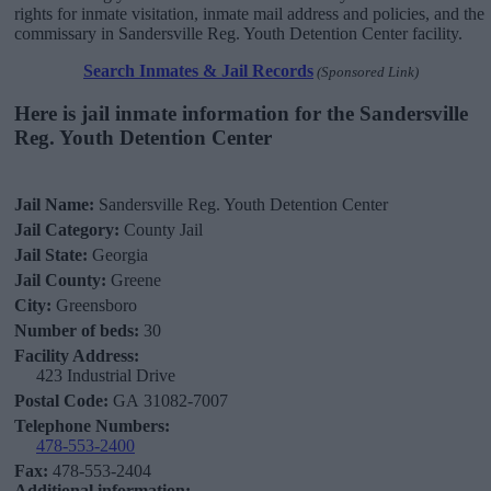
rights for inmate visitation, inmate mail address and policies, and the
commissary in Sandersville Reg. Youth Detention Center facility.
Search Inmates & Jail Records
(Sponsored Link)
Here is jail inmate information for the Sandersville
Reg. Youth Detention Center
Jail Name:
Sandersville Reg. Youth Detention Center
Jail Category:
County Jail
Jail State:
Georgia
Jail County:
Greene
City:
Greensboro
Number of beds:
30
Facility Address:
423 Industrial Drive
Postal Code:
GA 31082-7007
Telephone Numbers:
478-553-2400
Fax:
478-553-2404
Additional information: