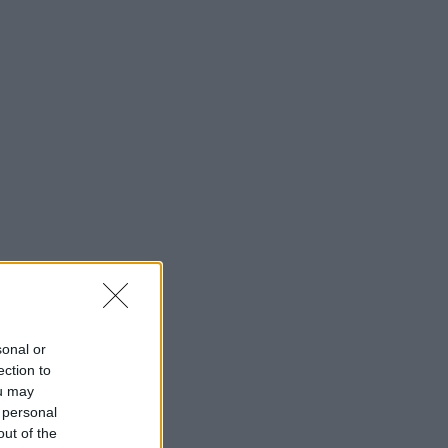
sonal or
ection to
ou may
 personal
out of the