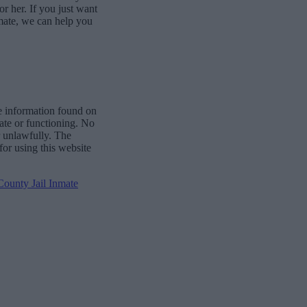
or her. If you just want
mate, we can help you
e information found on
date or functioning. No
r unlawfully. The
for using this website
ounty Jail Inmate