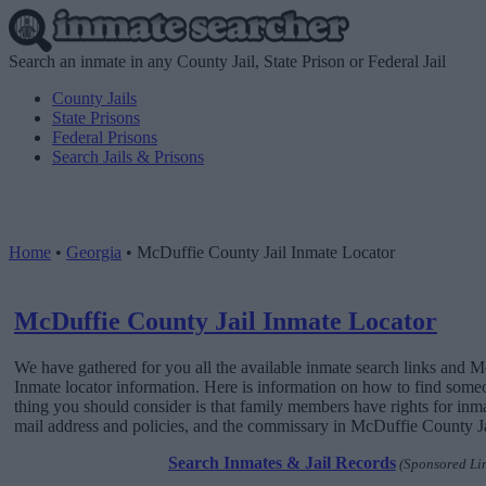
Search an inmate in any County Jail, State Prison or Federal Jail
County Jails
State Prisons
Federal Prisons
Search Jails & Prisons
Home
•
Georgia
•
McDuffie County Jail Inmate Locator
McDuffie County Jail Inmate Locator
We have gathered for you all the available inmate search links and 
Inmate locator information. Here is information on how to find someone
thing you should consider is that family members have rights for inma
mail address and policies, and the commissary in McDuffie County Jail
Search Inmates & Jail Records
(Sponsored Li