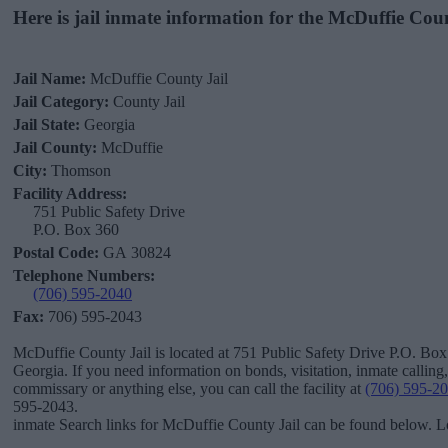
Here is jail inmate information for the McDuffie Cou
Jail Name:
McDuffie County Jail
Jail Category:
County Jail
Jail State:
Georgia
Jail County:
McDuffie
City:
Thomson
Facility Address:
751 Public Safety Drive
P.O. Box 360
Postal Code:
GA 30824
Telephone Numbers:
(706) 595-2040
Fax:
706) 595-2043
McDuffie County Jail is located at 751 Public Safety Drive P.O. Bo
Georgia. If you need information on bonds, visitation, inmate calling
commissary or anything else, you can call the facility at
(706) 595-2
595-2043.
inmate Search links for McDuffie County Jail can be found below. Lo