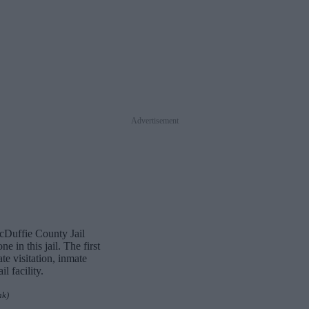
Advertisement
McDuffie County Jail
 in this jail. The first
te visitation, inmate
 facility.
nk)