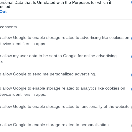
ersonal Data that Is Unrelated with the Purposes for which it
lected.
ost wanted poster, sex
Out
 a routine traffic stop.
est location.
consents
inmate search tools. Once
ll be able to find
o allow Google to enable storage related to advertising like cookies on
e inmate search allows
evice identifiers in apps.
o allow my user data to be sent to Google for online advertising
 Jail?"
s.
to allow Google to send me personalized advertising.
one in jail, check the
ld also conduct a
Search
to complete an
o allow Google to enable storage related to analytics like cookies on
as the name, address,
evice identifiers in apps.
o allow Google to enable storage related to functionality of the website
ress, criminal charges,
o allow Google to enable storage related to personalization.