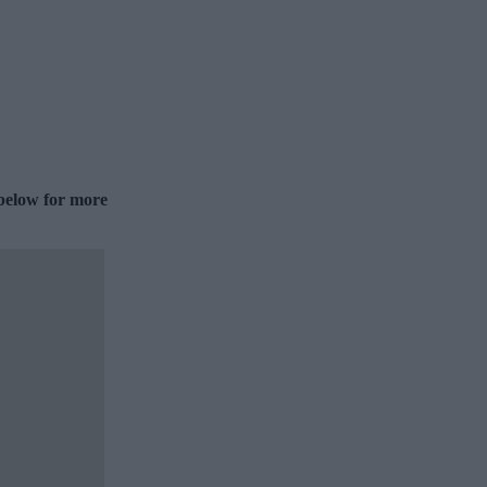
 below for more