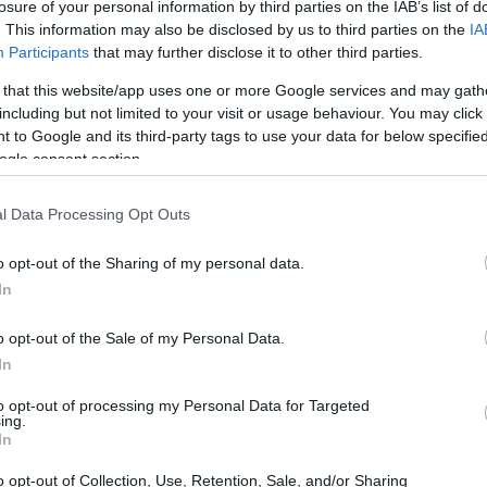
losure of your personal information by third parties on the IAB’s list of
in McDuffie County Jail.
. This information may also be disclosed by us to third parties on the
IA
nt or any other
Participants
that may further disclose it to other third parties.
 lookup service is a good
ch inmates on federal
 that this website/app uses one or more Google services and may gath
including but not limited to your visit or usage behaviour. You may click 
 to Google and its third-party tags to use your data for below specifi
ogle consent section.
l Data Processing Opt Outs
o opt-out of the Sharing of my personal data.
itution to find a family
of Habeas Corpus"
In
seful to help family
o opt-out of the Sale of my Personal Data.
In
g this process, vital
ill be taken. Our free
to opt-out of processing my Personal Data for Targeted
nd federal facilities.
ing.
In
o opt-out of Collection, Use, Retention, Sale, and/or Sharing