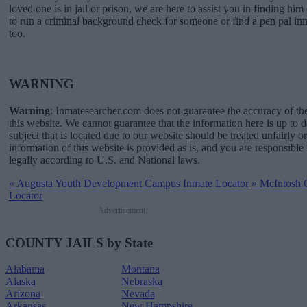
loved one is in jail or prison, we are here to assist you in finding him 
to run a criminal background check for someone or find a pen pal in
too.
WARNING
Warning
: Inmatesearcher.com does not guarantee the accuracy of th
this website. We cannot guarantee that the information here is up to 
subject that is located due to our website should be treated unfairly o
information of this website is provided as is, and you are responsible 
legally according to U.S. and National laws.
«
Augusta Youth Development Campus Inmate Locator
»
McIntosh C
Locator
Advertisement
COUNTY JAILS by State
Alabama
Montana
Alaska
Nebraska
Arizona
Nevada
Arkansas
New Hampshire