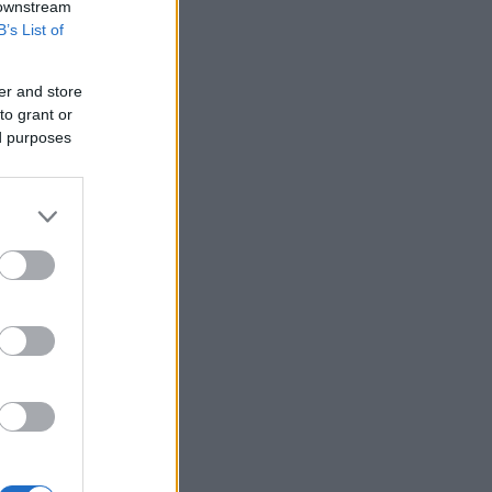
 downstream
B’s List of
er and store
to grant or
ed purposes