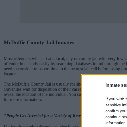
McDuffie County Jail Inmates
Most offenders will start at a local, city or county jail with very few 
offender in custody easily by searching databases found through the
need to consider transport time to the nearest jail cell before using 
locator.
The McDuffie County Jail is usually for short-term custody for adults 
Inmate se
(Juveniles wait for disposition of their case). Once booked, the McDu
reveal the location of the individual. You can check the McDuffie web
If you wish 
for more information.
sensitive in
confirm you
"People Get Arrested for a Variety of Reasons"
continue se
information 
If a family member disappears, checking with local jails is a good i