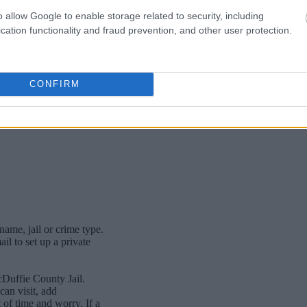
o allow Google to enable storage related to security, including
cation functionality and fraud prevention, and other user protection.
CONFIRM
name, jail or crime type.
l to set up a private
cDuffie County Jail.
an visit, add
of time and worry. If a