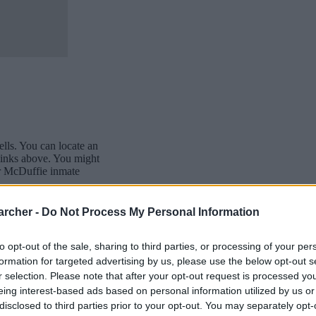
cells. You can locate an
 links above. You might
our McDuffie inmate
awaiting trial.
archer -
Do Not Process My Personal Information
ffie inmate search will
site - Inmate Services -
to opt-out of the sale, sharing to third parties, or processing of your per
formation for targeted advertising by us, please use the below opt-out s
r selection. Please note that after your opt-out request is processed y
eing interest-based ads based on personal information utilized by us or
disclosed to third parties prior to your opt-out. You may separately opt-
dea. Your family member