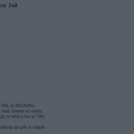
nty Jail
x 360, in McDuffie,
, mail, inmate accounts,
040
or send a fax at 706)
oking up jails is simple.