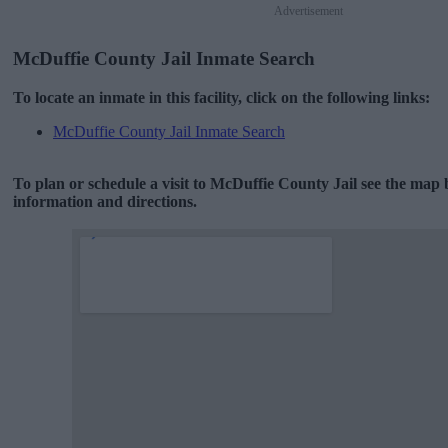
Advertisement
McDuffie County Jail Inmate Search
To locate an inmate in this facility, click on the following links:
McDuffie County Jail Inmate Search
To plan or schedule a visit to McDuffie County Jail see the map
information and directions.