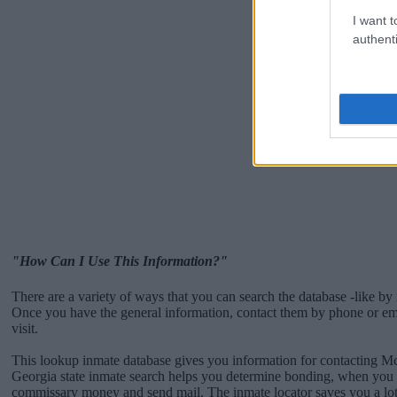
I want t
authenti
"How Can I Use This Information?"
There are a variety of ways that you can search the database -like by 
Once you have the general information, contact them by phone or emai
visit.
This lookup inmate database gives you information for contacting M
Georgia state inmate search helps you determine bonding, when you c
commissary money and send mail. The inmate locator saves you a lot 