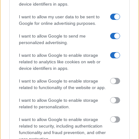
device identifiers in apps.
Department of Justice inmate search or check out
Vinelink
Offender Search
to complete an inmate search by name. You
I want to allow my user data to be sent to
should be able to find information such as the name, address,
Google for online advertising purposes.
criminal charges, booking location and hearings.
I want to allow Google to send me
personalized advertising.
Get all of your information ready such as the name, date of
birth, address, criminal charges, prison and date of arrest.
I want to allow Google to enable storage
related to analytics like cookies on web or
device identifiers in apps.
I want to allow Google to enable storage
related to functionality of the website or app.
I want to allow Google to enable storage
related to personalization.
I want to allow Google to enable storage
related to security, including authentication
functionality and fraud prevention, and other