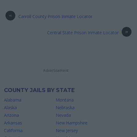
«
Carroll County Prison Inmate Locator
»
Central State Prison Inmate Locator
Advertisement
COUNTY JAILS BY STATE
Alabama
Montana
Alaska
Nebraska
Arizona
Nevada
Arkansas
New Hampshire
California
New Jersey