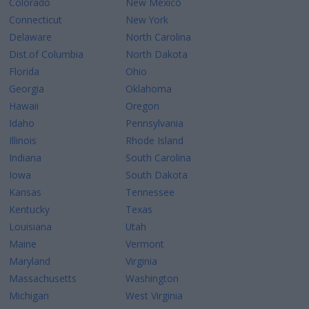
Colorado
New Mexico
Connecticut
New York
Delaware
North Carolina
Dist.of Columbia
North Dakota
Florida
Ohio
Georgia
Oklahoma
Hawaii
Oregon
Idaho
Pennsylvania
Illinois
Rhode Island
Indiana
South Carolina
Iowa
South Dakota
Kansas
Tennessee
Kentucky
Texas
Louisiana
Utah
Maine
Vermont
Maryland
Virginia
Massachusetts
Washington
Michigan
West Virginia