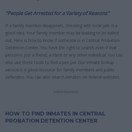
"People Get Arrested for a Variety of Reasons"
If a family member disappears, checking with local jails is a
good idea. Your family member may be waiting to be bailed
out. Here is how to know if someone is in Central Probation
Detention Center. You have the right to search even if that
person is just a friend, a client or any other individual. You can
also use these tools to find a pen pal. Our Inmate lookup
service is a good resource for family members and public
defenders. You can also search inmates on federal websites.
Advertisement
HOW TO FIND INMATES IN CENTRAL
PROBATION DETENTION CENTER