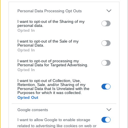
traffic stop. The individual will be located in a jail based on 1)
Please note that this website/app uses one or more Google
residence or 2) arrest location.
Personal Data Processing Opt Outs
services and may gather and store information including but
not limited to your visit or usage behaviour. You may click to
I want to opt-out of the Sharing of my
Most of the United States criminal facilities are connected to
personal data.
grant or deny consent to Google and its third-party tags to
Opted In
online inmate search tools. Once booking information is
use your data for below specified purposes in below Google
entered and mugshots have been taken, you will be able to find
consent section.
I want to opt-out of the Sale of my
Personal Data.
inmates. You will find the available inmate search links above. A
Opted In
free inmate search allows you to view the databases of city,
county, state and federal facilities.
I want to opt-out of processing my
Personal Data for Targeted Advertising.
Opted In
"WHAT INFORMATION IS AVAILABLE FOR
I want to opt-out of Collection, Use,
Retention, Sale, and/or Sharing of my
CENTRAL PROBATION DETENTION
Personal Data that Is Unrelated with the
Purposes for which it was collected.
CENTER?"
Opted Out
Google consents
Many arrest records are public and listed in newspapers. To
find someone in jail, check the local police, sheriff and Federal
I want to allow Google to enable storage
Bureau of Prisons websites. You could also conduct a
related to advertising like cookies on web or