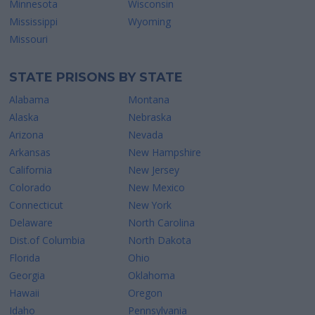
Minnesota
Wisconsin
Mississippi
Wyoming
Missouri
STATE PRISONS BY STATE
Alabama
Montana
Alaska
Nebraska
Arizona
Nevada
Arkansas
New Hampshire
California
New Jersey
Colorado
New Mexico
Connecticut
New York
Delaware
North Carolina
Dist.of Columbia
North Dakota
Florida
Ohio
Georgia
Oklahoma
Hawaii
Oregon
Idaho
Pennsylvania