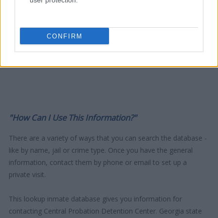
user protection.
CONFIRM
"How Can I Use This Information?"
There are a variety of ways that you can search the database -
like by name, jail or crime type. Once you have the general
information, contact them by phone or email to set up a
private visit.
This lookup inmate database gives you information for
contacting Central Probation Detention Center. Georgia state