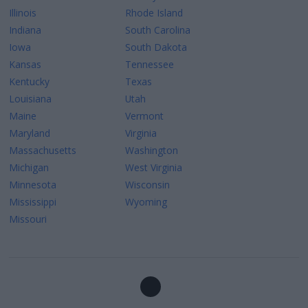
Illinois
Rhode Island
Indiana
South Carolina
Iowa
South Dakota
Kansas
Tennessee
Kentucky
Texas
Louisiana
Utah
Maine
Vermont
Maryland
Virginia
Massachusetts
Washington
Michigan
West Virginia
Minnesota
Wisconsin
Mississippi
Wyoming
Missouri