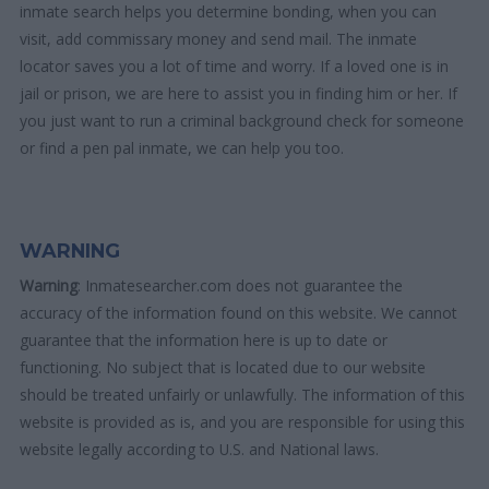
inmate search helps you determine bonding, when you can
visit, add commissary money and send mail. The inmate
locator saves you a lot of time and worry. If a loved one is in
jail or prison, we are here to assist you in finding him or her. If
you just want to run a criminal background check for someone
or find a pen pal inmate, we can help you too.
WARNING
Warning
: Inmatesearcher.com does not guarantee the
accuracy of the information found on this website. We cannot
guarantee that the information here is up to date or
functioning. No subject that is located due to our website
should be treated unfairly or unlawfully. The information of this
website is provided as is, and you are responsible for using this
website legally according to U.S. and National laws.