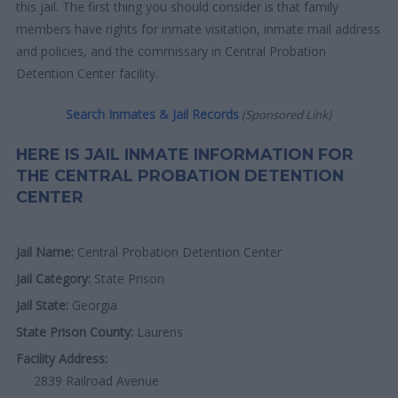
this jail. The first thing you should consider is that family
members have rights for inmate visitation, inmate mail address
and policies, and the commissary in Central Probation
Detention Center facility.
Search Inmates & Jail Records
(Sponsored Link)
HERE IS JAIL INMATE INFORMATION FOR
THE CENTRAL PROBATION DETENTION
CENTER
Jail Name:
Central Probation Detention Center
Jail Category:
State Prison
Jail State:
Georgia
State Prison County:
Laurens
Facility Address:
2839 Railroad Avenue