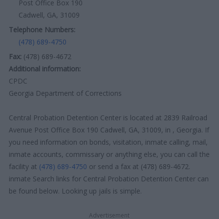
Post Office Box 190
Cadwell, GA, 31009
Telephone Numbers:
(478) 689-4750
Fax:
(478) 689-4672
Additional information:
CPDC
Georgia Department of Corrections
Central Probation Detention Center is located at 2839 Railroad
Avenue Post Office Box 190 Cadwell, GA, 31009, in , Georgia. If
you need information on bonds, visitation, inmate calling, mail,
inmate accounts, commissary or anything else, you can call the
facility at
(478) 689-4750
or send a fax at (478) 689-4672.
inmate Search links for Central Probation Detention Center can
be found below. Looking up jails is simple.
Advertisement