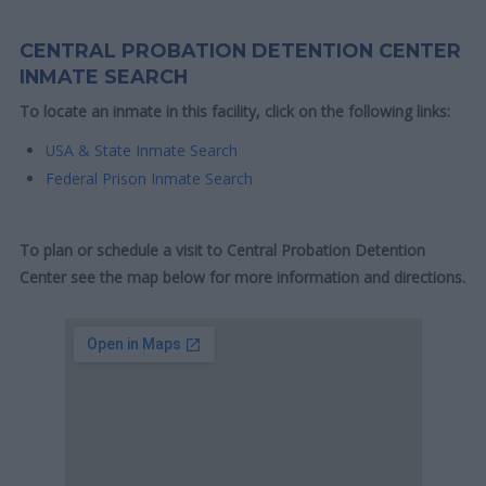
CENTRAL PROBATION DETENTION CENTER
INMATE SEARCH
To locate an inmate in this facility, click on the following links:
USA & State Inmate Search
Federal Prison Inmate Search
To plan or schedule a visit to Central Probation Detention
Center see the map below for more information and directions.