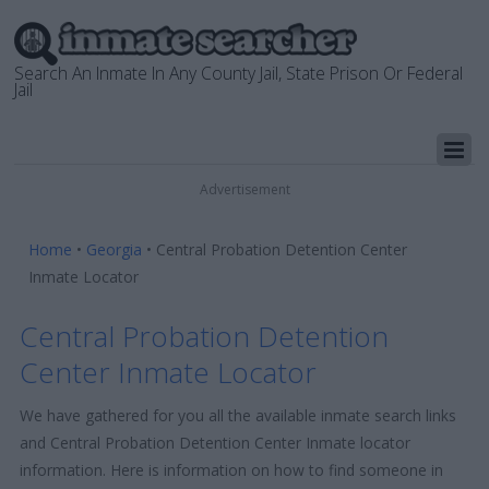
Search An Inmate In Any County Jail, State Prison Or Federal
Jail
Advertisement
Home
•
Georgia
•
Central Probation Detention Center
Inmate Locator
Central Probation Detention
Center Inmate Locator
We have gathered for you all the available inmate search links
and Central Probation Detention Center Inmate locator
information. Here is information on how to find someone in