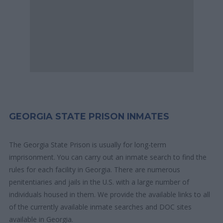
GEORGIA STATE PRISON INMATES
The Georgia State Prison is usually for long-term
imprisonment. You can carry out an inmate search to find the
rules for each facility in Georgia. There are numerous
penitentiaries and jails in the U.S. with a large number of
individuals housed in them. We provide the available links to all
of the currently available inmate searches and DOC sites
available in Georgia.