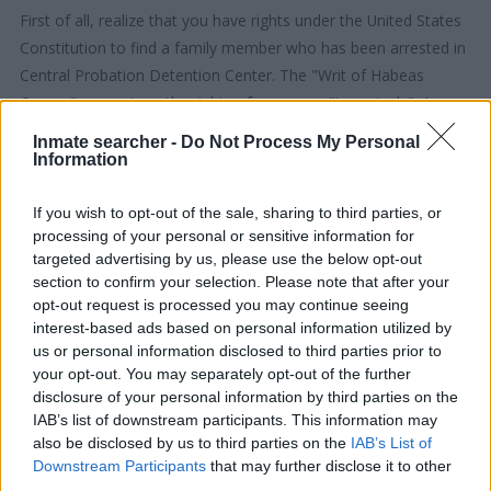
First of all, realize that you have rights under the United States
Constitution to find a family member who has been arrested in
Central Probation Detention Center. The "Writ of Habeas
Corpus" guarantees the rights of someone "in custody". An
inmate locator is useful to help family members during court
Inmate searcher -
Do Not Process My Personal
proceedings.
Information
All police officers must "book" an inmate into the court system.
If you wish to opt-out of the sale, sharing to third parties, or
processing of your personal or sensitive information for
During this process, vital information - such as name, address,
targeted advertising by us, please use the below opt-out
fingerprints and photographs - will be taken. Our free inmate
section to confirm your selection. Please note that after your
lookup service allows you to peruse databases of county, state
opt-out request is processed you may continue seeing
and federal facilities.
interest-based ads based on personal information utilized by
us or personal information disclosed to third parties prior to
your opt-out. You may separately opt-out of the further
"What Type of Jail or Prison?"
disclosure of your personal information by third parties on the
IAB’s list of downstream participants. This information may
Determine the date and location of the police arrest. Someone
also be disclosed by us to third parties on the
IAB’s List of
on a most wanted poster, sex offenders list or with
Downstream Participants
that may further disclose it to other
outstanding warrants might have been jailed after a routine
third parties.