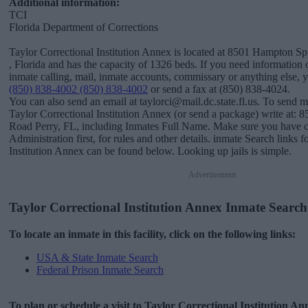
Additional information:
TCI
Florida Department of Corrections
Taylor Correctional Institution Annex is located at 8501 Hampton Sp
, Florida and has the capacity of 1326 beds. If you need information o
inmate calling, mail, inmate accounts, commissary or anything else, you
(850) 838-4002 (850) 838-4002
or send a fax at (850) 838-4024.
You can also send an email at taylorci@mail.dc.state.fl.us. To send m
Taylor Correctional Institution Annex (or send a package) write at:
Road Perry, FL, including Inmates Full Name. Make sure you have co
Administration first, for rules and other details. inmate Search links 
Institution Annex can be found below. Looking up jails is simple.
Advertisement
Taylor Correctional Institution Annex Inmate Search
To locate an inmate in this facility, click on the following links:
USA & State Inmate Search
Federal Prison Inmate Search
To plan or schedule a visit to Taylor Correctional Institution A