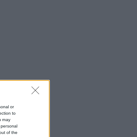
sonal or
ection to
ou may
 personal
out of the