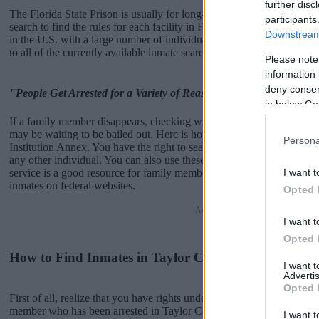
further disc
The Florida State Prison is usually for long-term imprisonment. You 
participants
search to find the rules for each facility in Florida. There are numerou
Downstream 
in the U.S. with a large number of individuals housed in them. We pro
to all of the currently available inmate searches and DOC sites availab
Please note
information 
deny consent
"People Get Arrested for a Variety of Reasons"
in below Go
If a family member disappears, checking with local jails is a good i
may be waiting to be bailed out. Here is how to know if someone is i
Persona
Institution Annex. You have the right to search even if that person is ju
any other individual. You can also use these tools to find a pen pal.
I want t
service is a good resource for family members and public defenders. 
inmates on federal websites.
Opted 
Advertisement
I want t
Opted 
How to Find Inmates in Taylor Correctional Institut
I want 
Advertis
Opted 
First of all, realize that you have rights under the United States Const
member who has been arrested in Taylor Correctional Institution An
I want t