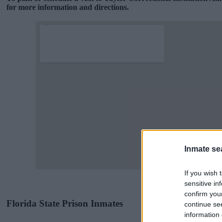
for more information and directions.
Inmate se
If you wish 
sensitive in
confirm you
Florida State Prison Inmates
continue se
information 