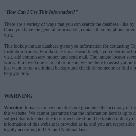
"How Can I Use This Information?"
There are a variety of ways that you can search the database -like by 
Once you have the general information, contact them by phone or emai
visit.
This lookup inmate database gives you information for contacting Ta
Institution Annex. Florida state inmate search helps you determine 
visit, add commissary money and send mail. The inmate locator saves
worry. If a loved one is in jail or prison, we are here to assist you in 
just want to run a criminal background check for someone or find a 
help you too.
WARNING
Warning
: Inmatesearcher.com does not guarantee the accuracy of th
this website. We cannot guarantee that the information here is up to 
subject that is located due to our website should be treated unfairly o
information of this website is provided as is, and you are responsible 
legally according to U.S. and National laws.