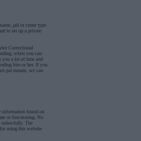
name, jail or crime type.
l to set up a private
ylor Correctional
bonding, when you can
 you a lot of time and
finding him or her. If you
pen pal inmate, we can
e information found on
date or functioning. No
r unlawfully. The
for using this website