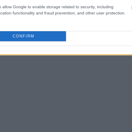
one in jail, check the
o allow Google to enable storage related to security, including
ld also conduct a
Search
to complete an
cation functionality and fraud prevention, and other user protection.
as the name, address,
ress, criminal charges,
CONFIRM