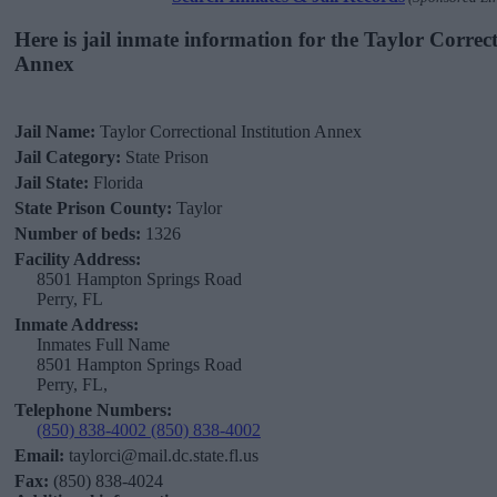
Here is jail inmate information for the Taylor Correct
Annex
Jail Name:
Taylor Correctional Institution Annex
Jail Category:
State Prison
Jail State:
Florida
State Prison County:
Taylor
Number of beds:
1326
Facility Address:
8501 Hampton Springs Road
Perry, FL
Inmate Address:
Inmates Full Name
8501 Hampton Springs Road
Perry, FL,
Telephone Numbers:
(850) 838-4002 (850) 838-4002
Email:
taylorci@mail.dc.state.fl.us
Fax:
(850) 838-4024