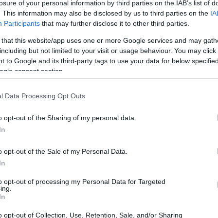
losure of your personal information by third parties on the IAB’s list of
can carry out an inmate
. This information may also be disclosed by us to third parties on the
IA
s penitentiaries and jails
Participants
that may further disclose it to other third parties.
vide the available links
le in Florida.
 that this website/app uses one or more Google services and may gath
including but not limited to your visit or usage behaviour. You may click 
 to Google and its third-party tags to use your data for below specifi
ogle consent section.
dea. Your family member
n Taylor Correctional
l Data Processing Opt Outs
st a friend, a client or
 Our Inmate lookup
o opt-out of the Sharing of my personal data.
You can also search
In
o opt-out of the Sale of my Personal Data.
In
ion Annex
to opt-out of processing my Personal Data for Targeted
ing.
In
itution to find a family
nex. The "Writ of Habeas
o opt-out of Collection, Use, Retention, Sale, and/or Sharing