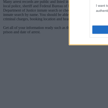
Many arrest records are public and listed in newspapers. To find some
I want t
local police, sheriff and Federal Bureau of Prisons websites. You cou
Department of Justice inmate search or check out
Vinelink Offender 
authenti
inmate search by name. You should be able to find information such 
criminal charges, booking location and hearings.
Get all of your information ready such as the name, date of birth, add
prison and date of arrest.