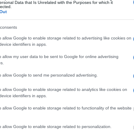
ator is useful to help
ersonal Data that Is Unrelated with the Purposes for which it
lected.
Out
g this process, vital
ill be taken. Our free
consents
nd federal facilities.
o allow Google to enable storage related to advertising like cookies on
evice identifiers in apps.
o allow my user data to be sent to Google for online advertising
ost wanted poster, sex
s.
 a routine traffic stop.
est location.
to allow Google to send me personalized advertising.
inmate search tools. Once
ll be able to find
o allow Google to enable storage related to analytics like cookies on
e inmate search allows
evice identifiers in apps.
o allow Google to enable storage related to functionality of the website
al Institution
o allow Google to enable storage related to personalization.