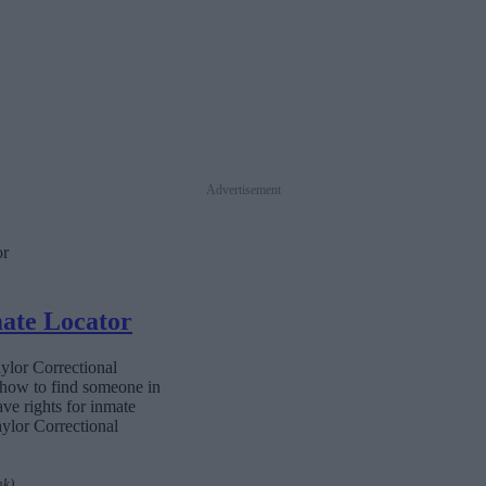
Advertisement
or
mate Locator
aylor Correctional
n how to find someone in
ave rights for inmate
aylor Correctional
nk)