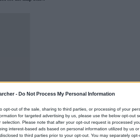
archer -
Do Not Process My Personal Information
to opt-out of the sale, sharing to third parties, or processing of your per
formation for targeted advertising by us, please use the below opt-out s
r selection. Please note that after your opt-out request is processed y
eing interest-based ads based on personal information utilized by us or
disclosed to third parties prior to your opt-out. You may separately opt-