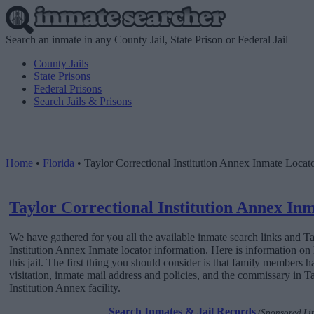
Search an inmate in any County Jail, State Prison or Federal Jail
County Jails
State Prisons
Federal Prisons
Search Jails & Prisons
Home
•
Florida
•
Taylor Correctional Institution Annex Inmate Locat
Taylor Correctional Institution Annex In
We have gathered for you all the available inmate search links and T
Institution Annex Inmate locator information. Here is information o
this jail. The first thing you should consider is that family members h
visitation, inmate mail address and policies, and the commissary in T
Institution Annex facility.
Search Inmates & Jail Records
(Sponsored Li