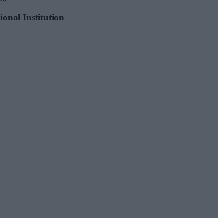
ional Institution