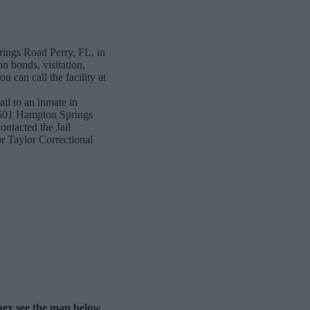
rings Road Perry, FL, in
n bonds, visitation,
 can call the facility at
ail to an inmate in
 8501 Hampton Springs
ntacted the Jail
for Taylor Correctional
nnex see the map below