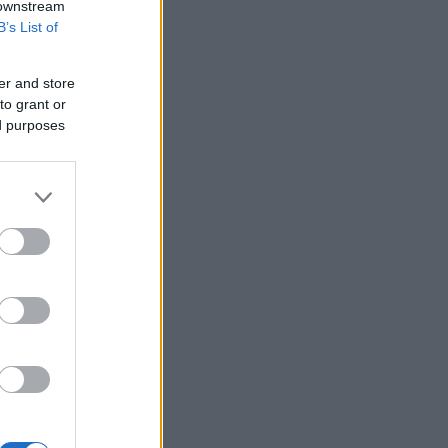
 downstream
B’s List of
er and store
to grant or
ed purposes